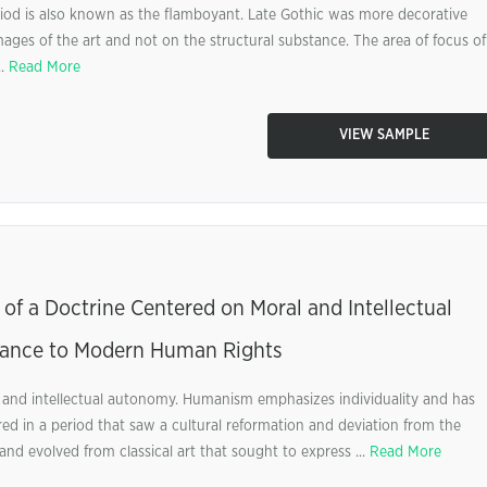
eriod is also known as the flamboyant. Late Gothic was more decorative
ages of the art and not on the structural substance. The area of focus of
..
Read More
VIEW SAMPLE
of a Doctrine Centered on Moral and Intellectual
sance to Modern Human Rights
 and intellectual autonomy. Humanism emphasizes individuality and has
red in a period that saw a cultural reformation and deviation from the
 and evolved from classical art that sought to express ...
Read More