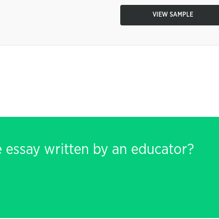
VIEW SAMPLE
e essay written by an educator?