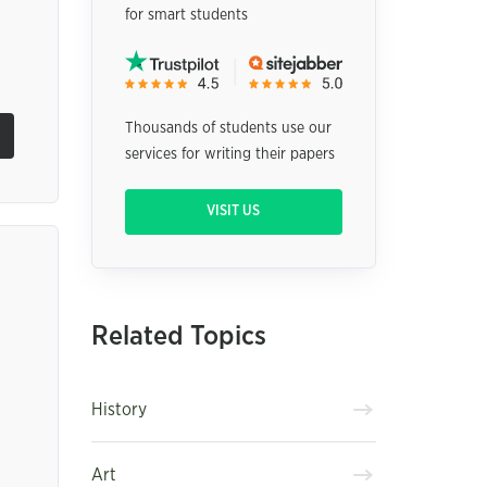
for smart students
Thousands of students use our
services for writing their papers
VISIT US
Related Topics
History
Art