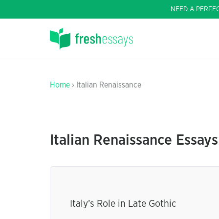
NEED A PERFE
Home
› Italian Renaissance
Italian Renaissance Essays
Italy’s Role in Late Gothic