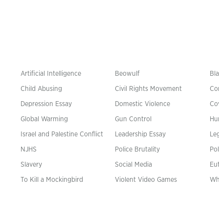
Artificial Intelligence
Beowulf
Bla
Child Abusing
Civil Rights Movement
Co
Depression Essay
Domestic Violence
Co
Global Warming
Gun Control
Hu
n
Israel and Palestine Conflict
Leadership Essay
Leg
NJHS
Police Brutality
Pol
Slavery
Social Media
Eu
To Kill a Mockingbird
Violent Video Games
Wh