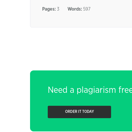
Pages:
3
Words:
597
Need a plagiarism fre
ORDER IT TODAY