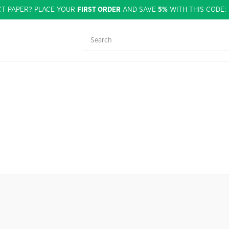
CT PAPER? PLACE YOUR
FIRST ORDER
AND SAVE
5%
WITH THIS CODE