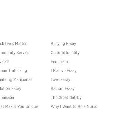
ck Lives Matter
Bullying Essay
mmunity Service
Cultural Identity
vid-19
Feminism
man Trafficking
I Believe Essay
alizing Marijuanas
Love Essay
lution Essay
Racism Essay
thanasia
The Great Gatsby
at Makes You Unique
Why I Want to Be a Nurse