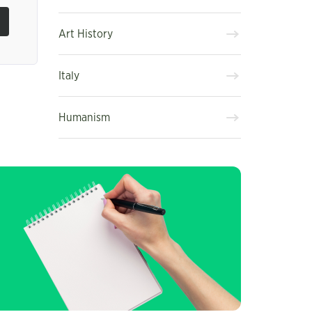
Art History
Italy
Humanism