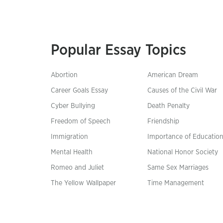
Popular Essay Topics
Abortion
American Dream
Career Goals Essay
Causes of the Civil War
Cyber Bullying
Death Penalty
Freedom of Speech
Friendship
Immigration
Importance of Educatio
Mental Health
National Honor Society
Romeo and Juliet
Same Sex Marriages
The Yellow Wallpaper
Time Management