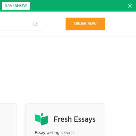
:
SAVE5NOW
ORDER NOW
Essay writing services