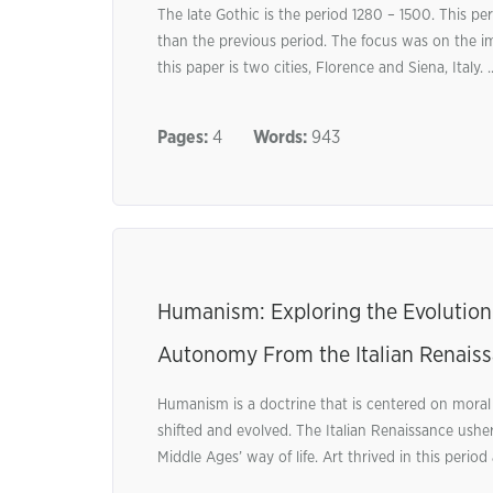
The late Gothic is the period 1280 – 1500. This p
than the previous period. The focus was on the im
this paper is two cities, Florence and Siena, Italy. .
Pages:
4
Words:
943
Humanism: Exploring the Evolution 
Autonomy From the Italian Renais
Humanism is a doctrine that is centered on moral
shifted and evolved. The Italian Renaissance ushe
Middle Ages’ way of life. Art thrived in this period