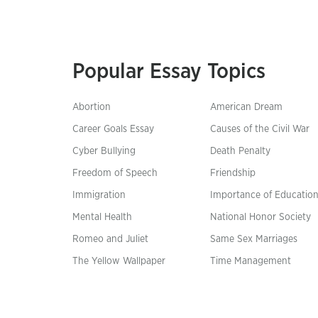
Popular Essay Topics
Abortion
American Dream
Career Goals Essay
Causes of the Civil War
Cyber Bullying
Death Penalty
Freedom of Speech
Friendship
Immigration
Importance of Educatio
Mental Health
National Honor Society
Romeo and Juliet
Same Sex Marriages
The Yellow Wallpaper
Time Management