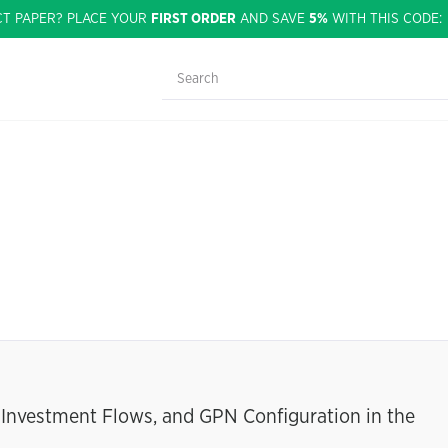
CT PAPER? PLACE YOUR
FIRST ORDER
AND SAVE
5%
WITH THIS CODE
d Investment Flows, and GPN Configuration in the