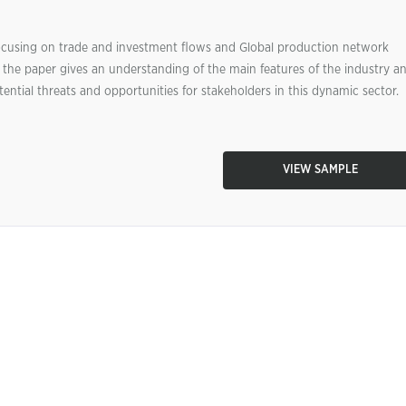
 focusing on trade and investment flows and Global production network
 the paper gives an understanding of the main features of the industry a
tential threats and opportunities for stakeholders in this dynamic sector.
VIEW SAMPLE