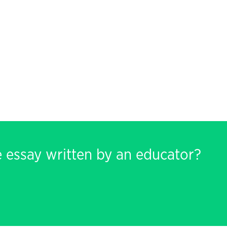
e essay written by an educator?