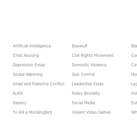
Artificial Intelligence
Beowulf
Bla
Child Abusing
Civil Rights Movement
Co
Depression Essay
Domestic Violence
Co
Global Warming
Gun Control
Hu
n
Israel and Palestine Conflict
Leadership Essay
Leg
NJHS
Police Brutality
Pol
Slavery
Social Media
Eu
To Kill a Mockingbird
Violent Video Games
Wh