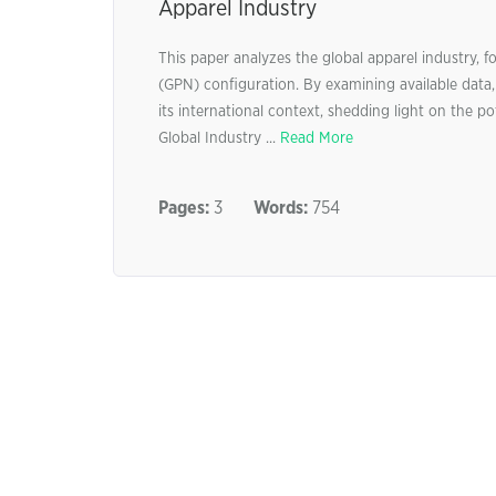
Apparel Industry
This paper analyzes the global apparel industry,
(GPN) configuration. By examining available data,
its international context, shedding light on the po
Global Industry ...
Read More
Pages:
3
Words:
754