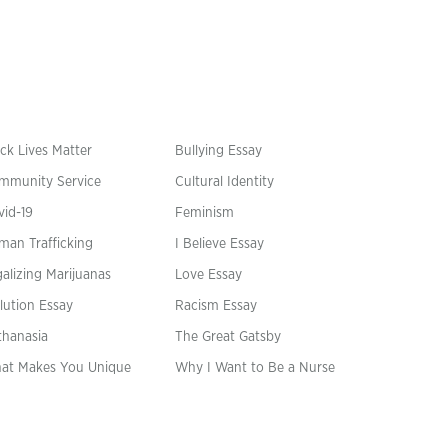
ck Lives Matter
Bullying Essay
mmunity Service
Cultural Identity
vid-19
Feminism
man Trafficking
I Believe Essay
alizing Marijuanas
Love Essay
lution Essay
Racism Essay
thanasia
The Great Gatsby
at Makes You Unique
Why I Want to Be a Nurse