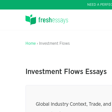
NEED A PERFE
Home
› Investment Flows
Investment Flows Essays
Global Industry Context, Trade, an