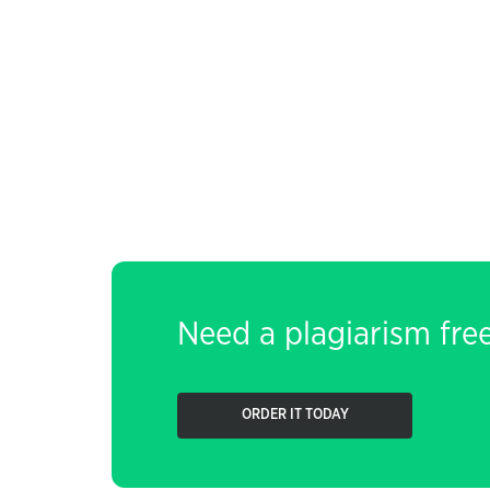
Need a plagiarism fre
ORDER IT TODAY