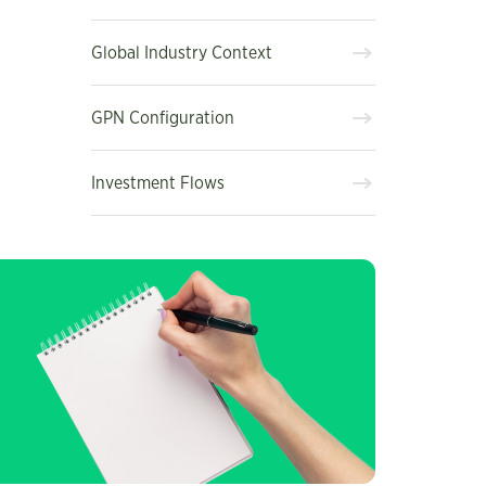
Global Industry Context
GPN Configuration
Investment Flows