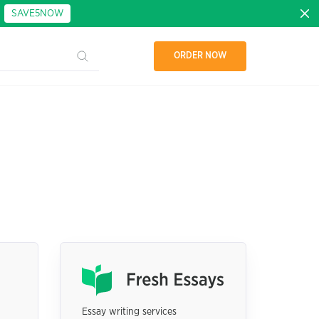
:
SAVE5NOW
ORDER NOW
Essay writing services