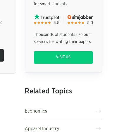
for smart students
nd
Thousands of students use our
services for writing their papers
VISIT US
Related Topics
Economics
Apparel Industry