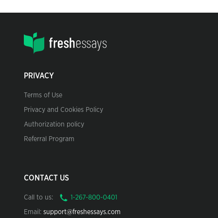
PRIVACY
Terms of Use
Privacy and Cookies Policy
Authorization policy
Referral Program
CONTACT US
Call to us:
Email:
support@freshessays.com