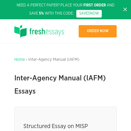
NEED A PERFECT PAPER? PLACE YOUR
FIRST ORDER
AND
SAVE
5%
WITH THIS CODE:
SAVE5NOW
ORDER NOW
Home
› Inter-Agency Manual (IAFM)
Inter-Agency Manual (IAFM)
Essays
Structured Essay on MISP