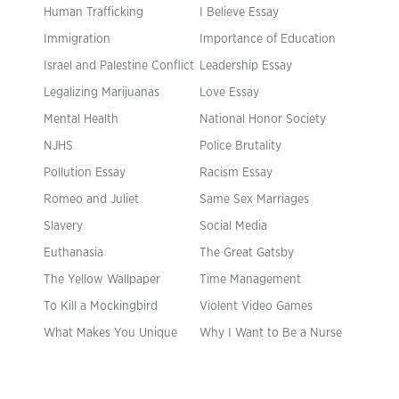
Human Trafficking
I Believe Essay
Immigration
Importance of Education
Israel and Palestine Conflict
Leadership Essay
Legalizing Marijuanas
Love Essay
Mental Health
National Honor Society
NJHS
Police Brutality
Pollution Essay
Racism Essay
Romeo and Juliet
Same Sex Marriages
Slavery
Social Media
Euthanasia
The Great Gatsby
The Yellow Wallpaper
Time Management
To Kill a Mockingbird
Violent Video Games
What Makes You Unique
Why I Want to Be a Nurse