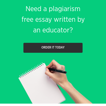
Need a plagiarism
free essay written by
an educator?
ORDER IT TODAY