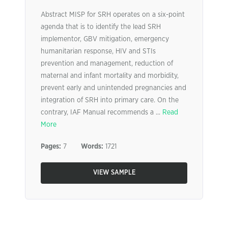
Abstract MISP for SRH operates on a six-point
agenda that is to identify the lead SRH
implementor, GBV mitigation, emergency
humanitarian response, HIV and STIs
prevention and management, reduction of
maternal and infant mortality and morbidity,
prevent early and unintended pregnancies and
integration of SRH into primary care. On the
contrary, IAF Manual recommends a ...
Read
More
Pages:
7
Words:
1721
VIEW SAMPLE