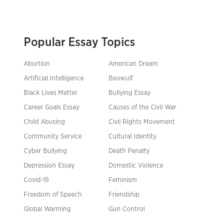
Popular Essay Topics
Abortion
American Dream
Artificial Intelligence
Beowulf
Black Lives Matter
Bullying Essay
Career Goals Essay
Causes of the Civil War
Child Abusing
Civil Rights Movement
Community Service
Cultural Identity
Cyber Bullying
Death Penalty
Depression Essay
Domestic Violence
Covid-19
Feminism
Freedom of Speech
Friendship
Global Warming
Gun Control