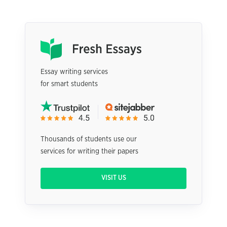
Essay writing services
for smart students
Thousands of students use our
services for writing their papers
VISIT US