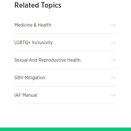
Related Topics
Medicine & Health
LGBTQ+ Inclusivity
Sexual And Reproductive Health
GBV Mitigation
IAF Manual