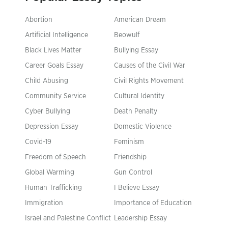
Abortion
American Dream
Artificial Intelligence
Beowulf
Black Lives Matter
Bullying Essay
Career Goals Essay
Causes of the Civil War
Child Abusing
Civil Rights Movement
Community Service
Cultural Identity
Cyber Bullying
Death Penalty
Depression Essay
Domestic Violence
Covid-19
Feminism
Freedom of Speech
Friendship
Global Warming
Gun Control
Human Trafficking
I Believe Essay
Immigration
Importance of Education
Israel and Palestine Conflict
Leadership Essay