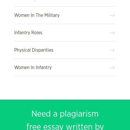
Women In The Military
Infantry Roles
Physical Disparities
Women In Infantry
Need a plagiarism
free essay written by