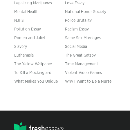
Legalizing Marijuanas
Love Essay
Mental Health
National Honor Society
NJHS
Police Brutality
Pollution Essay
Racism Essay
Romeo and Juliet
Same Sex Marriages
Slavery
Social Media
Euthanasia
The Great Gatsby
The Yellow Wallpaper
Time Management
To Kill a Mockingbird
Violent Video Games
What Makes You Unique
Why I Want to Be a Nurse