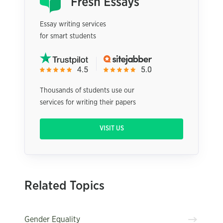
Essay writing services
for smart students
Thousands of students use our
services for writing their papers
VISIT US
Related Topics
Gender Equality