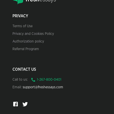
PRIVACY
Terms of Use
Privacy and Cookies Policy
Authorization policy
Referral Program
CONTACT US
Call to us:
Email:
support@freshessays.com