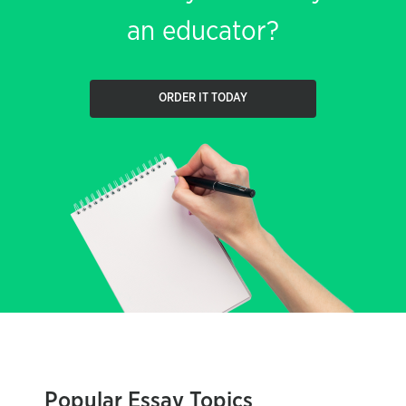
an educator?
ORDER IT TODAY
Popular Essay Topics