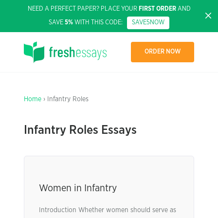
NEED A PERFECT PAPER? PLACE YOUR
FIRST ORDER
AND
SAVE
5%
WITH THIS CODE:
SAVE5NOW
ORDER NOW
Home
› Infantry Roles
Infantry Roles Essays
Women in Infantry
Introduction Whether women should serve as