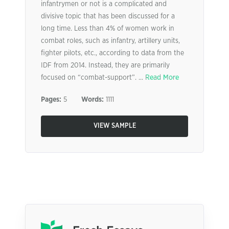
infantrymen or not is a complicated and
divisive topic that has been discussed for a
long time. Less than 4% of women work in
combat roles, such as infantry, artillery units,
fighter pilots, etc., according to data from the
IDF from 2014. Instead, they are primarily
focused on “combat-support”. ...
Read More
Pages:
5
Words:
1111
VIEW SAMPLE