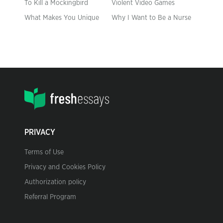
To Kill a Mockingbird
Violent Video Games
What Makes You Unique
Why I Want to Be a Nurse
PRIVACY
Terms of Use
Privacy and Cookies Policy
Authorization policy
Referral Program