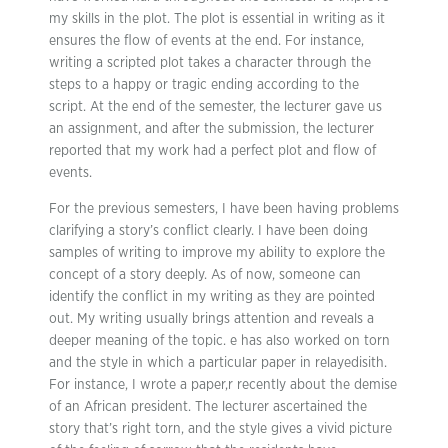
my skills in the plot. The plot is essential in writing as it
ensures the flow of events at the end. For instance,
writing a scripted plot takes a character through the
steps to a happy or tragic ending according to the
script. At the end of the semester, the lecturer gave us
an assignment, and after the submission, the lecturer
reported that my work had a perfect plot and flow of
events.
For the previous semesters, I have been having problems
clarifying a story’s conflict clearly. I have been doing
samples of writing to improve my ability to explore the
concept of a story deeply. As of now, someone can
identify the conflict in my writing as they are pointed
out. My writing usually brings attention and reveals a
deeper meaning of the topic. e has also worked on torn
and the style in which a particular paper in relayedisith.
For instance, I wrote a paper,r recently about the demise
of an African president. The lecturer ascertained the
story that’s right torn, and the style gives a vivid picture