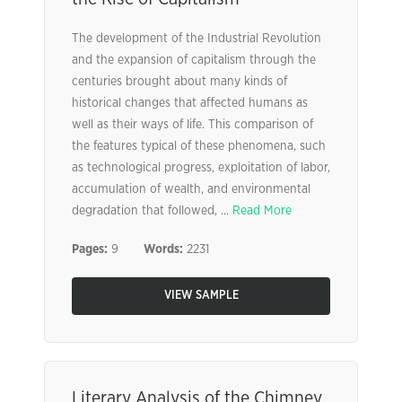
The development of the Industrial Revolution
and the expansion of capitalism through the
centuries brought about many kinds of
historical changes that affected humans as
well as their ways of life. This comparison of
the features typical of these phenomena, such
as technological progress, exploitation of labor,
accumulation of wealth, and environmental
degradation that followed, ...
Read More
Pages:
9
Words:
2231
VIEW SAMPLE
Literary Analysis of the Chimney