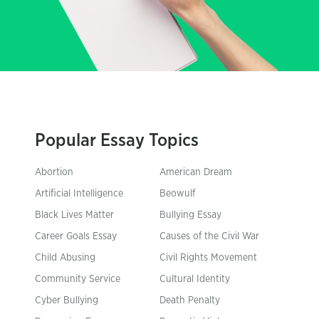
Popular Essay Topics
Abortion
American Dream
Artificial Intelligence
Beowulf
Black Lives Matter
Bullying Essay
Career Goals Essay
Causes of the Civil War
Child Abusing
Civil Rights Movement
Community Service
Cultural Identity
Cyber Bullying
Death Penalty