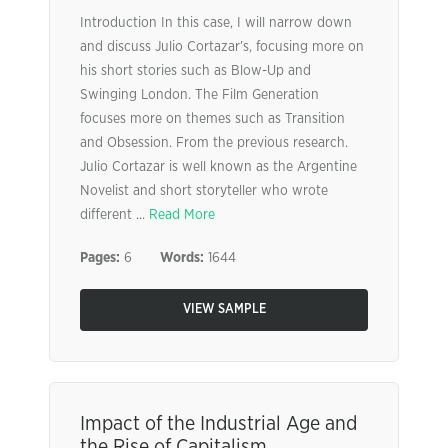
Introduction In this case, I will narrow down
and discuss Julio Cortazar’s, focusing more on
his short stories such as Blow-Up and
Swinging London. The Film Generation
focuses more on themes such as Transition
and Obsession. From the previous research.
Julio Cortazar is well known as the Argentine
Novelist and short storyteller who wrote
different ...
Read More
Pages:
6
Words:
1644
VIEW SAMPLE
Impact of the Industrial Age and
the Rise of Capitalism