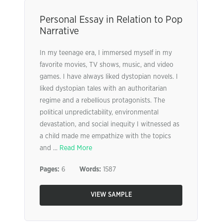
Personal Essay in Relation to Pop
Narrative
In my teenage era, I immersed myself in my
favorite movies, TV shows, music, and video
games. I have always liked dystopian novels. I
liked dystopian tales with an authoritarian
regime and a rebellious protagonists. The
political unpredictability, environmental
devastation, and social inequity I witnessed as
a child made me empathize with the topics
and ...
Read More
Pages:
6
Words:
1587
VIEW SAMPLE