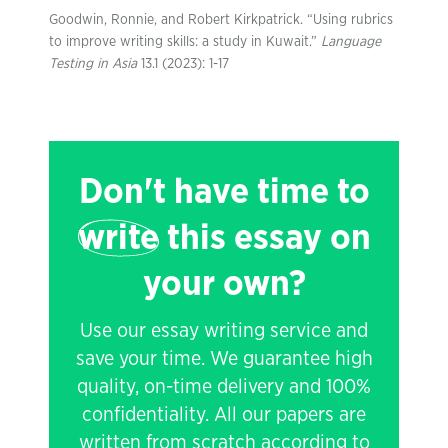
Goodwin, Ronnie, and Robert Kirkpatrick. “Using rubrics
to improve writing skills: a study in Kuwait.”
Language
Testing in Asia
13.1 (2023): 1-17
Don't have time to
write
this essay on
your own?
Use our essay writing service and
save your time. We guarantee high
quality, on-time delivery and 100%
confidentiality. All our papers are
written from scratch according to