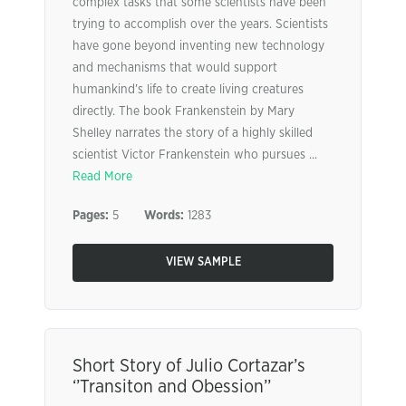
complex tasks that some scientists have been
trying to accomplish over the years. Scientists
have gone beyond inventing new technology
and mechanisms that would support
humankind’s life to create living creatures
directly. The book Frankenstein by Mary
Shelley narrates the story of a highly skilled
scientist Victor Frankenstein who pursues ...
Read More
Pages:
5
Words:
1283
VIEW SAMPLE
Short Story of Julio Cortazar’s
‘’Transiton and Obession’’