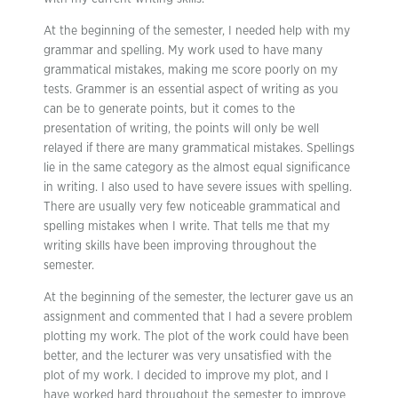
At the beginning of the semester, I needed help with my
grammar and spelling. My work used to have many
grammatical mistakes, making me score poorly on my
tests. Grammer is an essential aspect of writing as you
can be to generate points, but it comes to the
presentation of writing, the points will only be well
relayed if there are many grammatical mistakes. Spellings
lie in the same category as the almost equal significance
in writing. I also used to have severe issues with spelling.
There are usually very few noticeable grammatical and
spelling mistakes when I write. That tells me that my
writing skills have been improving throughout the
semester.
At the beginning of the semester, the lecturer gave us an
assignment and commented that I had a severe problem
plotting my work. The plot of the work could have been
better, and the lecturer was very unsatisfied with the
plot of my work. I decided to improve my plot, and I
have worked hard throughout the semester to improve