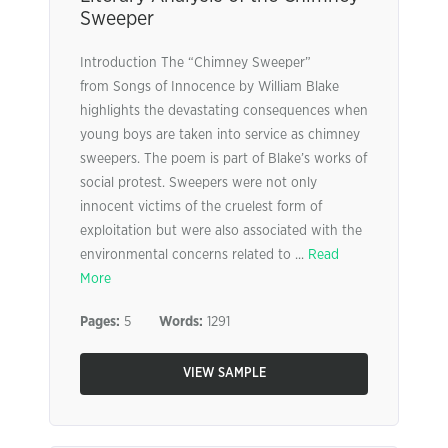
Sweeper
Introduction The “Chimney Sweeper”
from Songs of Innocence by William Blake
highlights the devastating consequences when
young boys are taken into service as chimney
sweepers. The poem is part of Blake’s works of
social protest. Sweepers were not only
innocent victims of the cruelest form of
exploitation but were also associated with the
environmental concerns related to ...
Read
More
Pages:
5
Words:
1291
VIEW SAMPLE