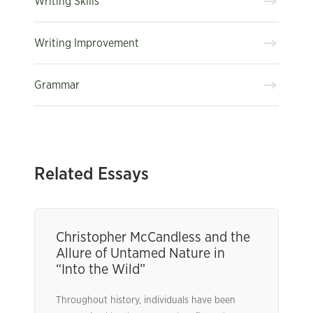
Writing Skills
Writing Improvement
Grammar
Related Essays
Christopher McCandless and the
Allure of Untamed Nature in
“Into the Wild”
Throughout history, individuals have been