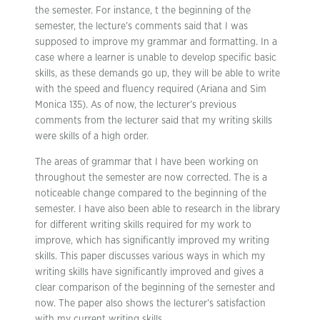
the semester. For instance, t the beginning of the
semester, the lecture’s comments said that I was
supposed to improve my grammar and formatting. In a
case where a learner is unable to develop specific basic
skills, as these demands go up, they will be able to write
with the speed and fluency required (Ariana and Sim
Monica 135). As of now, the lecturer’s previous
comments from the lecturer said that my writing skills
were skills of a high order.
The areas of grammar that I have been working on
throughout the semester are now corrected. The is a
noticeable change compared to the beginning of the
semester. I have also been able to research in the library
for different writing skills required for my work to
improve, which has significantly improved my writing
skills. This paper discusses various ways in which my
writing skills have significantly improved and gives a
clear comparison of the beginning of the semester and
now. The paper also shows the lecturer’s satisfaction
with my current writing skills.