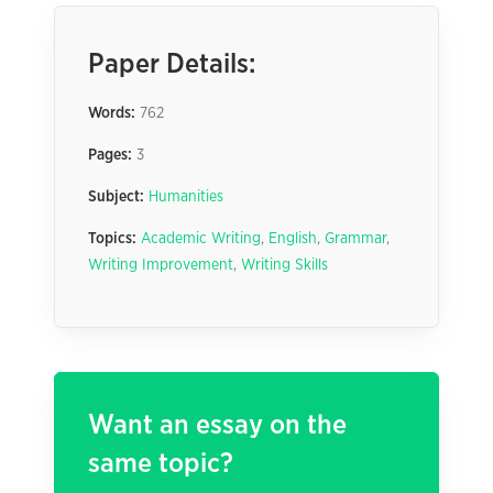
Paper Details:
Words:
762
Pages:
3
Subject:
Humanities
Topics:
Academic Writing
,
English
,
Grammar
,
Writing Improvement
,
Writing Skills
Want an essay on the
same topic?