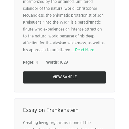
mesmerized by the untamed, unfiltered
splendor of the natural world. Christopher
McCandless, the enigmatic protagonist of Jon
Krakauer’s “Into the Wild,” is a paradigmatic
figure who experiences an intense attraction
to the natural world because of his deep
affection for the Alaskan wilderness, as well as
his approach to unfettered ...
Read More
Pages:
4
Words:
1029
VIEW SAMPLE
Essay on Frankenstein
Creating living organisms is one of the