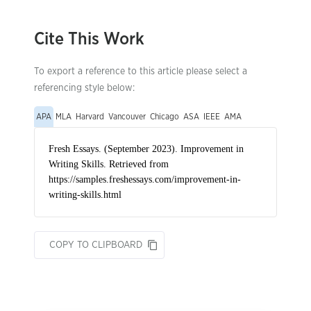
Cite This Work
To export a reference to this article please select a
referencing style below:
APA
MLA
Harvard
Vancouver
Chicago
ASA
IEEE
AMA
COPY TO CLIPBOARD