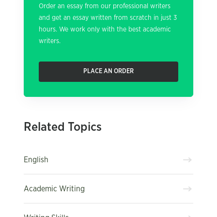
Order an essay from our professional writers
and get an essay written from scratch in just 3
hours. We work only with the best academic
writers.
PLACE AN ORDER
Related Topics
English
Academic Writing