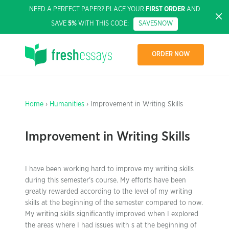
NEED A PERFECT PAPER? PLACE YOUR
FIRST ORDER
AND
SAVE
5%
WITH THIS CODE:
SAVE5NOW
ORDER NOW
Home
›
Humanities
› Improvement in Writing Skills
Improvement in Writing Skills
I have been working hard to improve my writing skills
during this semester’s course. My efforts have been
greatly rewarded according to the level of my writing
skills at the beginning of the semester compared to now.
My writing skills significantly improved when I explored
the areas where I had issues with s at the beginning of