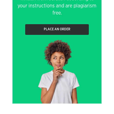
your instructions and are plagiarism
free.
PLACE AN ORDER