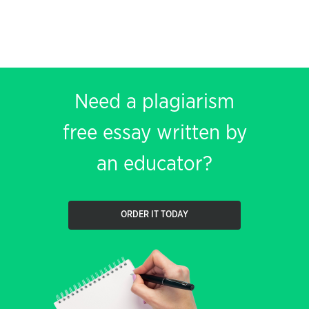
Need a plagiarism
free essay written by
an educator?
ORDER IT TODAY