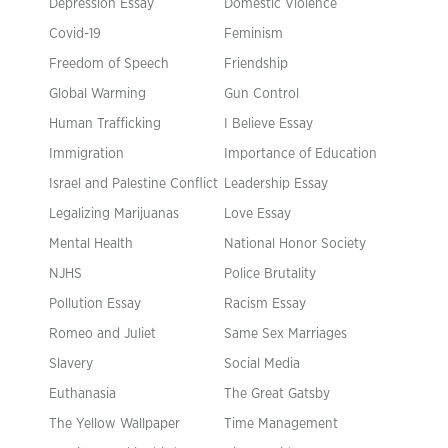
Depression Essay
Domestic Violence
Covid-19
Feminism
Freedom of Speech
Friendship
Global Warming
Gun Control
Human Trafficking
I Believe Essay
Immigration
Importance of Education
Israel and Palestine Conflict
Leadership Essay
Legalizing Marijuanas
Love Essay
Mental Health
National Honor Society
NJHS
Police Brutality
Pollution Essay
Racism Essay
Romeo and Juliet
Same Sex Marriages
Slavery
Social Media
Euthanasia
The Great Gatsby
The Yellow Wallpaper
Time Management