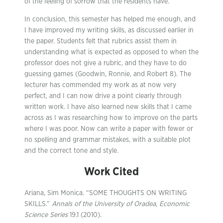
of the feeling of sorrow that the residents have.
In conclusion, this semester has helped me enough, and
I have improved my writing skills, as discussed earlier in
the paper. Students felt that rubrics assist them in
understanding what is expected as opposed to when the
professor does not give a rubric, and they have to do
guessing games (Goodwin, Ronnie, and Robert 8). The
lecturer has commended my work as at now very
perfect, and I can now drive a point clearly through
written work. I have also learned new skills that I came
across as I was researching how to improve on the parts
where I was poor. Now can write a paper with fewer or
no spelling and grammar mistakes, with a suitable plot
and the correct tone and style.
Work Cited
Ariana, Sim Monica. “SOME THOUGHTS ON WRITING
SKILLS.”
Annals of the University of Oradea, Economic
Science Series
19.1 (2010).