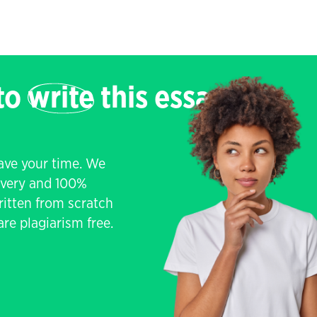
 to
write
this essay
save your time. We
livery and 100%
written from scratch
re plagiarism free.