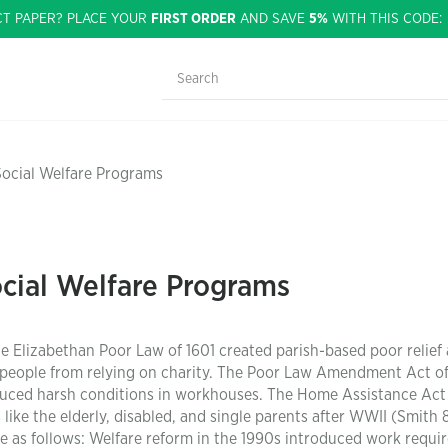
CT PAPER? PLACE YOUR
FIRST ORDER
AND SAVE
5%
WITH THIS CODE
Social Welfare Programs
cial Welfare Programs
e Elizabethan Poor Law of 1601 created parish-based poor relief
er people from relying on charity. The Poor Law Amendment Act o
uced harsh conditions in workhouses. The Home Assistance Act 
ike the elderly, disabled, and single parents after WWII (Smith 
re as follows: Welfare reform in the 1990s introduced work requ