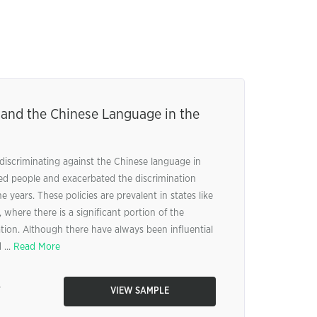
 and the Chinese Language in the
 discriminating against the Chinese language in
ted people and exacerbated the discrimination
 years. These policies are prevalent in states like
where there is a significant portion of the
ion. Although there have always been influential
 ...
Read More
7
VIEW SAMPLE