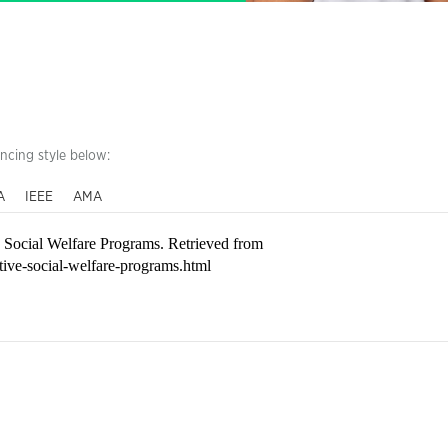
encing style below:
A
IEEE
AMA