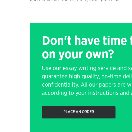
Don't have time
on your own?
Use our essay writing service and 
guarantee high quality, on-time de
confidentiality. All our papers are 
according to your instructions and a
PLACE AN ORDER