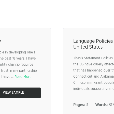
y
Language Policies
United States
role in developing one’s
Thesis Statement Policies
he past 18 years, I have
the US have cruelly affec
entity change requires
that has happened over the
trust in my partnership
Connecticut and Alabama, 
I have ...
Read More
Chinese immigrant populat
individuals supporting and
VIEW SAMPLE
Pages:
3
Words:
81