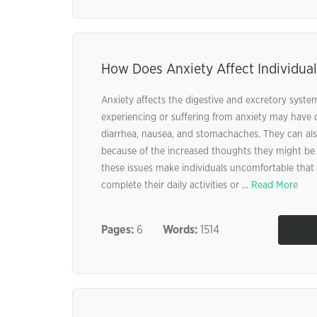
How Does Anxiety Affect Individual
Anxiety affects the digestive and excretory system
experiencing or suffering from anxiety may have 
diarrhea, nausea, and stomachaches. They can also
because of the increased thoughts they might be 
these issues make individuals uncomfortable that 
complete their daily activities or ...
Read More
Pages:
6
Words:
1514