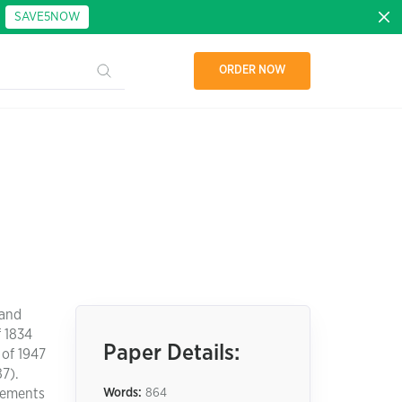
:
SAVE5NOW
ORDER NOW
 and
f 1834
Paper Details:
of 1947
87).
irements
Words:
864