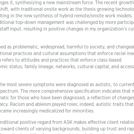
enges it, synthesizing a new mainstream force. The recent growth
hift, with traditional onsite work as the thesis growing technolo
lting in the new synthesis of hybrid remote/onsite work models.
traditional top-down management was challenged by more particip
staff input, resulting in positive changes in my organization’s cu
ned as problematic, widespread, harmful to society, and changea
utional practices and cultural assumptions that enforce racial ine
 refers to attitudes and practices that enforce class-based
c status, family lineage, networks, cultural capital, and access
the most severe symptoms were diagnosed as autistic, to curren
d spectrum. The more comprehensive specification indicates that
atic for those who have been diagnosed, a reflection of change
lcy. Racism and ableism played roles; indeed, autistic traits tha
came increasingly medicalized for minorities.
ditional positive regard from ASK makes effective client relati
oward clients of varying backgrounds, building up trust and rap