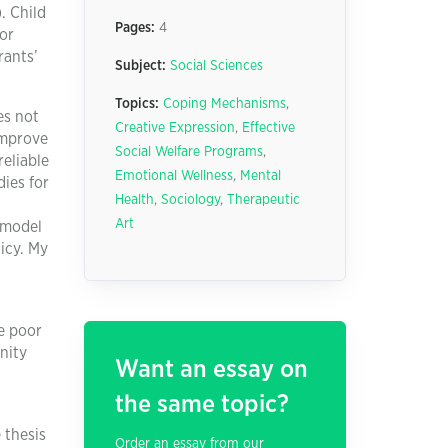
. Child
Pages:
4
for
rants’
Subject:
Social Sciences
Topics:
Coping Mechanisms
,
es not
Creative Expression
,
Effective
improve
Social Welfare Programs
,
reliable
Emotional Wellness
,
Mental
ies for
Health
,
Sociology
,
Therapeutic
Art
l model
licy. My
he poor
nity
Want an essay on
the same topic?
 thesis
Order an essay from our