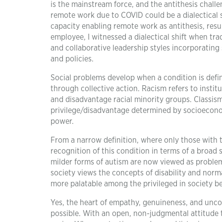
is the mainstream force, and the antithesis chall
remote work due to COVID could be a dialectical s
capacity enabling remote work as antithesis, resu
employee, I witnessed a dialectical shift when 
and collaborative leadership styles incorporating 
and policies.
Social problems develop when a condition is defi
through collective action. Racism refers to instit
and disadvantage racial minority groups. Classism
privilege/disadvantage determined by socioeconomi
power.
From a narrow definition, where only those with 
recognition of this condition in terms of a broa
milder forms of autism are now viewed as problem
society views the concepts of disability and norma
more palatable among the privileged in society be
Yes, the heart of empathy, genuineness, and uncon
possible. With an open, non-judgmental attitude t