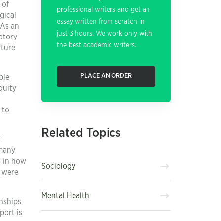
 of
professional writers and get an
gical
essay written from scratch in
 As an
just 3 hours. We work only with
atory
the best academic writers.
lture
PLACE AN ORDER
ble
quity
 to
Related Topics
t
 many
s in how
Sociology
t were
Mental Health
onships
port is