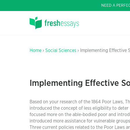
NEED A PERFE
Home
›
Social Sciences
› Implementing Effective 
Implementing Effective So
Based on your research of the 1864 Poor Laws, Th
introduced the concept of less eligibility to det
focused more on the able-bodied poor and introd
introduced more assistance for vulnerable groups l
Three current policies related to the Poor Laws a