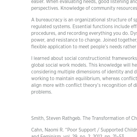
easier. When evaluating needs, good listening and
perspectives. Knowledge of community resources ai
A bureaucracy is an organizational structure of sp
regulated systems. Essential functions include eff
procedures, and recording everything you do. Dysf
power, and resistance to change. Joined together,
flexible application to meet people’s needs rathe
I learned about social constructionist frameworks
global social work models. This knowledge will he
considering multiple dimensions of identity and 
working to maintain equilibrium, whereas conflic
align more with conflict theory’s recognition of d
problems.
Smith, Steven Rathgeb. The Transformation of Cha
Cahn, Naomi R. “Poor Support / Supported Childre
and Feminism, vol. 29, no. 2, 2012, pp. 21–53.