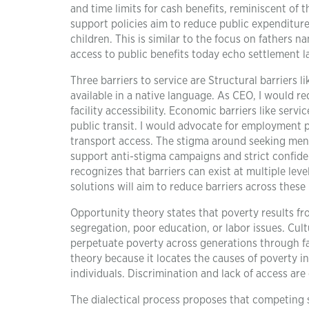
and time limits for cash benefits, reminiscent of t
support policies aim to reduce public expenditure 
children. This is similar to the focus on fathers 
access to public benefits today echo settlement 
Three barriers to service are Structural barriers li
available in a native language. As CEO, I would re
facility accessibility. Economic barriers like serv
public transit. I would advocate for employment p
transport access. The stigma around seeking menta
support anti-stigma campaigns and strict confiden
recognizes that barriers can exist at multiple lev
solutions will aim to reduce barriers across these 
Opportunity theory states that poverty results fr
segregation, poor education, or labor issues. Cul
perpetuate poverty across generations through fa
theory because it locates the causes of poverty i
individuals. Discrimination and lack of access ar
The dialectical process proposes that competing s