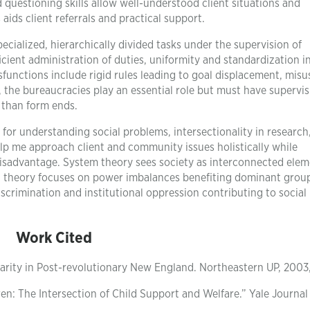
 questioning skills allow well-understood client situations and
ds client referrals and practical support.
ecialized, hierarchically divided tasks under the supervision of
icient administration of duties, uniformity and standardization i
unctions include rigid rules leading to goal displacement, misu
 the bureaucracies play an essential role but must have supervi
r than form ends.
 for understanding social problems, intersectionality in research
lp me approach client and community issues holistically while
disadvantage. System theory sees society as interconnected ele
t theory focuses on power imbalances benefiting dominant group
iscrimination and institutional oppression contributing to social
Work Cited
rity in Post-revolutionary New England. Northeastern UP, 2003,
n: The Intersection of Child Support and Welfare.” Yale Journal