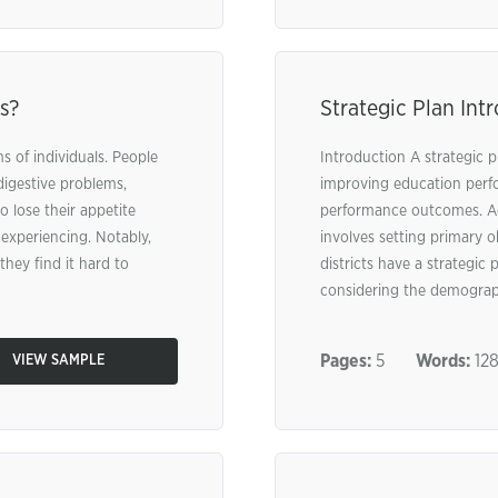
s?
Strategic Plan Int
s of individuals. People
Introduction A strategic pl
digestive problems,
improving education perfo
 lose their appetite
performance outcomes. Acco
experiencing. Notably,
involves setting primary 
they find it hard to
districts have a strategi
considering the demographi
Pages:
5
Words:
12
VIEW SAMPLE