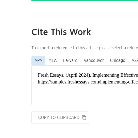
Cite This Work
To export a reference to this article please select a refer
APA
MLA
Harvard
Vancouver
Chicago
AS
COPY TO CLIPBOARD