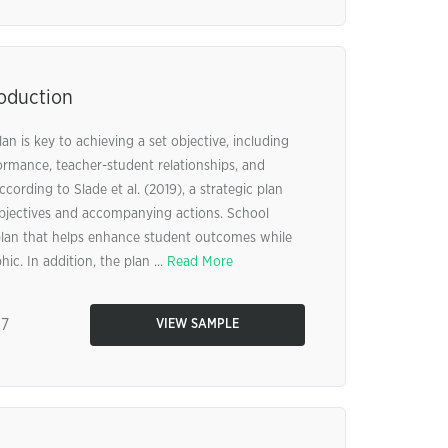
roduction
an is key to achieving a set objective, including
rmance, teacher-student relationships, and
rding to Slade et al. (2019), a strategic plan
objectives and accompanying actions. School
c plan that helps enhance student outcomes while
c. In addition, the plan ...
Read More
87
VIEW SAMPLE