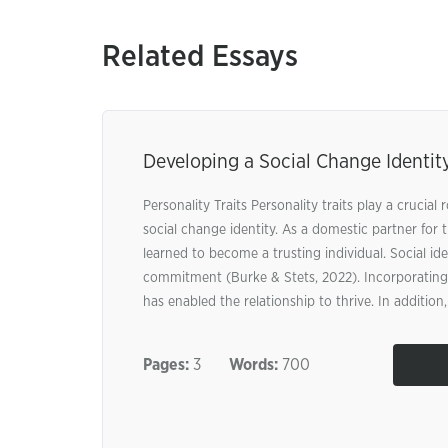
Related Essays
Developing a Social Change Identit
Personality Traits Personality traits play a crucial 
social change identity. As a domestic partner for t
learned to become a trusting individual. Social id
commitment (Burke & Stets, 2022). Incorporating 
has enabled the relationship to thrive. In addition, 
Pages:
3
Words:
700