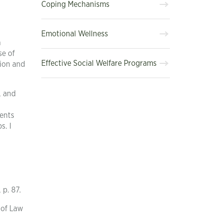
Coping Mechanisms
Emotional Wellness
n
se of
Effective Social Welfare Programs
sion and
, and
ments
s. I
 p. 87.
 of Law