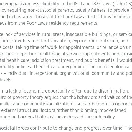
he emphasis on less eligibility in the 1601 and 1834 laws (Cahn 23)
by requiring non-custodial parents, usually fathers, to provide 
named in bastardy clauses of the Poor Laws. Restrictions on immig
laws from the Poor Laws residency requirements.
ke lack of services in rural areas, inaccessible buildings, or servic
quire providers to offer translation, expand rural outreach, and 
ice costs, taking time off work for appointments, or reliance on un
olicies supporting health/social service appointments and subsid
l health care, addiction treatment, and public benefits. I would
tiality policies. Theoretical underpinning: The social ecologica
els – individual, interpersonal, organizational, community, and po
levels.
om a lack of economic opportunity, often due to discrimination,
ture of poverty theory argues that the behaviors and values of t
milial and community socialization. I subscribe more to opportu
n external structural factors rather than blaming impoverished
e ongoing barriers that must be addressed through policy.
ocietal forces contribute to change and progress over time. The