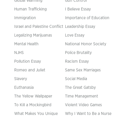
Global Warming
Gun Control
Human Trafficking
I Believe Essay
Immigration
Importance of Education
Israel and Palestine Conflict
Leadership Essay
Legalizing Marijuanas
Love Essay
Mental Health
National Honor Society
NJHS
Police Brutality
Pollution Essay
Racism Essay
Romeo and Juliet
Same Sex Marriages
Slavery
Social Media
Euthanasia
The Great Gatsby
The Yellow Wallpaper
Time Management
To Kill a Mockingbird
Violent Video Games
What Makes You Unique
Why I Want to Be a Nurse