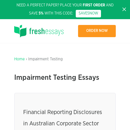
NEED A PERFECT PAPER? PLACE YOUR
FIRST ORDER
AND
SAVE
5%
WITH THIS CODE:
SAVE5NOW
ORDER NOW
Home
› Impairment Testing
Impairment Testing Essays
Financial Reporting Disclosures
in Australian Corporate Sector