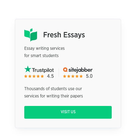
Essay writing services
for smart students
Thousands of students use our
services for writing their papers
VISIT US