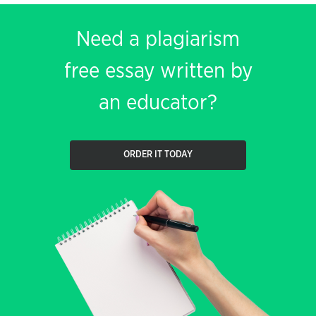
Need a plagiarism
free essay written by
an educator?
ORDER IT TODAY