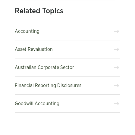
Related Topics
Accounting
Asset Revaluation
Australian Corporate Sector
Financial Reporting Disclosures
Goodwill Accounting