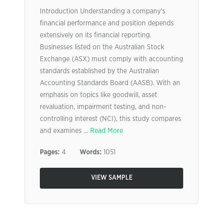
Introduction Understanding a company’s
financial performance and position depends
extensively on its financial reporting.
Businesses listed on the Australian Stock
Exchange (ASX) must comply with accounting
standards established by the Australian
Accounting Standards Board (AASB). With an
emphasis on topics like goodwill, asset
revaluation, impairment testing, and non-
controlling interest (NCI), this study compares
and examines ...
Read More
Pages:
4
Words:
1051
VIEW SAMPLE