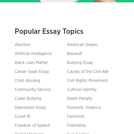
Popular Essay Topics
Abortion
American Dream
Artificial Intelligence
Beowulf
Black Lives Matter
Bullying Essay
Career Goals Essay
Causes of the Civil War
Child Abusing
Civil Rights Movement
Community Service
Cultural Identity
Cyber Bullying
Death Penalty
Depression Essay
Domestic Violence
Covid-19
Feminism
Freedom of Speech
Friendship