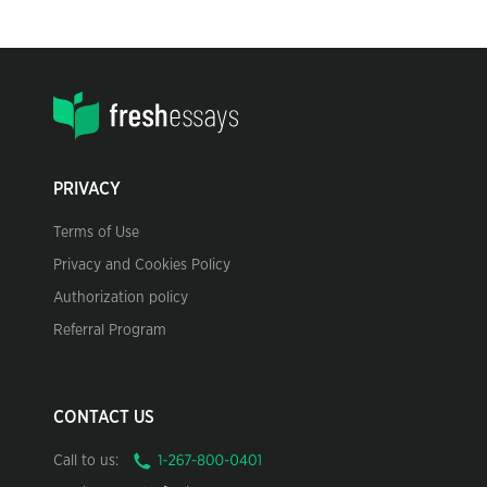
PRIVACY
Terms of Use
Privacy and Cookies Policy
Authorization policy
Referral Program
CONTACT US
Call to us: