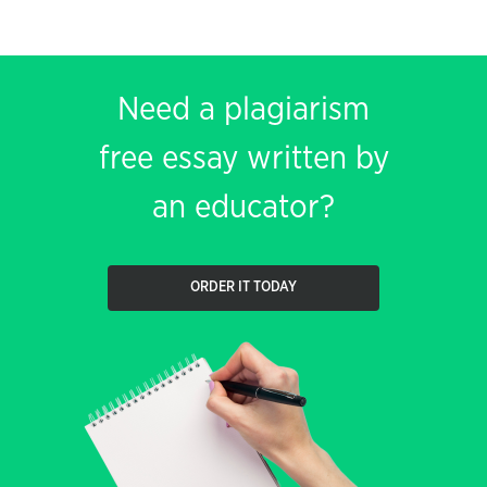
Need a plagiarism
free essay written by
an educator?
ORDER IT TODAY