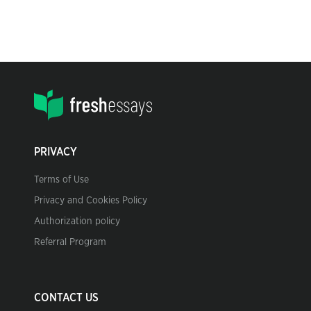
PRIVACY
Terms of Use
Privacy and Cookies Policy
Authorization policy
Referral Program
CONTACT US