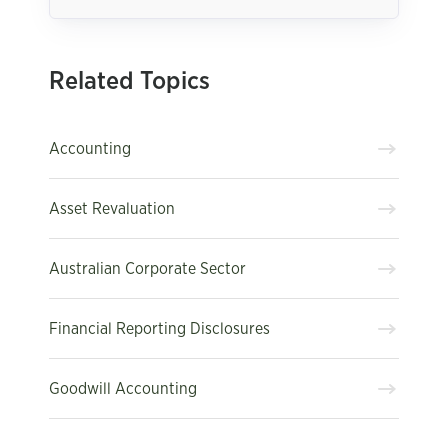
Related Topics
Accounting
Asset Revaluation
Australian Corporate Sector
Financial Reporting Disclosures
Goodwill Accounting