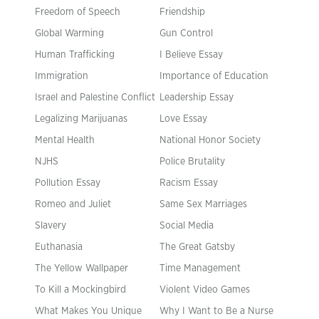
Freedom of Speech
Friendship
Global Warming
Gun Control
Human Trafficking
I Believe Essay
Immigration
Importance of Education
Israel and Palestine Conflict
Leadership Essay
Legalizing Marijuanas
Love Essay
Mental Health
National Honor Society
NJHS
Police Brutality
Pollution Essay
Racism Essay
Romeo and Juliet
Same Sex Marriages
Slavery
Social Media
Euthanasia
The Great Gatsby
The Yellow Wallpaper
Time Management
To Kill a Mockingbird
Violent Video Games
What Makes You Unique
Why I Want to Be a Nurse