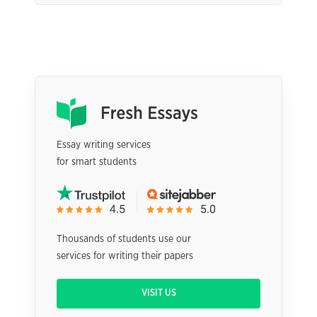
Essay writing services
for smart students
Thousands of students use our
services for writing their papers
VISIT US