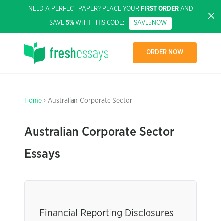
NEED A PERFECT PAPER? PLACE YOUR
FIRST ORDER
AND
SAVE
5%
WITH THIS CODE:
SAVE5NOW
ORDER NOW
Home
› Australian Corporate Sector
Australian Corporate Sector
Essays
Financial Reporting Disclosures