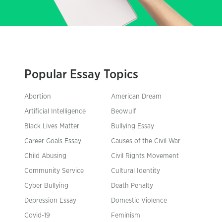
Popular Essay Topics
Abortion
American Dream
Artificial Intelligence
Beowulf
Black Lives Matter
Bullying Essay
Career Goals Essay
Causes of the Civil War
Child Abusing
Civil Rights Movement
Community Service
Cultural Identity
Cyber Bullying
Death Penalty
Depression Essay
Domestic Violence
Covid-19
Feminism