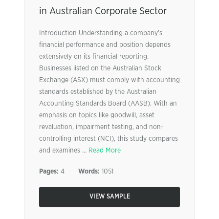
in Australian Corporate Sector
Introduction Understanding a company’s
financial performance and position depends
extensively on its financial reporting.
Businesses listed on the Australian Stock
Exchange (ASX) must comply with accounting
standards established by the Australian
Accounting Standards Board (AASB). With an
emphasis on topics like goodwill, asset
revaluation, impairment testing, and non-
controlling interest (NCI), this study compares
and examines ...
Read More
Pages:
4
Words:
1051
VIEW SAMPLE