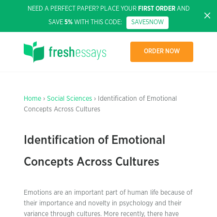
NEED A PERFECT PAPER? PLACE YOUR
FIRST ORDER
AND
SAVE
5%
WITH THIS CODE:
SAVE5NOW
ORDER NOW
Home
›
Social Sciences
› Identification of Emotional
Concepts Across Cultures
Identification of Emotional
Concepts Across Cultures
Emotions are an important part of human life because of
their importance and novelty in psychology and their
variance through cultures. More recently, there have