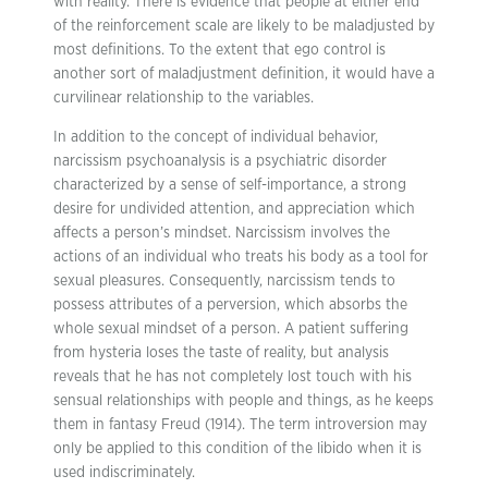
with reality. There is evidence that people at either end
of the reinforcement scale are likely to be maladjusted by
most definitions. To the extent that ego control is
another sort of maladjustment definition, it would have a
curvilinear relationship to the variables.
In addition to the concept of individual behavior,
narcissism psychoanalysis is a psychiatric disorder
characterized by a sense of self-importance, a strong
desire for undivided attention, and appreciation which
affects a person’s mindset. Narcissism involves the
actions of an individual who treats his body as a tool for
sexual pleasures. Consequently, narcissism tends to
possess attributes of a perversion, which absorbs the
whole sexual mindset of a person. A patient suffering
from hysteria loses the taste of reality, but analysis
reveals that he has not completely lost touch with his
sensual relationships with people and things, as he keeps
them in fantasy Freud (1914). The term introversion may
only be applied to this condition of the libido when it is
used indiscriminately.