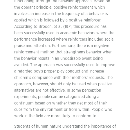
functioning through the behavior approach. Based on
the operant principle, positive reinforcement which
involves an increase in the frequency of a behavior is
applied which is followed by a positive reinforcer.
According to Broden, et al. (1971, this procedure has
been successfully used in academic behaviors where the
performance increased where reinforcers included social
praise and attention. Furthermore, there is a negative
reinforcement method that strengthens behavior when
the behavior results in an undesirable event being
avoided. The approach was successfully used to improve
a retarded boy’s proper play conduct and increase
children’s compliance with their mothers’ requests. The
approach, however, should only be used when positive
alternatives are not effective. In some perception
experiments, people can be categorized along a
continuum based on whether they get most of their
cues from the environment or from within. People who
work in the field are more likely to conform to it.
Students of human nature understand the importance of