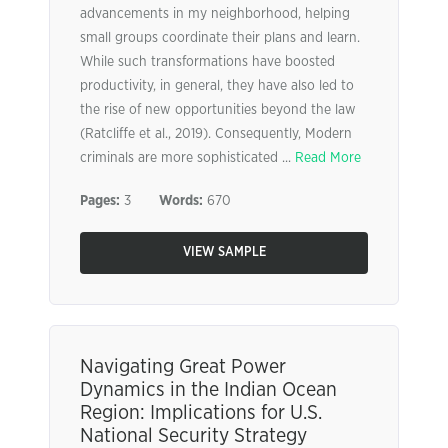
advancements in my neighborhood, helping
small groups coordinate their plans and learn.
While such transformations have boosted
productivity, in general, they have also led to
the rise of new opportunities beyond the law
(Ratcliffe et al., 2019). Consequently, Modern
criminals are more sophisticated ...
Read More
Pages:
3
Words:
670
VIEW SAMPLE
Navigating Great Power
Dynamics in the Indian Ocean
Region: Implications for U.S.
National Security Strategy