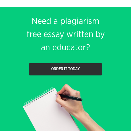
Need a plagiarism
free essay written by
an educator?
ORDER IT TODAY