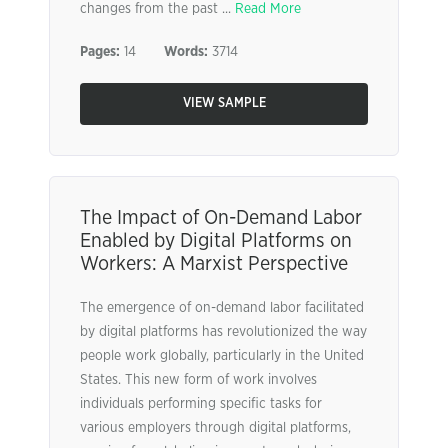
changes from the past ...
Read More
Pages:
14
Words:
3714
VIEW SAMPLE
The Impact of On-Demand Labor
Enabled by Digital Platforms on
Workers: A Marxist Perspective
The emergence of on-demand labor facilitated
by digital platforms has revolutionized the way
people work globally, particularly in the United
States. This new form of work involves
individuals performing specific tasks for
various employers through digital platforms,