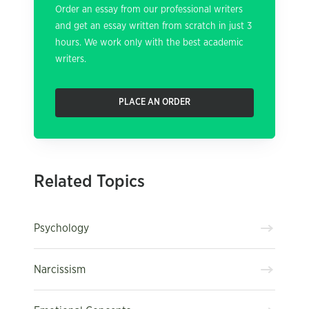
Order an essay from our professional writers
and get an essay written from scratch in just 3
hours. We work only with the best academic
writers.
PLACE AN ORDER
Related Topics
Psychology
Narcissism