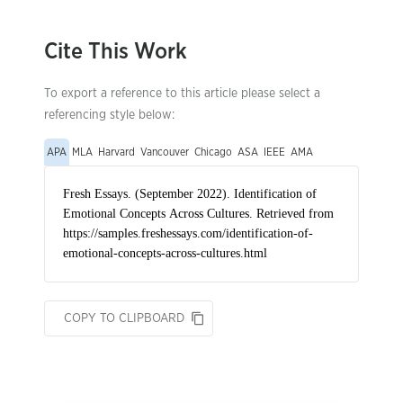
Cite This Work
To export a reference to this article please select a
referencing style below:
APA
MLA
Harvard
Vancouver
Chicago
ASA
IEEE
AMA
COPY TO CLIPBOARD