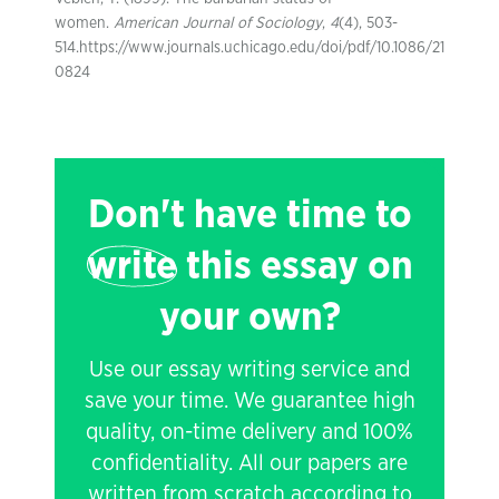
women.
American Journal of Sociology
,
4
(4), 503-
514.https://www.journals.uchicago.edu/doi/pdf/10.1086/21
0824
Don't have time to
write
this essay on
your own?
Use our essay writing service and
save your time. We guarantee high
quality, on-time delivery and 100%
confidentiality. All our papers are
written from scratch according to