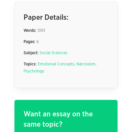
Paper Details:
Words:
1393
Pages:
6
Subject:
Social Sciences
Topics:
Emotional Concepts
,
Narcissism
,
Psychology
Want an essay on the
same topic?