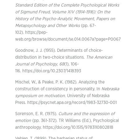
Standard Edition of the Complete Psychological Works
of Sigmund Freud, Volume XIV (1914-1916): On the
History of the Psycho-Analytic Movement, Papers on
Metapsychology and Other Works
(pp. 67-
102). https://pep-
web.org/browse/document/se.014.0067a?page=P0067
Goodnow, J. J. (1955). Determinants of choice-
distribution in two-choice situations.
The American
Journal of Psychology
,
68
(1), 106-
116. https://doi.org/10.2307/1418393
Mischel, W., & Peake, P. K. (1982). Analyzing the
construction of consistency in personality. In
Nebraska
symposium on motivation
. University of Nebraska
Press. https://psycnet.apa.org/record/1983-32730-001
Sorenson, E. R. (1975).
Culture and the expression of
emotion
(pp. 361-372). TR Williams (Ed.), Psychological
anthropology. https://doi.org/10.1515/9783110802818
Veblen, T. (1899). The barbarian status of