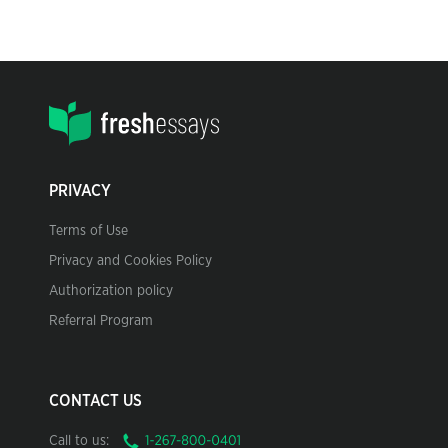
PRIVACY
Terms of Use
Privacy and Cookies Policy
Authorization policy
Referral Program
CONTACT US
Call to us: