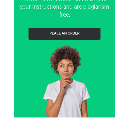
your instructions and are plagiarism
free.
PLACE AN ORDER