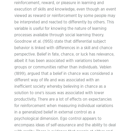
reinforcement, reward, or pleasure in learning and
execution of skills and knowledge, even though an event
viewed as reward or reinforcement by some people may
be interpreted and reacted to differently by others. This
variable is useful for knowing the nature of learning
processes available through social learning theory.
Goodnow et al. (1955) state that differential subject
behavior is linked with differences in a skill and chance
perspective. Belief in fate, chance, or luck has relevance,
albeit it has been associated with variations between
groups or communities rather than individuals. Veblen
(1899), argued that a belief in chance was considered a
different way of life and was associated with an
inefficient society whereby believing in chance as a
solution to one’s issues was associated with lower
productivity. There are a lot of effects on expectancies
for reinforcement when measuring individual variations
in a generalized belief in external control as a
psychological dimension. Ego control appears to
encompass ideas of self-assurance and the ability to deal