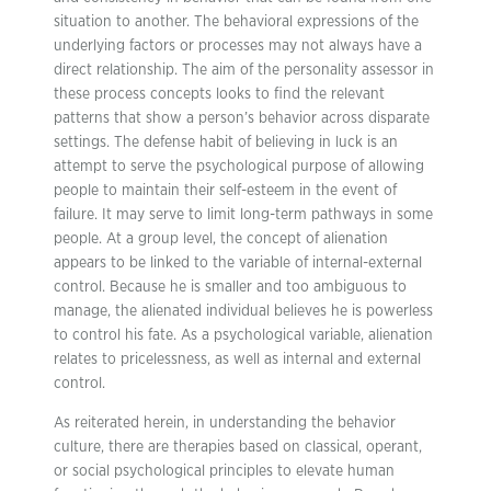
situation to another. The behavioral expressions of the
underlying factors or processes may not always have a
direct relationship. The aim of the personality assessor in
these process concepts looks to find the relevant
patterns that show a person’s behavior across disparate
settings. The defense habit of believing in luck is an
attempt to serve the psychological purpose of allowing
people to maintain their self-esteem in the event of
failure. It may serve to limit long-term pathways in some
people. At a group level, the concept of alienation
appears to be linked to the variable of internal-external
control. Because he is smaller and too ambiguous to
manage, the alienated individual believes he is powerless
to control his fate. As a psychological variable, alienation
relates to pricelessness, as well as internal and external
control.
As reiterated herein, in understanding the behavior
culture, there are therapies based on classical, operant,
or social psychological principles to elevate human