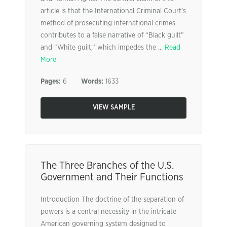
article is that the International Criminal Court’s
method of prosecuting international crimes
contributes to a false narrative of “Black guilt”
and “White guilt,” which impedes the ...
Read
More
Pages:
6
Words:
1633
VIEW SAMPLE
The Three Branches of the U.S.
Government and Their Functions
Introduction The doctrine of the separation of
powers is a central necessity in the intricate
American governing system designed to