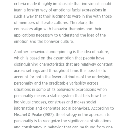
criteria made it highly implausible that individuals could
learn a foreign way of emotional facial expressions in
such a way that their judgments were in line with those
of members of literate cultures. Therefore, the
counselors align with behavior therapies and their
applications necessary to understand the idea of the
emotion and the behavior culture.
Another behavioral underpinning is the idea of nature,
which is based on the assumption that people have
distinguishing characteristics that are relatively constant
across settings and throughout time. It is possible to
account for both the fewer attributes of the underlying
personality and the predictable variability across
situations in some of its behavioral expressions when
personality means a stable system that tells how the
individual chooses, construes and makes social
information and generates social behaviors. According to
Mischel & Peake (1982), the strategy in the approach to
personality is to recognize the significance of situations
and consistency in behavior that can be found from one