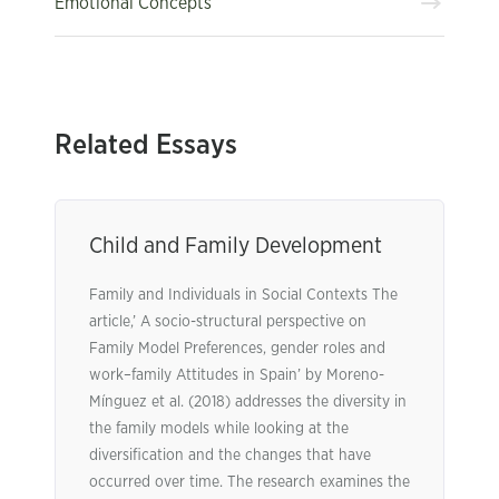
Emotional Concepts
Related Essays
Child and Family Development
Family and Individuals in Social Contexts The
article,’ A socio-structural perspective on
Family Model Preferences, gender roles and
work–family Attitudes in Spain’ by Moreno-
Mínguez et al. (2018) addresses the diversity in
the family models while looking at the
diversification and the changes that have
occurred over time. The research examines the