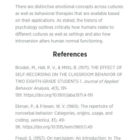
There are distinctive emotional concepts across cultures
as well as behavioral therapies that are available based
on their applications. As stated, the history of
psychology outlines critically how humans relate to
different cultures as well as settings and also how
introversion alters human normal functioning.
References
Broden, M., Hall, R. V., & Mitts, B. (1971). THE EFFECT OF
SELF‐RECORDING ON THE CLASSROOM BEHAVIOR OF
TWO EIGHTH‐GRADE STUDENTS 1.
Journal of Applied
Behavior Analysis
,
4
(3), 191-
199. https://doi.org/10.1901/jaba.1971.4-191
Ekman, P., & Friesen, W. V. (1969). The repertoire of
nonverbal behavior: Categories, origins, usage, and
coding.
semiotica
,
1
(1), 49-
98. https://doi.org/10.1515/semi.1969.1.1.49
Freud, S. (1957). On narcissism: An introduction. In
The