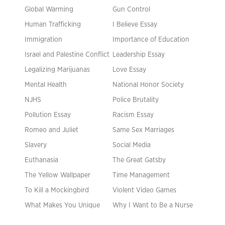
Global Warming
Gun Control
Human Trafficking
I Believe Essay
Immigration
Importance of Education
Israel and Palestine Conflict
Leadership Essay
Legalizing Marijuanas
Love Essay
Mental Health
National Honor Society
NJHS
Police Brutality
Pollution Essay
Racism Essay
Romeo and Juliet
Same Sex Marriages
Slavery
Social Media
Euthanasia
The Great Gatsby
The Yellow Wallpaper
Time Management
To Kill a Mockingbird
Violent Video Games
What Makes You Unique
Why I Want to Be a Nurse