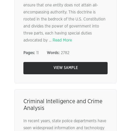
ensure that one entity does not attain all-
encompassing authority. This doctrine is
rooted in the bedrock of the U.S. Constitution
and divides the power of government into
three parts, each having special duties
advocated by ...
Read More
Pages:
11
Words:
2782
VIEW SAMPLE
Criminal Intelligence and Crime
Analysis
In recent years, state police departments have
seen widespread information and technology