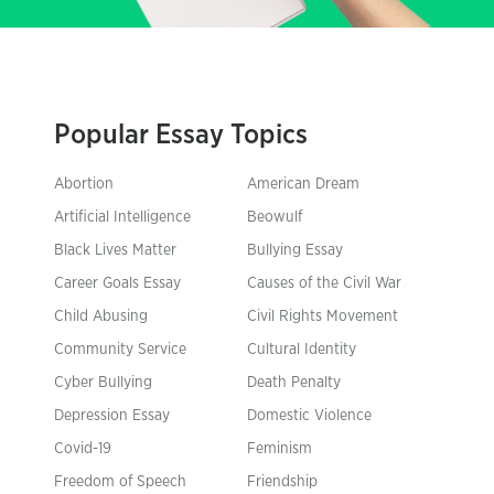
Popular Essay Topics
Abortion
American Dream
Artificial Intelligence
Beowulf
Black Lives Matter
Bullying Essay
Career Goals Essay
Causes of the Civil War
Child Abusing
Civil Rights Movement
Community Service
Cultural Identity
Cyber Bullying
Death Penalty
Depression Essay
Domestic Violence
Covid-19
Feminism
Freedom of Speech
Friendship