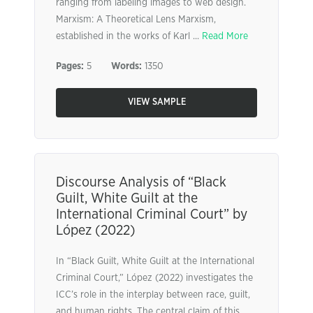
ranging from labeling images to web design.
Marxism: A Theoretical Lens Marxism,
established in the works of Karl ...
Read More
Pages:
5
Words:
1350
VIEW SAMPLE
Discourse Analysis of “Black
Guilt, White Guilt at the
International Criminal Court” by
López (2022)
In “Black Guilt, White Guilt at the International
Criminal Court,” López (2022) investigates the
ICC’s role in the interplay between race, guilt,
and human rights. The central claim of this