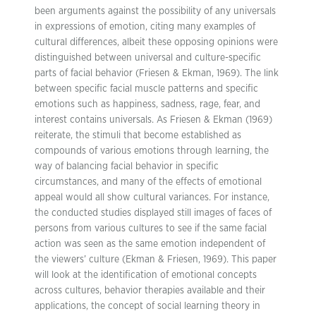
been arguments against the possibility of any universals
in expressions of emotion, citing many examples of
cultural differences, albeit these opposing opinions were
distinguished between universal and culture-specific
parts of facial behavior (Friesen & Ekman, 1969). The link
between specific facial muscle patterns and specific
emotions such as happiness, sadness, rage, fear, and
interest contains universals. As Friesen & Ekman (1969)
reiterate, the stimuli that become established as
compounds of various emotions through learning, the
way of balancing facial behavior in specific
circumstances, and many of the effects of emotional
appeal would all show cultural variances. For instance,
the conducted studies displayed still images of faces of
persons from various cultures to see if the same facial
action was seen as the same emotion independent of
the viewers’ culture (Ekman & Friesen, 1969). This paper
will look at the identification of emotional concepts
across cultures, behavior therapies available and their
applications, the concept of social learning theory in