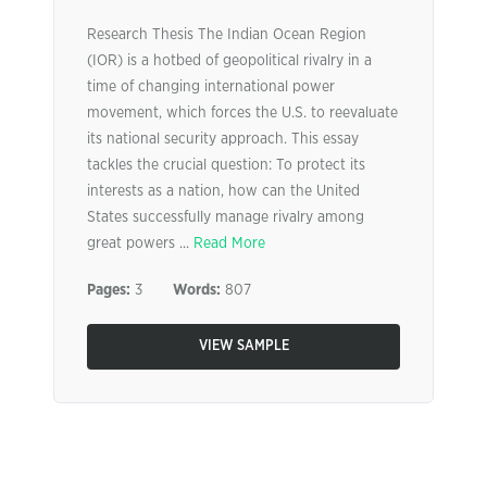
Research Thesis The Indian Ocean Region
(IOR) is a hotbed of geopolitical rivalry in a
time of changing international power
movement, which forces the U.S. to reevaluate
its national security approach. This essay
tackles the crucial question: To protect its
interests as a nation, how can the United
States successfully manage rivalry among
great powers ...
Read More
Pages:
3
Words:
807
VIEW SAMPLE