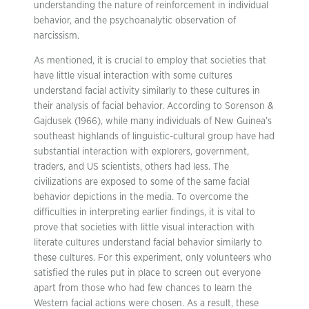
understanding the nature of reinforcement in individual
behavior, and the psychoanalytic observation of
narcissism.
As mentioned, it is crucial to employ that societies that
have little visual interaction with some cultures
understand facial activity similarly to these cultures in
their analysis of facial behavior. According to Sorenson &
Gajdusek (1966), while many individuals of New Guinea’s
southeast highlands of linguistic-cultural group have had
substantial interaction with explorers, government,
traders, and US scientists, others had less. The
civilizations are exposed to some of the same facial
behavior depictions in the media. To overcome the
difficulties in interpreting earlier findings, it is vital to
prove that societies with little visual interaction with
literate cultures understand facial behavior similarly to
these cultures. For this experiment, only volunteers who
satisfied the rules put in place to screen out everyone
apart from those who had few chances to learn the
Western facial actions were chosen. As a result, these