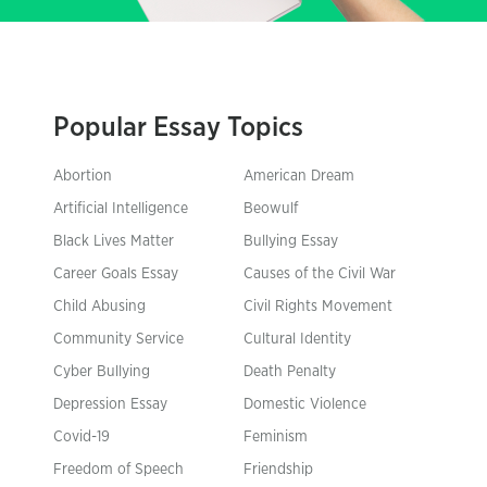
Popular Essay Topics
Abortion
American Dream
Artificial Intelligence
Beowulf
Black Lives Matter
Bullying Essay
Career Goals Essay
Causes of the Civil War
Child Abusing
Civil Rights Movement
Community Service
Cultural Identity
Cyber Bullying
Death Penalty
Depression Essay
Domestic Violence
Covid-19
Feminism
Freedom of Speech
Friendship