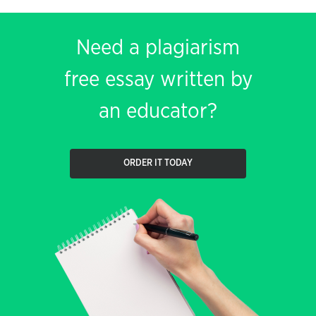
Need a plagiarism
free essay written by
an educator?
ORDER IT TODAY