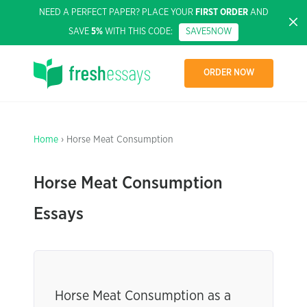
NEED A PERFECT PAPER? PLACE YOUR
FIRST ORDER
AND
SAVE
5%
WITH THIS CODE:
SAVE5NOW
ORDER NOW
Home
› Horse Meat Consumption
Horse Meat Consumption
Essays
Horse Meat Consumption as a