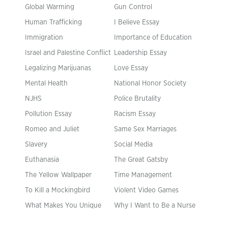
Global Warming
Gun Control
Human Trafficking
I Believe Essay
Immigration
Importance of Education
Israel and Palestine Conflict
Leadership Essay
Legalizing Marijuanas
Love Essay
Mental Health
National Honor Society
NJHS
Police Brutality
Pollution Essay
Racism Essay
Romeo and Juliet
Same Sex Marriages
Slavery
Social Media
Euthanasia
The Great Gatsby
The Yellow Wallpaper
Time Management
To Kill a Mockingbird
Violent Video Games
What Makes You Unique
Why I Want to Be a Nurse