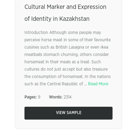
Cultural Marker and Expression
of Identity in Kazakhstan
Introduction Although some people may
perceive horse meat in some of their favourite
cuisines such as British Lasagna or even Ikea
meatballs stomach churning, others consider
horsemeat in their meals as a treat. Such
cultures do not just accept but also treasure
the consumption of horsemeat. In the nations
such as the Central Republic of ...
Read More
Pages:
9
Words:
2314
VIEW SAMPLE