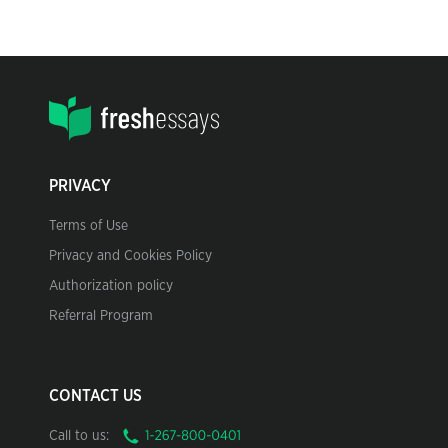
PRIVACY
Terms of Use
Privacy and Cookies Policy
Authorization policy
Referral Program
CONTACT US
Call to us: