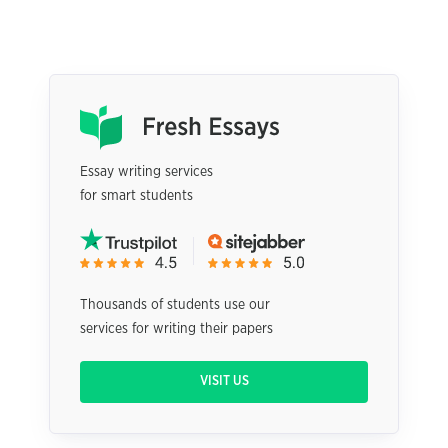
Essay writing services
for smart students
Thousands of students use our
services for writing their papers
VISIT US