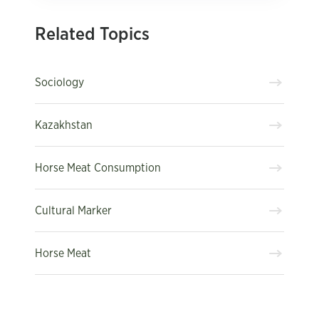
Related Topics
Sociology
Kazakhstan
Horse Meat Consumption
Cultural Marker
Horse Meat