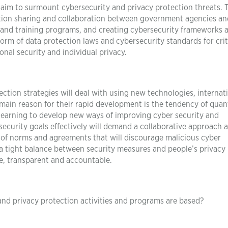
aim to surmount cybersecurity and privacy protection threats. 
ation sharing and collaboration between government agencies an
g and training programs, and creating cybersecurity frameworks 
form of data protection laws and cybersecurity standards for crit
ional security and individual privacy.
ection strategies will deal with using new technologies, internat
main reason for their rapid development is the tendency of qua
earning to develop new ways of improving cyber security and
security goals effectively will demand a collaborative approach a
n of norms and agreements that will discourage malicious cyber
p a tight balance between security measures and people’s privacy 
e, transparent and accountable.
nd privacy protection activities and programs are based?