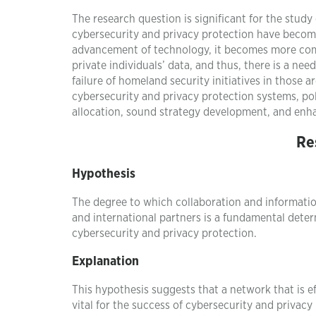
The research question is significant for the st
cybersecurity and privacy protection have become a
advancement of technology, it becomes more comp
private individuals’ data, and thus, there is a n
failure of homeland security initiatives in those 
cybersecurity and privacy protection systems, po
allocation, sound strategy development, and enha
Re
Hypothesis
The degree to which collaboration and informatio
and international partners is a fundamental determ
cybersecurity and privacy protection.
Explanation
This hypothesis suggests that a network that is e
vital for the success of cybersecurity and privac