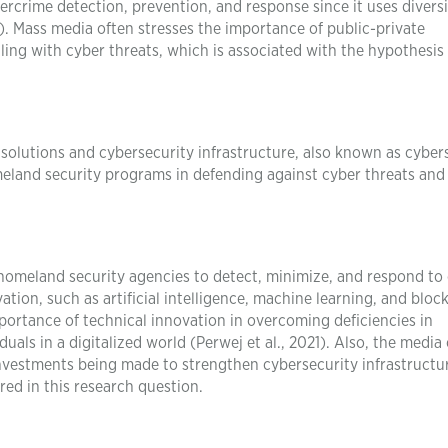
ercrime detection, prevention, and response since it uses diversi
23). Mass media often stresses the importance of public-private
ling with cyber threats, which is associated with the hypothesis 
solutions and cybersecurity infrastructure, also known as cyber
omeland security programs in defending against cyber threats and
 homeland security agencies to detect, minimize, and respond to
ion, such as artificial intelligence, machine learning, and bloc
portance of technical innovation in overcoming deficiencies in
uals in a digitalized world (Perwej et al., 2021). Also, the media
investments being made to strengthen cybersecurity infrastructu
red in this research question.