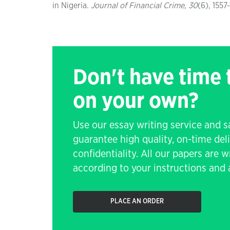
in Nigeria.
Journal of Financial Crime
,
30
(6), 1557
Don't have time
on your own?
Use our essay writing service and 
guarantee high quality, on-time de
confidentiality. All our papers are 
according to your instructions and a
PLACE AN ORDER