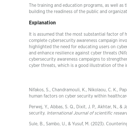
The training and education programs, as well as t
building the readiness of the public and organizat
Explanation
It is assumed that the most substantial factor of 
complete cybersecurity awareness campaign invol
highlighted the need for educating users on cyber
and enhance resilience against cyber threats (Nif
cybersecurity awareness campaigns to strengthen
cyber threats, which is a good illustration of the
Nifakos, S., Chandramouli, K., Nikolaou, C. K., Pap
human factors on cyber security within healthcar
Perwej, Y., Abbas, S. Q., Dixit, J. P., Akhtar, N., &
security.
International Journal of scientific res
Sule, B., Sambo, U., & Yusuf, M. (2023). Counteri