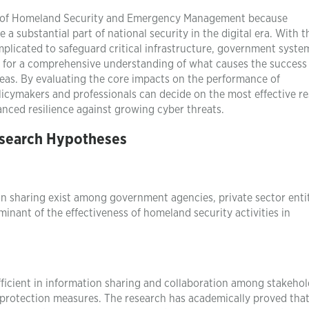
udy of Homeland Security and Emergency Management because
 substantial part of national security in the digital era. With t
licated to safeguard critical infrastructure, government syste
eed for a comprehensive understanding of what causes the success
areas. By evaluating the core impacts on the performance of
licymakers and professionals can decide on the most effective r
nced resilience against growing cyber threats.
search Hypotheses
n sharing exist among government agencies, private sector entit
inant of the effectiveness of homeland security activities in
fficient in information sharing and collaboration among stakehol
y protection measures. The research has academically proved that