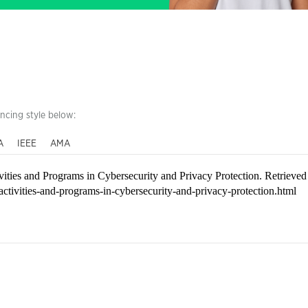
encing style below:
A
IEEE
AMA