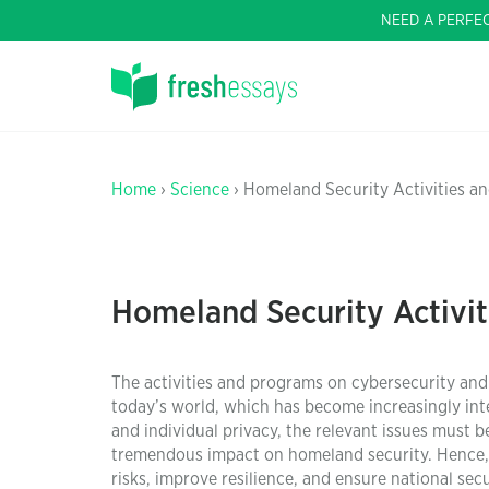
NEED A PERFE
Home
›
Science
› Homeland Security Activities an
Homeland Security Activit
The activities and programs on cybersecurity and 
today’s world, which has become increasingly int
and individual privacy, the relevant issues must 
tremendous impact on homeland security. Hence, 
risks, improve resilience, and ensure national secu