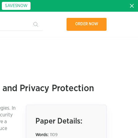
:
SAVE5NOW
ORDER NOW
 and Privacy Protection
gies. In
curity
Paper Details:
ve a
duce
Words:
1109