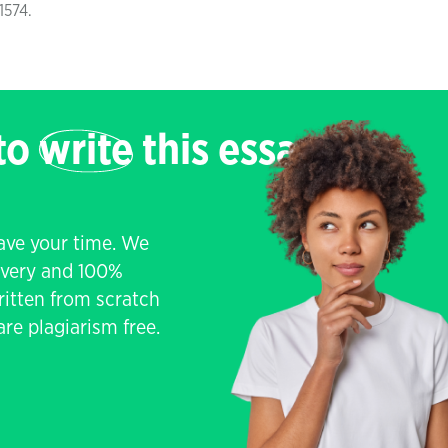
-1574.
 to
write
this essay
save your time. We
livery and 100%
written from scratch
re plagiarism free.