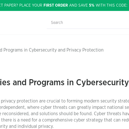
CT PAPER? PLACE YOUR
FIRST ORDER
AND SAVE
5%
WITH THIS CODE
d Programs in Cybersecurity and Privacy Protection
ies and Programs in Cybersecurity
privacy protection are crucial to forming modern security strate
erdependent, where cyber threats can greatly impact national se
be reconsidered, and solutions should be found. Cyber threats ha
there is a need for a comprehensive cyber strategy that can re
rity and individual privacy.