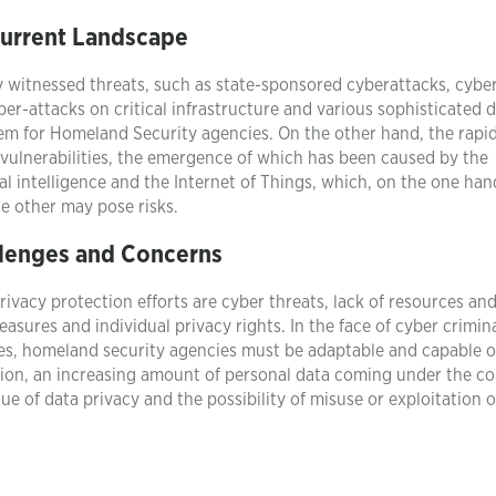
urrent Landscape
y witnessed threats, such as state-sponsored cyberattacks, cybe
er-attacks on critical infrastructure and various sophisticated 
em for Homeland Security agencies. On the other hand, the rapi
vulnerabilities, the emergence of which has been caused by the
al intelligence and the Internet of Things, which, on the one han
he other may pose risks.
lenges and Concerns
vacy protection efforts are cyber threats, lack of resources an
asures and individual privacy rights. In the face of cyber crimin
ies, homeland security agencies must be adaptable and capable o
tion, an increasing amount of personal data coming under the co
e of data privacy and the possibility of misuse or exploitation 