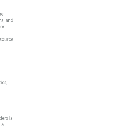
he
ms, and
 or
esource
ies,
ders is
 a