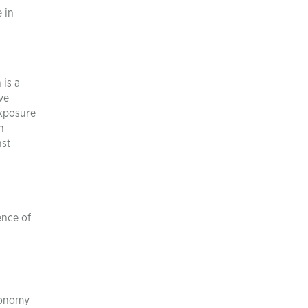
 in
 is a
ve
exposure
n
nst
ence of
economy