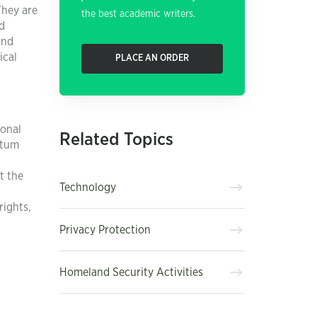
They are
the best academic writers.
d
and
ical
PLACE AN ORDER
ional
Related Topics
ntum
t the
Technology
rights,
Privacy Protection
Homeland Security Activities