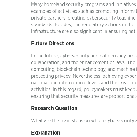
Many homeland security programs and initiatives 
examples of activities such as promoting inform
private partners, creating cybersecurity teachin
standards. Besides, the regulatory actions in the 
infrastructure are also significant in ensuring nat
Future Directions
In the future, cybersecurity and data privacy prot
collaboration, and the enhancement of laws. The 
computing, blockchain technology, and machine l
protecting privacy. Nevertheless, achieving cyber
national and international levels and the creatio
activities. In this regard, policymakers must kee
ensuring that security measures are proportionat
Research Question
What are the main steps on which cybersecurity a
Explanation