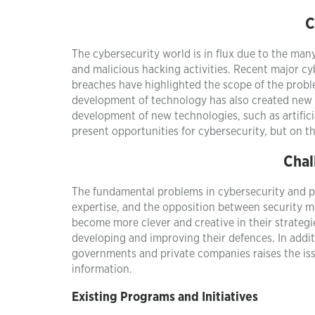
C
The cybersecurity world is in flux due to the man
and malicious hacking activities. Recent major cyb
breaches have highlighted the scope of the probl
development of technology has also created new 
development of new technologies, such as artifici
present opportunities for cybersecurity, but on t
Chal
The fundamental problems in cybersecurity and pri
expertise, and the opposition between security me
become more clever and creative in their strateg
developing and improving their defences. In addi
governments and private companies raises the issu
information.
Existing Programs and Initiatives