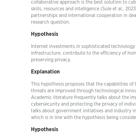
collaborative approach is the best solution to cyb
skills, resources and intelligence (Sule et al., 20
partnerships and international cooperation in dea
research question.
Hypothesis
Internet investments in sophisticated technology 
infrastructure, contribute to the efficiency of h
preserving privacy.
Explanation
This hypothesis proposes that the capabilities of
threats are improved through technological innovat
Academic literature frequently talks about the im
cybersecurity and protecting the privacy of individ
talks about government initiatives and industry 
which is in line with the hypothesis being conside
Hypothesis