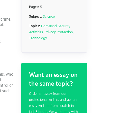
Pages:
5
Subject:
Science
rcrime,
data
Topics:
Homeland Security
d
Activities
,
Privacy Protection
,
Technology
d,
d
Want an essay on
als, who
f
the same topic?
ntrol of
of such
Order an essay from our
professional writers and get an
essay written from scratch in
just 3 hours. We work only with