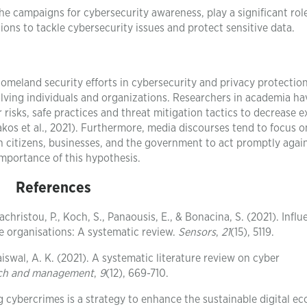
he campaigns for cybersecurity awareness, play a significant role
ions to tackle cybersecurity issues and protect sensitive data.
homeland security efforts in cybersecurity and privacy protection
ving individuals and organizations. Researchers in academia ha
 risks, safe practices and threat mitigation tactics to decrease 
akos et al., 2021). Furthermore, media discourses tend to focus o
 citizens, businesses, and the government to act promptly agai
 importance of this hypothesis.
References
achristou, P., Koch, S., Panaousis, E., & Bonacina, S. (2021). Influ
e organisations: A systematic review.
Sensors
,
21
(15), 5119.
 Jaiswal, A. K. (2021). A systematic literature review on cyber
earch and management
,
9
(12), 669-710.
ng cybercrimes is a strategy to enhance the sustainable digital 