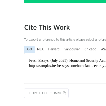
Cite This Work
To export a reference to this article please select a refer
APA
MLA
Harvard
Vancouver
Chicago
AS
COPY TO CLIPBOARD