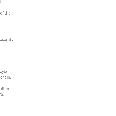
fied
of the
security
 cyber
kchain.
 often
re,