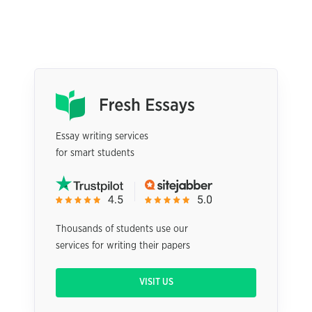
Essay writing services
for smart students
Thousands of students use our
services for writing their papers
VISIT US