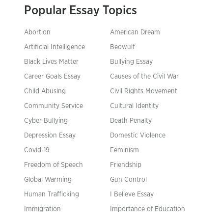
Popular Essay Topics
Abortion
American Dream
Artificial Intelligence
Beowulf
Black Lives Matter
Bullying Essay
Career Goals Essay
Causes of the Civil War
Child Abusing
Civil Rights Movement
Community Service
Cultural Identity
Cyber Bullying
Death Penalty
Depression Essay
Domestic Violence
Covid-19
Feminism
Freedom of Speech
Friendship
Global Warming
Gun Control
Human Trafficking
I Believe Essay
Immigration
Importance of Education