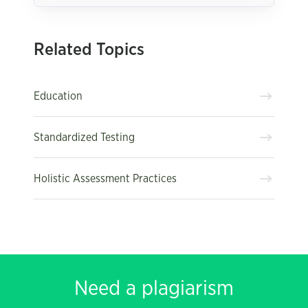
Related Topics
Education
Standardized Testing
Holistic Assessment Practices
Need a plagiarism