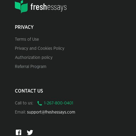
PRIVACY
Terms of Use
Privacy and Cookies Policy
Authorization policy
Referral Program
CONTACT US
Call to us:
Email:
support@freshessays.com