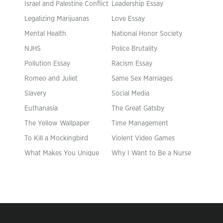
Israel and Palestine Conflict
Leadership Essay
Legalizing Marijuanas
Love Essay
Mental Health
National Honor Society
NJHS
Police Brutality
Pollution Essay
Racism Essay
Romeo and Juliet
Same Sex Marriages
Slavery
Social Media
Euthanasia
The Great Gatsby
The Yellow Wallpaper
Time Management
To Kill a Mockingbird
Violent Video Games
What Makes You Unique
Why I Want to Be a Nurse