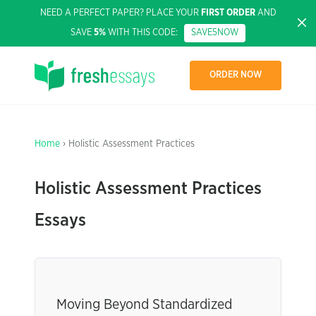
NEED A PERFECT PAPER? PLACE YOUR
FIRST ORDER
AND
SAVE
5%
WITH THIS CODE:
SAVE5NOW
ORDER NOW
Home
› Holistic Assessment Practices
Holistic Assessment Practices
Essays
Moving Beyond Standardized