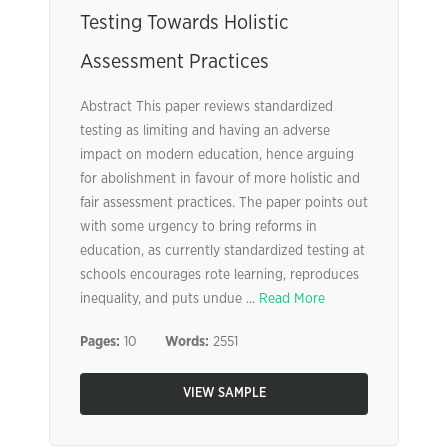
Testing Towards Holistic
Assessment Practices
Abstract This paper reviews standardized
testing as limiting and having an adverse
impact on modern education, hence arguing
for abolishment in favour of more holistic and
fair assessment practices. The paper points out
with some urgency to bring reforms in
education, as currently standardized testing at
schools encourages rote learning, reproduces
inequality, and puts undue ...
Read More
Pages:
10
Words:
2551
VIEW SAMPLE