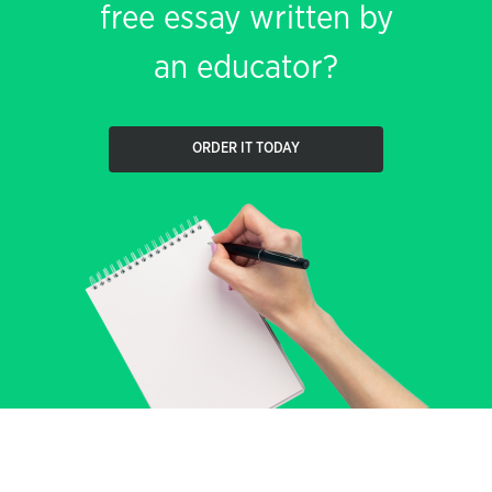
free essay written by
an educator?
ORDER IT TODAY