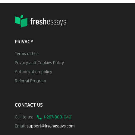
PRIVACY
Terms of Use
Privacy and Cookies Policy
Authorization policy
Referral Program
CONTACT US
Call to us:
Email:
support@freshessays.com