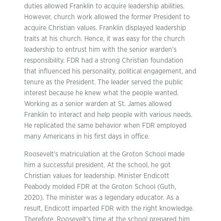
duties allowed Franklin to acquire leadership abilities.
However, church work allowed the former President to
acquire Christian values. Franklin displayed leadership
traits at his church. Hence, it was easy for the church
leadership to entrust him with the senior warden’s
responsibility. FDR had a strong Christian foundation
that influenced his personality, political engagement, and
tenure as the President. The leader served the public
interest because he knew what the people wanted.
Working as a senior warden at St. James allowed
Franklin to interact and help people with various needs.
He replicated the same behavior when FDR employed
many Americans in his first days in office.
Roosevelt’s matriculation at the Groton School made
him a successful president. At the school, he got
Christian values for leadership. Minister Endicott
Peabody molded FDR at the Groton School (Guth,
2020). The minister was a legendary educator. As a
result, Endicott imparted FDR with the right knowledge.
Therefore, Roosevelt’s time at the school prepared him