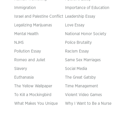
Immigration
Importance of Education
Israel and Palestine Conflict
Leadership Essay
Legalizing Marijuanas
Love Essay
Mental Health
National Honor Society
NJHS
Police Brutality
Pollution Essay
Racism Essay
Romeo and Juliet
Same Sex Marriages
Slavery
Social Media
Euthanasia
The Great Gatsby
The Yellow Wallpaper
Time Management
To Kill a Mockingbird
Violent Video Games
What Makes You Unique
Why I Want to Be a Nurse