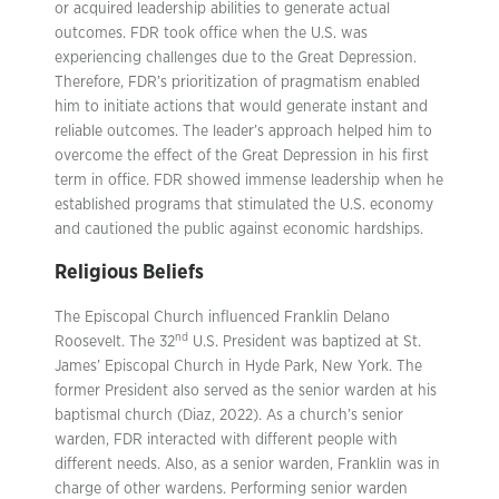
or acquired leadership abilities to generate actual
outcomes. FDR took office when the U.S. was
experiencing challenges due to the Great Depression.
Therefore, FDR’s prioritization of pragmatism enabled
him to initiate actions that would generate instant and
reliable outcomes. The leader’s approach helped him to
overcome the effect of the Great Depression in his first
term in office. FDR showed immense leadership when he
established programs that stimulated the U.S. economy
and cautioned the public against economic hardships.
Religious Beliefs
The Episcopal Church influenced Franklin Delano
nd
Roosevelt. The 32
U.S. President was baptized at St.
James’ Episcopal Church in Hyde Park, New York. The
former President also served as the senior warden at his
baptismal church (Diaz, 2022). As a church’s senior
warden, FDR interacted with different people with
different needs. Also, as a senior warden, Franklin was in
charge of other wardens. Performing senior warden