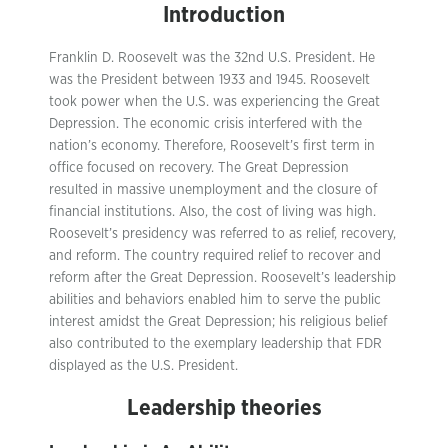
Introduction
Franklin D. Roosevelt was the 32nd U.S. President. He
was the President between 1933 and 1945. Roosevelt
took power when the U.S. was experiencing the Great
Depression. The economic crisis interfered with the
nation’s economy. Therefore, Roosevelt’s first term in
office focused on recovery. The Great Depression
resulted in massive unemployment and the closure of
financial institutions. Also, the cost of living was high.
Roosevelt’s presidency was referred to as relief, recovery,
and reform. The country required relief to recover and
reform after the Great Depression. Roosevelt’s leadership
abilities and behaviors enabled him to serve the public
interest amidst the Great Depression; his religious belief
also contributed to the exemplary leadership that FDR
displayed as the U.S. President.
Leadership theories