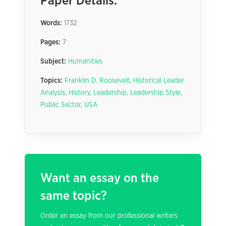
Paper Details:
Words:
1732
Pages:
7
Subject:
Humanities
Topics:
Franklin D. Roosevelt
,
Historical Leader
Analysis
,
History
,
Leadership
,
Leadership Style
,
Public Sector
,
USA
Want an essay on the
same topic?
Order an essay from our professional writers