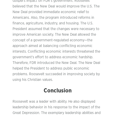
Gospel’s impact on FDR’s government. Roosevelt
believed that the New Deal would improve the U.S. The
New Deal provided immediate economic relief to
Americans. Also, the program introduced reforms in
finance, agriculture, industry, and housing. The U.S.
President assumed that the changes were necessary to
improve American society. The New Deal allowed the
concept of a government-regulated economy—the
approach aimed at balancing conflicting economic
interests. Conflicting economic interests threatened the
government’s effort to address economic hardship.
Therefore, FDR introduced the New Deal. The New Deal
helped the President to address public economic
problems. Roosevelt succeeded in improving society by
using his Christian values.
Conclusion
Roosevelt was a leader with ability. He also displayed
leadership behavior in his response to the impact of the
Great Depression. The exemplary leadership abilities and