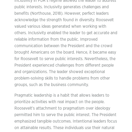
Inclusivity in FDR’s regime allowed the leader to address
public interests. Inclusivity generates challenges and
benefits (Northouse, 2018). However, perfect leaders
acknowledge the strength found in diversity. Roosevelt
valued various ideas generated when working with
others. Inclusivity enabled the leader to get accurate and
reliable information from the public. Improved
communication between the President and the crowd
brought Americans on the board. Hence, it became easy
for Roosevelt to serve public interests. Nevertheless, the
President experienced challenges from different people
and organizations. The leader showed exceptional
problem-solving skills to handle problems from other
groups, such as the business community.
Pragmatic leadership is a habit that allows leaders to
prioritize activities with real impact on the people.
Roosevelt’s attachment to pragmatism over ideology
permitted him to serve the public interest. The President
emphasized tangible outcomes. Intentional leaders focus
on attainable results. These individuals use their natural