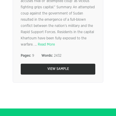
accuses rival of ‘attempted coup’ as vicious
fighting grips capital.” Summary An attempted
coup against the government of Sudan
resulted in the emergence of a full-blown
conflict between the nation’s military and the
Rapid Support Forces. Residents in the capital
Khartoum have been fully exposed to the
warfare. ...
Read More
Pages:
9
Words:
2432
VIEW SAMPLE