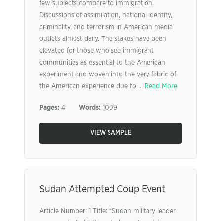
few subjects compare to immigration.
Discussions of assimilation, national identity,
criminality, and terrorism in American media
outlets almost daily. The stakes have been
elevated for those who see immigrant
communities as essential to the American
experiment and woven into the very fabric of
the American experience due to ...
Read More
Pages:
4
Words:
1009
VIEW SAMPLE
Sudan Attempted Coup Event
Article Number: 1 Title: “Sudan military leader