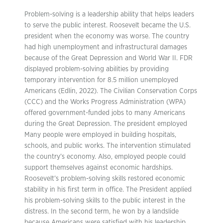
Problem-solving is a leadership ability that helps leaders
to serve the public interest. Roosevelt became the U.S.
president when the economy was worse. The country
had high unemployment and infrastructural damages
because of the Great Depression and World War II. FDR
displayed problem-solving abilities by providing
temporary intervention for 8.5 million unemployed
Americans (Edlin, 2022). The Civilian Conservation Corps
(CCC) and the Works Progress Administration (WPA)
offered government-funded jobs to many Americans
during the Great Depression. The president employed
Many people were employed in building hospitals,
schools, and public works. The intervention stimulated
the country’s economy. Also, employed people could
support themselves against economic hardships.
Roosevelt’s problem-solving skills restored economic
stability in his first term in office. The President applied
his problem-solving skills to the public interest in the
distress. In the second term, he won by a landslide
because Americans were satisfied with his leadership