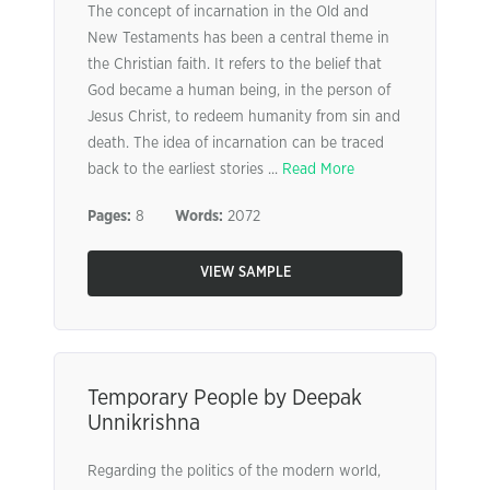
The concept of incarnation in the Old and
New Testaments has been a central theme in
the Christian faith. It refers to the belief that
God became a human being, in the person of
Jesus Christ, to redeem humanity from sin and
death. The idea of incarnation can be traced
back to the earliest stories ...
Read More
Pages:
8
Words:
2072
VIEW SAMPLE
Temporary People by Deepak
Unnikrishna
Regarding the politics of the modern world,