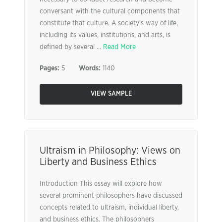
conversant with the cultural components that
constitute that culture. A society’s way of life,
including its values, institutions, and arts, is
defined by several ...
Read More
Pages:
5
Words:
1140
VIEW SAMPLE
Ultraism in Philosophy: Views on
Liberty and Business Ethics
Introduction This essay will explore how
several prominent philosophers have discussed
concepts related to ultraism, individual liberty,
and business ethics. The philosophers