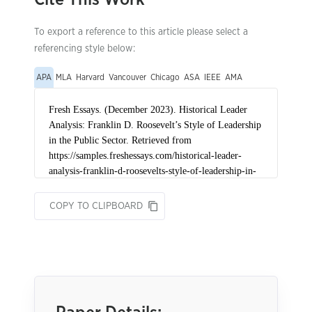
To export a reference to this article please select a
referencing style below:
APA
MLA
Harvard
Vancouver
Chicago
ASA
IEEE
AMA
COPY TO CLIPBOARD