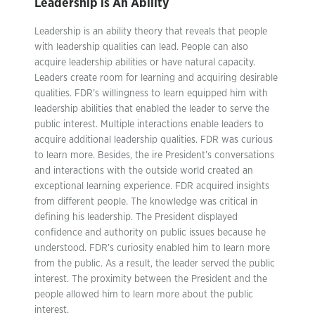
Leadership is An Ability
Leadership is an ability theory that reveals that people
with leadership qualities can lead. People can also
acquire leadership abilities or have natural capacity.
Leaders create room for learning and acquiring desirable
qualities. FDR’s willingness to learn equipped him with
leadership abilities that enabled the leader to serve the
public interest. Multiple interactions enable leaders to
acquire additional leadership qualities. FDR was curious
to learn more. Besides, the ire President’s conversations
and interactions with the outside world created an
exceptional learning experience. FDR acquired insights
from different people. The knowledge was critical in
defining his leadership. The President displayed
confidence and authority on public issues because he
understood. FDR’s curiosity enabled him to learn more
from the public. As a result, the leader served the public
interest. The proximity between the President and the
people allowed him to learn more about the public
interest.