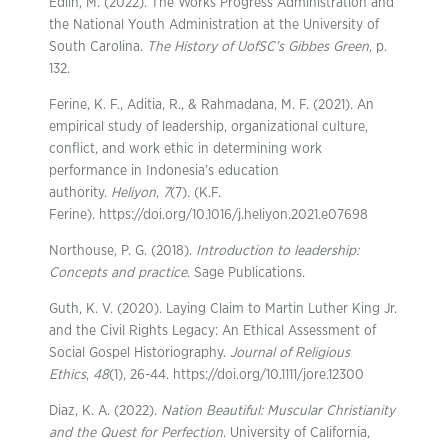
Edlin, M. (2022). The Works Progress Administration and
the National Youth Administration at the University of
South Carolina.
The History of UofSC’s Gibbes Green
, p.
132.
Ferine, K. F., Aditia, R., & Rahmadana, M. F. (2021). An
empirical study of leadership, organizational culture,
conflict, and work ethic in determining work
performance in Indonesia’s education
authority.
Heliyon
,
7
(7). (K.F.
Ferine). https://doi.org/10.1016/j.heliyon.2021.e07698
Northouse, P. G. (2018).
Introduction to leadership:
Concepts and practice
. Sage Publications.
Guth, K. V. (2020). Laying Claim to Martin Luther King Jr.
and the Civil Rights Legacy: An Ethical Assessment of
Social Gospel Historiography.
Journal of Religious
Ethics
,
48
(1), 26-44. https://doi.org/10.1111/jore.12300
Diaz, K. A. (2022).
Nation Beautiful: Muscular Christianity
and the Quest for Perfection
. University of California,