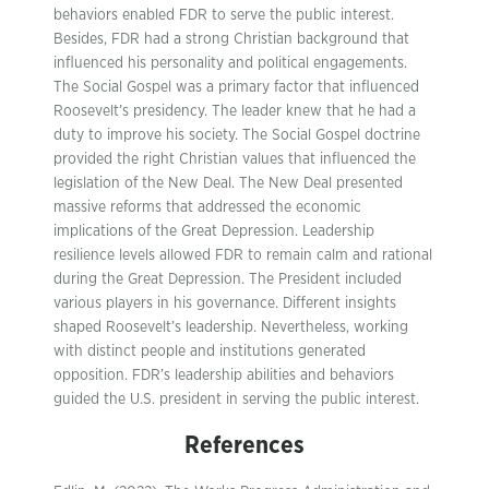
behaviors enabled FDR to serve the public interest.
Besides, FDR had a strong Christian background that
influenced his personality and political engagements.
The Social Gospel was a primary factor that influenced
Roosevelt’s presidency. The leader knew that he had a
duty to improve his society. The Social Gospel doctrine
provided the right Christian values that influenced the
legislation of the New Deal. The New Deal presented
massive reforms that addressed the economic
implications of the Great Depression. Leadership
resilience levels allowed FDR to remain calm and rational
during the Great Depression. The President included
various players in his governance. Different insights
shaped Roosevelt’s leadership. Nevertheless, working
with distinct people and institutions generated
opposition. FDR’s leadership abilities and behaviors
guided the U.S. president in serving the public interest.
References