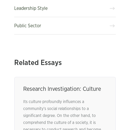
Leadership Style
Public Sector
Related Essays
Research Investigation: Culture
Its culture profoundly influences a
community’s social relationships to a
significant degree. On the other hand, to
comprehend the culture of a society, it is
necessary to conduct research and become