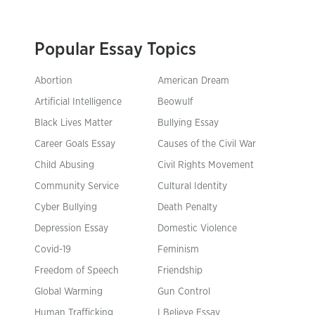
Popular Essay Topics
Abortion
American Dream
Artificial Intelligence
Beowulf
Black Lives Matter
Bullying Essay
Career Goals Essay
Causes of the Civil War
Child Abusing
Civil Rights Movement
Community Service
Cultural Identity
Cyber Bullying
Death Penalty
Depression Essay
Domestic Violence
Covid-19
Feminism
Freedom of Speech
Friendship
Global Warming
Gun Control
Human Trafficking
I Believe Essay