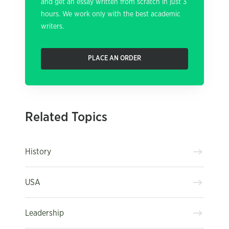
and get an essay written from scratch in just 3
hours. We work only with the best academic
writers.
PLACE AN ORDER
Related Topics
History
USA
Leadership