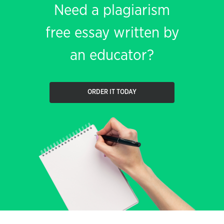
Need a plagiarism
free essay written by
an educator?
ORDER IT TODAY