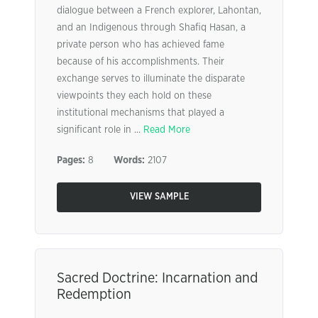
dialogue between a French explorer, Lahontan,
and an Indigenous through Shafiq Hasan, a
private person who has achieved fame
because of his accomplishments. Their
exchange serves to illuminate the disparate
viewpoints they each hold on these
institutional mechanisms that played a
significant role in ...
Read More
Pages:
8
Words:
2107
VIEW SAMPLE
Sacred Doctrine: Incarnation and
Redemption