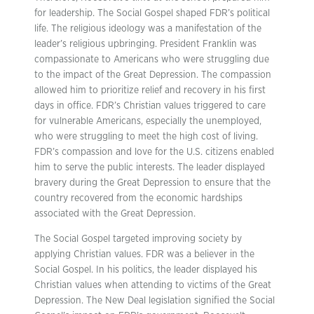
for leadership. The Social Gospel shaped FDR’s political
life. The religious ideology was a manifestation of the
leader’s religious upbringing. President Franklin was
compassionate to Americans who were struggling due
to the impact of the Great Depression. The compassion
allowed him to prioritize relief and recovery in his first
days in office. FDR’s Christian values triggered to care
for vulnerable Americans, especially the unemployed,
who were struggling to meet the high cost of living.
FDR’s compassion and love for the U.S. citizens enabled
him to serve the public interests. The leader displayed
bravery during the Great Depression to ensure that the
country recovered from the economic hardships
associated with the Great Depression.
The Social Gospel targeted improving society by
applying Christian values. FDR was a believer in the
Social Gospel. In his politics, the leader displayed his
Christian values when attending to victims of the Great
Depression. The New Deal legislation signified the Social