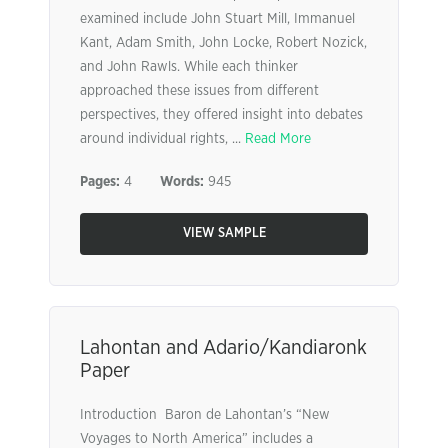
examined include John Stuart Mill, Immanuel
Kant, Adam Smith, John Locke, Robert Nozick,
and John Rawls. While each thinker
approached these issues from different
perspectives, they offered insight into debates
around individual rights, ...
Read More
Pages:
4
Words:
945
VIEW SAMPLE
Lahontan and Adario/Kandiaronk
Paper
Introduction Baron de Lahontan’s “New
Voyages to North America” includes a