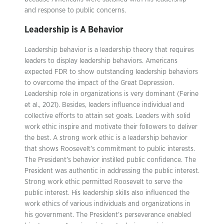
and response to public concerns.
Leadership is A Behavior
Leadership behavior is a leadership theory that requires
leaders to display leadership behaviors. Americans
expected FDR to show outstanding leadership behaviors
to overcome the impact of the Great Depression.
Leadership role in organizations is very dominant (Ferine
et al., 2021). Besides, leaders influence individual and
collective efforts to attain set goals. Leaders with solid
work ethic inspire and motivate their followers to deliver
the best. A strong work ethic is a leadership behavior
that shows Roosevelt’s commitment to public interests.
The President’s behavior instilled public confidence. The
President was authentic in addressing the public interest.
Strong work ethic permitted Roosevelt to serve the
public interest. His leadership skills also influenced the
work ethics of various individuals and organizations in
his government. The President’s perseverance enabled