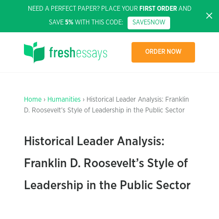
NEED A PERFECT PAPER? PLACE YOUR
FIRST ORDER
AND
SAVE
5%
WITH THIS CODE:
SAVE5NOW
ORDER NOW
Home
›
Humanities
› Historical Leader Analysis: Franklin
D. Roosevelt’s Style of Leadership in the Public Sector
Historical Leader Analysis:
Franklin D. Roosevelt’s Style of
Leadership in the Public Sector