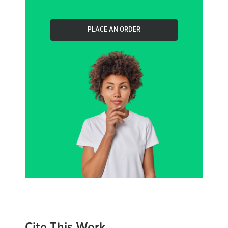
PLACE AN ORDER
Cite This Work