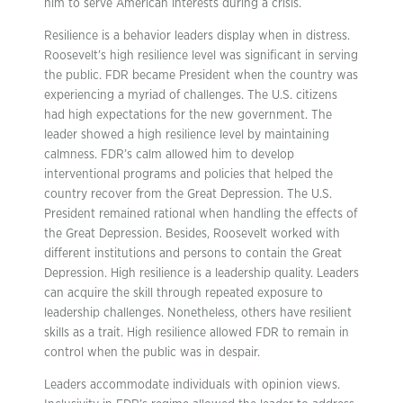
him to serve American interests during a crisis.
Resilience is a behavior leaders display when in distress.
Roosevelt’s high resilience level was significant in serving
the public. FDR became President when the country was
experiencing a myriad of challenges. The U.S. citizens
had high expectations for the new government. The
leader showed a high resilience level by maintaining
calmness. FDR’s calm allowed him to develop
interventional programs and policies that helped the
country recover from the Great Depression. The U.S.
President remained rational when handling the effects of
the Great Depression. Besides, Roosevelt worked with
different institutions and persons to contain the Great
Depression. High resilience is a leadership quality. Leaders
can acquire the skill through repeated exposure to
leadership challenges. Nonetheless, others have resilient
skills as a trait. High resilience allowed FDR to remain in
control when the public was in despair.
Leaders accommodate individuals with opinion views.