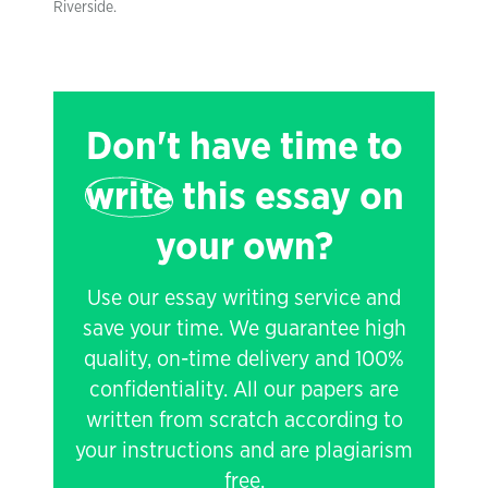
Riverside.
Don't have time to
write
this essay on
your own?
Use our essay writing service and
save your time. We guarantee high
quality, on-time delivery and 100%
confidentiality. All our papers are
written from scratch according to
your instructions and are plagiarism
free.