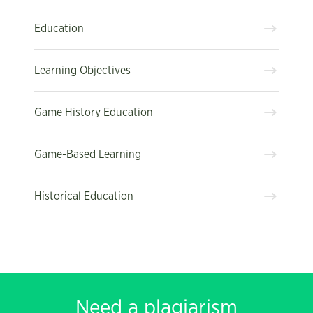
Education
Learning Objectives
Game History Education
Game-Based Learning
Historical Education
Need a plagiarism