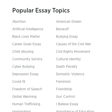
Popular Essay Topics
Abortion
American Dream
Artificial Intelligence
Beowulf
Black Lives Matter
Bullying Essay
Career Goals Essay
Causes of the Civil War
Child Abusing
Civil Rights Movement
Community Service
Cultural Identity
Cyber Bullying
Death Penalty
Depression Essay
Domestic Violence
Covid-19
Feminism
Freedom of Speech
Friendship
Global Warming
Gun Control
Human Trafficking
I Believe Essay
Immigration
Importance of Education