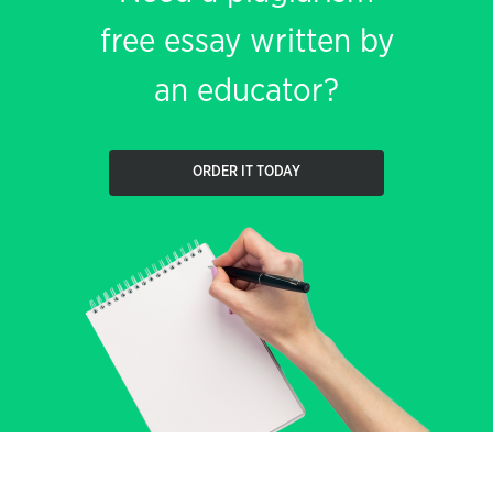
free essay written by
an educator?
ORDER IT TODAY