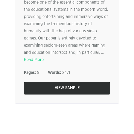
become one of the essential components of
the educational systems in the modern world,
providing entertaining and immersive ways of
examining the tremendous history of
humanity with the help of various video
games. Our paper is entirely devoted to
examining seldom-seen areas where gaming
and education intersect and, in particular, ...
Read More
Pages:
9
Words:
2471
VIEW SAMPLE