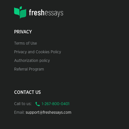
PRIVACY
Terms of Use
Privacy and Cookies Policy
Authorization policy
Referral Program
CONTACT US
Call to us:
Email:
support@freshessays.com