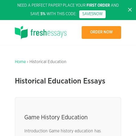
NEED A PERFECT PAPER? PLACE YOUR
FIRST ORDER
AND
SAVE
5%
WITH THIS CODE:
SAVE5NOW
ORDER NOW
Home
› Historical Education
Historical Education Essays
Game History Education
Introduction Game history education has