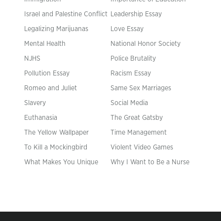
Israel and Palestine Conflict
Leadership Essay
Legalizing Marijuanas
Love Essay
Mental Health
National Honor Society
NJHS
Police Brutality
Pollution Essay
Racism Essay
Romeo and Juliet
Same Sex Marriages
Slavery
Social Media
Euthanasia
The Great Gatsby
The Yellow Wallpaper
Time Management
To Kill a Mockingbird
Violent Video Games
What Makes You Unique
Why I Want to Be a Nurse