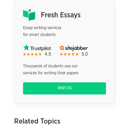
Essay writing services
for smart students
Thousands of students use our
services for writing their papers
VISIT US
Related Topics