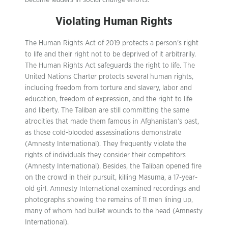
became leaders in social change efforts.
Violating Human Rights
The Human Rights Act of 2019 protects a person’s right
to life and their right not to be deprived of it arbitrarily.
The Human Rights Act safeguards the right to life. The
United Nations Charter protects several human rights,
including freedom from torture and slavery, labor and
education, freedom of expression, and the right to life
and liberty. The Taliban are still committing the same
atrocities that made them famous in Afghanistan’s past,
as these cold-blooded assassinations demonstrate
(Amnesty International). They frequently violate the
rights of individuals they consider their competitors
(Amnesty International). Besides, the Taliban opened fire
on the crowd in their pursuit, killing Masuma, a 17-year-
old girl. Amnesty International examined recordings and
photographs showing the remains of 11 men lining up,
many of whom had bullet wounds to the head (Amnesty
International).