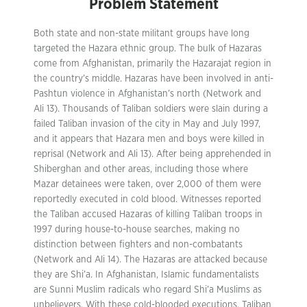
Problem Statement
Both state and non-state militant groups have long
targeted the Hazara ethnic group. The bulk of Hazaras
come from Afghanistan, primarily the Hazarajat region in
the country’s middle. Hazaras have been involved in anti-
Pashtun violence in Afghanistan’s north (Network and
Ali 13). Thousands of Taliban soldiers were slain during a
failed Taliban invasion of the city in May and July 1997,
and it appears that Hazara men and boys were killed in
reprisal (Network and Ali 13). After being apprehended in
Shiberghan and other areas, including those where
Mazar detainees were taken, over 2,000 of them were
reportedly executed in cold blood. Witnesses reported
the Taliban accused Hazaras of killing Taliban troops in
1997 during house-to-house searches, making no
distinction between fighters and non-combatants
(Network and Ali 14). The Hazaras are attacked because
they are Shi’a. In Afghanistan, Islamic fundamentalists
are Sunni Muslim radicals who regard Shi’a Muslims as
unbelievers. With these cold-blooded executions, Taliban