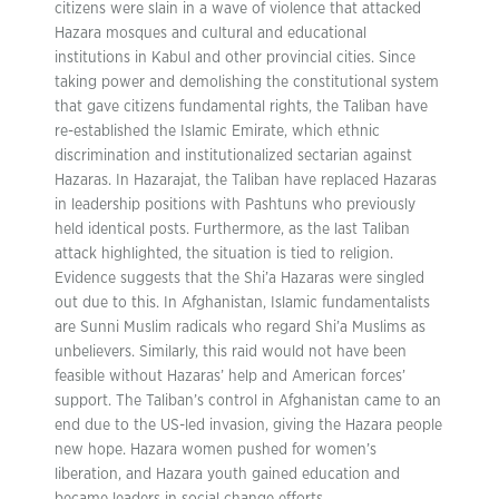
citizens were slain in a wave of violence that attacked
Hazara mosques and cultural and educational
institutions in Kabul and other provincial cities. Since
taking power and demolishing the constitutional system
that gave citizens fundamental rights, the Taliban have
re-established the Islamic Emirate, which ethnic
discrimination and institutionalized sectarian against
Hazaras. In Hazarajat, the Taliban have replaced Hazaras
in leadership positions with Pashtuns who previously
held identical posts. Furthermore, as the last Taliban
attack highlighted, the situation is tied to religion.
Evidence suggests that the Shi’a Hazaras were singled
out due to this. In Afghanistan, Islamic fundamentalists
are Sunni Muslim radicals who regard Shi’a Muslims as
unbelievers. Similarly, this raid would not have been
feasible without Hazaras’ help and American forces’
support. The Taliban’s control in Afghanistan came to an
end due to the US-led invasion, giving the Hazara people
new hope. Hazara women pushed for women’s
liberation, and Hazara youth gained education and