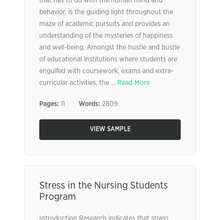
that has to do with the human mind and
behavior, is the guiding light throughout the
maze of academic pursuits and provides an
understanding of the mysteries of happiness
and well-being. Amongst the hustle and bustle
of educational institutions where students are
engulfed with coursework, exams and extra-
curricular activities, the ...
Read More
Pages:
11
Words:
2809
VIEW SAMPLE
Stress in the Nursing Students
Program
Introduction Research indicates that stress