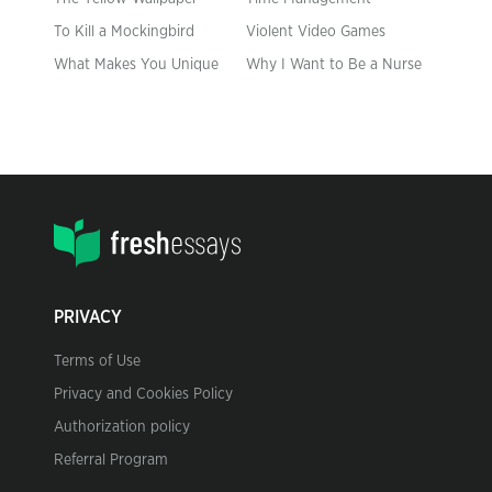
To Kill a Mockingbird
Violent Video Games
What Makes You Unique
Why I Want to Be a Nurse
PRIVACY
Terms of Use
Privacy and Cookies Policy
Authorization policy
Referral Program