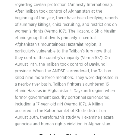
regarding civilian protection (Amnesty International).
After Taliban took control of Afghanistan at the
beginning of the year, there have been terrifying reports
of summary killings, child recruiting, and restrictions on
women’s rights (Verma 107). The Hazara, a Shia Muslim
ethnic group that dwells primarily in central
Afghanistan’s mountainous Hazarajat region, is
particularly vulnerable to the Taliban’s fury now that
they control the country’s majority (Verma 107). On
August 14th, the Taliban took control of Daykundi
province. When the ANDSF surrendered, the Taliban
killed nine more force members. They were deposited in
a nearby river basin. Taliban fighters slaughtered 13
ethnic Hazaras in Afghanistan’s Daykundi region when
former government security personnel surrendered,
including a 17-year-old girl (Verma 107). A killing
occurred in the Kahor hamlet of Khidir district on
August 30th. therefore,this study will examine Hazara
genocide and human rights violation in Afghanistan.