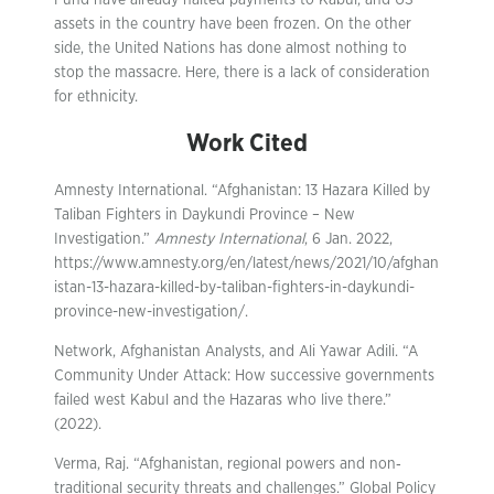
Fund have already halted payments to Kabul, and US
assets in the country have been frozen. On the other
side, the United Nations has done almost nothing to
stop the massacre. Here, there is a lack of consideration
for ethnicity.
Work Cited
Amnesty International. “Afghanistan: 13 Hazara Killed by
Taliban Fighters in Daykundi Province – New
Investigation.”
Amnesty International
, 6 Jan. 2022,
https://www.amnesty.org/en/latest/news/2021/10/afghan
istan-13-hazara-killed-by-taliban-fighters-in-daykundi-
province-new-investigation/.
Network, Afghanistan Analysts, and Ali Yawar Adili. “A
Community Under Attack: How successive governments
failed west Kabul and the Hazaras who live there.”
(2022).
Verma, Raj. “Afghanistan, regional powers and non‐
traditional security threats and challenges.” Global Policy