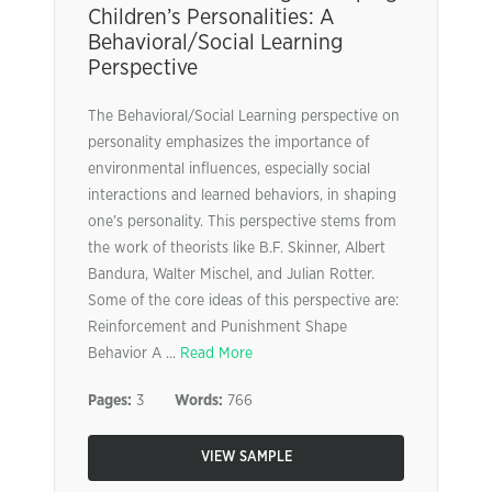
Children’s Personalities: A
Behavioral/Social Learning
Perspective
The Behavioral/Social Learning perspective on
personality emphasizes the importance of
environmental influences, especially social
interactions and learned behaviors, in shaping
one’s personality. This perspective stems from
the work of theorists like B.F. Skinner, Albert
Bandura, Walter Mischel, and Julian Rotter.
Some of the core ideas of this perspective are:
Reinforcement and Punishment Shape
Behavior A ...
Read More
Pages:
3
Words:
766
VIEW SAMPLE