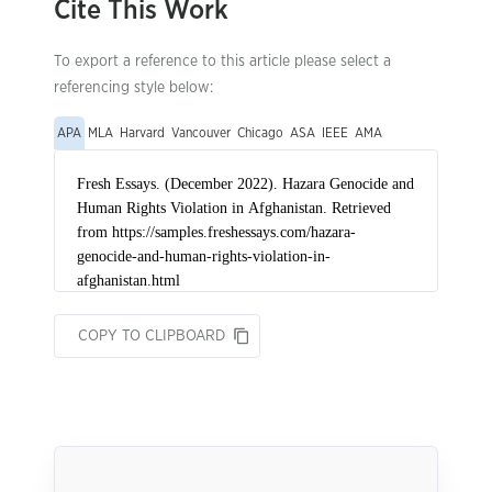
Cite This Work
To export a reference to this article please select a
referencing style below:
APA
MLA
Harvard
Vancouver
Chicago
ASA
IEEE
AMA
COPY TO CLIPBOARD