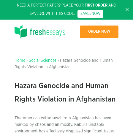
NEED A PERFECT PAPER? PLACE YOUR
FIRST ORDER
AND
SAVE
5%
WITH THIS CODE:
SAVE5NOW
ORDER NOW
Home
›
Social Sciences
› Hazara Genocide and Human
Rights Violation in Afghanistan
Hazara Genocide and Human
Rights Violation in Afghanistan
The American withdrawal from Afghanistan has been
marked by chaos and animosity. Kabul’s unstable
environment has effectively disguised significant issues