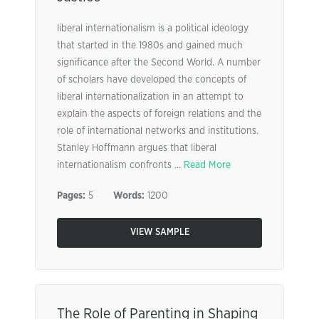
liberal internationalism is a political ideology
that started in the 1980s and gained much
significance after the Second World. A number
of scholars have developed the concepts of
liberal internationalization in an attempt to
explain the aspects of foreign relations and the
role of international networks and institutions.
Stanley Hoffmann argues that liberal
internationalism confronts ...
Read More
Pages:
5
Words:
1200
VIEW SAMPLE
The Role of Parenting in Shaping