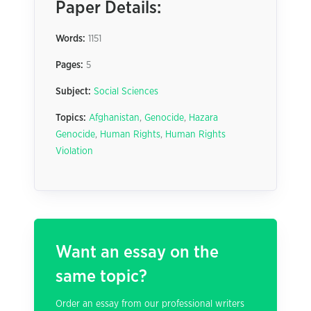
Paper Details:
Words:
1151
Pages:
5
Subject:
Social Sciences
Topics:
Afghanistan
,
Genocide
,
Hazara
Genocide
,
Human Rights
,
Human Rights
Violation
Want an essay on the
same topic?
Order an essay from our professional writers