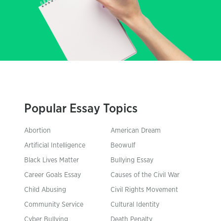
Popular Essay Topics
Abortion
American Dream
Artificial Intelligence
Beowulf
Black Lives Matter
Bullying Essay
Career Goals Essay
Causes of the Civil War
Child Abusing
Civil Rights Movement
Community Service
Cultural Identity
Cyber Bullying
Death Penalty