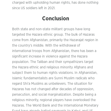
charged with upholding human rights, has done nothing
since US soldiers left in 2021.
Conclusion
Both state and non-state militant groups have long
targeted the Hazara ethnic group. The bulk of Hazaras
come from Afghanistan, primarily the Hazarajat region in
the country’s middle. With the withdrawal of
international troops from Afghanistan, there has been a
significant increase in violence against the Hazara
population. The Taliban and their sympathizers target
the Hazara ethnic and religious minority Afghans and
subject them to human rights violations. In Afghanistan,
Islamic fundamentalists are Sunni Muslim radicals who
regard Shi’a Muslims as unbelievers. The situation for
Hazaras has not changed after decades of oppression,
persecution, and social marginalization. Despite being a
religious minority, regional players have overlooked the
Hazaras. The World Bank and the International Monetary