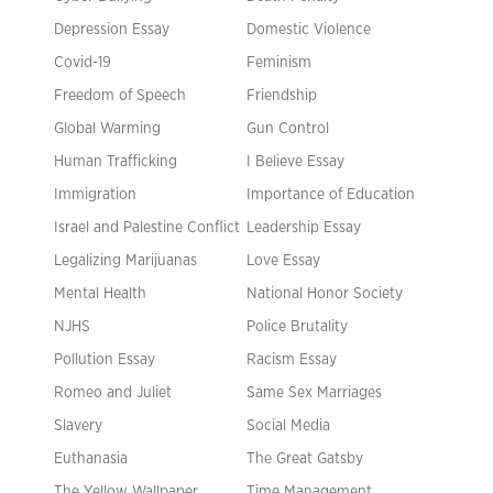
Depression Essay
Domestic Violence
Covid-19
Feminism
Freedom of Speech
Friendship
Global Warming
Gun Control
Human Trafficking
I Believe Essay
Immigration
Importance of Education
Israel and Palestine Conflict
Leadership Essay
Legalizing Marijuanas
Love Essay
Mental Health
National Honor Society
NJHS
Police Brutality
Pollution Essay
Racism Essay
Romeo and Juliet
Same Sex Marriages
Slavery
Social Media
Euthanasia
The Great Gatsby
The Yellow Wallpaper
Time Management