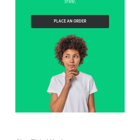
free.
PLACE AN ORDER