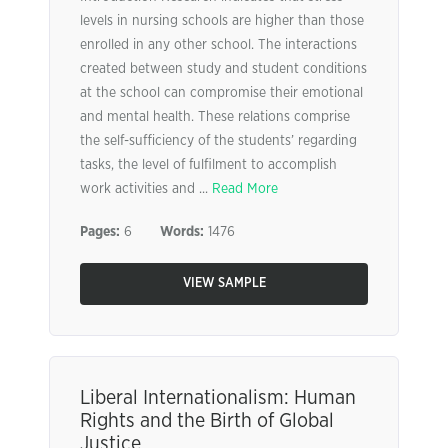
levels in nursing schools are higher than those
enrolled in any other school. The interactions
created between study and student conditions
at the school can compromise their emotional
and mental health. These relations comprise
the self-sufficiency of the students’ regarding
tasks, the level of fulfilment to accomplish
work activities and ...
Read More
Pages:
6
Words:
1476
VIEW SAMPLE
Liberal Internationalism: Human
Rights and the Birth of Global
Justice