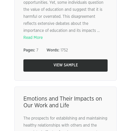
opportunities. Yet, some individuals question
the value of education and suggest that it is
harmful or overrated. This disagreement
reflects extensive debates about the
importance of education and its impacts ...
Read More
Pages:
7
Words:
1752
VIEW SAMPLE
Emotions and Their Impacts on
Our Work and Life
The prospects for establishing and maintaining
healthy relationships with others and the