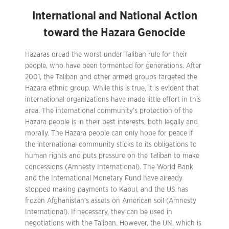
International and National Action
toward the Hazara Genocide
Hazaras dread the worst under Taliban rule for their
people, who have been tormented for generations. After
2001, the Taliban and other armed groups targeted the
Hazara ethnic group. While this is true, it is evident that
international organizations have made little effort in this
area. The international community’s protection of the
Hazara people is in their best interests, both legally and
morally. The Hazara people can only hope for peace if
the international community sticks to its obligations to
human rights and puts pressure on the Taliban to make
concessions (Amnesty International). The World Bank
and the International Monetary Fund have already
stopped making payments to Kabul, and the US has
frozen Afghanistan’s assets on American soil (Amnesty
International). If necessary, they can be used in
negotiations with the Taliban. However, the UN, which is