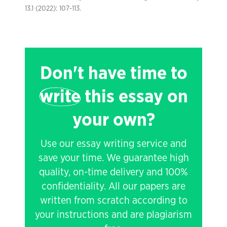
13.1 (2022): 107-113.
Don't have time to
write
this essay on
your own?
Use our essay writing service and
save your time. We guarantee high
quality, on-time delivery and 100%
confidentiality. All our papers are
written from scratch according to
your instructions and are plagiarism