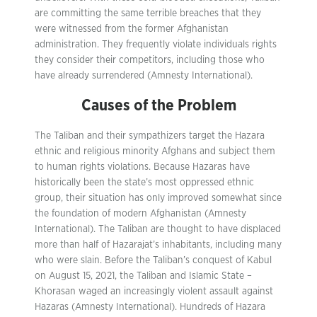
are committing the same terrible breaches that they
were witnessed from the former Afghanistan
administration. They frequently violate individuals rights
they consider their competitors, including those who
have already surrendered (Amnesty International).
Causes of the Problem
The Taliban and their sympathizers target the Hazara
ethnic and religious minority Afghans and subject them
to human rights violations. Because Hazaras have
historically been the state’s most oppressed ethnic
group, their situation has only improved somewhat since
the foundation of modern Afghanistan (Amnesty
International). The Taliban are thought to have displaced
more than half of Hazarajat’s inhabitants, including many
who were slain. Before the Taliban’s conquest of Kabul
on August 15, 2021, the Taliban and Islamic State –
Khorasan waged an increasingly violent assault against
Hazaras (Amnesty International). Hundreds of Hazara