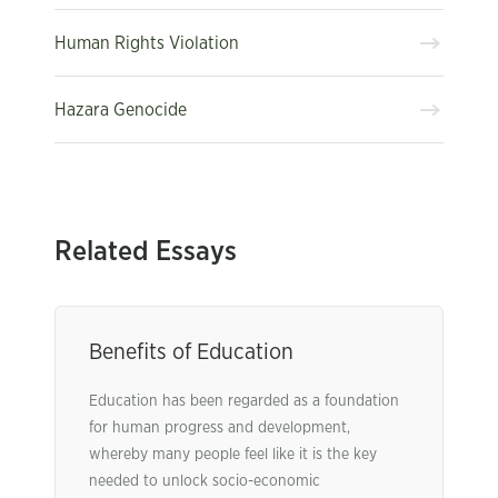
Human Rights Violation
Hazara Genocide
Related Essays
Benefits of Education
Education has been regarded as a foundation
for human progress and development,
whereby many people feel like it is the key
needed to unlock socio-economic