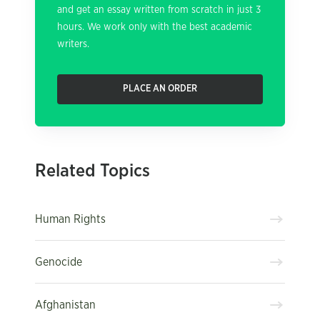
and get an essay written from scratch in just 3
hours. We work only with the best academic
writers.
PLACE AN ORDER
Related Topics
Human Rights
Genocide
Afghanistan