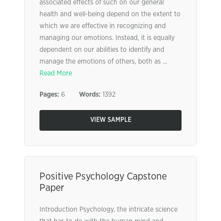
associated effects of such on our general
health and well-being depend on the extent to
which we are effective in recognizing and
managing our emotions. Instead, it is equally
dependent on our abilities to identify and
manage the emotions of others, both as ...
Read More
Pages:
6
Words:
1392
VIEW SAMPLE
Positive Psychology Capstone
Paper
Introduction Psychology, the intricate science