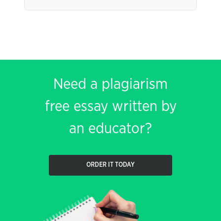
Need a plagiarism
free essay written by
an educator?
ORDER IT TODAY