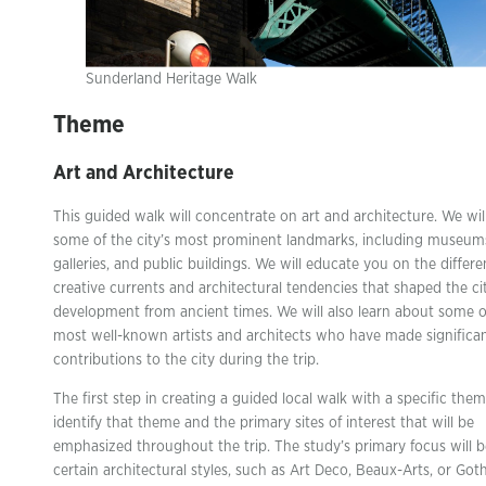
Sunderland Heritage Walk
Theme
Art and Architecture
This guided walk will concentrate on art and architecture. We wil
some of the city’s most prominent landmarks, including museum
galleries, and public buildings. We will educate you on the differe
creative currents and architectural tendencies that shaped the cit
development from ancient times. We will also learn about some o
most well-known artists and architects who have made significa
contributions to the city during the trip.
The first step in creating a guided local walk with a specific them
identify that theme and the primary sites of interest that will be
emphasized throughout the trip. The study’s primary focus will 
certain architectural styles, such as Art Deco, Beaux-Arts, or Got