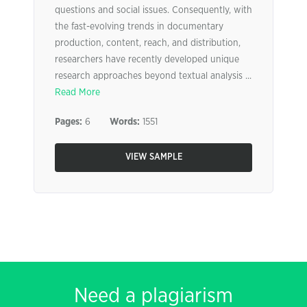
questions and social issues. Consequently, with
the fast-evolving trends in documentary
production, content, reach, and distribution,
researchers have recently developed unique
research approaches beyond textual analysis ...
Read More
Pages:
6
Words:
1551
VIEW SAMPLE
Need a plagiarism