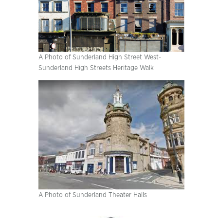
A Photo of Sunderland High Street West-
Sunderland High Streets Heritage Walk
A Photo of Sunderland Theater Halls