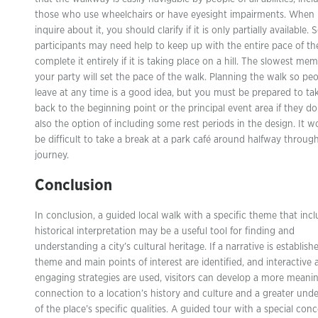
those who use wheelchairs or have eyesight impairments. When
inquire about it, you should clarify if it is only partially available.
participants may need help to keep up with the entire pace of th
complete it entirely if it is taking place on a hill. The slowest me
your party will set the pace of the walk. Planning the walk so pe
leave at any time is a good idea, but you must be prepared to t
back to the beginning point or the principal event area if they do
also the option of including some rest periods in the design. It w
be difficult to take a break at a park café around halfway throug
journey.
Conclusion
In conclusion, a guided local walk with a specific theme that inc
historical interpretation may be a useful tool for finding and
understanding a city’s cultural heritage. If a narrative is establish
theme and main points of interest are identified, and interactive 
engaging strategies are used, visitors can develop a more meanin
connection to a location’s history and culture and a greater und
of the place’s specific qualities. A guided tour with a special con