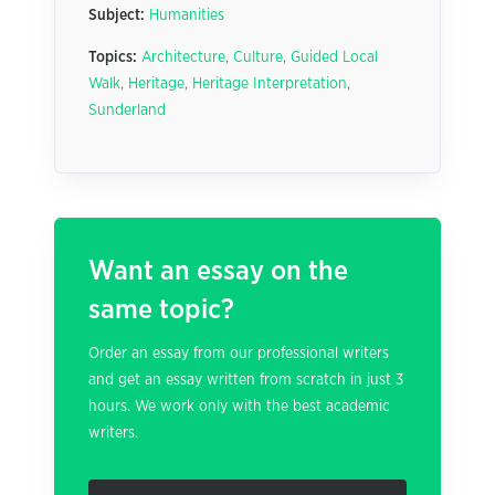
Subject:
Humanities
Topics:
Architecture
,
Culture
,
Guided Local
Walk
,
Heritage
,
Heritage Interpretation
,
Sunderland
Want an essay on the
same topic?
Order an essay from our professional writers
and get an essay written from scratch in just 3
hours. We work only with the best academic
writers.