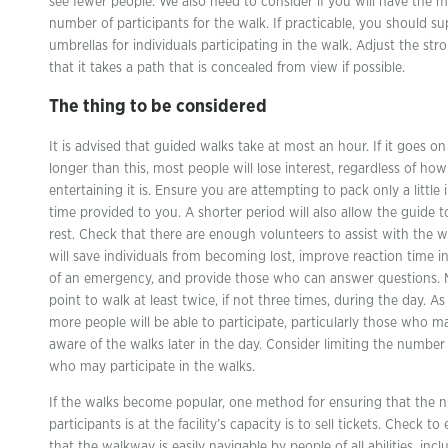
see fewer people. We also need to consider if you will have the
number of participants for the walk. If practicable, you should su
umbrellas for individuals participating in the walk. Adjust the stro
that it takes a path that is concealed from view if possible.
The thing to be considered
It is advised that guided walks take at most an hour. If it goes on
longer than this, most people will lose interest, regardless of how
entertaining it is. Ensure you are attempting to pack only a little 
time provided to you. A shorter period will also allow the guide t
rest. Check that there are enough volunteers to assist with the w
will save individuals from becoming lost, improve reaction time i
of an emergency, and provide those who can answer questions. M
point to walk at least twice, if not three times, during the day. As 
more people will be able to participate, particularly those who m
aware of the walks later in the day. Consider limiting the number
who may participate in the walks.
If the walks become popular, one method for ensuring that the 
participants is at the facility’s capacity is to sell tickets. Check to
that the walkway is easily navigable by people of all abilities, incl