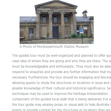
A Photo of Monkwearmouth Station Museum
The guided tour must be well-organized and planned to offer gu
clear idea of where they are going and why they are there. The 
must be knowledgeable and enthusiastic. They must also be able
respond to enquiries and provide any further information that m
necessary. Furthermore, the tour should be engaging and fascina
allowing guests to study the structures or locations in issue and 
greater knowledge of their cultural and historical significance. Se
techniques may be used to improve the heritage interpretation
component of the guided local walk that is being delivered. For 
the tour guide may employ props or visual aids to help illustrate
points or provide context for the structures or locations they are