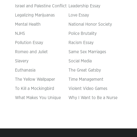
Israel and Palestine Conflict
Leadership Essay
Legalizing Marijuanas
Love Essay
Mental Health
National Honor Society
NJHS
Police Brutality
Pollution Essay
Racism Essay
Romeo and Juliet
Same Sex Marriages
Slavery
Social Media
Euthanasia
The Great Gatsby
The Yellow Wallpaper
Time Management
To Kill a Mockingbird
Violent Video Games
What Makes You Unique
Why I Want to Be a Nurse