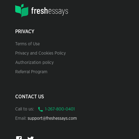
PRIVACY
Terms of Use
Privacy and Cookies Policy
Authorization policy
Referral Program
CONTACT US
Call to us:
Email:
support@freshessays.com