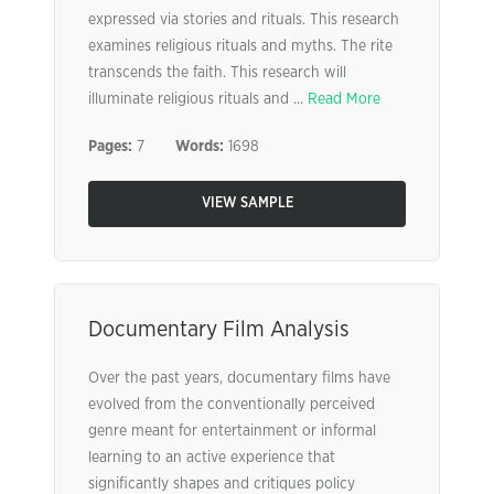
expressed via stories and rituals. This research
examines religious rituals and myths. The rite
transcends the faith. This research will
illuminate religious rituals and ...
Read More
Pages:
7
Words:
1698
VIEW SAMPLE
Documentary Film Analysis
Over the past years, documentary films have
evolved from the conventionally perceived
genre meant for entertainment or informal
learning to an active experience that
significantly shapes and critiques policy