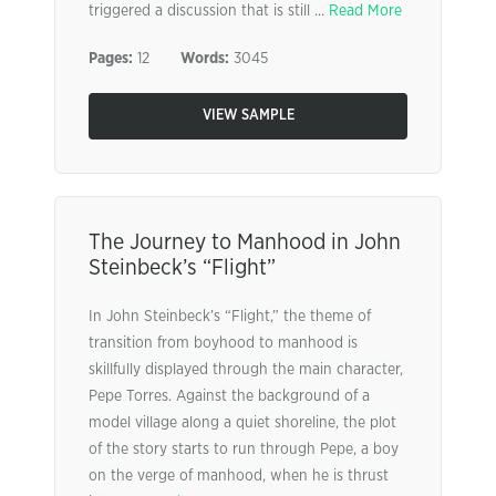
triggered a discussion that is still ...
Read More
Pages:
12
Words:
3045
VIEW SAMPLE
The Journey to Manhood in John
Steinbeck’s “Flight”
In John Steinbeck’s “Flight,” the theme of
transition from boyhood to manhood is
skillfully displayed through the main character,
Pepe Torres. Against the background of a
model village along a quiet shoreline, the plot
of the story starts to run through Pepe, a boy
on the verge of manhood, when he is thrust