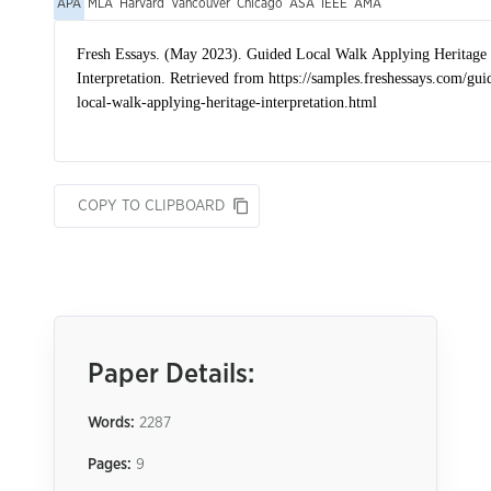
APA
MLA
Harvard
Vancouver
Chicago
ASA
IEEE
AMA
COPY TO CLIPBOARD
Paper Details:
Words:
2287
Pages:
9