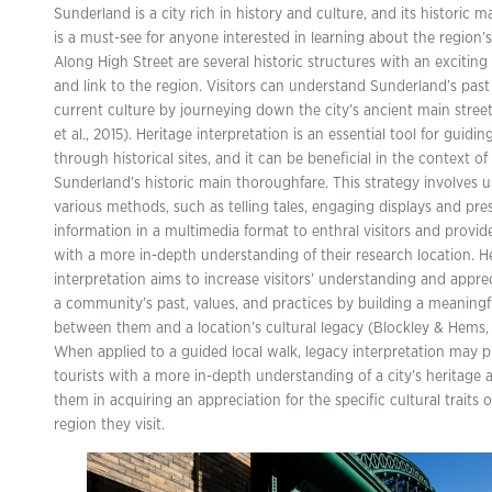
Sunderland is a city rich in history and culture, and its historic m
is a must-see for anyone interested in learning about the region’s
Along High Street are several historic structures with an exciting
and link to the region. Visitors can understand Sunderland’s pas
current culture by journeying down the city’s ancient main street 
et al., 2015). Heritage interpretation is an essential tool for guiding
through historical sites, and it can be beneficial in the context of
Sunderland’s historic main thoroughfare. This strategy involves u
various methods, such as telling tales, engaging displays and pre
information in a multimedia format to enthral visitors and provi
with a more in-depth understanding of their research location. H
interpretation aims to increase visitors’ understanding and apprec
a community’s past, values, and practices by building a meaningfu
between them and a location’s cultural legacy (Blockley & Hems, 
When applied to a guided local walk, legacy interpretation may p
tourists with a more in-depth understanding of a city’s heritage 
them in acquiring an appreciation for the specific cultural traits o
region they visit.