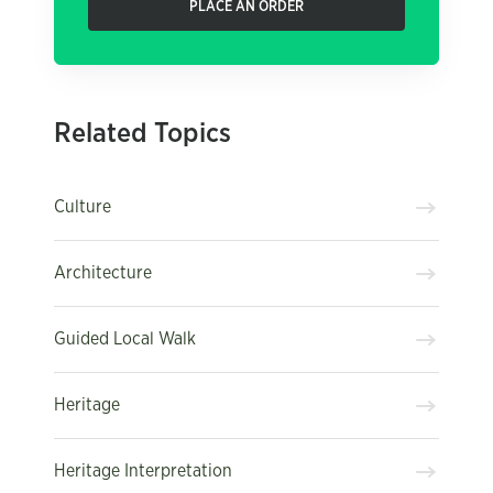
PLACE AN ORDER
Related Topics
Culture
Architecture
Guided Local Walk
Heritage
Heritage Interpretation