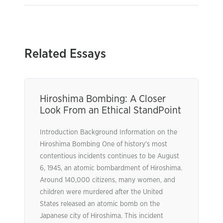
Related Essays
Hiroshima Bombing: A Closer
Look From an Ethical StandPoint
Introduction Background Information on the
Hiroshima Bombing One of history’s most
contentious incidents continues to be August
6, 1945, an atomic bombardment of Hiroshima.
Around 140,000 citizens, many women, and
children were murdered after the United
States released an atomic bomb on the
Japanese city of Hiroshima. This incident