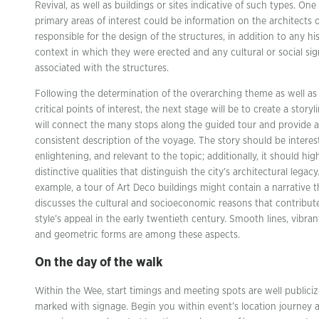
Revival, as well as buildings or sites indicative of such types. One
primary areas of interest could be information on the architects o
responsible for the design of the structures, in addition to any his
context in which they were erected and any cultural or social sig
associated with the structures.
Following the determination of the overarching theme as well as
critical points of interest, the next stage will be to create a storyl
will connect the many stops along the guided tour and provide a
consistent description of the voyage. The story should be interes
enlightening, and relevant to the topic; additionally, it should hig
distinctive qualities that distinguish the city’s architectural legacy
example, a tour of Art Deco buildings might contain a narrative t
discusses the cultural and socioeconomic reasons that contribut
style’s appeal in the early twentieth century. Smooth lines, vibran
and geometric forms are among these aspects.
On the day of the walk
Within the Wee, start timings and meeting spots are well publici
marked with signage. Begin you within event’s location journey a