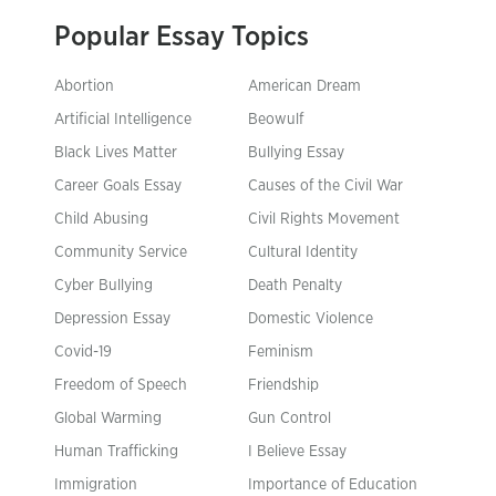
Popular Essay Topics
Abortion
American Dream
Artificial Intelligence
Beowulf
Black Lives Matter
Bullying Essay
Career Goals Essay
Causes of the Civil War
Child Abusing
Civil Rights Movement
Community Service
Cultural Identity
Cyber Bullying
Death Penalty
Depression Essay
Domestic Violence
Covid-19
Feminism
Freedom of Speech
Friendship
Global Warming
Gun Control
Human Trafficking
I Believe Essay
Immigration
Importance of Education