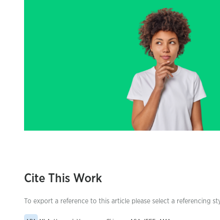
Cite This Work
To export a reference to this article please select a referencing st