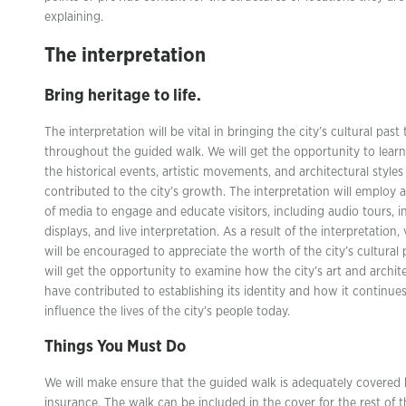
explaining.
The interpretation
Bring heritage to life.
The interpretation will be vital in bringing the city’s cultural past t
throughout the guided walk. We will get the opportunity to lear
the historical events, artistic movements, and architectural styles
contributed to the city’s growth. The interpretation will employ a
of media to engage and educate visitors, including audio tours, i
displays, and live interpretation. As a result of the interpretation, 
will be encouraged to appreciate the worth of the city’s cultural 
will get the opportunity to examine how the city’s art and archit
have contributed to establishing its identity and how it continues
influence the lives of the city’s people today.
Things You Must Do
We will make ensure that the guided walk is adequately covered
insurance. The walk can be included in the cover for the rest of t