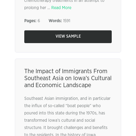
chemotherapy treatments in an attempt to
prolong her ...
Read More
Pages:
6
Words:
1591
VIEW SAMPLE
The Impact of Immigrants From
Southeast Asia on Iowa’s Cultural
and Economic Landscape
Southeast Asian immigration, and in particular
the influx of so-called “boat people” who
poured into this state during the 1970s, has
transformed Iowa’s cultural and social
structure. It brought challenges and benefits
to the residents. In the history of Iowa,