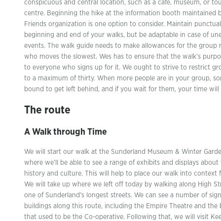
conspicuous and central location, such as a café, museum, or tou
centre. Beginning the hike at the information booth maintained 
Friends organization is one option to consider. Maintain punctual
beginning and end of your walks, but be adaptable in case of u
events. The walk guide needs to make allowances for the grou
who moves the slowest. Wes has to ensure that the walk’s purpos
to everyone who signs up for it. We ought to strive to restrict gr
to a maximum of thirty. When more people are in your group, s
bound to get left behind, and if you wait for them, your time will 
The route
A Walk through Time
We will start our walk at the Sunderland Museum & Winter Garde
where we’ll be able to see a range of exhibits and displays about 
history and culture. This will help to place our walk into context 
We will take up where we left off today by walking along High St
one of Sunderland’s longest streets. We can see a number of sign
buildings along this route, including the Empire Theatre and the 
that used to be the Co-operative. Following that, we will visit Ke