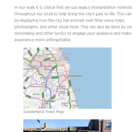
In our walk it is critical that we use legacy interpretation method
throughout our stroll to help bring the city’s past to life. This c
by displaying how the city has evolved over time using maps,
photographs, and other visual tools. This can also be done by us
storytelling and other tactics to engage your audience and make
experience more unforgettable.
Sunderland Town Map