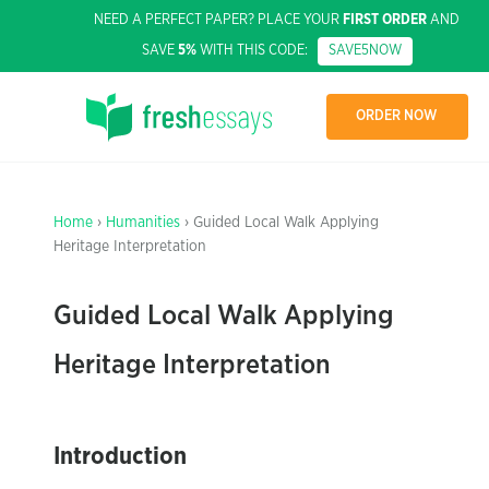
NEED A PERFECT PAPER? PLACE YOUR
FIRST ORDER
AND
SAVE
5%
WITH THIS CODE:
SAVE5NOW
ORDER NOW
Home
›
Humanities
› Guided Local Walk Applying
Heritage Interpretation
Guided Local Walk Applying
Heritage Interpretation
Introduction