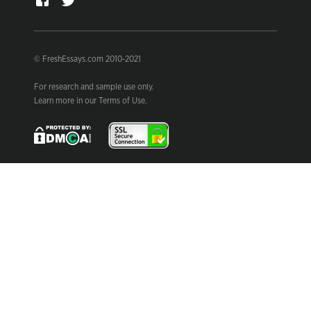
© FreshEssays.com 2010-2021
For research and sample use only.
Learn more in our Terms of Use.