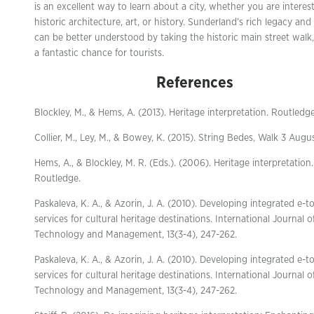
is an excellent way to learn about a city, whether you are interest
historic architecture, art, or history. Sunderland’s rich legacy and
can be better understood by taking the historic main street walk,
a fantastic chance for tourists.
References
Blockley, M., & Hems, A. (2013). Heritage interpretation. Routledge
Collier, M., Ley, M., & Bowey, K. (2015). String Bedes, Walk 3 Augu
Hems, A., & Blockley, M. R. (Eds.). (2006). Heritage interpretation.
Routledge.
Paskaleva, K. A., & Azorin, J. A. (2010). Developing integrated e-t
services for cultural heritage destinations. International Journal o
Technology and Management, 13(3-4), 247-262.
Paskaleva, K. A., & Azorin, J. A. (2010). Developing integrated e-t
services for cultural heritage destinations. International Journal o
Technology and Management, 13(3-4), 247-262.