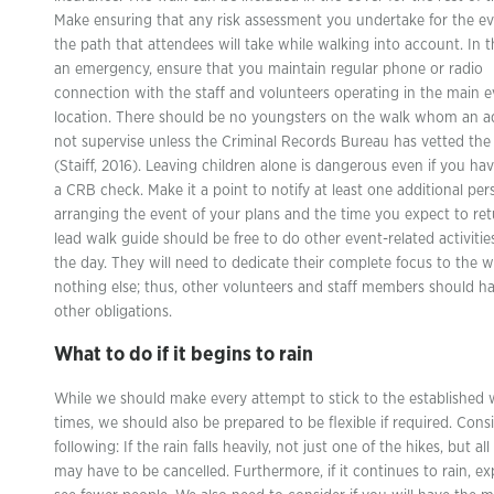
Make ensuring that any risk assessment you undertake for the ev
the path that attendees will take while walking into account. In t
an emergency, ensure that you maintain regular phone or radio
connection with the staff and volunteers operating in the main 
location. There should be no youngsters on the walk whom an a
not supervise unless the Criminal Records Bureau has vetted the
(Staiff, 2016). Leaving children alone is dangerous even if you ha
a CRB check. Make it a point to notify at least one additional per
arranging the event of your plans and the time you expect to ret
lead walk guide should be free to do other event-related activitie
the day. They will need to dedicate their complete focus to the 
nothing else; thus, other volunteers and staff members should ha
other obligations.
What to do if it begins to rain
While we should make every attempt to stick to the established 
times, we should also be prepared to be flexible if required. Cons
following: If the rain falls heavily, not just one of the hikes, but al
may have to be cancelled. Furthermore, if it continues to rain, ex