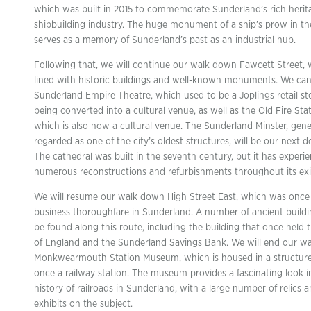
which was built in 2015 to commemorate Sunderland’s rich herita
shipbuilding industry. The huge monument of a ship’s prow in th
serves as a memory of Sunderland’s past as an industrial hub.
Following that, we will continue our walk down Fawcett Street, 
lined with historic buildings and well-known monuments. We can
Sunderland Empire Theatre, which used to be a Joplings retail st
being converted into a cultural venue, as well as the Old Fire Stat
which is also now a cultural venue. The Sunderland Minster, gene
regarded as one of the city’s oldest structures, will be our next d
The cathedral was built in the seventh century, but it has experi
numerous reconstructions and refurbishments throughout its exi
We will resume our walk down High Street East, which was once
business thoroughfare in Sunderland. A number of ancient build
be found along this route, including the building that once held 
of England and the Sunderland Savings Bank. We will end our wa
Monkwearmouth Station Museum, which is housed in a structure
once a railway station. The museum provides a fascinating look i
history of railroads in Sunderland, with a large number of relics 
exhibits on the subject.