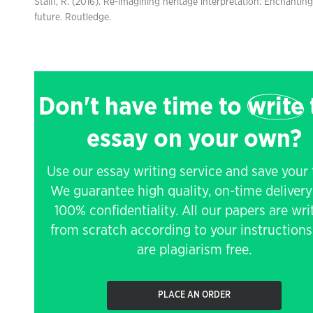
Staiff, R. (2016). Re-imagining heritage interpretation: Enchanting
future. Routledge.
Don't have time to
write
essay on your own?
Use our essay writing service and save your 
We guarantee high quality, on-time deliver
100% confidentiality. All our papers are wri
from scratch according to your instruction
are plagiarism free.
PLACE AN ORDER