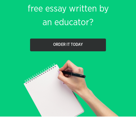
free essay written by
an educator?
ORDER IT TODAY