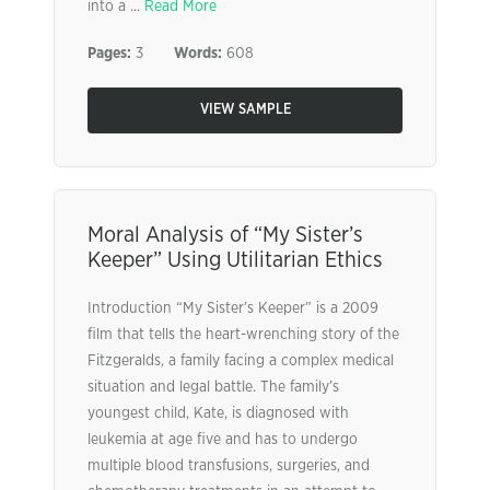
into a ...
Read More
Pages:
3
Words:
608
VIEW SAMPLE
Moral Analysis of “My Sister’s
Keeper” Using Utilitarian Ethics
Introduction “My Sister’s Keeper” is a 2009
film that tells the heart-wrenching story of the
Fitzgeralds, a family facing a complex medical
situation and legal battle. The family’s
youngest child, Kate, is diagnosed with
leukemia at age five and has to undergo
multiple blood transfusions, surgeries, and