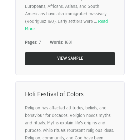
Europeans, Africans, Asians, and South
Americans have also immigrated massively
(Rodríguez 160). Early settlers were ...
Read
More
Pages:
7
Words:
1681
VIEW SAMPLE
Holi Festival of Colors
Religion has affected attitudes, beliefs, and
behaviour for decades. Religion needs myths
and rituals. Myths explain life’s origins and
purpose, while rituals represent religious ideas.
Religion, community, and God have been