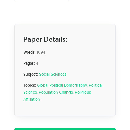
Paper Details:
Words:
1094
Pages:
4
Subject:
Social Sciences
Topics:
Global Political Demography
,
Political
Science
,
Population Change
,
Religious
Affiliation