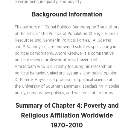
environment, inequality, and poverty.
Background Information
The authors of “Global Political Demography The authors
of the article “The Politics of Population Change: Human
Resources and Gender in Political Parties,” A. Goerres
and P. Vanhuysse, are renowned scholars specialising in
political demography. André Krouwel is a comparative
political science professor at Vrije Universiteit
Amsterdam who is currently focusing his research on
political behaviour, electoral systems, and public opinion.
Dr Peter v. Huysse is a professor of political science at
the University of Southern Denmark, specialising in social
policy, comparative politics, and welfare state reforms.
Summary of Chapter 4: Poverty and
Religious Affiliation Worldwide
1970–2010