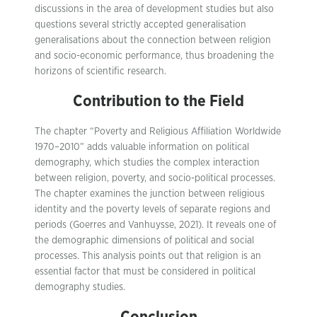
discussions in the area of development studies but also
questions several strictly accepted generalisation
generalisations about the connection between religion
and socio-economic performance, thus broadening the
horizons of scientific research.
Contribution to the Field
The chapter “Poverty and Religious Affiliation Worldwide
1970–2010” adds valuable information on political
demography, which studies the complex interaction
between religion, poverty, and socio-political processes.
The chapter examines the junction between religious
identity and the poverty levels of separate regions and
periods (Goerres and Vanhuysse, 2021). It reveals one of
the demographic dimensions of political and social
processes. This analysis points out that religion is an
essential factor that must be considered in political
demography studies.