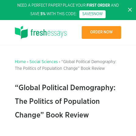
NEED A PERFECT PAPER? PLACE YOUR
FIRST ORDER
AND
SAVE
5%
WITH THIS CODE:
SAVE5NOW
ORDER NOW
Home
›
Social Sciences
› “Global Political Demography:
The Politics of Population Change” Book Review
“Global Political Demography:
The Politics of Population
Change” Book Review