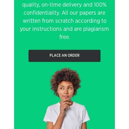
quality, on-time delivery and 100%
confidentiality. All our papers are
written from scratch according to
your instructions and are plagiarism
free.
PLACE AN ORDER