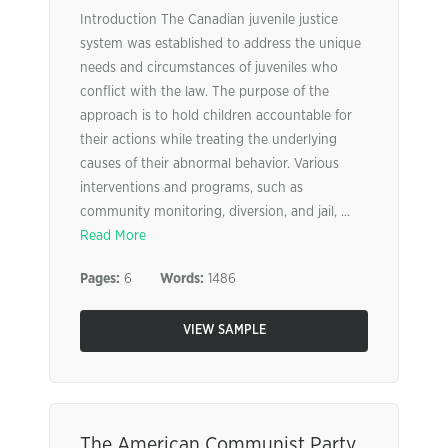
Introduction The Canadian juvenile justice
system was established to address the unique
needs and circumstances of juveniles who
conflict with the law. The purpose of the
approach is to hold children accountable for
their actions while treating the underlying
causes of their abnormal behavior. Various
interventions and programs, such as
community monitoring, diversion, and jail, ...
Read More
Pages:
6
Words:
1486
VIEW SAMPLE
The American Communist Party