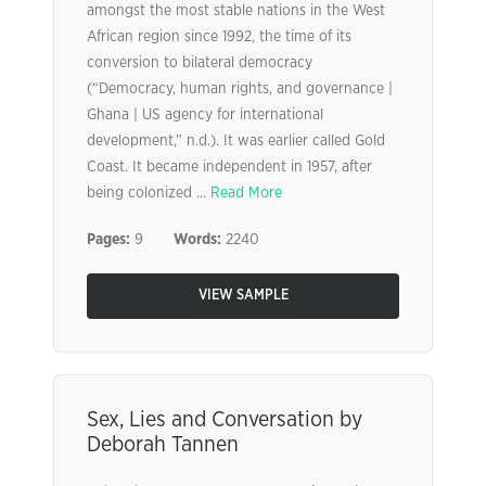
amongst the most stable nations in the West
African region since 1992, the time of its
conversion to bilateral democracy
(“Democracy, human rights, and governance |
Ghana | US agency for international
development,” n.d.). It was earlier called Gold
Coast. It became independent in 1957, after
being colonized ...
Read More
Pages:
9
Words:
2240
VIEW SAMPLE
Sex, Lies and Conversation by
Deborah Tannen