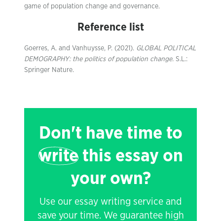
game of population change and governance.
Reference list
Goerres, A. and Vanhuysse, P. (2021).
GLOBAL POLITICAL
DEMOGRAPHY: the politics of population change.
S.L.:
Springer Nature.
Don't have time to
write
this essay on
your own?
Use our essay writing service and
save your time. We guarantee high