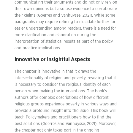
communicating their arguments and do not only rely on
their own opinions but also use evidence to corroborate
their claims (Goerres and Vanhuysse, 2021). While some
paragraphs may require refining to elucidate further for
easier understanding among readers, there is a need for
more clarification and elaboration during the
interpretation of statistical results as part of the policy
and practice implications.
Innovative or Insightful Aspects
The chapter is innovative in that it draws the
intersectionality of religion and poverty, revealing that it
is necessary to consider the religious identity of each
person when making the interventions. The book’s
authors offer complex descriptions of how different
religious groups experience poverty in various ways and
provide a profound insight into the issue. This book will
teach Policymakers and practitioners how to find the
best solutions (Goerres and Vanhuysse, 2021). Moreover,
the chapter not only takes part in the ongoing