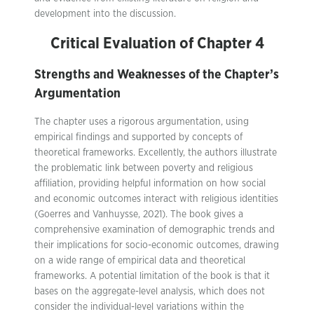
development into the discussion.
Critical Evaluation of Chapter 4
Strengths and Weaknesses of the Chapter’s
Argumentation
The chapter uses a rigorous argumentation, using
empirical findings and supported by concepts of
theoretical frameworks. Excellently, the authors illustrate
the problematic link between poverty and religious
affiliation, providing helpful information on how social
and economic outcomes interact with religious identities
(Goerres and Vanhuysse, 2021). The book gives a
comprehensive examination of demographic trends and
their implications for socio-economic outcomes, drawing
on a wide range of empirical data and theoretical
frameworks. A potential limitation of the book is that it
bases on the aggregate-level analysis, which does not
consider the individual-level variations within the