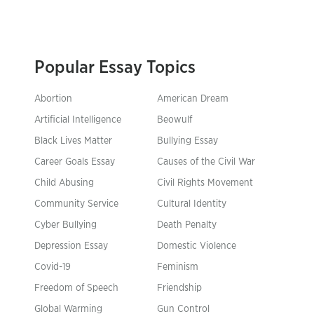
Popular Essay Topics
Abortion
American Dream
Artificial Intelligence
Beowulf
Black Lives Matter
Bullying Essay
Career Goals Essay
Causes of the Civil War
Child Abusing
Civil Rights Movement
Community Service
Cultural Identity
Cyber Bullying
Death Penalty
Depression Essay
Domestic Violence
Covid-19
Feminism
Freedom of Speech
Friendship
Global Warming
Gun Control