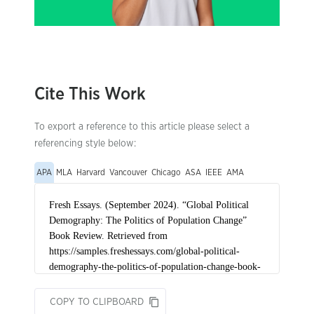
Cite This Work
To export a reference to this article please select a
referencing style below:
APA
MLA
Harvard
Vancouver
Chicago
ASA
IEEE
AMA
COPY TO CLIPBOARD