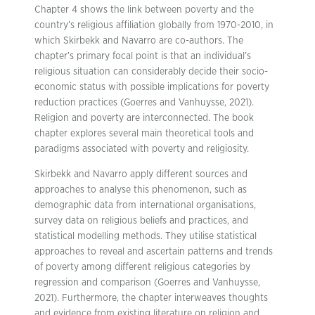
Chapter 4 shows the link between poverty and the
country’s religious affiliation globally from 1970-2010, in
which Skirbekk and Navarro are co-authors. The
chapter’s primary focal point is that an individual’s
religious situation can considerably decide their socio-
economic status with possible implications for poverty
reduction practices (Goerres and Vanhuysse, 2021).
Religion and poverty are interconnected. The book
chapter explores several main theoretical tools and
paradigms associated with poverty and religiosity.
Skirbekk and Navarro apply different sources and
approaches to analyse this phenomenon, such as
demographic data from international organisations,
survey data on religious beliefs and practices, and
statistical modelling methods. They utilise statistical
approaches to reveal and ascertain patterns and trends
of poverty among different religious categories by
regression and comparison (Goerres and Vanhuysse,
2021). Furthermore, the chapter interweaves thoughts
and evidence from existing literature on religion and