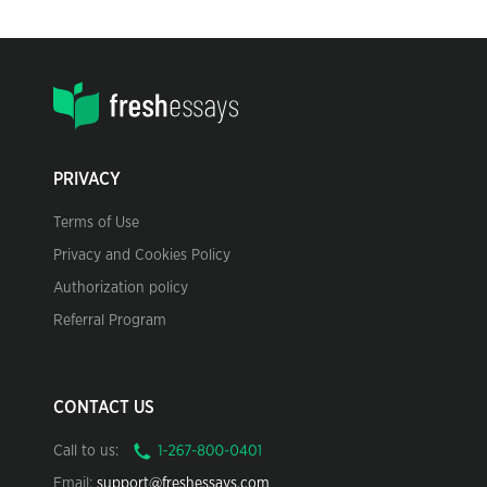
PRIVACY
Terms of Use
Privacy and Cookies Policy
Authorization policy
Referral Program
CONTACT US
Call to us:
Email:
support@freshessays.com