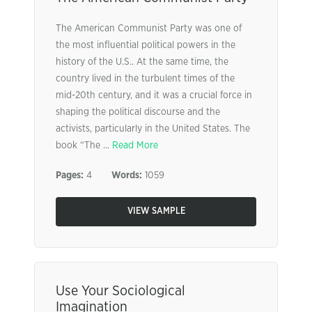
The American Communist Party was one of
the most influential political powers in the
history of the U.S.. At the same time, the
country lived in the turbulent times of the
mid-20th century, and it was a crucial force in
shaping the political discourse and the
activists, particularly in the United States. The
book “The ...
Read More
Pages:
4
Words:
1059
VIEW SAMPLE
Use Your Sociological
Imagination