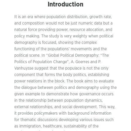
Introduction
It is an era where population distribution, growth rate,
and composition would not be just numeric data but a
natural force providing power, resource allocation, and
policy making. The study is very weighty when political
demography is focused, showing the complex
functioning of the populations’ movements and the
political scene. In “Global Political Demography: “The
Politics of Population Change”, A. Goerres and P.
Vanhuysse suggest that the populace is not the only
component that forms the body politics, establishing
power relations in the block. The book aims to evaluate
the dialogue between politics and demography using the
given example to demonstrate how governance occurs
in the relationship between population dynamics,
external relationships, and social development. This way,
it provides policymakers with background information
for thematic discussions developing various issues such
as immigration, healthcare, sustainability of the