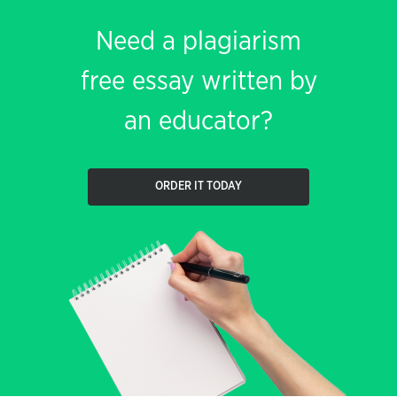
Need a plagiarism
free essay written by
an educator?
ORDER IT TODAY