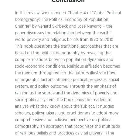
Conclusion
In this review, we examined Chapter 4 of “Global Political
Demography: The Political Economy of Population
Change” by Vegard Skirbekk and Jose Navarro – the
paper discusses the relationship between the earth’s
world poverty and religious beliefs from 1970 to 2010.
This book questions the traditional approaches that are
based on the political demography by revealing the
complex relations between population dynamics and
socio-economic conditions. Religious affiliation becomes
the medium through which the authors illustrate how
demographic factors influence political processes, social
system, and policy outcome. Through the emphasis of
religion as the source and the dynamics of poverty and
socio-political system, the book leads the readers to
analyse what they know about the subject. It nudges
scholars, policymakers, and practitioners to adopt more
comprehensive and inclusive perspective on political
demography, an approach that recognises the multitude
of religious beliefs and practices as vital players in the