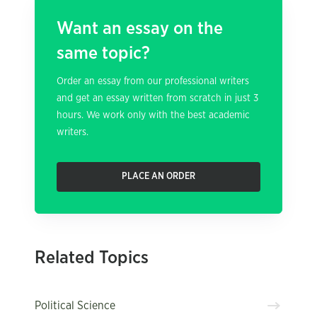
Want an essay on the
same topic?
Order an essay from our professional writers
and get an essay written from scratch in just 3
hours. We work only with the best academic
writers.
PLACE AN ORDER
Related Topics
Political Science