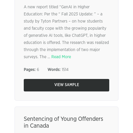
A new report titled “GenAI in Higher
Education: Per the “ Fall 2023 Update: ” – a
study by Tyton Partners – on how students
and faculty cope with the growing popularity
of generative AI tools, like ChatGPT, in higher
education is offered. The research was realized
through the implementation of two major
surveys. The ...
Read More
Pages:
6
Words:
1514
VIEW SAMPLE
Sentencing of Young Offenders
in Canada