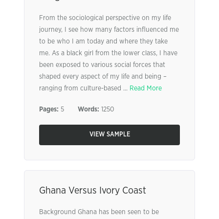
From the sociological perspective on my life
journey, I see how many factors influenced me
to be who I am today and where they take
me. As a black girl from the lower class, I have
been exposed to various social forces that
shaped every aspect of my life and being –
ranging from culture-based ...
Read More
Pages:
5
Words:
1250
VIEW SAMPLE
Ghana Versus Ivory Coast
Background Ghana has been seen to be