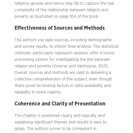
religious groups and hence may fail to capture the real
complexity of the relationship between religion and
poverty as illustrated on page 104 of the book.
Effectiveness of Sources and Methods
The authors use data sources, including demographic
and survey results, to inform their analysis. The statistical
methods, particularly regression analysis, offer a sound
processing system for investigating the link between
religion and poverty (Goerres and Vanhuysse, 2021).
Overall, sources and methods are valid in delivering a
collective comprehension of the subject, even though
there could be limiting factors in data availability and
reliability in some regions.
Coherence and Clarity of Presentation
The chapter is presented clearly and logically, and
explaining significant themes and results is easy to
grasp. The authors prove to be competent in