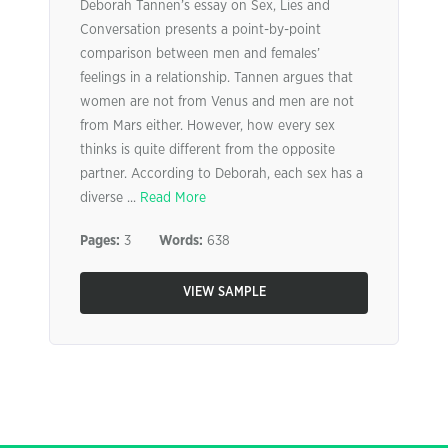
Deborah Tannen’s essay on Sex, Lies and
Conversation presents a point-by-point
comparison between men and females’
feelings in a relationship. Tannen argues that
women are not from Venus and men are not
from Mars either. However, how every sex
thinks is quite different from the opposite
partner. According to Deborah, each sex has a
diverse ...
Read More
Pages:
3
Words:
638
VIEW SAMPLE