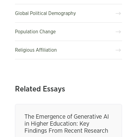
Global Political Demography
Population Change
Religious Affiliation
Related Essays
The Emergence of Generative AI
in Higher Education: Key
Findings From Recent Research