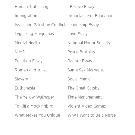
Human Trafficking
I Believe Essay
Immigration
Importance of Education
Israel and Palestine Conflict
Leadership Essay
Legalizing Marijuanas
Love Essay
Mental Health
National Honor Society
NJHS
Police Brutality
Pollution Essay
Racism Essay
Romeo and Juliet
Same Sex Marriages
Slavery
Social Media
Euthanasia
The Great Gatsby
The Yellow Wallpaper
Time Management
To Kill a Mockingbird
Violent Video Games
What Makes You Unique
Why I Want to Be a Nurse