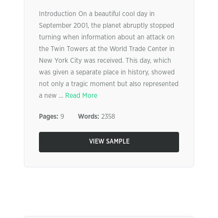
Introduction On a beautiful cool day in
September 2001, the planet abruptly stopped
turning when information about an attack on
the Twin Towers at the World Trade Center in
New York City was received. This day, which
was given a separate place in history, showed
not only a tragic moment but also represented
a new ...
Read More
Pages:
9
Words:
2358
VIEW SAMPLE