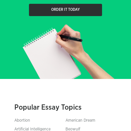
ORDER IT TODAY
Popular Essay Topics
Abortion
American Dream
Artificial Intelligence
Beowulf