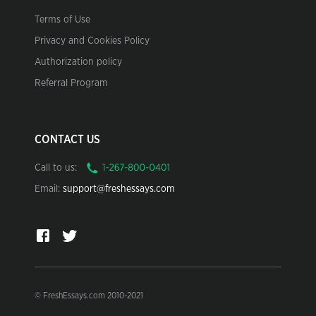
Terms of Use
Privacy and Cookies Policy
Authorization policy
Referral Program
CONTACT US
Call to us:
Email:
support@freshessays.com
© FreshEssays.com 2010-2021