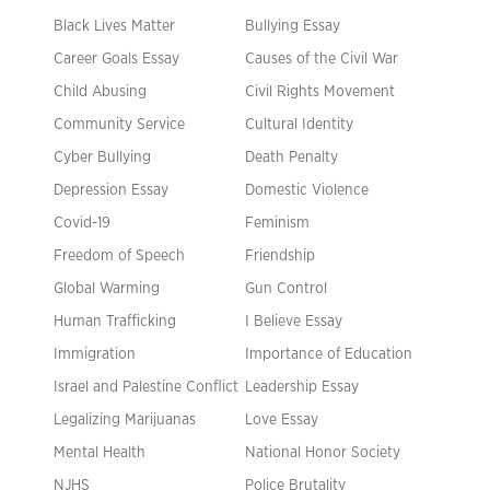
Black Lives Matter
Bullying Essay
Career Goals Essay
Causes of the Civil War
Child Abusing
Civil Rights Movement
Community Service
Cultural Identity
Cyber Bullying
Death Penalty
Depression Essay
Domestic Violence
Covid-19
Feminism
Freedom of Speech
Friendship
Global Warming
Gun Control
Human Trafficking
I Believe Essay
Immigration
Importance of Education
Israel and Palestine Conflict
Leadership Essay
Legalizing Marijuanas
Love Essay
Mental Health
National Honor Society
NJHS
Police Brutality