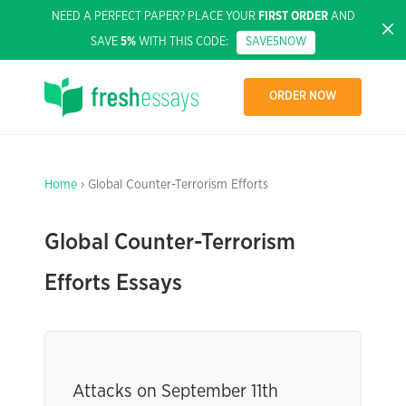
NEED A PERFECT PAPER? PLACE YOUR
FIRST ORDER
AND
SAVE
5%
WITH THIS CODE:
SAVE5NOW
ORDER NOW
Home
› Global Counter-Terrorism Efforts
Global Counter-Terrorism
Efforts Essays
Attacks on September 11th