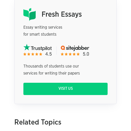
Essay writing services
for smart students
Thousands of students use our
services for writing their papers
VISIT US
Related Topics