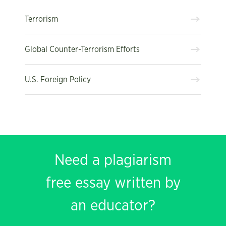
Terrorism
Global Counter-Terrorism Efforts
U.S. Foreign Policy
Need a plagiarism
free essay written by
an educator?