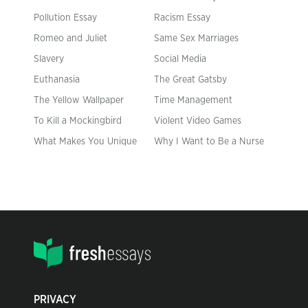
Pollution Essay
Racism Essay
Romeo and Juliet
Same Sex Marriages
Slavery
Social Media
Euthanasia
The Great Gatsby
The Yellow Wallpaper
Time Management
To Kill a Mockingbird
Violent Video Games
What Makes You Unique
Why I Want to Be a Nurse
PRIVACY