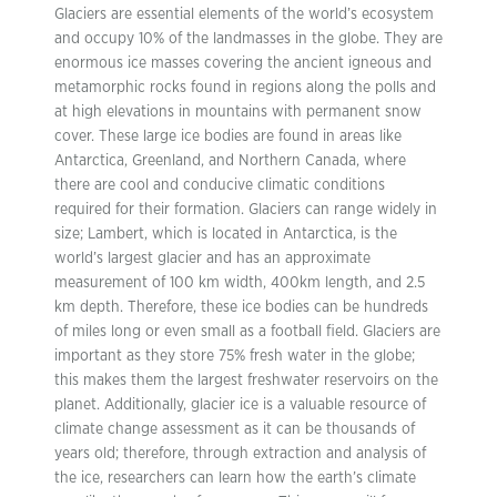
Glaciers are essential elements of the world’s ecosystem
and occupy 10% of the landmasses in the globe. They are
enormous ice masses covering the ancient igneous and
metamorphic rocks found in regions along the polls and
at high elevations in mountains with permanent snow
cover. These large ice bodies are found in areas like
Antarctica, Greenland, and Northern Canada, where
there are cool and conducive climatic conditions
required for their formation. Glaciers can range widely in
size; Lambert, which is located in Antarctica, is the
world’s largest glacier and has an approximate
measurement of 100 km width, 400km length, and 2.5
km depth. Therefore, these ice bodies can be hundreds
of miles long or even small as a football field. Glaciers are
important as they store 75% fresh water in the globe;
this makes them the largest freshwater reservoirs on the
planet. Additionally, glacier ice is a valuable resource of
climate change assessment as it can be thousands of
years old; therefore, through extraction and analysis of
the ice, researchers can learn how the earth’s climate