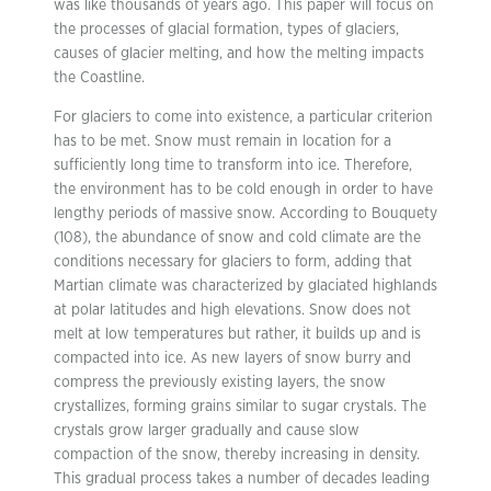
was like thousands of years ago. This paper will focus on
the processes of glacial formation, types of glaciers,
causes of glacier melting, and how the melting impacts
the Coastline.
For glaciers to come into existence, a particular criterion
has to be met. Snow must remain in location for a
sufficiently long time to transform into ice. Therefore,
the environment has to be cold enough in order to have
lengthy periods of massive snow. According to Bouquety
(108), the abundance of snow and cold climate are the
conditions necessary for glaciers to form, adding that
Martian climate was characterized by glaciated highlands
at polar latitudes and high elevations. Snow does not
melt at low temperatures but rather, it builds up and is
compacted into ice. As new layers of snow burry and
compress the previously existing layers, the snow
crystallizes, forming grains similar to sugar crystals. The
crystals grow larger gradually and cause slow
compaction of the snow, thereby increasing in density.
This gradual process takes a number of decades leading