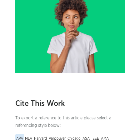
Cite This Work
To export a reference to this article please select a
referencing style below:
APA
MLA
Harvard
Vancouver
Chicago
ASA
IEEE
AMA