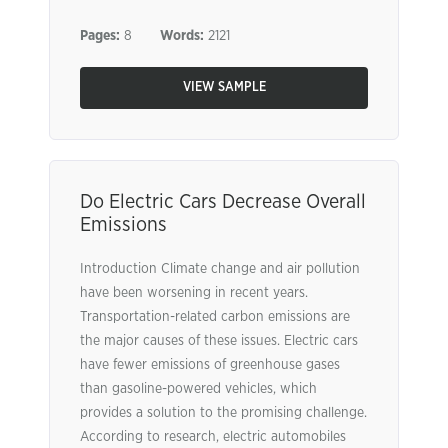
Pages:
8
Words:
2121
VIEW SAMPLE
Do Electric Cars Decrease Overall
Emissions
Introduction Climate change and air pollution
have been worsening in recent years.
Transportation-related carbon emissions are
the major causes of these issues. Electric cars
have fewer emissions of greenhouse gases
than gasoline-powered vehicles, which
provides a solution to the promising challenge.
According to research, electric automobiles