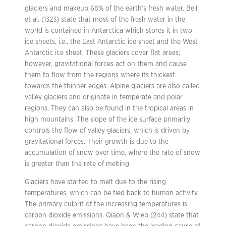
glaciers and makeup 68% of the earth’s fresh water. Bell
et al. (1323) state that most of the fresh water in the
world is contained in Antarctica which stores it in two
ice sheets, i.e., the East Antarctic ice sheet and the West
Antarctic ice sheet. These glaciers cover flat areas;
however, gravitational forces act on them and cause
them to flow from the regions where its thickest
towards the thinner edges. Alpine glaciers are also called
valley glaciers and originate in temperate and polar
regions. They can also be found in the tropical areas in
high mountains. The slope of the ice surface primarily
controls the flow of valley glaciers, which is driven by
gravitational forces. Their growth is due to the
accumulation of snow over time, where the rate of snow
is greater than the rate of melting.
Glaciers have started to melt due to the rising
temperatures, which can be tied back to human activity.
The primary culprit of the increasing temperatures is
carbon dioxide emissions. Qiaon & Wieb (244) state that