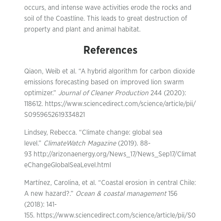
occurs, and intense wave activities erode the rocks and
soil of the Coastline. This leads to great destruction of
property and plant and animal habitat.
References
Qiaon, Weib et al. “A hybrid algorithm for carbon dioxide
emissions forecasting based on improved lion swarm
optimizer.”
Journal of Cleaner Production
244 (2020):
118612. https://www.sciencedirect.com/science/article/pii/
S0959652619334821
Lindsey, Rebecca. “Climate change: global sea
level.”
ClimateWatch Magazine
(2019). 88-
93 http://arizonaenergy.org/News_17/News_Sep17/Climat
eChangeGlobalSeaLevel.html
Martínez, Carolina, et al. “Coastal erosion in central Chile:
A new hazard?.”
Ocean & coastal management
156
(2018): 141-
155. https://www.sciencedirect.com/science/article/pii/S0