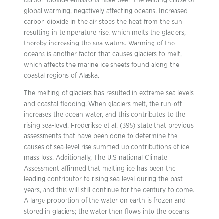
carbon dioxide emissions have been the leading cause of
global warming, negatively affecting oceans. Increased
carbon dioxide in the air stops the heat from the sun
resulting in temperature rise, which melts the glaciers,
thereby increasing the sea waters. Warming of the
oceans is another factor that causes glaciers to melt,
which affects the marine ice sheets found along the
coastal regions of Alaska.
The melting of glaciers has resulted in extreme sea levels
and coastal flooding. When glaciers melt, the run-off
increases the ocean water, and this contributes to the
rising sea-level. Frederikse et al. (395) state that previous
assessments that have been done to determine the
causes of sea-level rise summed up contributions of ice
mass loss. Additionally, The U.S national Climate
Assessment affirmed that melting ice has been the
leading contributor to rising sea level during the past
years, and this will still continue for the century to come.
A large proportion of the water on earth is frozen and
stored in glaciers; the water then flows into the oceans