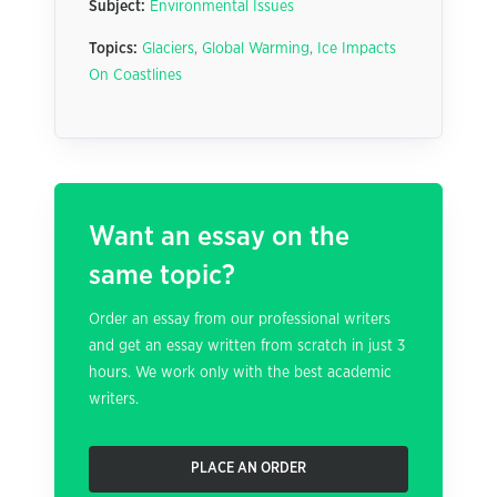
Subject:
Environmental Issues
Topics:
Glaciers
,
Global Warming
,
Ice Impacts
On Coastlines
Want an essay on the
same topic?
Order an essay from our professional writers
and get an essay written from scratch in just 3
hours. We work only with the best academic
writers.
PLACE AN ORDER