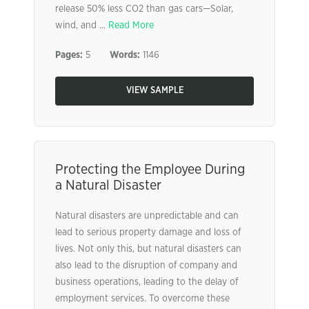
release 50% less CO2 than gas cars—Solar,
wind, and ...
Read More
Pages:
5
Words:
1146
VIEW SAMPLE
Protecting the Employee During
a Natural Disaster
Natural disasters are unpredictable and can
lead to serious property damage and loss of
lives. Not only this, but natural disasters can
also lead to the disruption of company and
business operations, leading to the delay of
employment services. To overcome these