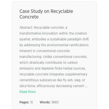
Case Study on Recyclable
Concrete
Abstract: Recyclable concrete, a
transformative innovation within the creation
quarter, embodies a sustainable paradigm shift
by addressing the environmental ramifications
inherent in conventional concrete
manufacturing. Unlike conventional concrete,
which drastically contributes to carbon
emissions and depletes finite herbal sources,
recyclable concrete integrates supplementary
cementitious substances like fly ash, slag, or
silica fume, efficaciously decreasing cement ...
Read More
Pages:
15
Words:
3883