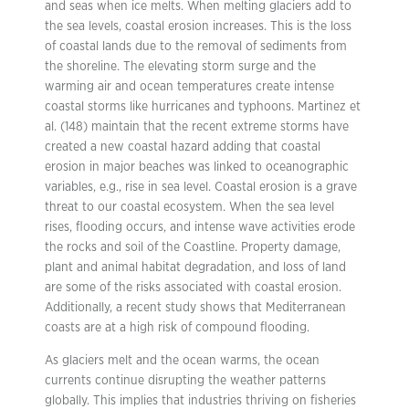
and seas when ice melts. When melting glaciers add to
the sea levels, coastal erosion increases. This is the loss
of coastal lands due to the removal of sediments from
the shoreline. The elevating storm surge and the
warming air and ocean temperatures create intense
coastal storms like hurricanes and typhoons. Martinez et
al. (148) maintain that the recent extreme storms have
created a new coastal hazard adding that coastal
erosion in major beaches was linked to oceanographic
variables, e.g., rise in sea level. Coastal erosion is a grave
threat to our coastal ecosystem. When the sea level
rises, flooding occurs, and intense wave activities erode
the rocks and soil of the Coastline. Property damage,
plant and animal habitat degradation, and loss of land
are some of the risks associated with coastal erosion.
Additionally, a recent study shows that Mediterranean
coasts are at a high risk of compound flooding.
As glaciers melt and the ocean warms, the ocean
currents continue disrupting the weather patterns
globally. This implies that industries thriving on fisheries