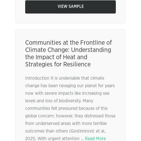
VIEW SAMPLE
Communities at the Frontline of
Climate Change: Understanding
the Impact of Heat and
Strategies for Resilience
Introduction It is undeniable that climate
change has been ravaging our planet for years
now with severe impacts like increasing sea
levels and loss of biodiversity. Many
communities felt pressured because of this
global concern; however, they distressed those
from underserved areas with more terrible
outcomes than others (Gostimirovic et al.,
2021). With urgent attention ...
Read More