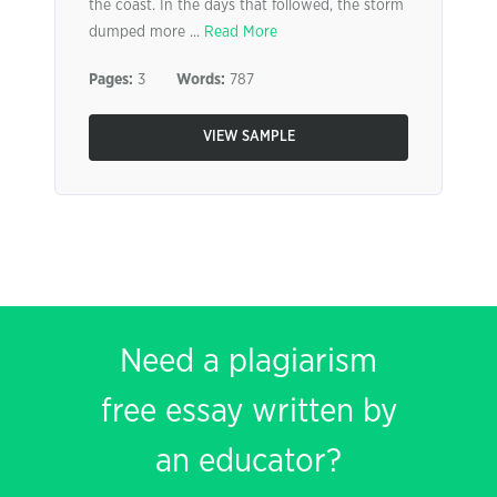
the coast. In the days that followed, the storm
dumped more ...
Read More
Pages:
3
Words:
787
VIEW SAMPLE
Need a plagiarism
free essay written by
an educator?