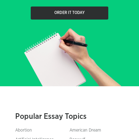
ORDER IT TODAY
Popular Essay Topics
Abortion
American Dream