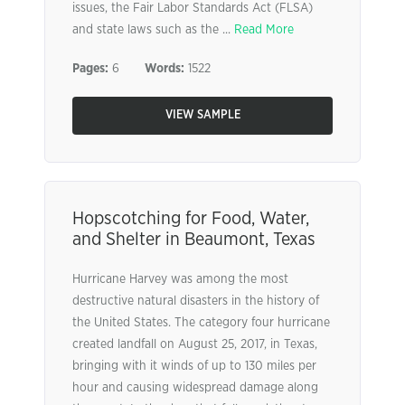
issues, the Fair Labor Standards Act (FLSA)
and state laws such as the ...
Read More
Pages:
6
Words:
1522
VIEW SAMPLE
Hopscotching for Food, Water,
and Shelter in Beaumont, Texas
Hurricane Harvey was among the most
destructive natural disasters in the history of
the United States. The category four hurricane
created landfall on August 25, 2017, in Texas,
bringing with it winds of up to 130 miles per
hour and causing widespread damage along