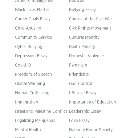
Artificial Intelligence
Beowulf
Black Lives Matter
Bullying Essay
Career Goals Essay
Causes of the Civil War
Child Abusing
Civil Rights Movement
Community Service
Cultural Identity
Cyber Bullying
Death Penalty
Depression Essay
Domestic Violence
Covid-19
Feminism
Freedom of Speech
Friendship
Global Warming
Gun Control
Human Trafficking
I Believe Essay
Immigration
Importance of Education
Israel and Palestine Conflict
Leadership Essay
Legalizing Marijuanas
Love Essay
Mental Health
National Honor Society