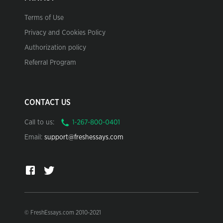
Terms of Use
Privacy and Cookies Policy
Authorization policy
Referral Program
CONTACT US
Call to us:
Email:
support@freshessays.com
© FreshEssays.com 2010-2021