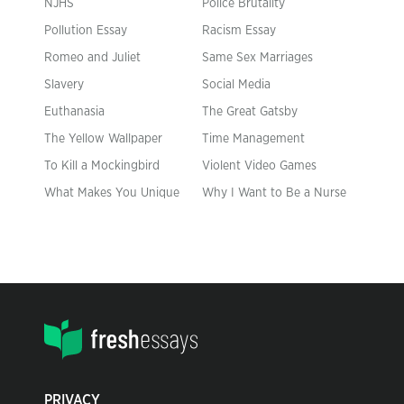
NJHS
Police Brutality
Pollution Essay
Racism Essay
Romeo and Juliet
Same Sex Marriages
Slavery
Social Media
Euthanasia
The Great Gatsby
The Yellow Wallpaper
Time Management
To Kill a Mockingbird
Violent Video Games
What Makes You Unique
Why I Want to Be a Nurse
PRIVACY