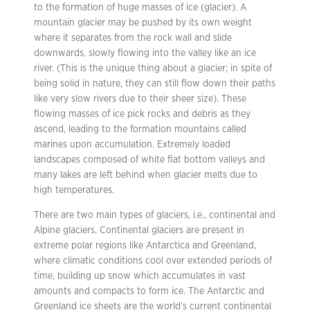
to the formation of huge masses of ice (glacier). A
mountain glacier may be pushed by its own weight
where it separates from the rock wall and slide
downwards, slowly flowing into the valley like an ice
river. (This is the unique thing about a glacier; in spite of
being solid in nature, they can still flow down their paths
like very slow rivers due to their sheer size). These
flowing masses of ice pick rocks and debris as they
ascend, leading to the formation mountains called
marines upon accumulation. Extremely loaded
landscapes composed of white flat bottom valleys and
many lakes are left behind when glacier melts due to
high temperatures.
There are two main types of glaciers, i.e., continental and
Alpine glaciers. Continental glaciers are present in
extreme polar regions like Antarctica and Greenland,
where climatic conditions cool over extended periods of
time, building up snow which accumulates in vast
amounts and compacts to form ice. The Antarctic and
Greenland ice sheets are the world’s current continental