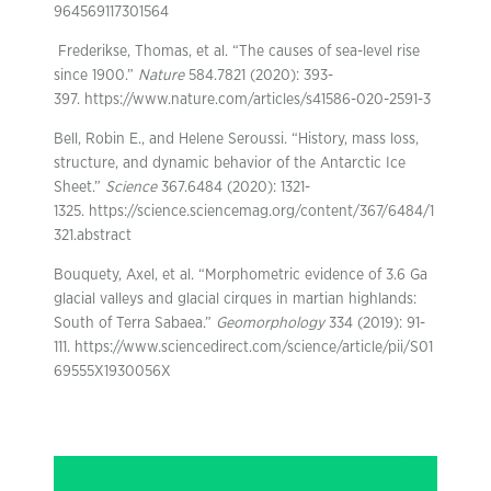
964569117301564
Frederikse, Thomas, et al. “The causes of sea-level rise
since 1900.”
Nature
584.7821 (2020): 393-
397. https://www.nature.com/articles/s41586-020-2591-3
Bell, Robin E., and Helene Seroussi. “History, mass loss,
structure, and dynamic behavior of the Antarctic Ice
Sheet.”
Science
367.6484 (2020): 1321-
1325. https://science.sciencemag.org/content/367/6484/1
321.abstract
Bouquety, Axel, et al. “Morphometric evidence of 3.6 Ga
glacial valleys and glacial cirques in martian highlands:
South of Terra Sabaea.”
Geomorphology
334 (2019): 91-
111. https://www.sciencedirect.com/science/article/pii/S01
69555X1930056X