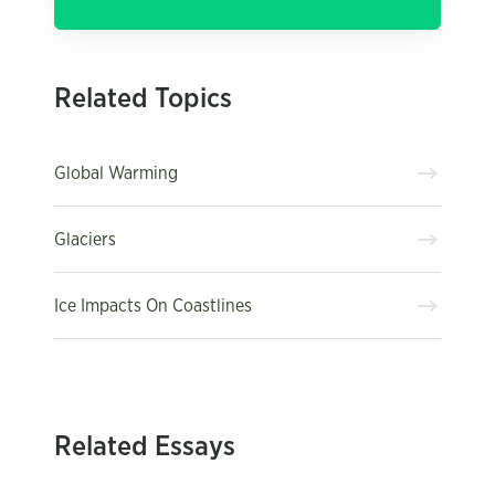
Related Topics
Global Warming
Glaciers
Ice Impacts On Coastlines
Related Essays