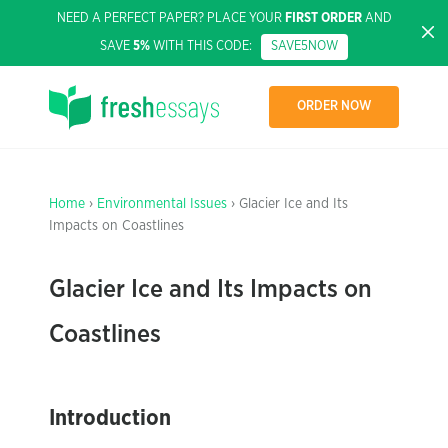
NEED A PERFECT PAPER? PLACE YOUR
FIRST ORDER
AND
SAVE
5%
WITH THIS CODE:
SAVE5NOW
ORDER NOW
Home
›
Environmental Issues
› Glacier Ice and Its
Impacts on Coastlines
Glacier Ice and Its Impacts on
Coastlines
Introduction