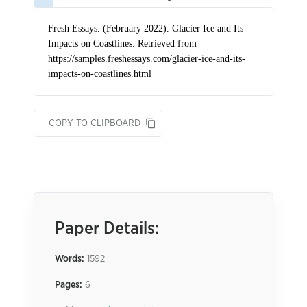
COPY TO CLIPBOARD
Paper Details:
Words:
1592
Pages:
6