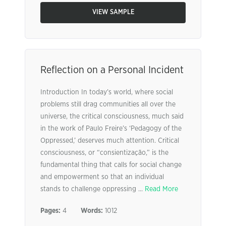
VIEW SAMPLE
Reflection on a Personal Incident
Introduction In today’s world, where social
problems still drag communities all over the
universe, the critical consciousness, much said
in the work of Paulo Freire’s ‘Pedagogy of the
Oppressed,’ deserves much attention. Critical
consciousness, or “consientização,” is the
fundamental thing that calls for social change
and empowerment so that an individual
stands to challenge oppressing ...
Read More
Pages:
4
Words:
1012