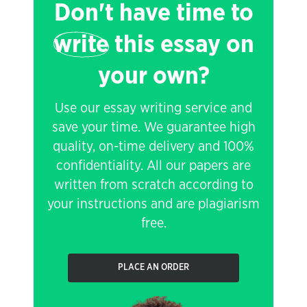
Don't have time to
write
this essay on
your own?
Use our essay writing service and
save your time. We guarantee high
quality, on-time delivery and 100%
confidentiality. All our papers are
written from scratch according to
your instructions and are plagiarism
free.
PLACE AN ORDER