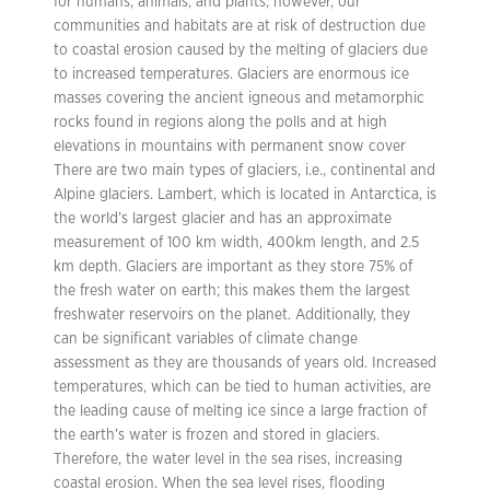
for humans, animals, and plants; however, our
communities and habitats are at risk of destruction due
to coastal erosion caused by the melting of glaciers due
to increased temperatures. Glaciers are enormous ice
masses covering the ancient igneous and metamorphic
rocks found in regions along the polls and at high
elevations in mountains with permanent snow cover
There are two main types of glaciers, i.e., continental and
Alpine glaciers. Lambert, which is located in Antarctica, is
the world’s largest glacier and has an approximate
measurement of 100 km width, 400km length, and 2.5
km depth. Glaciers are important as they store 75% of
the fresh water on earth; this makes them the largest
freshwater reservoirs on the planet. Additionally, they
can be significant variables of climate change
assessment as they are thousands of years old. Increased
temperatures, which can be tied to human activities, are
the leading cause of melting ice since a large fraction of
the earth’s water is frozen and stored in glaciers.
Therefore, the water level in the sea rises, increasing
coastal erosion. When the sea level rises, flooding