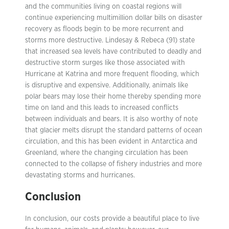
and the communities living on coastal regions will
continue experiencing multimillion dollar bills on disaster
recovery as floods begin to be more recurrent and
storms more destructive. Lindesay & Rebeca (91) state
that increased sea levels have contributed to deadly and
destructive storm surges like those associated with
Hurricane at Katrina and more frequent flooding, which
is disruptive and expensive. Additionally, animals like
polar bears may lose their home thereby spending more
time on land and this leads to increased conflicts
between individuals and bears. It is also worthy of note
that glacier melts disrupt the standard patterns of ocean
circulation, and this has been evident in Antarctica and
Greenland, where the changing circulation has been
connected to the collapse of fishery industries and more
devastating storms and hurricanes.
Conclusion
In conclusion, our costs provide a beautiful place to live