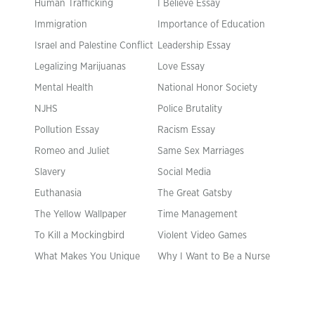
Human Trafficking
I Believe Essay
Immigration
Importance of Education
Israel and Palestine Conflict
Leadership Essay
Legalizing Marijuanas
Love Essay
Mental Health
National Honor Society
NJHS
Police Brutality
Pollution Essay
Racism Essay
Romeo and Juliet
Same Sex Marriages
Slavery
Social Media
Euthanasia
The Great Gatsby
The Yellow Wallpaper
Time Management
To Kill a Mockingbird
Violent Video Games
What Makes You Unique
Why I Want to Be a Nurse