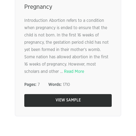
Pregnancy
Introduction Abortion refers to a condition
when pregnancy is ended to ensure that the
child is not born. In the first 16 weeks of
pregnancy, the gestation period child has not
yet been formed in their mother’s womb.
Some nation has allowed abortion in the first
16 weeks of pregnancy. However, most
scholars and other ...
Read More
Pages:
7
Words:
1710
VIEW SAMPLE