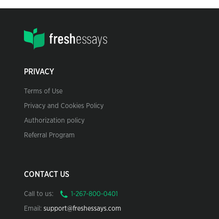
PRIVACY
Terms of Use
Privacy and Cookies Policy
Authorization policy
Referral Program
CONTACT US
Call to us:
Email:
support@freshessays.com