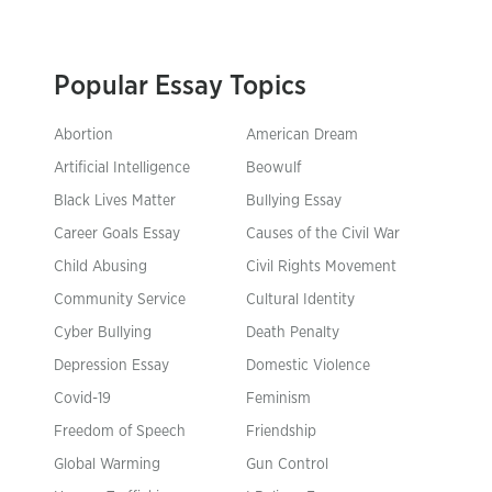
Popular Essay Topics
Abortion
American Dream
Artificial Intelligence
Beowulf
Black Lives Matter
Bullying Essay
Career Goals Essay
Causes of the Civil War
Child Abusing
Civil Rights Movement
Community Service
Cultural Identity
Cyber Bullying
Death Penalty
Depression Essay
Domestic Violence
Covid-19
Feminism
Freedom of Speech
Friendship
Global Warming
Gun Control