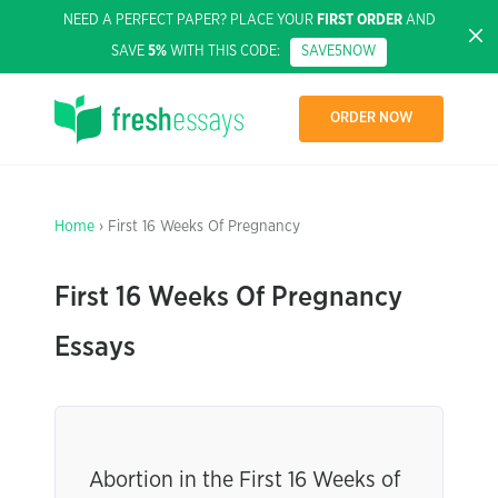
NEED A PERFECT PAPER? PLACE YOUR
FIRST ORDER
AND
SAVE
5%
WITH THIS CODE:
SAVE5NOW
ORDER NOW
Home
› First 16 Weeks Of Pregnancy
First 16 Weeks Of Pregnancy
Essays
Abortion in the First 16 Weeks of