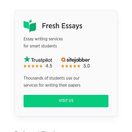
Essay writing services
for smart students
Thousands of students use our
services for writing their papers
VISIT US