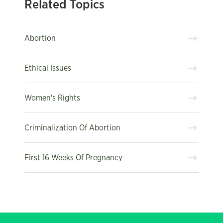
Related Topics
Abortion
Ethical Issues
Women's Rights
Criminalization Of Abortion
First 16 Weeks Of Pregnancy