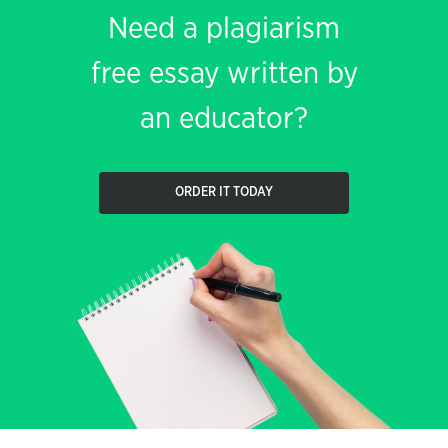
Need a plagiarism
free essay written by
an educator?
ORDER IT TODAY