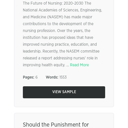
The Future of Nursing: 2020-2030 The
National Academies of Sciences, Engineering,
and Medicine (NASEM) has made major
contributions to the development of the
nursing profession. Over the years, the
institution has proposed ideas that have
improved nursing practice, education, and
leadership. Recently, the NASEM committee
released a report addressing nurses’ role in
improving health equity. ...
Read More
Pages:
6
Words:
1553
VIEW SAMPLE
Should the Punishment for