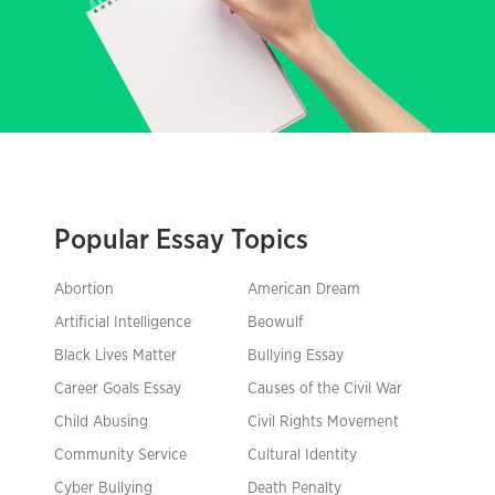
Popular Essay Topics
Abortion
American Dream
Artificial Intelligence
Beowulf
Black Lives Matter
Bullying Essay
Career Goals Essay
Causes of the Civil War
Child Abusing
Civil Rights Movement
Community Service
Cultural Identity
Cyber Bullying
Death Penalty