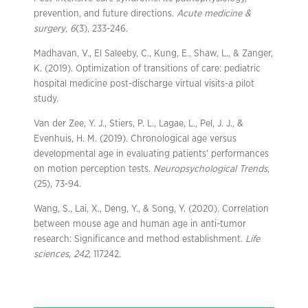
prevention, and future directions.
Acute medicine &
surgery
,
6
(3), 233-246.
Madhavan, V., El Saleeby, C., Kung, E., Shaw, L., & Zanger,
K. (2019). Optimization of transitions of care: pediatric
hospital medicine post-discharge virtual visits-a pilot
study.
Van der Zee, Y. J., Stiers, P. L., Lagae, L., Pel, J. J., &
Evenhuis, H. M. (2019). Chronological age versus
developmental age in evaluating patients’ performances
on motion perception tests.
Neuropsychological Trends
,
(25), 73-94.
Wang, S., Lai, X., Deng, Y., & Song, Y. (2020). Correlation
between mouse age and human age in anti-tumor
research: Significance and method establishment.
Life
sciences
,
242
, 117242.