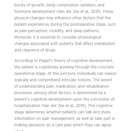
bursts of growth, body composition variation, and
hormone development (Van der Zee et al., 2019). These
physical changes may influence other factors that the
patient experiences during the postoperative stage, such
as pain perception, mobility, and sleep patterns.
Moreover, it is essential to consider physiological
changes associated with puberty that affect metabolism
and clearance of drugs.
According to Piaget’s theory of cognitive development,
the patient is cognitively working through the concrete
operational stage. At this juncture, individuals can reason
logically and comprehend intricate notions. The extent
of understanding pain, medication, and rehabilitation
processes, among other factors, is determined by a
patient’s cognitive development upon the conclusion of
hospitalization (Van der Zee et al., 2019). This cognitive
stage determines whether patients can talk and share
information on pain management, as well as take part in
making decisions on a care plan which they can agree