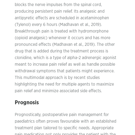
blocks the nerve impulses from the spinal cord,
producing persistent pain relief. Its analgesic and
antipyretic effects are scheduled in acetaminophen
(Tylenol) every 6 hours (Madhavan et al., 2019).
Breakthrough pain is treated with hydromorphone
(opioid analgesic) whenever it occurs and has more
pronounced effects (Madhavan et al., 2019). The other
drug that is added during the treatment process is
clonidine, which is a type of alpha-2 adrenergic agonist
meant to increase pain relief as well as handle possible
withdrawal symptoms that patients might experience.
This multimodal approach is by recent studies
highlighting the need for multiple agents to maximize
pain relief and minimize associated side effects.
Prognosis
Prognostically, postoperative pain management for
paediatrics often proves favourable with an established
treatment plan tailored to specific needs. Appropriate
pain medication not only provides the patient with the