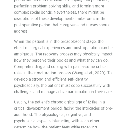
period should find the child developing independence,
perfecting problem-solving skills, and forming more
complex social bonds. Nevertheless, there might be
disruptions of these developmental milestones in the
postoperative period that caregivers and nurses should
address.
When the patient is in the preadolescent stage, the
effect of surgical experiences and post-operation can be
ambiguous. The recovery process may physically impact
how they perceive their bodies and what they can do.
Comprehending and coping with pain assume critical
roles in their maturation process (Wang et al., 2020). To
develop a strong and efficient self-identity
psychosocially, the patient must cope successfully with
challenges and manage active participation in their care.
Usually, the patient’s chronological age of 12 lies in a
critical development period, facing the intricacies of pre-
adulthood. The physiological, cognitive, and
psychosocial aspects interacting with each other
determine how the patient feels while receiving