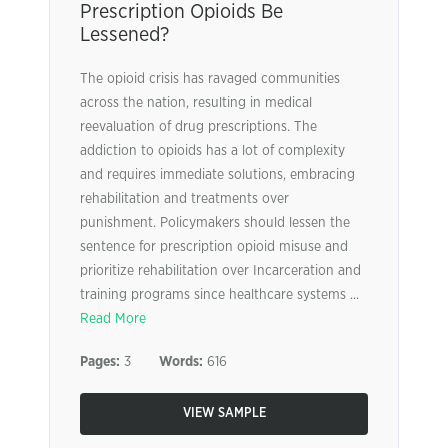
Prescription Opioids Be
Lessened?
The opioid crisis has ravaged communities
across the nation, resulting in medical
reevaluation of drug prescriptions. The
addiction to opioids has a lot of complexity
and requires immediate solutions, embracing
rehabilitation and treatments over
punishment. Policymakers should lessen the
sentence for prescription opioid misuse and
prioritize rehabilitation over Incarceration and
training programs since healthcare systems ...
Read More
Pages:
3
Words:
616
VIEW SAMPLE