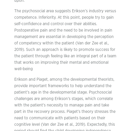
upon.
The psychosocial area suggests Erikson’s industry versus
competence. Inferiority. At this point, people try to gain
self-confidence and control over their abilities.
Postoperative pain and the need to be involved in pain
management are essential in developing the perception
of competency within the patient (Van der Zee et al.,
2019). Such an approach is likely to promote success for
the patient through feeling like an integral part of a team
that works on improving their mental and emotional
well-being
Erikson and Piaget, among the developmental theorists,
provide important frameworks to help understand the
patient’s age in the developmental stage. Psychosocial
challenges are among Erikson’s stages, which correlate
with the patient’s necessity to manage pain and take
part in the recovery process. Piaget’s theory stresses the
need to communicate with patients based on their
cognitive level (Van der Zee et al., 2019). Expectedly, this