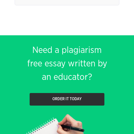
Need a plagiarism
free essay written by
an educator?
ORDER IT TODAY