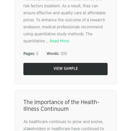
risk factors inpatient. As a result, they can
ensure effective and quality care at affordable
prices. To enhance the outcome of a research
endeavor, medical professionals recommend
using quantitative study methods. The
quantitative ...
Read More
Pages:
5
Words:
1251
VIEW SAMPLE
The Importance of the Health-
Illness Continuum
As healthcare continues to grow and evolve,
stakeholders in healthcare have continued to