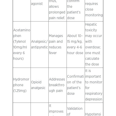
thus,
confirm
agonist
requires
allows
the
close
prolonged
patient’s
monitoring
pain relief.
dose
Hepatic
Acetamino
toxicity
phen
Manages
About 10-
may occur
(Tylenol
Analgesic/
pain and
15 mg/kg,
with
10mg/ml
antipyretic
reduces
every 4-6
overdose;
every 6
fever
hour dose
one must
hours)
calculate
the dose
It is
Confirmati
important
Hydromor
Addresses
Opioid
on of the
to monitor
phone
breakthro
analgesic
patient’s
for
(1.25mg)
ugh pain
dose
respiratory
depression
It
Validation
improves
of
Hypotensi