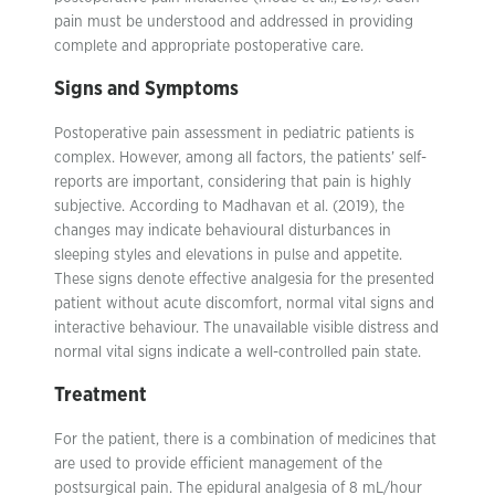
pain must be understood and addressed in providing
complete and appropriate postoperative care.
Signs and Symptoms
Postoperative pain assessment in pediatric patients is
complex. However, among all factors, the patients’ self-
reports are important, considering that pain is highly
subjective. According to Madhavan et al. (2019), the
changes may indicate behavioural disturbances in
sleeping styles and elevations in pulse and appetite.
These signs denote effective analgesia for the presented
patient without acute discomfort, normal vital signs and
interactive behaviour. The unavailable visible distress and
normal vital signs indicate a well-controlled pain state.
Treatment
For the patient, there is a combination of medicines that
are used to provide efficient management of the
postsurgical pain. The epidural analgesia of 8 mL/hour