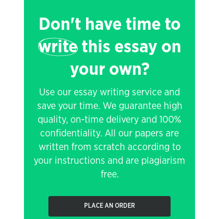
Don't have time to
write
this essay on
your own?
Use our essay writing service and
save your time. We guarantee high
quality, on-time delivery and 100%
confidentiality. All our papers are
written from scratch according to
your instructions and are plagiarism
free.
PLACE AN ORDER