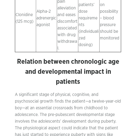
pain
patients’
on
alleviation
Alpha-2
dose
possibility
Clonidine
and eases
adrenergic
requireme
– blood
(125 mcg)
discomfort
agonist
nts
pressure
associated
(individuali
should be
with drug
zed
monitored
withdrawa
dosing)
l.
Relation between chronologic age
and developmental impact in
patients
A significant stage of physical, cognitive, and
psychosocial growth finds the patient—a twelve-year-old
boy—at an essential crossroads from childhood to
adolescence. The pre-pubescent developmental stage
involves the adolescents’ development during puberty.
The physiological aspect could indicate that the patient
has just started to experience puberty with signs like