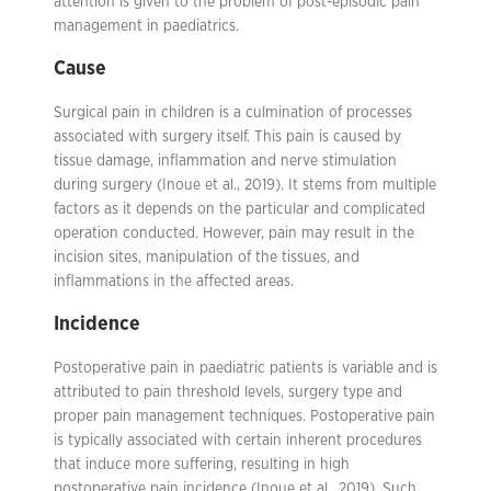
attention is given to the problem of post-episodic pain
management in paediatrics.
Cause
Surgical pain in children is a culmination of processes
associated with surgery itself. This pain is caused by
tissue damage, inflammation and nerve stimulation
during surgery (Inoue et al., 2019). It stems from multiple
factors as it depends on the particular and complicated
operation conducted. However, pain may result in the
incision sites, manipulation of the tissues, and
inflammations in the affected areas.
Incidence
Postoperative pain in paediatric patients is variable and is
attributed to pain threshold levels, surgery type and
proper pain management techniques. Postoperative pain
is typically associated with certain inherent procedures
that induce more suffering, resulting in high
postoperative pain incidence (Inoue et al., 2019). Such