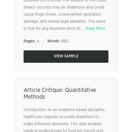
business community. The sequels of the cyber
breach success may be disastrous and could
cause huge losses, unwarranted reputation
damage, and severe legal penalties. The same
is true for any business since its ...
Read More
Pages:
4
Words:
880
VIEW SAMPLE
Article Critique: Quantitative
Methods
Introduction As an evidence-based discipline,
healthcare requires accurate assertions to
make informed decisions. This data enables
medical professionals to forecast trends and