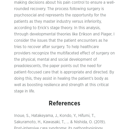
making decisions about his pain control to ensure a well-
rounded recovery. The process following surgery is
psychosocial and represents the opportunity for the
patients as they master industry versus inferiority,
according to Erick’s stage theory. In this analysis,
through developmental theories like Erikson and Piager, I
consider the issues that the patient encounters as he
tries to recover after surgery. To help healthcare
providers recognize the multifaceted effect of surgery on
the physical, mental and social development of
preadolescents, the paper points out the need for
patient-focused care that is appropriate and directed. By
doing this, they assist in healing the patient’s body as
well as boosting resilience and strength at this critical
stage in life.
References
Inoue, S., Hatakeyama, J., Kondo, Y., Hifumi, T.,
Sakuramoto, H., Kawasaki, T., … & Nishida, O. (2019).
Post‐intensive care syndrome: its pathophysiology,