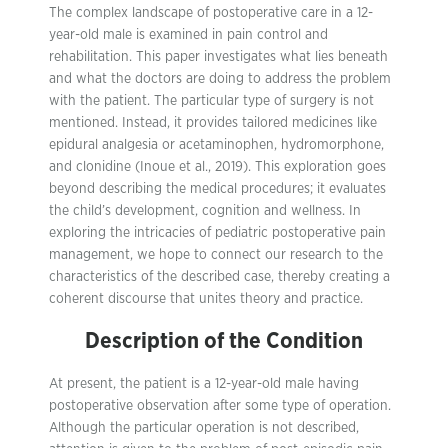
The complex landscape of postoperative care in a 12-
year-old male is examined in pain control and
rehabilitation. This paper investigates what lies beneath
and what the doctors are doing to address the problem
with the patient. The particular type of surgery is not
mentioned. Instead, it provides tailored medicines like
epidural analgesia or acetaminophen, hydromorphone,
and clonidine (Inoue et al., 2019). This exploration goes
beyond describing the medical procedures; it evaluates
the child’s development, cognition and wellness. In
exploring the intricacies of pediatric postoperative pain
management, we hope to connect our research to the
characteristics of the described case, thereby creating a
coherent discourse that unites theory and practice.
Description of the Condition
At present, the patient is a 12-year-old male having
postoperative observation after some type of operation.
Although the particular operation is not described,