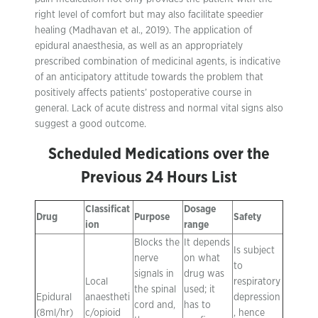
right level of comfort but may also facilitate speedier
healing (Madhavan et al., 2019). The application of
epidural anaesthesia, as well as an appropriately
prescribed combination of medicinal agents, is indicative
of an anticipatory attitude towards the problem that
positively affects patients’ postoperative course in
general. Lack of acute distress and normal vital signs also
suggest a good outcome.
Scheduled Medications over the
Previous 24 Hours List
Classificat
Dosage
Drug
Purpose
Safety
ion
range
Blocks the
It depends
Is subject
nerve
on what
to
signals in
drug was
Local
respiratory
the spinal
used; it
Epidural
anaestheti
depression
cord and,
has to
(8ml/hr)
c/opioid
, hence