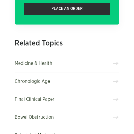
PLACE AN ORDER
Related Topics
Medicine & Health
Chronologic Age
Final Clinical Paper
Bowel Obstruction