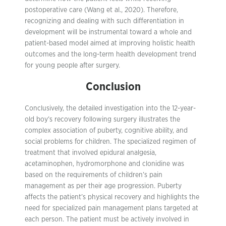
postoperative care (Wang et al., 2020). Therefore,
recognizing and dealing with such differentiation in
development will be instrumental toward a whole and
patient-based model aimed at improving holistic health
outcomes and the long-term health development trend
for young people after surgery.
Conclusion
Conclusively, the detailed investigation into the 12-year-
old boy’s recovery following surgery illustrates the
complex association of puberty, cognitive ability, and
social problems for children. The specialized regimen of
treatment that involved epidural analgesia,
acetaminophen, hydromorphone and clonidine was
based on the requirements of children’s pain
management as per their age progression. Puberty
affects the patient’s physical recovery and highlights the
need for specialized pain management plans targeted at
each person. The patient must be actively involved in