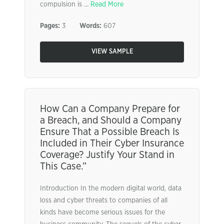
compulsion is ...
Read More
Pages:
3
Words:
607
VIEW SAMPLE
How Can a Company Prepare for
a Breach, and Should a Company
Ensure That a Possible Breach Is
Included in Their Cyber Insurance
Coverage? Justify Your Stand in
This Case.”
Introduction In the modern digital world, data
loss and cyber threats to companies of all
kinds have become serious issues for the