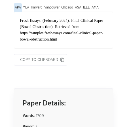
APA
MLA
Harvard
Vancouver
Chicago
ASA
IEEE
AMA
COPY TO CLIPBOARD
Paper Details:
Words:
1709
Pages:
7