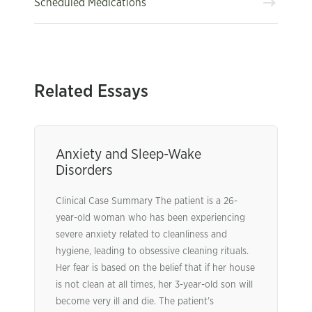
Scheduled Medications
Related Essays
Anxiety and Sleep-Wake
Disorders
Clinical Case Summary The patient is a 26-
year-old woman who has been experiencing
severe anxiety related to cleanliness and
hygiene, leading to obsessive cleaning rituals.
Her fear is based on the belief that if her house
is not clean at all times, her 3-year-old son will
become very ill and die. The patient’s