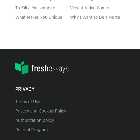
To Kill a Mockingbird
Violent Video Games
What Makes You Unique
Why I Want to Be a Nurse
PRIVACY
Terms of Use
Privacy and Cookies Policy
Authorization policy
Referral Program