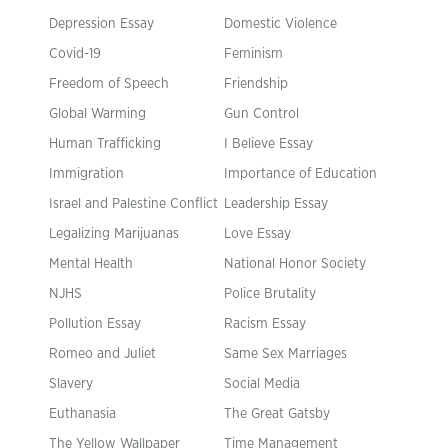
Depression Essay
Domestic Violence
Covid-19
Feminism
Freedom of Speech
Friendship
Global Warming
Gun Control
Human Trafficking
I Believe Essay
Immigration
Importance of Education
Israel and Palestine Conflict
Leadership Essay
Legalizing Marijuanas
Love Essay
Mental Health
National Honor Society
NJHS
Police Brutality
Pollution Essay
Racism Essay
Romeo and Juliet
Same Sex Marriages
Slavery
Social Media
Euthanasia
The Great Gatsby
The Yellow Wallpaper
Time Management