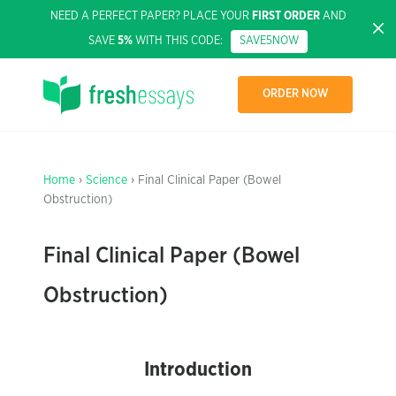
NEED A PERFECT PAPER? PLACE YOUR
FIRST ORDER
AND
SAVE
5%
WITH THIS CODE:
SAVE5NOW
ORDER NOW
Home
›
Science
› Final Clinical Paper (Bowel
Obstruction)
Final Clinical Paper (Bowel
Obstruction)
Introduction