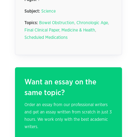
Subject:
Science
Topics:
Bowel Obstruction
,
Chronologic Age
,
Final Clinical Paper
,
Medicine & Health
,
Scheduled Medications
Want an essay on the
same topic?
Order an essay from our professional writers
and get an essay written from scratch in just 3
hours. We work only with the best academic
writers.