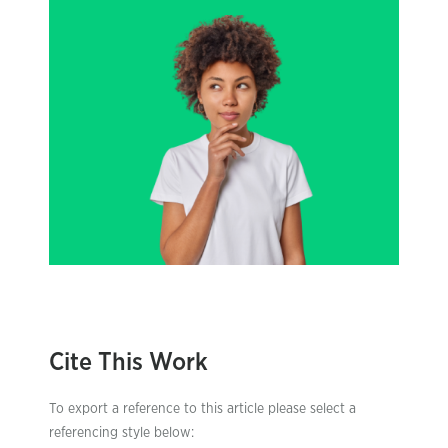
Cite This Work
To export a reference to this article please select a
referencing style below: