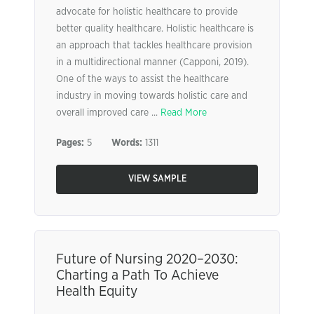
advocate for holistic healthcare to provide
better quality healthcare. Holistic healthcare is
an approach that tackles healthcare provision
in a multidirectional manner (Capponi, 2019).
One of the ways to assist the healthcare
industry in moving towards holistic care and
overall improved care ...
Read More
Pages:
5
Words:
1311
VIEW SAMPLE
Future of Nursing 2020–2030:
Charting a Path To Achieve
Health Equity