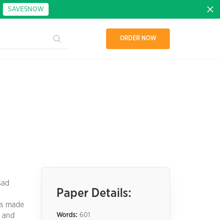
:
SAVE5NOW
ORDER NOW
sad
Paper Details:
as made
s and
Words:
601