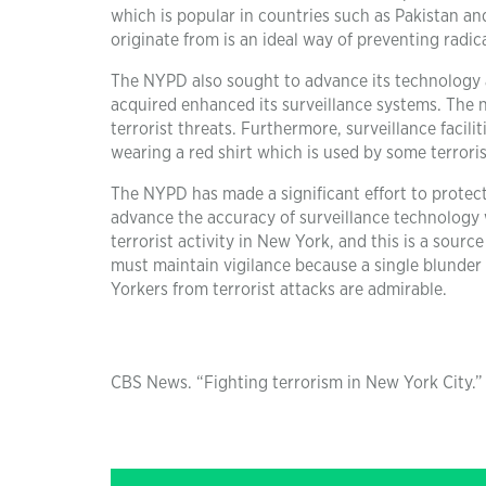
which is popular in countries such as Pakistan an
originate from is an ideal way of preventing radic
The NYPD also sought to advance its technology 
acquired enhanced its surveillance systems. The 
terrorist threats. Furthermore, surveillance facil
wearing a red shirt which is used by some terrori
The NYPD has made a significant effort to protec
advance the accuracy of surveillance technology w
terrorist activity in New York, and this is a sou
must maintain vigilance because a single blunder
Yorkers from terrorist attacks are admirable.
CBS News. “Fighting terrorism in New York City.