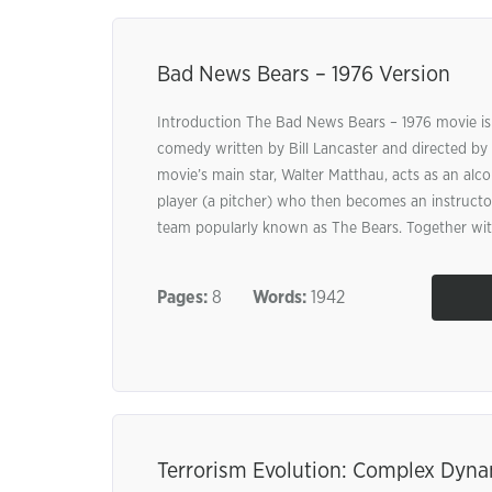
Bad News Bears – 1976 Version
Introduction The Bad News Bears – 1976 movie is
comedy written by Bill Lancaster and directed by 
movie’s main star, Walter Matthau, acts as an alco
player (a pitcher) who then becomes an instructor
team popularly known as The Bears. Together with
Pages:
8
Words:
1942
Terrorism Evolution: Complex Dyn