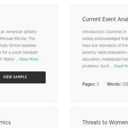
Current Event Anal
 an American athletic
Introduction Countries in 
Michael Ritchie. The
widely acknowledged that 
holic former baseball
have low standards of livi
 for a youth baseball
poverty, rapid population
 Walter ...
Read More
education, inadequate hea
problems. Such ...
Read M
VIEW SAMPLE
Pages:
5
Words:
12
amics
Threats to Women’