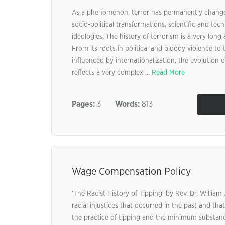
As a phenomenon, terror has permanently change
socio-political transformations, scientific and tec
ideologies. The history of terrorism is a very lon
From its roots in political and bloody violence to 
influenced by internationalization, the evolution of
reflects a very complex ...
Read More
Pages:
3
Words:
813
Wage Compensation Policy
‘The Racist History of Tipping’ by Rev. Dr. William 
racial injustices that occurred in the past and that
the practice of tipping and the minimum substan