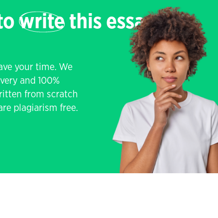
 to
write
this essay
save your time. We
livery and 100%
written from scratch
re plagiarism free.