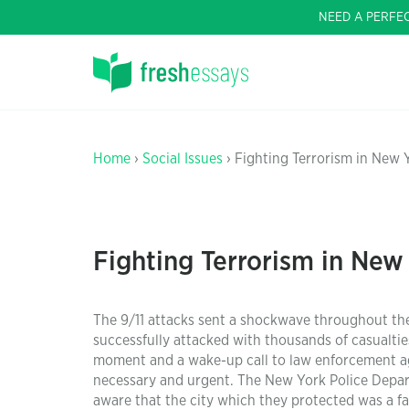
NEED A PERFE
Home
›
Social Issues
› Fighting Terrorism in New 
Fighting Terrorism in New
The 9/11 attacks sent a shockwave throughout th
successfully attacked with thousands of casualties 
moment and a wake-up call to law enforcement age
necessary and urgent. The New York Police Depar
aware that the city which they protected was a f