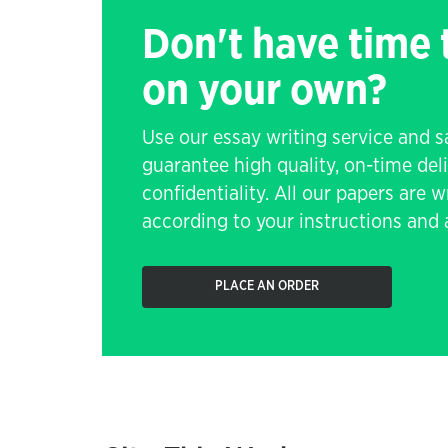
Don't have time
on your own?
Use our essay writing service and 
guarantee high quality, on-time de
confidentiality. All our papers are 
according to your instructions and a
PLACE AN ORDER