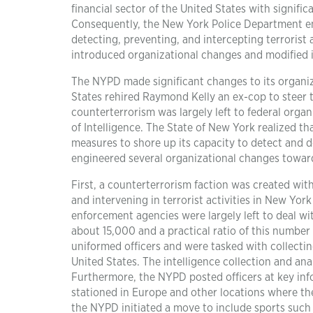
financial sector of the United States with signifi
Consequently, the New York Police Department en
detecting, preventing, and intercepting terrorist 
introduced organizational changes and modified i
The NYPD made significant changes to its organiz
States rehired Raymond Kelly an ex-cop to steer 
counterterrorism was largely left to federal orga
of Intelligence. The State of New York realized tha
measures to shore up its capacity to detect and d
engineered several organizational changes towar
First, a counterterrorism faction was created wit
and intervening in terrorist activities in New Yor
enforcement agencies were largely left to deal wi
about 15,000 and a practical ratio of this numbe
uniformed officers and were tasked with collecting
United States. The intelligence collection and ana
Furthermore, the NYPD posted officers at key inf
stationed in Europe and other locations where they
the NYPD initiated a move to include sports such 