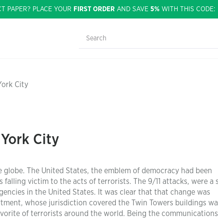
CT PAPER? PLACE YOUR
FIRST ORDER
AND SAVE
5%
WITH THIS CODE
York City
 York City
e globe. The United States, the emblem of democracy had been
falling victim to the acts of terrorists. The 9/11 attacks, were a 
ncies in the United States. It was clear that that change was
tment, whose jurisdiction covered the Twin Towers buildings w
avorite of terrorists around the world. Being the communication