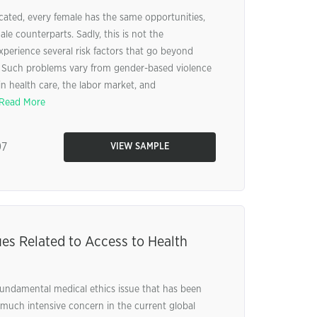
cated, every female has the same opportunities,
ale counterparts. Sadly, this is not the
erience several risk factors that go beyond
es. Such problems vary from gender-based violence
 in health care, the labor market, and
Read More
97
VIEW SAMPLE
ues Related to Access to Health
 fundamental medical ethics issue that has been
much intensive concern in the current global