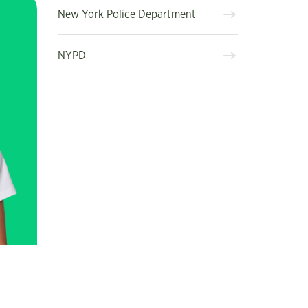
New York Police Department
NYPD