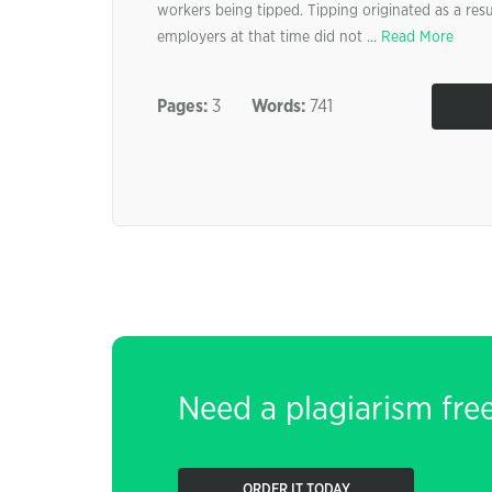
workers being tipped. Tipping originated as a resu
employers at that time did not ...
Read More
Pages:
3
Words:
741
Need a plagiarism fre
ORDER IT TODAY