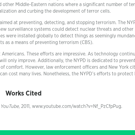
d other Middle-Eastern nations where a significant number of ter
alization and curbing the development of terror cells.
aimed at preventing, detecting, and stopping terrorism. The NY
new surveillance systems could detect nuclear threats and other
ities were installed globally to detect things as seemingly mundan
sts as a means of preventing terrorism (CBS).
t Americans. These efforts are impressive. As technology contin
ill only improve. Additionally, the NYPD is dedicated to preven
rce of comfort. However, law enforcement officers and New York ci
 can cost many lives. Nonetheless, the NYPD’s efforts to protec
Works Cited
”
YouTube
, 2011, www.youtube.com/watch?v=Nf_PzCfpPug.