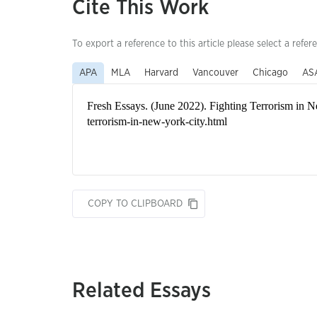
Cite This Work
To export a reference to this article please select a refer
APA
MLA
Harvard
Vancouver
Chicago
AS
COPY TO CLIPBOARD
Related Essays