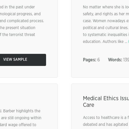
d in the past under
No matter where she is lo
hnological progress, and
safety, and rights as her m
g and complicated process.
case. Women nowadays exp
the present situation
political and cultural lin
 the terrorist threat
to systematic inequalities
education. Authors like ...
Pages:
6
Words:
13
VIEW SAMPLE
Medical Ethics Iss
Care
J. Barber highlights the
Access to healthcare is a
 are still ongoing within
debated and has agitated 
dard wage offered to