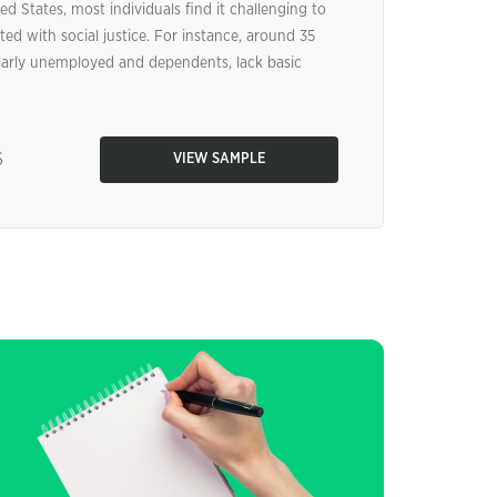
ed States, most individuals find it challenging to
ted with social justice. For instance, around 35
cularly unemployed and dependents, lack basic
6
VIEW SAMPLE