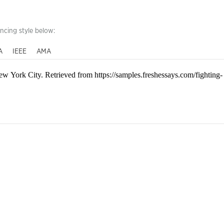
encing style below:
A
IEEE
AMA