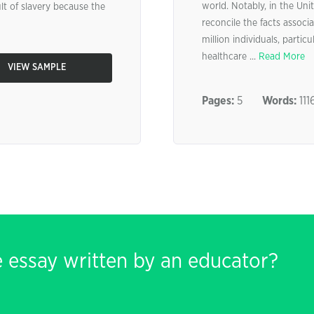
world. Notably, in the Unit
lt of slavery because the
reconcile the facts associa
million individuals, parti
healthcare ...
Read More
VIEW SAMPLE
Pages:
5
Words:
111
e essay written by an educator?