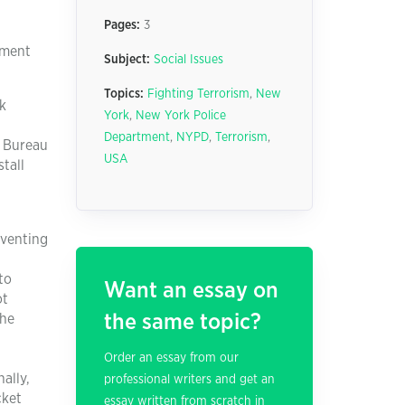
Pages:
3
tment
Subject:
Social Issues
Topics:
Fighting Terrorism
,
New
k
York
,
New York Police
Department
,
NYPD
,
Terrorism
,
l Bureau
USA
stall
eventing
to
Want an essay on
ot
the same topic?
the
Order an essay from our
ally,
professional writers and get an
cket
essay written from scratch in