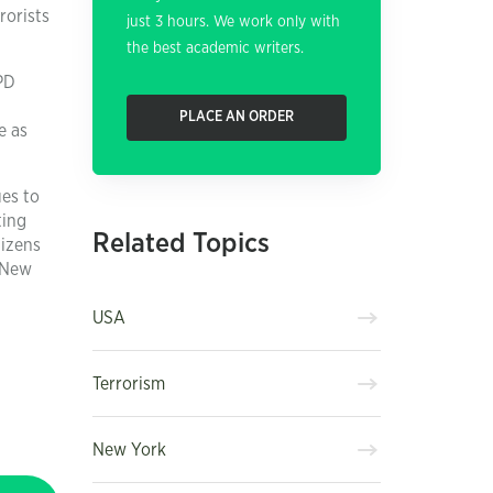
rorists
just 3 hours. We work only with
the best academic writers.
PD
PLACE AN ORDER
e as
ues to
ting
Related Topics
tizens
t New
USA
Terrorism
New York