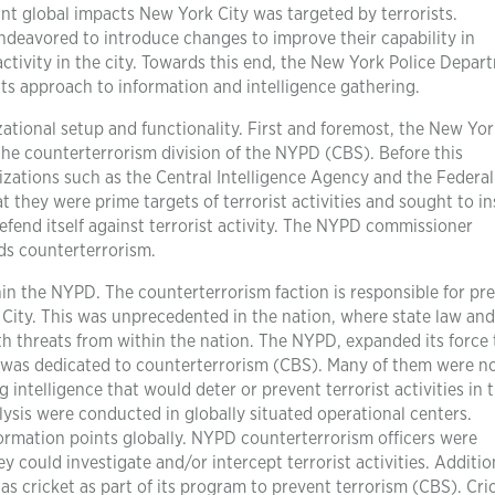
cant global impacts New York City was targeted by terrorists.
deavored to introduce changes to improve their capability in
activity in the city. Towards this end, the New York Police Depar
ts approach to information and intelligence gathering.
ational setup and functionality. First and foremost, the New Yor
the counterterrorism division of the NYPD (CBS). Before this
nizations such as the Central Intelligence Agency and the Federa
t they were prime targets of terrorist activities and sought to in
efend itself against terrorist activity. The NYPD commissioner
ds counterterrorism.
hin the NYPD. The counterterrorism faction is responsible for pr
k City. This was unprecedented in the nation, where state law and
th threats from within the nation. The NYPD, expanded its force 
r was dedicated to counterterrorism (CBS). Many of them were n
 intelligence that would deter or prevent terrorist activities in 
lysis were conducted in globally situated operational centers.
ormation points globally. NYPD counterterrorism officers were
 could investigate and/or intercept terrorist activities. Addition
as cricket as part of its program to prevent terrorism (CBS). Cri