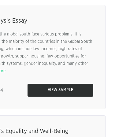
ysis Essay
the global south face various problems. It is
the majority of the countries in the Global South
ng, which include low incomes, high rates of
 growth, subpar housing, few opportunities for
lth systems, gender inequality, and many other
ore
84
VIEW SAMPLE
s Equality and Well-Being