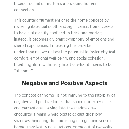
broader definition nurtures a profound human
connection.
This counterargument enriches the home concept by
revealing its actual depth and significance. Home ceases
to be a static entity confined to brick and mortar;
instead, it becomes a vibrant symphony of emotions and
shared experiences. Embracing this broader
understanding, we unlock the potential to foster physical
comfort, emotional well-being, and social cohesion,
breathing life into the very heart of what it means to be
“at home.”
Negative and Positive Aspects
The concept of “home” is not immune to the interplay of
negative and positive forces that shape our experiences
and perceptions. Delving into the shadows, we
encounter a realm where obstacles cast their long
shadows, hindering the flourishing of a genuine sense of
home. Transient living situations, borne out of necessity