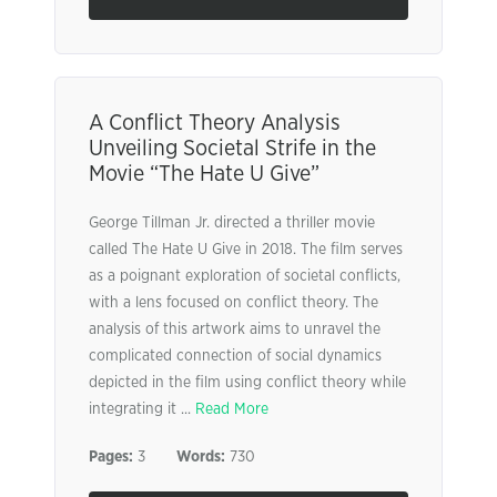
A Conflict Theory Analysis
Unveiling Societal Strife in the
Movie “The Hate U Give”
George Tillman Jr. directed a thriller movie
called The Hate U Give in 2018. The film serves
as a poignant exploration of societal conflicts,
with a lens focused on conflict theory. The
analysis of this artwork aims to unravel the
complicated connection of social dynamics
depicted in the film using conflict theory while
integrating it ...
Read More
Pages:
3
Words:
730