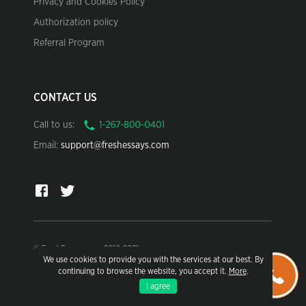
Privacy and Cookies Policy
Authorization policy
Referral Program
CONTACT US
Call to us:
Email:
support@freshessays.com
© FreshEssays.com 2010-2021
We use cookies to provide you with the services at our best. By
continuing to browse the website, you accept it.
More
.
For research and sample use only.
I agree
Learn more in our Terms of Use.