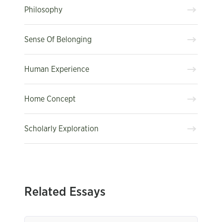
Philosophy
Sense Of Belonging
Human Experience
Home Concept
Scholarly Exploration
Related Essays