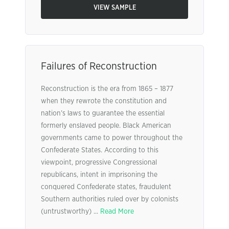
VIEW SAMPLE
Failures of Reconstruction
Reconstruction is the era from 1865 – 1877
when they rewrote the constitution and
nation’s laws to guarantee the essential
formerly enslaved people. Black American
governments came to power throughout the
Confederate States. According to this
viewpoint, progressive Congressional
republicans, intent in imprisoning the
conquered Confederate states, fraudulent
Southern authorities ruled over by colonists
(untrustworthy) ...
Read More