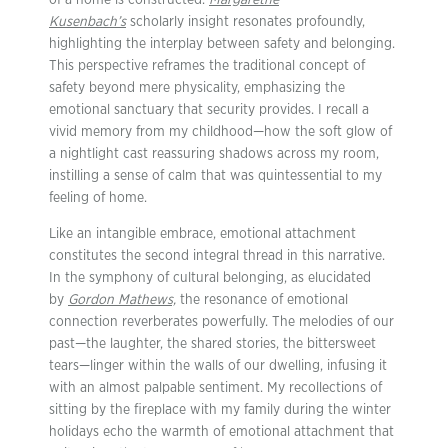
of a home is constructed.
Margarethe
Kusenbach’s
scholarly insight resonates profoundly,
highlighting the interplay between safety and belonging.
This perspective reframes the traditional concept of
safety beyond mere physicality, emphasizing the
emotional sanctuary that security provides. I recall a
vivid memory from my childhood—how the soft glow of
a nightlight cast reassuring shadows across my room,
instilling a sense of calm that was quintessential to my
feeling of home.
Like an intangible embrace, emotional attachment
constitutes the second integral thread in this narrative.
In the symphony of cultural belonging, as elucidated
by
Gordon Mathews,
the resonance of emotional
connection reverberates powerfully. The melodies of our
past—the laughter, the shared stories, the bittersweet
tears—linger within the walls of our dwelling, infusing it
with an almost palpable sentiment. My recollections of
sitting by the fireplace with my family during the winter
holidays echo the warmth of emotional attachment that