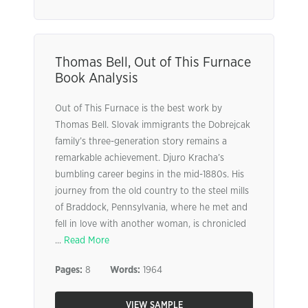
Thomas Bell, Out of This Furnace
Book Analysis
Out of This Furnace is the best work by
Thomas Bell. Slovak immigrants the Dobrejcak
family’s three-generation story remains a
remarkable achievement. Djuro Kracha’s
bumbling career begins in the mid-1880s. His
journey from the old country to the steel mills
of Braddock, Pennsylvania, where he met and
fell in love with another woman, is chronicled
...
Read More
Pages:
8
Words:
1964
VIEW SAMPLE