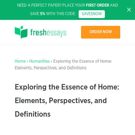
NEED A PERFECT PAPER? PLACE YOUR
FIRST ORDER
AND
SAVE
5%
WITH THIS CODE:
SAVE5NOW
ORDER NOW
Home
›
Humanities
› Exploring the Essence of Home:
Elements, Perspectives, and Definitions
Exploring the Essence of Home:
Elements, Perspectives, and
Definitions