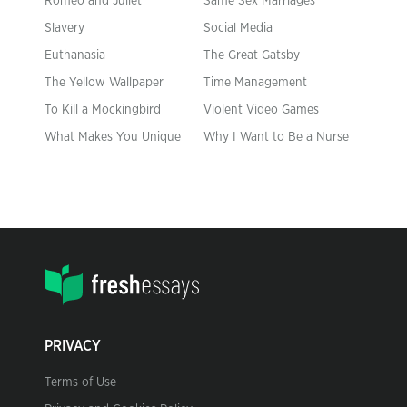
Romeo and Juliet
Same Sex Marriages
Slavery
Social Media
Euthanasia
The Great Gatsby
The Yellow Wallpaper
Time Management
To Kill a Mockingbird
Violent Video Games
What Makes You Unique
Why I Want to Be a Nurse
PRIVACY
Terms of Use