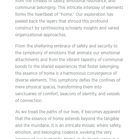
from the threads of safety, emotional resonance, and
communal belonging. This intricate interplay of elements
forms the heartbeat of “home.” Our exploration has
peeled back the layers that shroud this profound
construct by synthesizing scholarly insights and varied
organizational approaches.
From the sheltering embrace of safety and security to
the symphony of emotions that animate our emotional
attachments and from the vibrant tapestry of communal
bonds to the shared experiences that foster belonging,
the essence of home is a harmonious convergence of
diverse elements. This symphony defies the confines of
mere physical spaces, transforming them into
sanctuaries of comfort, beacons of identity, and vessels
of connection.
As we tread the paths of our lives, it becomes apparent
that the essence of home extends beyond the tangible
and the mundane. It is an intricate mosaic where safety,
emotion, and belonging coalesce, evoking the very