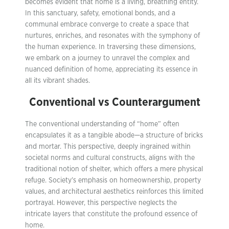
becomes evident that home is a living, breathing entity.
In this sanctuary, safety, emotional bonds, and a
communal embrace converge to create a space that
nurtures, enriches, and resonates with the symphony of
the human experience. In traversing these dimensions,
we embark on a journey to unravel the complex and
nuanced definition of home, appreciating its essence in
all its vibrant shades.
Conventional vs Counterargument
The conventional understanding of “home” often
encapsulates it as a tangible abode—a structure of bricks
and mortar. This perspective, deeply ingrained within
societal norms and cultural constructs, aligns with the
traditional notion of shelter, which offers a mere physical
refuge. Society’s emphasis on homeownership, property
values, and architectural aesthetics reinforces this limited
portrayal. However, this perspective neglects the
intricate layers that constitute the profound essence of
home.