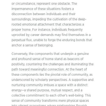
or circumstance, represent one obstacle. The
impermanence of these situations fosters a
disconnection between individuals and their
surroundings, impeding the cultivation of the deep-
rooted emotional attachment that characterizes a
proper home. For instance, individuals frequently
uprooted by career demands may find themselves in a
perpetual flux, unable to forge the enduring bonds that
anchor a sense of belonging.
Conversely, the components that underpin a genuine
and profound sense of home stand as beacons of
positivity, countering the challenges and illuminating the
path toward meaningful connection. At the heart of
these components lies the pivotal role of community, as
underscored by scholarly perspectives. A supportive and
nurturing community imbues a space with a distinct
energy—a shared purpose, mutual respect, and a
collective commitment to each other’s well-being. This
sense of community transforms mere physical spaces