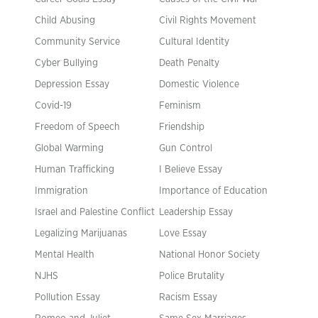
Child Abusing
Civil Rights Movement
Community Service
Cultural Identity
Cyber Bullying
Death Penalty
Depression Essay
Domestic Violence
Covid-19
Feminism
Freedom of Speech
Friendship
Global Warming
Gun Control
Human Trafficking
I Believe Essay
Immigration
Importance of Education
Israel and Palestine Conflict
Leadership Essay
Legalizing Marijuanas
Love Essay
Mental Health
National Honor Society
NJHS
Police Brutality
Pollution Essay
Racism Essay