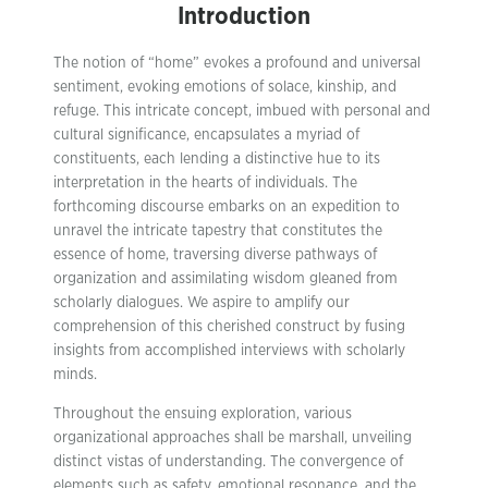
Introduction
The notion of “home” evokes a profound and universal
sentiment, evoking emotions of solace, kinship, and
refuge. This intricate concept, imbued with personal and
cultural significance, encapsulates a myriad of
constituents, each lending a distinctive hue to its
interpretation in the hearts of individuals. The
forthcoming discourse embarks on an expedition to
unravel the intricate tapestry that constitutes the
essence of home, traversing diverse pathways of
organization and assimilating wisdom gleaned from
scholarly dialogues. We aspire to amplify our
comprehension of this cherished construct by fusing
insights from accomplished interviews with scholarly
minds.
Throughout the ensuing exploration, various
organizational approaches shall be marshall, unveiling
distinct vistas of understanding. The convergence of
elements such as safety, emotional resonance, and the