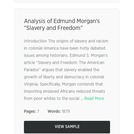
Analysis of Edmund Morgan’s
“Slavery and Freedom”
Introduction The origins of slavery and racism
in colonial America have been hotly debated
issues among historians. Edmund S. Morgan’s
article “Slavery and Freedom: The American
Paradox” argues that slavery enabled the
growth of liberty and democracy in colonial
Virginia. Specifically, Morgan contends that
importing enslaved Africans reduced threats
from poor whites to the social ...
Read More
Pages:
7
Words:
1879
VIEW SAMPLE