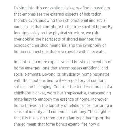
Delving into this conventional view, we find a paradigm
that emphasizes the external aspects of habitation,
thereby overshadowing the rich emotional and social
dimensions that contribute to the true spirit of home. By
focusing solely on the physical structure, we risk
overlooking the heartbeats of shared laughter, the
echoes of cherished memories, and the symphony of
human connections that reverberate within its walls.
In contrast, a more expansive and holistic conception of
home emerges—one that encompasses emotional and
social elements. Beyond its physicality, home resonates
with the emotions tied to it—a repository of comfort,
solace, and belonging. Consider the tender embrace of a
childhood blanket, worn but irreplaceable, transcending
materiality to embody the essence of home. Moreover,
home thrives in the tapestry of relationships, nurturing a
sense of identity and communal harmony. The laughter
that fills the living room during family gatherings or the
shared meals that forge bonds exemplifies how a