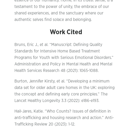
essence of our humanity. Home, in its truest sense, is a
testament to the power of unity, the embrace of our
shared experiences, and the sanctuary where our
authentic selves find solace and belonging.
Work Cited
Bruns, Eric J., et al. “Manuscript: Defining Quality
Standards for Intensive Home Based Treatment
Programs for Youth with Serious Emotional Disorders.”
Administration and Policy in Mental Health and Mental
Health Services Research 48 (2021): 1065-1088.
Burton, Jennifer Kirsty, et al. “Developing a minimum
data set for older adult care homes in the UK: exploring
the concept and defining early core principles.” The
Lancet Healthy Longevity 3.3 (2022): e186-e193.
Hail-Jares, Katie. “Who Counts? Issues of definition in
anti-trafficking and housing research and action.” Anti-
Trafficking Review 20 (2023): 1-12.