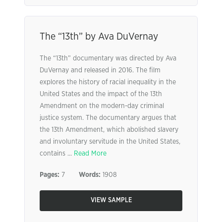
The “13th” by Ava DuVernay
The “13th” documentary was directed by Ava
DuVernay and released in 2016. The film
explores the history of racial inequality in the
United States and the impact of the 13th
Amendment on the modern-day criminal
justice system. The documentary argues that
the 13th Amendment, which abolished slavery
and involuntary servitude in the United States,
contains ...
Read More
Pages:
7
Words:
1908
VIEW SAMPLE