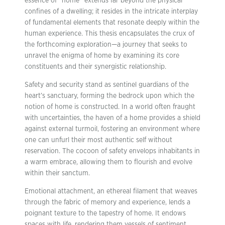
essence of “home” extends far beyond the physical
confines of a dwelling; it resides in the intricate interplay
of fundamental elements that resonate deeply within the
human experience. This thesis encapsulates the crux of
the forthcoming exploration—a journey that seeks to
unravel the enigma of home by examining its core
constituents and their synergistic relationship.
Safety and security stand as sentinel guardians of the
heart’s sanctuary, forming the bedrock upon which the
notion of home is constructed. In a world often fraught
with uncertainties, the haven of a home provides a shield
against external turmoil, fostering an environment where
one can unfurl their most authentic self without
reservation. The cocoon of safety envelops inhabitants in
a warm embrace, allowing them to flourish and evolve
within their sanctum.
Emotional attachment, an ethereal filament that weaves
through the fabric of memory and experience, lends a
poignant texture to the tapestry of home. It endows
spaces with life, rendering them vessels of sentiment