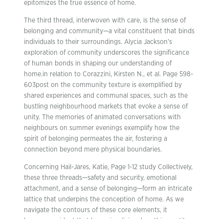
epitomizes the true essence of home.
The third thread, interwoven with care, is the sense of
belonging and community—a vital constituent that binds
individuals to their surroundings. Alycia Jackson’s
exploration of community underscores the significance
of human bonds in shaping our understanding of
home.in relation to Corazzini, Kirsten N., et al. Page 598-
603post on the community texture is exemplified by
shared experiences and communal spaces, such as the
bustling neighbourhood markets that evoke a sense of
unity. The memories of animated conversations with
neighbours on summer evenings exemplify how the
spirit of belonging permeates the air, fostering a
connection beyond mere physical boundaries.
Concerning Hail-Jares, Katie, Page 1-12 study Collectively,
these three threads—safety and security, emotional
attachment, and a sense of belonging—form an intricate
lattice that underpins the conception of home. As we
navigate the contours of these core elements, it