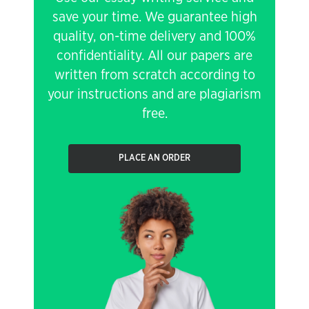
save your time. We guarantee high
quality, on-time delivery and 100%
confidentiality. All our papers are
written from scratch according to
your instructions and are plagiarism
free.
PLACE AN ORDER