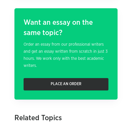
Want an essay on the
same topic?
Order an essay from our professional writers
and get an essay written from scratch in just 3
hours. We work only with the best academic
writers.
PLACE AN ORDER
Related Topics