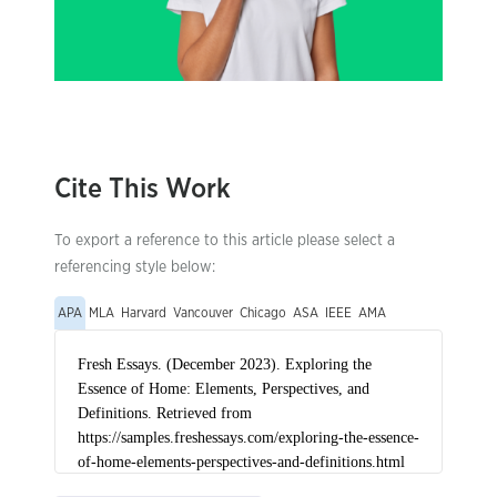
Cite This Work
To export a reference to this article please select a
referencing style below:
APA
MLA
Harvard
Vancouver
Chicago
ASA
IEEE
AMA