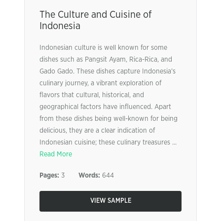
The Culture and Cuisine of
Indonesia
Indonesian culture is well known for some
dishes such as Pangsit Ayam, Rica-Rica, and
Gado Gado. These dishes capture Indonesia’s
culinary journey, a vibrant exploration of
flavors that cultural, historical, and
geographical factors have influenced. Apart
from these dishes being well-known for being
delicious, they are a clear indication of
Indonesian cuisine; these culinary treasures ...
Read More
Pages:
3
Words:
644
VIEW SAMPLE