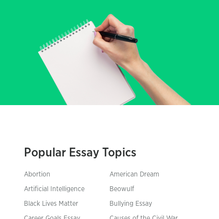
Popular Essay Topics
Abortion
American Dream
Artificial Intelligence
Beowulf
Black Lives Matter
Bullying Essay
Career Goals Essay
Causes of the Civil War