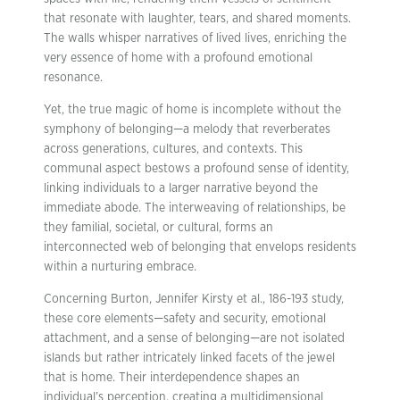
that resonate with laughter, tears, and shared moments.
The walls whisper narratives of lived lives, enriching the
very essence of home with a profound emotional
resonance.
Yet, the true magic of home is incomplete without the
symphony of belonging—a melody that reverberates
across generations, cultures, and contexts. This
communal aspect bestows a profound sense of identity,
linking individuals to a larger narrative beyond the
immediate abode. The interweaving of relationships, be
they familial, societal, or cultural, forms an
interconnected web of belonging that envelops residents
within a nurturing embrace.
Concerning Burton, Jennifer Kirsty et al., 186-193 study,
these core elements—safety and security, emotional
attachment, and a sense of belonging—are not isolated
islands but rather intricately linked facets of the jewel
that is home. Their interdependence shapes an
individual’s perception, creating a multidimensional