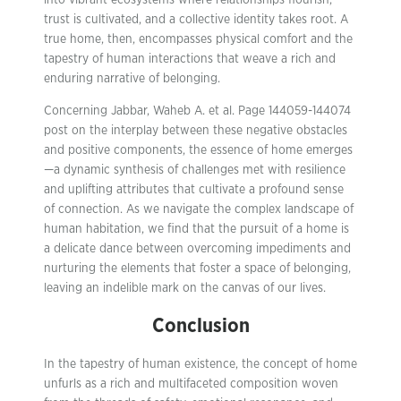
into vibrant ecosystems where relationships flourish,
trust is cultivated, and a collective identity takes root. A
true home, then, encompasses physical comfort and the
tapestry of human interactions that weave a rich and
enduring narrative of belonging.
Concerning Jabbar, Waheb A. et al. Page 144059-144074
post on the interplay between these negative obstacles
and positive components, the essence of home emerges
—a dynamic synthesis of challenges met with resilience
and uplifting attributes that cultivate a profound sense
of connection. As we navigate the complex landscape of
human habitation, we find that the pursuit of a home is
a delicate dance between overcoming impediments and
nurturing the elements that foster a space of belonging,
leaving an indelible mark on the canvas of our lives.
Conclusion
In the tapestry of human existence, the concept of home
unfurls as a rich and multifaceted composition woven