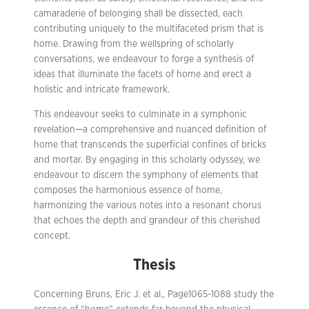
camaraderie of belonging shall be dissected, each
contributing uniquely to the multifaceted prism that is
home. Drawing from the wellspring of scholarly
conversations, we endeavour to forge a synthesis of
ideas that illuminate the facets of home and erect a
holistic and intricate framework.
This endeavour seeks to culminate in a symphonic
revelation—a comprehensive and nuanced definition of
home that transcends the superficial confines of bricks
and mortar. By engaging in this scholarly odyssey, we
endeavour to discern the symphony of elements that
composes the harmonious essence of home,
harmonizing the various notes into a resonant chorus
that echoes the depth and grandeur of this cherished
concept.
Thesis
Concerning Bruns, Eric J. et al., Page1065-1088 study the