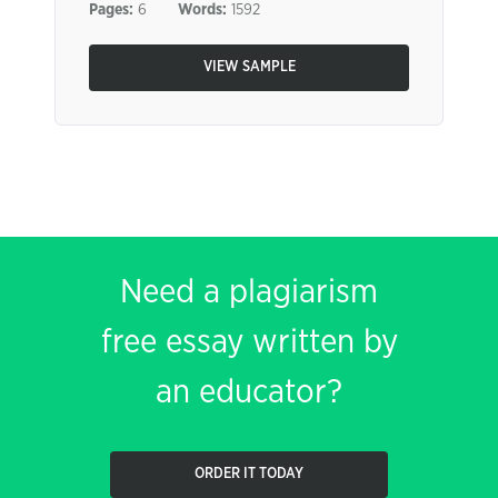
Pages:
6
Words:
1592
VIEW SAMPLE
Need a plagiarism
free essay written by
an educator?
ORDER IT TODAY