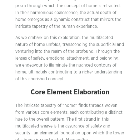
prism through which the concept of home is refracted.
In their harmonious coalescence, the actual depth of
home emerges as a dynamic construct that mirrors the
intricate tapestry of the human experience.
As we embark on this exploration, the multifaceted
nature of home unfolds, transcending the superficial and
venturing into the realm of the profound. Through the
lenses of safety, emotional attachment, and belonging,
we endeavour to illuminate the nuanced contours of
home, ultimately contributing to a richer understanding
of this cherished concept.
Core Element Elaboration
The intricate tapestry of “home” finds threads woven
from various core elements, each contributing a distinct
hue to the overall pattern. The first strand in this
multifaceted weave is the assurance of safety and
security—an elemental foundation upon which the tower