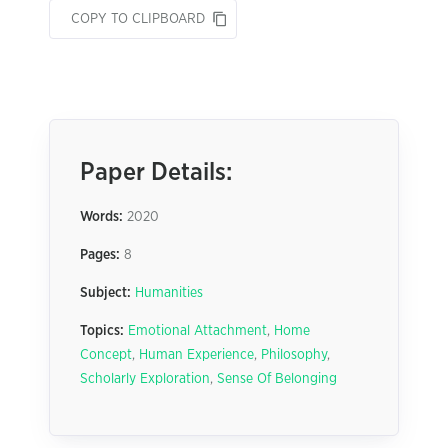
COPY TO CLIPBOARD
Paper Details:
Words:
2020
Pages:
8
Subject:
Humanities
Topics:
Emotional Attachment
,
Home
Concept
,
Human Experience
,
Philosophy
,
Scholarly Exploration
,
Sense Of Belonging