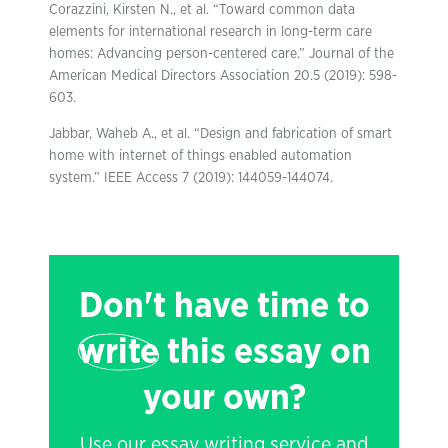
Corazzini, Kirsten N., et al. “Toward common data
elements for international research in long-term care
homes: Advancing person-centered care.” Journal of the
American Medical Directors Association 20.5 (2019): 598-
603.
Jabbar, Waheb A., et al. “Design and fabrication of smart
home with internet of things enabled automation
system.” IEEE Access 7 (2019): 144059-144074.
Don't have time to
write
this essay on
your own?
Use our essay writing service and