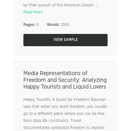
by their pursuit of the American Dream. ...
Read More
Pages:
8
Words:
2100
VIEW SAMPLE
Media Representations of
Freedom and Security: Analyzing
Happy Tourists and Liquid Lovers
Happy Tourists: A Quest for Freedom Bauman
says that when you want freedom, you usually
go to a different place where you can be free
from daily life constraints. Travel
documentaries symbolize freedom to explore