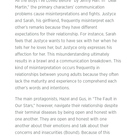
All the Boys I’ve Loved Before” by Jenny Han. In “Dear
Martin,” the primary characters’ communication
problems cause misinterpretations and fights. Justyce
and Sarah, his girlfriend, frequently misinterpret each
other’s remarks because they have different
expectations for their relationship. For instance, Sarah
feels that Justyce wants to have sex with her when he
tells her he loves her, but Justyce only expresses his
affection for her. This misunderstanding ultimately
results in a brawl and a communication breakdown. This
kind of misinterpretation occurs frequently in
relationships between young adults because they often
lack the maturity and experience to comprehend each
other’s words and intentions.
The main protagonists, Hazel and Gus, in “The Fault in
Our Stars,” however, navigate their relationship despite
their terminal diseases by being open and honest with
one another. They are open and honest with one
another about their emotions and talk about their
concerns and insecurities (Bound). Because of this