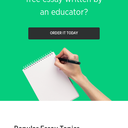
an educator?
ORDER IT TODAY