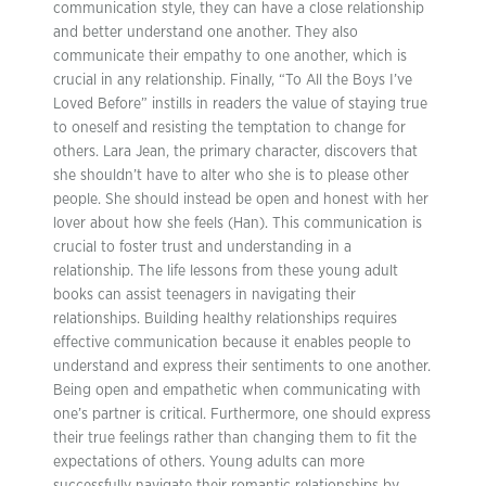
communication style, they can have a close relationship
and better understand one another. They also
communicate their empathy to one another, which is
crucial in any relationship. Finally, “To All the Boys I’ve
Loved Before” instills in readers the value of staying true
to oneself and resisting the temptation to change for
others. Lara Jean, the primary character, discovers that
she shouldn’t have to alter who she is to please other
people. She should instead be open and honest with her
lover about how she feels (Han). This communication is
crucial to foster trust and understanding in a
relationship. The life lessons from these young adult
books can assist teenagers in navigating their
relationships. Building healthy relationships requires
effective communication because it enables people to
understand and express their sentiments to one another.
Being open and empathetic when communicating with
one’s partner is critical. Furthermore, one should express
their true feelings rather than changing them to fit the
expectations of others. Young adults can more