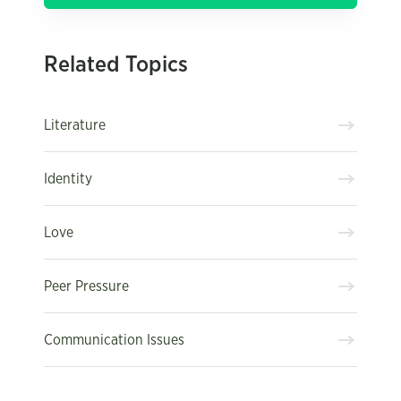
Related Topics
Literature
Identity
Love
Peer Pressure
Communication Issues