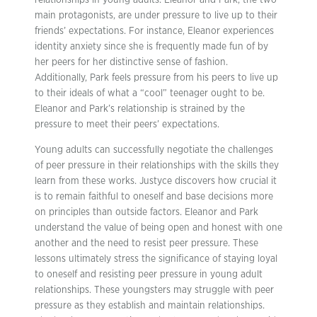
relationships in young adults. Eleanor and Park, the two
main protagonists, are under pressure to live up to their
friends’ expectations. For instance, Eleanor experiences
identity anxiety since she is frequently made fun of by
her peers for her distinctive sense of fashion.
Additionally, Park feels pressure from his peers to live up
to their ideals of what a “cool” teenager ought to be.
Eleanor and Park’s relationship is strained by the
pressure to meet their peers’ expectations.
Young adults can successfully negotiate the challenges
of peer pressure in their relationships with the skills they
learn from these works. Justyce discovers how crucial it
is to remain faithful to oneself and base decisions more
on principles than outside factors. Eleanor and Park
understand the value of being open and honest with one
another and the need to resist peer pressure. These
lessons ultimately stress the significance of staying loyal
to oneself and resisting peer pressure in young adult
relationships. These youngsters may struggle with peer
pressure as they establish and maintain relationships.