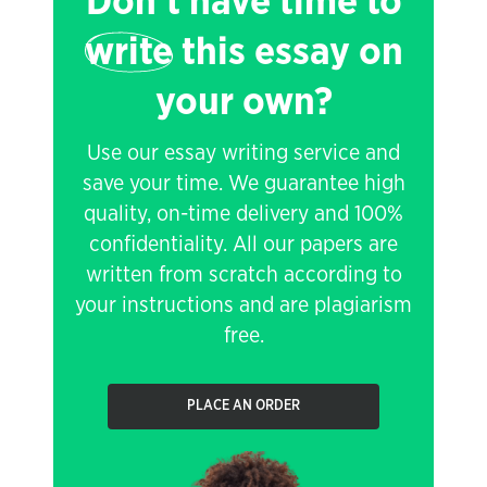
Don't have time to
write
this essay on
your own?
Use our essay writing service and
save your time. We guarantee high
quality, on-time delivery and 100%
confidentiality. All our papers are
written from scratch according to
your instructions and are plagiarism
free.
PLACE AN ORDER