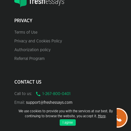
PRIVACY
Terms of Use
Privacy and Cookies Policy
Authorization policy
Referral Program
CONTACT US
Call to us:
Email:
support@freshessays.com
We use cookies to provide you with the services at our best. By
continuing to browse the website, you accept it.
More
.
I agree