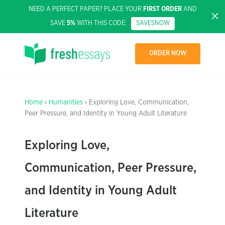
NEED A PERFECT PAPER? PLACE YOUR
FIRST ORDER
AND
SAVE
5%
WITH THIS CODE:
SAVE5NOW
ORDER NOW
Home
›
Humanities
› Exploring Love, Communication,
Peer Pressure, and Identity in Young Adult Literature
Exploring Love,
Communication, Peer Pressure,
and Identity in Young Adult
Literature