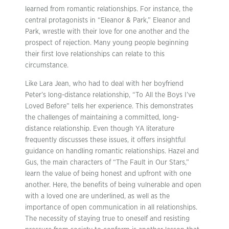
learned from romantic relationships. For instance, the
central protagonists in “Eleanor & Park,” Eleanor and
Park, wrestle with their love for one another and the
prospect of rejection. Many young people beginning
their first love relationships can relate to this
circumstance.
Like Lara Jean, who had to deal with her boyfriend
Peter’s long-distance relationship, “To All the Boys I’ve
Loved Before” tells her experience. This demonstrates
the challenges of maintaining a committed, long-
distance relationship. Even though YA literature
frequently discusses these issues, it offers insightful
guidance on handling romantic relationships. Hazel and
Gus, the main characters of “The Fault in Our Stars,”
learn the value of being honest and upfront with one
another. Here, the benefits of being vulnerable and open
with a loved one are underlined, as well as the
importance of open communication in all relationships.
The necessity of staying true to oneself and resisting