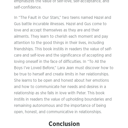
emphasizes the value of self-love, self-acceptance, and
self-confidence.
In “The Fault in Our Stars,” two teens named Hazel and
Gus battle incurable illnesses. Hazel and Gus come to
love and accept themselves as they are and their
ailments. They learn to cherish each moment and pay
attention to the good things in their lives, including
friendships. This book instills in readers the value of self-
care and self-love and the significance of accepting and
loving oneself in the face of difficulties. In “To All the
Boys I’ve Loved Before,” Lara Jean must discover how to
be true to herself and create limits in her relationships.
She learns to be open and honest about her emotions
and how to communicate her needs and desires in a
relationship as she falls in love with Peter. This book
instills in readers the value of upholding boundaries and
remaining autonomous and the importance of being
open, honest, and communicative in relationships.
Conclusion