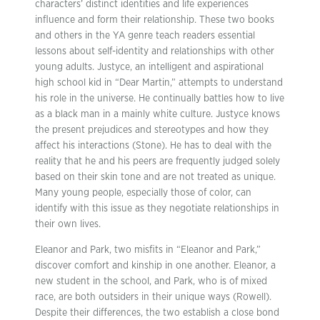
characters’ distinct identities and life experiences
influence and form their relationship. These two books
and others in the YA genre teach readers essential
lessons about self-identity and relationships with other
young adults. Justyce, an intelligent and aspirational
high school kid in “Dear Martin,” attempts to understand
his role in the universe. He continually battles how to live
as a black man in a mainly white culture. Justyce knows
the present prejudices and stereotypes and how they
affect his interactions (Stone). He has to deal with the
reality that he and his peers are frequently judged solely
based on their skin tone and are not treated as unique.
Many young people, especially those of color, can
identify with this issue as they negotiate relationships in
their own lives.
Eleanor and Park, two misfits in “Eleanor and Park,”
discover comfort and kinship in one another. Eleanor, a
new student in the school, and Park, who is of mixed
race, are both outsiders in their unique ways (Rowell).
Despite their differences, the two establish a close bond