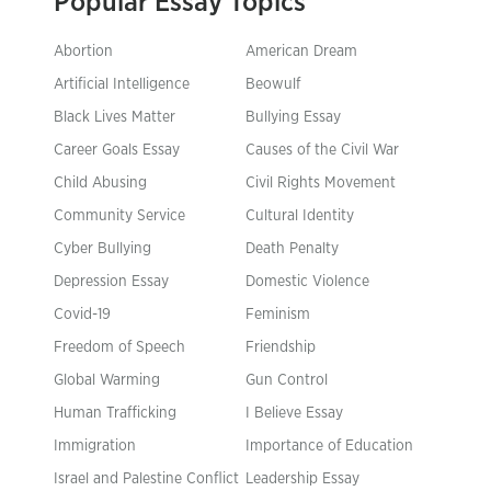
Popular Essay Topics
Abortion
American Dream
Artificial Intelligence
Beowulf
Black Lives Matter
Bullying Essay
Career Goals Essay
Causes of the Civil War
Child Abusing
Civil Rights Movement
Community Service
Cultural Identity
Cyber Bullying
Death Penalty
Depression Essay
Domestic Violence
Covid-19
Feminism
Freedom of Speech
Friendship
Global Warming
Gun Control
Human Trafficking
I Believe Essay
Immigration
Importance of Education
Israel and Palestine Conflict
Leadership Essay