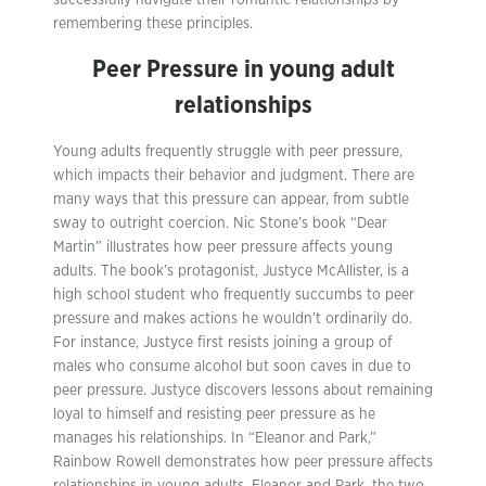
successfully navigate their romantic relationships by
remembering these principles.
Peer Pressure in young adult
relationships
Young adults frequently struggle with peer pressure,
which impacts their behavior and judgment. There are
many ways that this pressure can appear, from subtle
sway to outright coercion. Nic Stone’s book “Dear
Martin” illustrates how peer pressure affects young
adults. The book’s protagonist, Justyce McAllister, is a
high school student who frequently succumbs to peer
pressure and makes actions he wouldn’t ordinarily do.
For instance, Justyce first resists joining a group of
males who consume alcohol but soon caves in due to
peer pressure. Justyce discovers lessons about remaining
loyal to himself and resisting peer pressure as he
manages his relationships. In “Eleanor and Park,”
Rainbow Rowell demonstrates how peer pressure affects