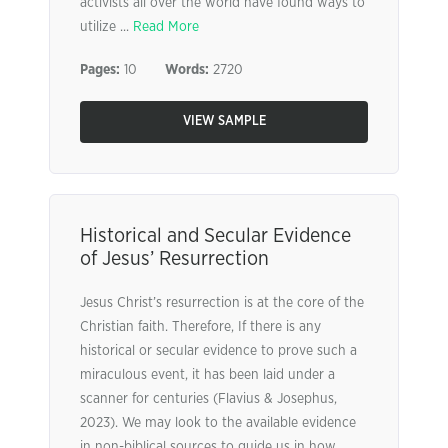
activists all over the world have found ways to
utilize ...
Read More
Pages:
10
Words:
2720
VIEW SAMPLE
Historical and Secular Evidence
of Jesus’ Resurrection
Jesus Christ’s resurrection is at the core of the
Christian faith. Therefore, If there is any
historical or secular evidence to prove such a
miraculous event, it has been laid under a
scanner for centuries (Flavius & Josephus,
2023). We may look to the available evidence
in non-biblical sources to guide us in how