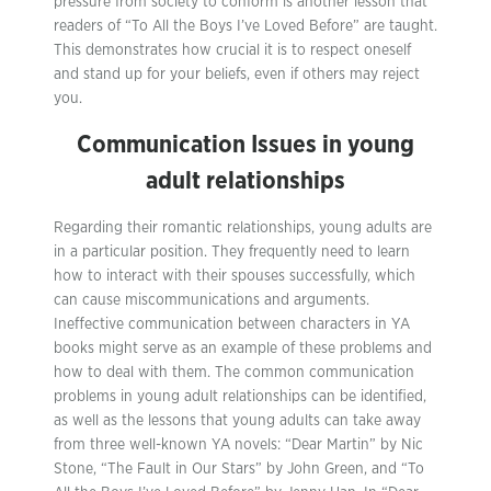
pressure from society to conform is another lesson that
readers of “To All the Boys I’ve Loved Before” are taught.
This demonstrates how crucial it is to respect oneself
and stand up for your beliefs, even if others may reject
you.
Communication Issues in young
adult relationships
Regarding their romantic relationships, young adults are
in a particular position. They frequently need to learn
how to interact with their spouses successfully, which
can cause miscommunications and arguments.
Ineffective communication between characters in YA
books might serve as an example of these problems and
how to deal with them. The common communication
problems in young adult relationships can be identified,
as well as the lessons that young adults can take away
from three well-known YA novels: “Dear Martin” by Nic
Stone, “The Fault in Our Stars” by John Green, and “To