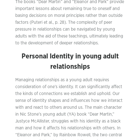
The books “Dear Martin” and “Eleanor and Park” provide
important lessons about remaining true to oneself and
basing decisions on moral principles rather than outside
factors (Puteri et al., p. 28). The complexity of peer
pressure in relationships can be navigated by young
adults with the aid of these teachings, ultimately leading
to the development of deeper relationships.
Personal Identity in young adult
relationships
Managing relationships as a young adult requires
consideration of one’s identity. It can significantly affect
the kinds of connections we establish and uphold. Our
sense of identity shapes and influences how we interact
with and react to others around us. The main character
in Nic Stone’s young adult (YA) book “Dear Martin,”
Justyce McAllister, struggles with his identity as a black
man and how it affects his relationships with others. In
“Eleanor and Park,” by Rainbow Rowell, the two central