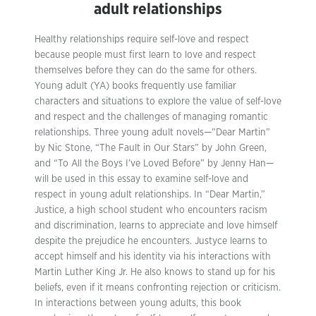
adult relationships
Healthy relationships require self-love and respect
because people must first learn to love and respect
themselves before they can do the same for others.
Young adult (YA) books frequently use familiar
characters and situations to explore the value of self-love
and respect and the challenges of managing romantic
relationships. Three young adult novels—”Dear Martin”
by Nic Stone, “The Fault in Our Stars” by John Green,
and “To All the Boys I’ve Loved Before” by Jenny Han—
will be used in this essay to examine self-love and
respect in young adult relationships. In “Dear Martin,”
Justice, a high school student who encounters racism
and discrimination, learns to appreciate and love himself
despite the prejudice he encounters. Justyce learns to
accept himself and his identity via his interactions with
Martin Luther King Jr. He also knows to stand up for his
beliefs, even if it means confronting rejection or criticism.
In interactions between young adults, this book