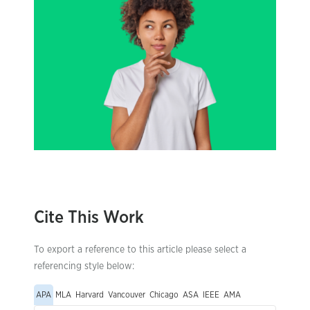
Cite This Work
To export a reference to this article please select a
referencing style below:
APA
MLA
Harvard
Vancouver
Chicago
ASA
IEEE
AMA