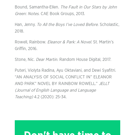
Bound, Samantha-Ellen.
The Fault in Our Stars by John
Green: Notes
. CAE Book Groups, 2013.
Han, Jenny.
To All the Boys I’ve Loved Before
. Scholastic,
2018.
Rowell, Rainbow.
Eleanor & Park: A Novel
. St. Martin’s
Griffin, 2016.
Stone, Nic.
Dear Martin
. Random House Digital, 2017.
Puteri, Violyta Radina, Ayu Oktaviani, and Dewi Syafitri.
“AN ANALYSIS OF SOCIAL CONFLICT IN” ELEANOR
AND PARK” NOVEL BY RAINBOW ROWELL.”
JELLT
(Journal of English Language and Language
Teaching)
4.2 (2020): 25-34.