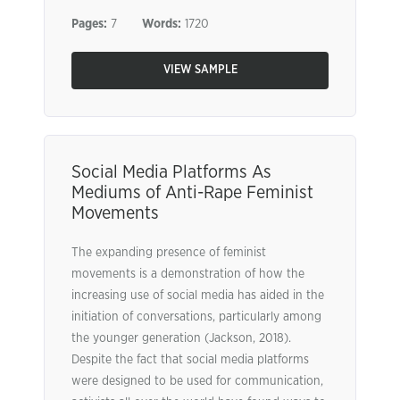
Pages:
7
Words:
1720
VIEW SAMPLE
Social Media Platforms As
Mediums of Anti-Rape Feminist
Movements
The expanding presence of feminist
movements is a demonstration of how the
increasing use of social media has aided in the
initiation of conversations, particularly among
the younger generation (Jackson, 2018).
Despite the fact that social media platforms
were designed to be used for communication,