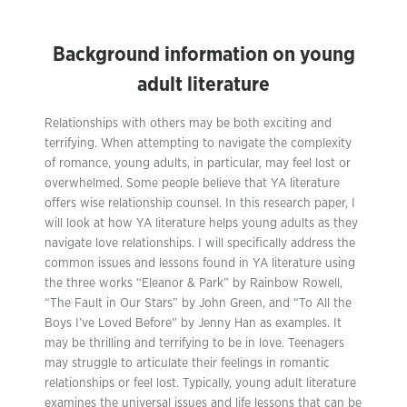
Background information on young
adult literature
Relationships with others may be both exciting and
terrifying. When attempting to navigate the complexity
of romance, young adults, in particular, may feel lost or
overwhelmed. Some people believe that YA literature
offers wise relationship counsel. In this research paper, I
will look at how YA literature helps young adults as they
navigate love relationships. I will specifically address the
common issues and lessons found in YA literature using
the three works “Eleanor & Park” by Rainbow Rowell,
“The Fault in Our Stars” by John Green, and “To All the
Boys I’ve Loved Before” by Jenny Han as examples. It
may be thrilling and terrifying to be in love. Teenagers
may struggle to articulate their feelings in romantic
relationships or feel lost. Typically, young adult literature
examines the universal issues and life lessons that can be