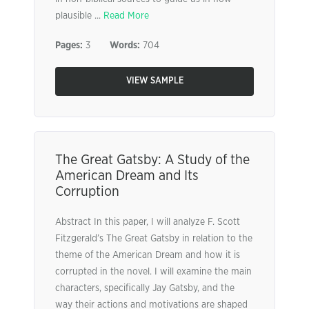
plausible ...
Read More
Pages:
3
Words:
704
VIEW SAMPLE
The Great Gatsby: A Study of the
American Dream and Its
Corruption
Abstract In this paper, I will analyze F. Scott
Fitzgerald’s The Great Gatsby in relation to the
theme of the American Dream and how it is
corrupted in the novel. I will examine the main
characters, specifically Jay Gatsby, and the
way their actions and motivations are shaped