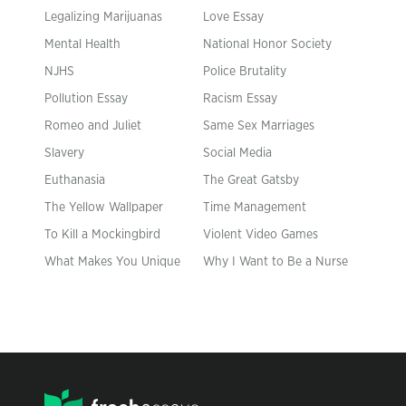
Legalizing Marijuanas
Love Essay
Mental Health
National Honor Society
NJHS
Police Brutality
Pollution Essay
Racism Essay
Romeo and Juliet
Same Sex Marriages
Slavery
Social Media
Euthanasia
The Great Gatsby
The Yellow Wallpaper
Time Management
To Kill a Mockingbird
Violent Video Games
What Makes You Unique
Why I Want to Be a Nurse