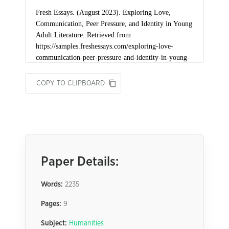
COPY TO CLIPBOARD
Paper Details:
Words:
2235
Pages:
9
Subject:
Humanities