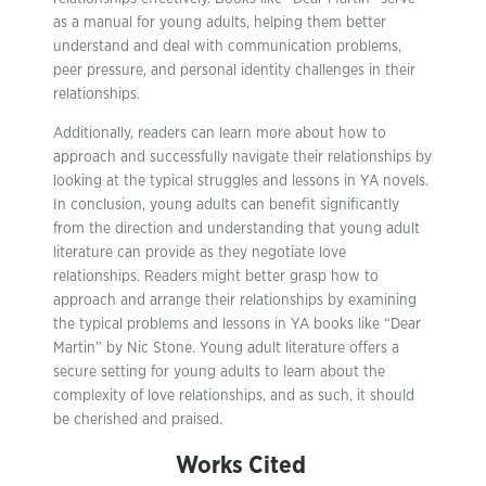
as a manual for young adults, helping them better
understand and deal with communication problems,
peer pressure, and personal identity challenges in their
relationships.
Additionally, readers can learn more about how to
approach and successfully navigate their relationships by
looking at the typical struggles and lessons in YA novels.
In conclusion, young adults can benefit significantly
from the direction and understanding that young adult
literature can provide as they negotiate love
relationships. Readers might better grasp how to
approach and arrange their relationships by examining
the typical problems and lessons in YA books like “Dear
Martin” by Nic Stone. Young adult literature offers a
secure setting for young adults to learn about the
complexity of love relationships, and as such, it should
be cherished and praised.
Works Cited