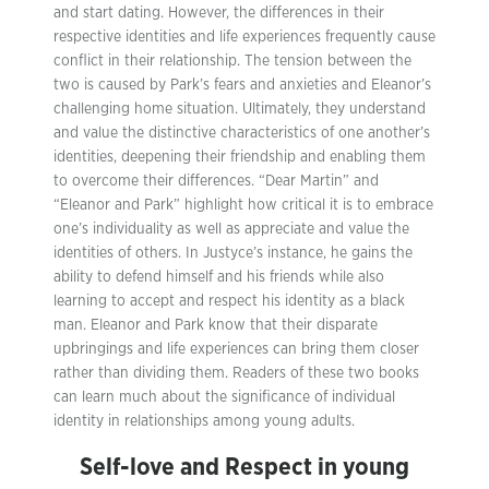
and start dating. However, the differences in their
respective identities and life experiences frequently cause
conflict in their relationship. The tension between the
two is caused by Park’s fears and anxieties and Eleanor’s
challenging home situation. Ultimately, they understand
and value the distinctive characteristics of one another’s
identities, deepening their friendship and enabling them
to overcome their differences. “Dear Martin” and
“Eleanor and Park” highlight how critical it is to embrace
one’s individuality as well as appreciate and value the
identities of others. In Justyce’s instance, he gains the
ability to defend himself and his friends while also
learning to accept and respect his identity as a black
man. Eleanor and Park know that their disparate
upbringings and life experiences can bring them closer
rather than dividing them. Readers of these two books
can learn much about the significance of individual
identity in relationships among young adults.
Self-love and Respect in young