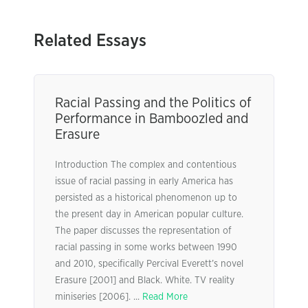
Related Essays
Racial Passing and the Politics of
Performance in Bamboozled and
Erasure
Introduction The complex and contentious
issue of racial passing in early America has
persisted as a historical phenomenon up to
the present day in American popular culture.
The paper discusses the representation of
racial passing in some works between 1990
and 2010, specifically Percival Everett’s novel
Erasure [2001] and Black. White. TV reality
miniseries [2006]. ...
Read More