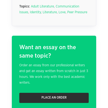
Topics:
Adult Literature
,
Communication
Issues
,
Identity
,
Literature
,
Love
,
Peer Pressure
Want an essay on the
same topic?
Order an essay from our professional writers
and get an essay written from scratch in just 3
hours. We work only with the best academic
writers.
PLACE AN ORDER