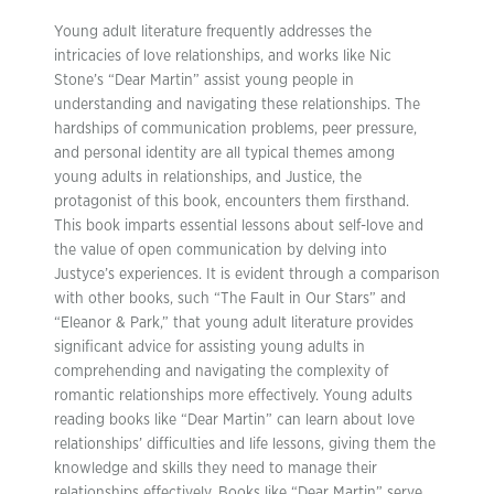
Young adult literature frequently addresses the
intricacies of love relationships, and works like Nic
Stone’s “Dear Martin” assist young people in
understanding and navigating these relationships. The
hardships of communication problems, peer pressure,
and personal identity are all typical themes among
young adults in relationships, and Justice, the
protagonist of this book, encounters them firsthand.
This book imparts essential lessons about self-love and
the value of open communication by delving into
Justyce’s experiences. It is evident through a comparison
with other books, such “The Fault in Our Stars” and
“Eleanor & Park,” that young adult literature provides
significant advice for assisting young adults in
comprehending and navigating the complexity of
romantic relationships more effectively. Young adults
reading books like “Dear Martin” can learn about love
relationships’ difficulties and life lessons, giving them the
knowledge and skills they need to manage their
relationships effectively. Books like “Dear Martin” serve