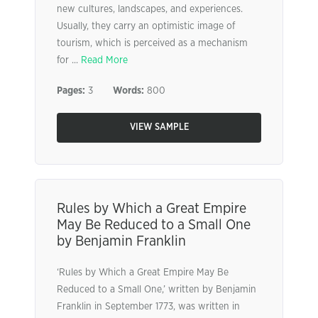
new cultures, landscapes, and experiences.
Usually, they carry an optimistic image of
tourism, which is perceived as a mechanism
for ...
Read More
Pages:
3
Words:
800
VIEW SAMPLE
Rules by Which a Great Empire
May Be Reduced to a Small One
by Benjamin Franklin
‘Rules by Which a Great Empire May Be
Reduced to a Small One,’ written by Benjamin
Franklin in September 1773, was written in