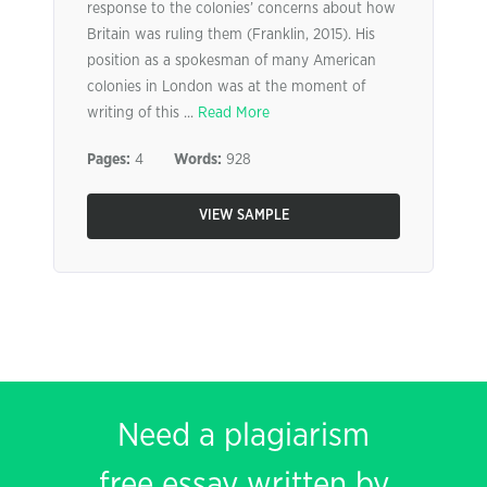
response to the colonies’ concerns about how
Britain was ruling them (Franklin, 2015). His
position as a spokesman of many American
colonies in London was at the moment of
writing of this ...
Read More
Pages:
4
Words:
928
VIEW SAMPLE
Need a plagiarism
free essay written by