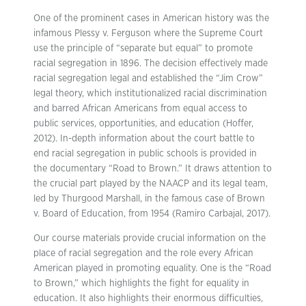
One of the prominent cases in American history was the
infamous Plessy v. Ferguson where the Supreme Court
use the principle of “separate but equal” to promote
racial segregation in 1896. The decision effectively made
racial segregation legal and established the “Jim Crow”
legal theory, which institutionalized racial discrimination
and barred African Americans from equal access to
public services, opportunities, and education (Hoffer,
2012). In-depth information about the court battle to
end racial segregation in public schools is provided in
the documentary “Road to Brown.” It draws attention to
the crucial part played by the NAACP and its legal team,
led by Thurgood Marshall, in the famous case of Brown
v. Board of Education, from 1954 (Ramiro Carbajal, 2017).
Our course materials provide crucial information on the
place of racial segregation and the role every African
American played in promoting equality. One is the “Road
to Brown,” which highlights the fight for equality in
education. It also highlights their enormous difficulties,