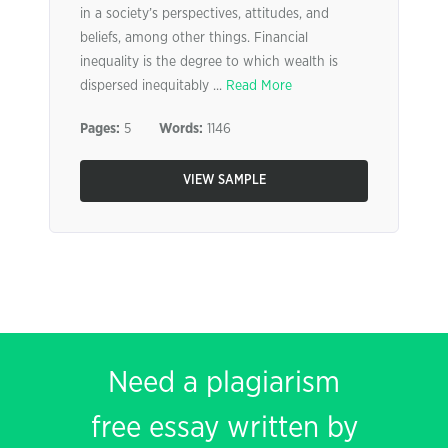
in a society’s perspectives, attitudes, and
beliefs, among other things. Financial
inequality is the degree to which wealth is
dispersed inequitably ...
Read More
Pages:
5
Words:
1146
VIEW SAMPLE
Need a plagiarism
free essay written by