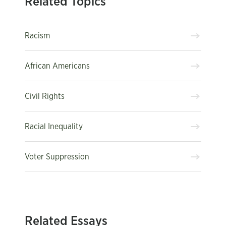
Related Topics
Racism
African Americans
Civil Rights
Racial Inequality
Voter Suppression
Related Essays