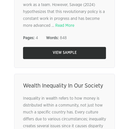
work as a team. However, Savage (2024)
hypothesizes that this revolutionary policy is a
constant work in progress and has become
more advanced ...
Read More
Pages:
4
Words:
848
VIEW SAMPLE
Wealth Inequality In Our Society
Inequality in wealth refers to how money is
distributed within a community, not just how
much a specific country has. Every culture
differs due to various circumstances; inequality
creates several issues since it causes disparity