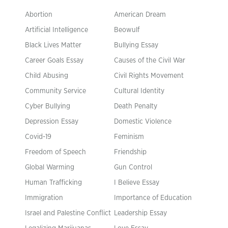
Abortion
American Dream
Artificial Intelligence
Beowulf
Black Lives Matter
Bullying Essay
Career Goals Essay
Causes of the Civil War
Child Abusing
Civil Rights Movement
Community Service
Cultural Identity
Cyber Bullying
Death Penalty
Depression Essay
Domestic Violence
Covid-19
Feminism
Freedom of Speech
Friendship
Global Warming
Gun Control
Human Trafficking
I Believe Essay
Immigration
Importance of Education
Israel and Palestine Conflict
Leadership Essay