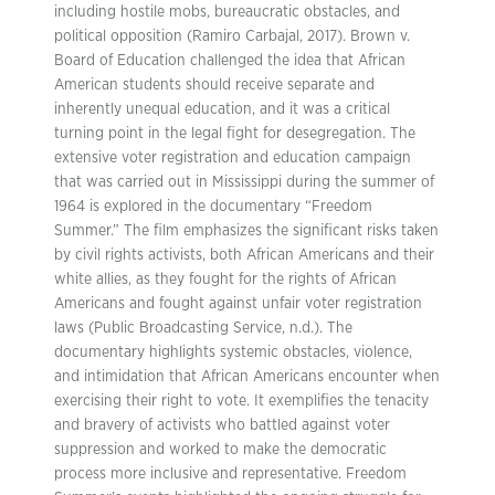
including hostile mobs, bureaucratic obstacles, and
political opposition (Ramiro Carbajal, 2017). Brown v.
Board of Education challenged the idea that African
American students should receive separate and
inherently unequal education, and it was a critical
turning point in the legal fight for desegregation. The
extensive voter registration and education campaign
that was carried out in Mississippi during the summer of
1964 is explored in the documentary “Freedom
Summer.” The film emphasizes the significant risks taken
by civil rights activists, both African Americans and their
white allies, as they fought for the rights of African
Americans and fought against unfair voter registration
laws (Public Broadcasting Service, n.d.). The
documentary highlights systemic obstacles, violence,
and intimidation that African Americans encounter when
exercising their right to vote. It exemplifies the tenacity
and bravery of activists who battled against voter
suppression and worked to make the democratic
process more inclusive and representative. Freedom