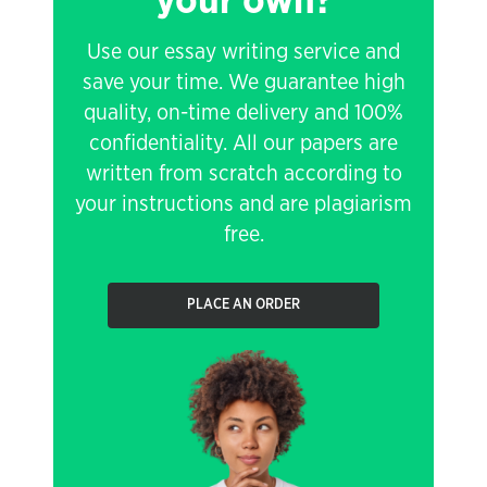
your own?
Use our essay writing service and
save your time. We guarantee high
quality, on-time delivery and 100%
confidentiality. All our papers are
written from scratch according to
your instructions and are plagiarism
free.
PLACE AN ORDER