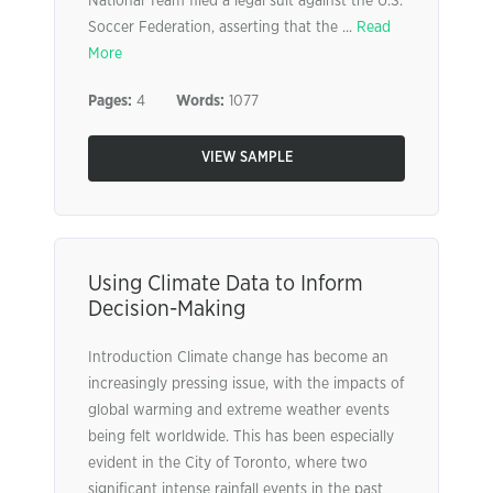
National Team filed a legal suit against the U.S.
Soccer Federation, asserting that the ...
Read
More
Pages:
4
Words:
1077
VIEW SAMPLE
Using Climate Data to Inform
Decision-Making
Introduction Climate change has become an
increasingly pressing issue, with the impacts of
global warming and extreme weather events
being felt worldwide. This has been especially
evident in the City of Toronto, where two
significant intense rainfall events in the past