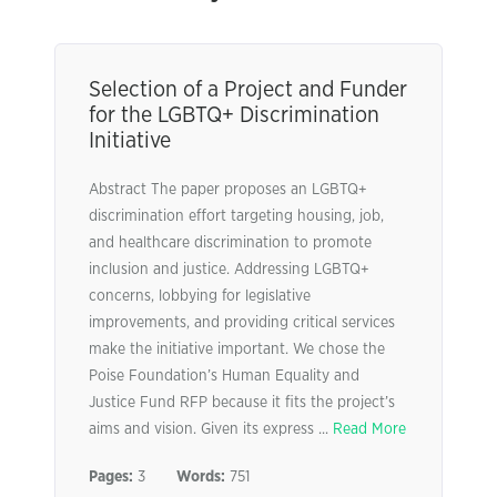
Selection of a Project and Funder
for the LGBTQ+ Discrimination
Initiative
Abstract The paper proposes an LGBTQ+
discrimination effort targeting housing, job,
and healthcare discrimination to promote
inclusion and justice. Addressing LGBTQ+
concerns, lobbying for legislative
improvements, and providing critical services
make the initiative important. We chose the
Poise Foundation’s Human Equality and
Justice Fund RFP because it fits the project’s
aims and vision. Given its express ...
Read More
Pages:
3
Words:
751