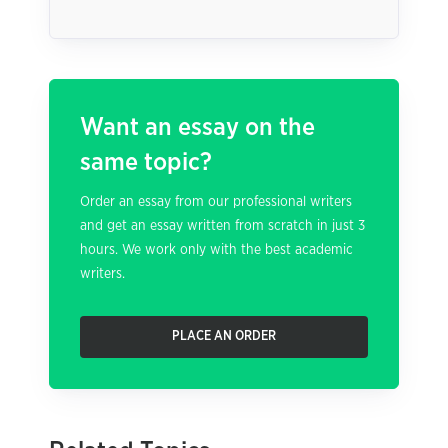
Want an essay on the
same topic?
Order an essay from our professional writers
and get an essay written from scratch in just 3
hours. We work only with the best academic
writers.
PLACE AN ORDER