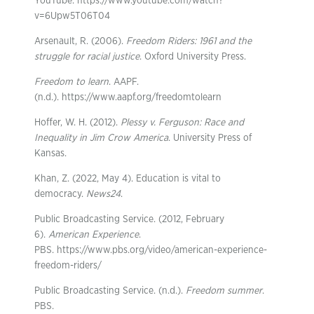
YouTube. https://www.youtube.com/watch?
v=6Upw5T06T04
Arsenault, R. (2006).
Freedom Riders: 1961 and the
struggle for racial justice
. Oxford University Press.
Freedom to learn
. AAPF.
(n.d.). https://www.aapf.org/freedomtolearn
Hoffer, W. H. (2012).
Plessy v. Ferguson: Race and
Inequality in Jim Crow America
. University Press of
Kansas.
Khan, Z. (2022, May 4). Education is vital to
democracy.
News24
.
Public Broadcasting Service. (2012, February
6).
American Experience
.
PBS. https://www.pbs.org/video/american-experience-
freedom-riders/
Public Broadcasting Service. (n.d.).
Freedom summer
.
PBS.