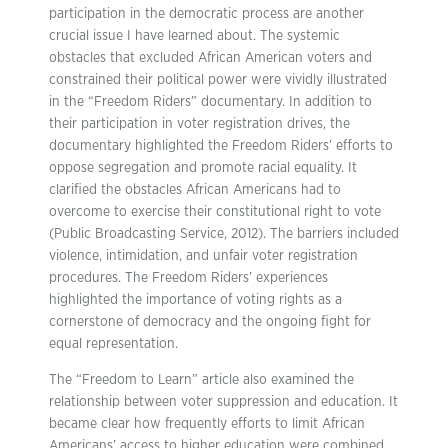
participation in the democratic process are another
crucial issue I have learned about. The systemic
obstacles that excluded African American voters and
constrained their political power were vividly illustrated
in the “Freedom Riders” documentary. In addition to
their participation in voter registration drives, the
documentary highlighted the Freedom Riders’ efforts to
oppose segregation and promote racial equality. It
clarified the obstacles African Americans had to
overcome to exercise their constitutional right to vote
(Public Broadcasting Service, 2012). The barriers included
violence, intimidation, and unfair voter registration
procedures. The Freedom Riders’ experiences
highlighted the importance of voting rights as a
cornerstone of democracy and the ongoing fight for
equal representation.
The “Freedom to Learn” article also examined the
relationship between voter suppression and education. It
became clear how frequently efforts to limit African
Americans’ access to higher education were combined