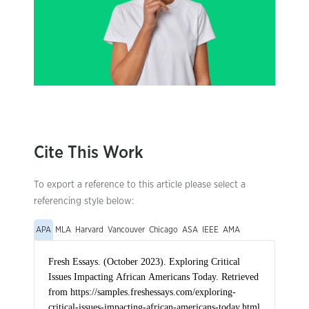
Cite This Work
To export a reference to this article please select a
referencing style below:
APA
MLA
Harvard
Vancouver
Chicago
ASA
IEEE
AMA