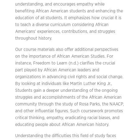
understanding, and encourages empathy while
benefiting African American students and enhancing the
education of all students. It emphasizes how crucial it is
to teach a diverse curriculum considering African
Americans’ experiences, contributions, and struggles
throughout history.
Our course materials also offer additional perspectives
on the importance of African American Studies. For
instance, Freedom to Learn (n.d.) clarifies the crucial
part played by African American leaders and
organizations in advancing civil rights and social change.
By looking at individuals like Martin Luther King Jr.,
Students gain a deeper understanding of the ongoing
struggles and accomplishments of the African American
community through the study of Rosa Parks, the NAACP,
and other influential figures. Such coursework promotes
critical thinking, empathy, eradicating racial biases, and
educating people about African American history.
Understanding the difficulties this field of study faces