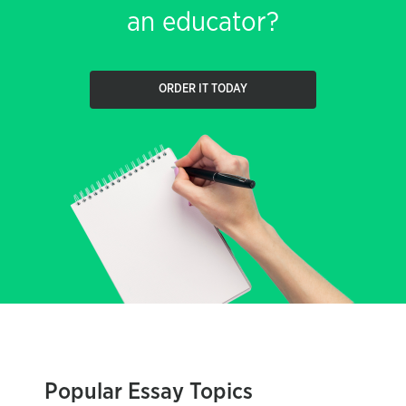
an educator?
ORDER IT TODAY
Popular Essay Topics