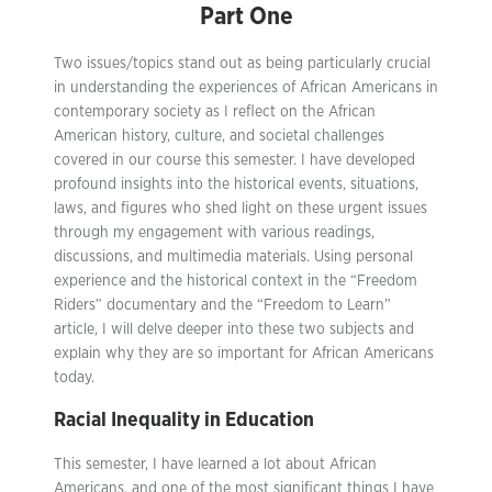
Part One
Two issues/topics stand out as being particularly crucial
in understanding the experiences of African Americans in
contemporary society as I reflect on the African
American history, culture, and societal challenges
covered in our course this semester. I have developed
profound insights into the historical events, situations,
laws, and figures who shed light on these urgent issues
through my engagement with various readings,
discussions, and multimedia materials. Using personal
experience and the historical context in the “Freedom
Riders” documentary and the “Freedom to Learn”
article, I will delve deeper into these two subjects and
explain why they are so important for African Americans
today.
Racial Inequality in Education
This semester, I have learned a lot about African
Americans, and one of the most significant things I have