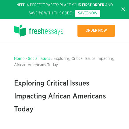
NEED A PERFECT PAPER? PLACE YOUR
FIRST ORDER
AND
SAVE
5%
WITH THIS CODE:
SAVE5NOW
ORDER NOW
Home
›
Social Issues
› Exploring Critical Issues Impacting
African Americans Today
Exploring Critical Issues
Impacting African Americans
Today