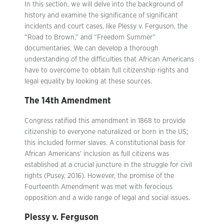
In this section, we will delve into the background of
history and examine the significance of significant
incidents and court cases, like Plessy v. Ferguson, the
“Road to Brown,” and “Freedom Summer”
documentaries. We can develop a thorough
understanding of the difficulties that African Americans
have to overcome to obtain full citizenship rights and
legal equality by looking at these sources.
The 14th Amendment
Congress ratified this amendment in 1868 to provide
citizenship to everyone naturalized or born in the US;
this included former slaves. A constitutional basis for
African Americans’ inclusion as full citizens was
established at a crucial juncture in the struggle for civil
rights (Pusey, 2016). However, the promise of the
Fourteenth Amendment was met with ferocious
opposition and a wide range of legal and social issues.
Plessy v. Ferguson