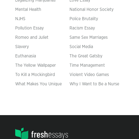
Legalizing Marijuanas
Love Essay
Mental Health
National Honor Society
NJHS
Police Brutality
Pollution Essay
Racism Essay
Romeo and Juliet
Same Sex Marriages
Slavery
Social Media
Euthanasia
The Great Gatsby
The Yellow Wallpaper
Time Management
To Kill a Mockingbird
Violent Video Games
What Makes You Unique
Why I Want to Be a Nurse