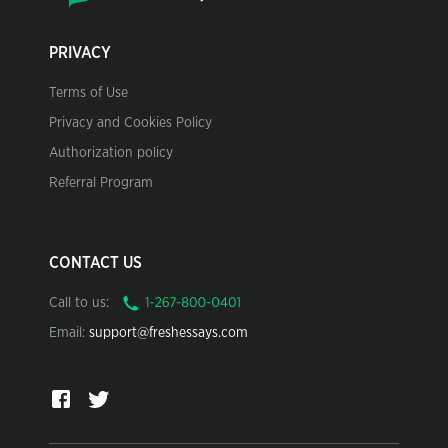
PRIVACY
Terms of Use
Privacy and Cookies Policy
Authorization policy
Referral Program
CONTACT US
Call to us:
Email:
support@freshessays.com