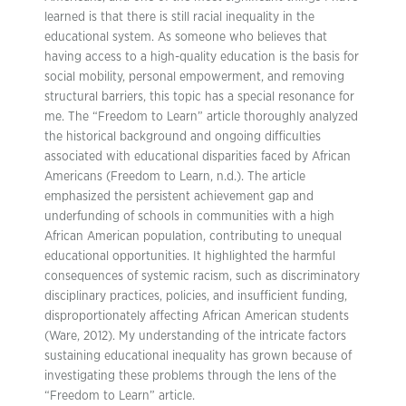
learned is that there is still racial inequality in the
educational system. As someone who believes that
having access to a high-quality education is the basis for
social mobility, personal empowerment, and removing
structural barriers, this topic has a special resonance for
me. The “Freedom to Learn” article thoroughly analyzed
the historical background and ongoing difficulties
associated with educational disparities faced by African
Americans (Freedom to Learn, n.d.). The article
emphasized the persistent achievement gap and
underfunding of schools in communities with a high
African American population, contributing to unequal
educational opportunities. It highlighted the harmful
consequences of systemic racism, such as discriminatory
disciplinary practices, policies, and insufficient funding,
disproportionately affecting African American students
(Ware, 2012). My understanding of the intricate factors
sustaining educational inequality has grown because of
investigating these problems through the lens of the
“Freedom to Learn” article.