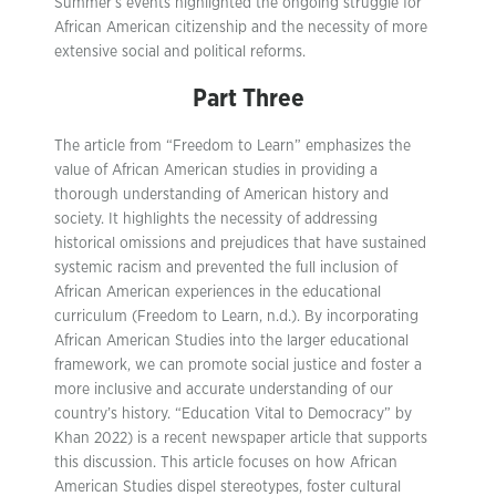
Summer’s events highlighted the ongoing struggle for
African American citizenship and the necessity of more
extensive social and political reforms.
Part Three
The article from “Freedom to Learn” emphasizes the
value of African American studies in providing a
thorough understanding of American history and
society. It highlights the necessity of addressing
historical omissions and prejudices that have sustained
systemic racism and prevented the full inclusion of
African American experiences in the educational
curriculum (Freedom to Learn, n.d.). By incorporating
African American Studies into the larger educational
framework, we can promote social justice and foster a
more inclusive and accurate understanding of our
country’s history. “Education Vital to Democracy” by
Khan 2022) is a recent newspaper article that supports
this discussion. This article focuses on how African
American Studies dispel stereotypes, foster cultural