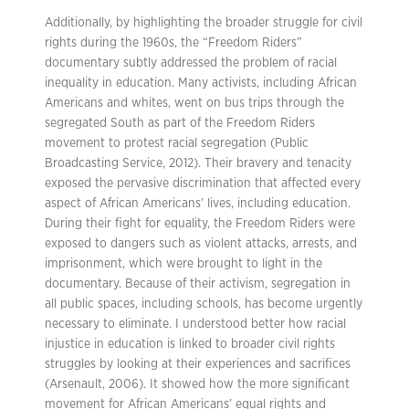
Additionally, by highlighting the broader struggle for civil
rights during the 1960s, the “Freedom Riders”
documentary subtly addressed the problem of racial
inequality in education. Many activists, including African
Americans and whites, went on bus trips through the
segregated South as part of the Freedom Riders
movement to protest racial segregation (Public
Broadcasting Service, 2012). Their bravery and tenacity
exposed the pervasive discrimination that affected every
aspect of African Americans’ lives, including education.
During their fight for equality, the Freedom Riders were
exposed to dangers such as violent attacks, arrests, and
imprisonment, which were brought to light in the
documentary. Because of their activism, segregation in
all public spaces, including schools, has become urgently
necessary to eliminate. I understood better how racial
injustice in education is linked to broader civil rights
struggles by looking at their experiences and sacrifices
(Arsenault, 2006). It showed how the more significant
movement for African Americans’ equal rights and