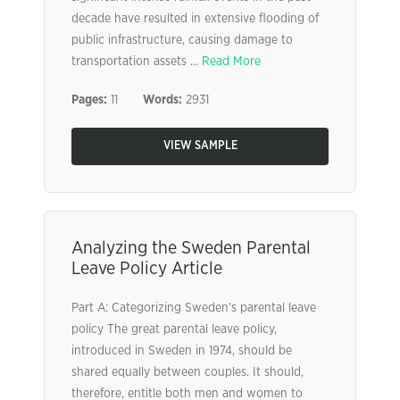
decade have resulted in extensive flooding of
public infrastructure, causing damage to
transportation assets ...
Read More
Pages:
11
Words:
2931
VIEW SAMPLE
Analyzing the Sweden Parental
Leave Policy Article
Part A: Categorizing Sweden’s parental leave
policy The great parental leave policy,
introduced in Sweden in 1974, should be
shared equally between couples. It should,
therefore, entitle both men and women to