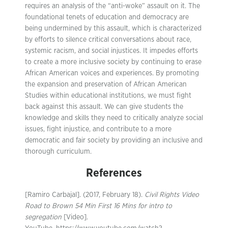
requires an analysis of the “anti-woke” assault on it. The
foundational tenets of education and democracy are
being undermined by this assault, which is characterized
by efforts to silence critical conversations about race,
systemic racism, and social injustices. It impedes efforts
to create a more inclusive society by continuing to erase
African American voices and experiences. By promoting
the expansion and preservation of African American
Studies within educational institutions, we must fight
back against this assault. We can give students the
knowledge and skills they need to critically analyze social
issues, fight injustice, and contribute to a more
democratic and fair society by providing an inclusive and
thorough curriculum.
References
[Ramiro Carbajal]. (2017, February 18).
Civil Rights Video
Road to Brown 54 Min First 16 Mins for intro to
segregation
[Video].