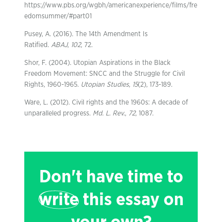
https://www.pbs.org/wgbh/americanexperience/films/fre
edomsummer/#part01
Pusey, A. (2016). The 14th Amendment Is
Ratified.
ABAJ
,
102
, 72.
Shor, F. (2004). Utopian Aspirations in the Black
Freedom Movement: SNCC and the Struggle for Civil
Rights, 1960-1965.
Utopian Studies
,
15
(2), 173-189.
Ware, L. (2012). Civil rights and the 1960s: A decade of
unparalleled progress.
Md. L. Rev.
,
72
, 1087.
Don't have time to
write
this essay on