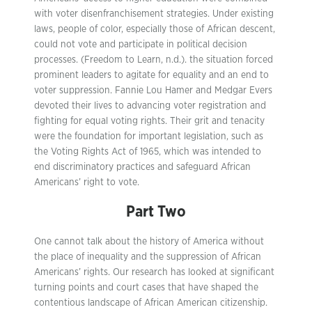
with voter disenfranchisement strategies. Under existing
laws, people of color, especially those of African descent,
could not vote and participate in political decision
processes. (Freedom to Learn, n.d.). the situation forced
prominent leaders to agitate for equality and an end to
voter suppression. Fannie Lou Hamer and Medgar Evers
devoted their lives to advancing voter registration and
fighting for equal voting rights. Their grit and tenacity
were the foundation for important legislation, such as
the Voting Rights Act of 1965, which was intended to
end discriminatory practices and safeguard African
Americans’ right to vote.
Part Two
One cannot talk about the history of America without
the place of inequality and the suppression of African
Americans’ rights. Our research has looked at significant
turning points and court cases that have shaped the
contentious landscape of African American citizenship.