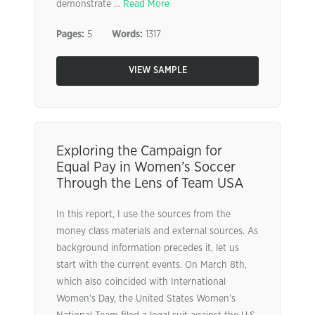
demonstrate ...
Read More
Pages:
5
Words:
1317
VIEW SAMPLE
Exploring the Campaign for
Equal Pay in Women’s Soccer
Through the Lens of Team USA
In this report, I use the sources from the
money class materials and external sources. As
background information precedes it, let us
start with the current events. On March 8th,
which also coincided with International
Women’s Day, the United States Women’s