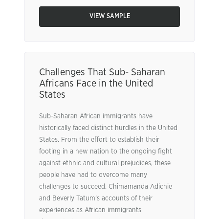
VIEW SAMPLE
Challenges That Sub- Saharan
Africans Face in the United
States
Sub-Saharan African immigrants have
historically faced distinct hurdles in the United
States. From the effort to establish their
footing in a new nation to the ongoing fight
against ethnic and cultural prejudices, these
people have had to overcome many
challenges to succeed. Chimamanda Adichie
and Beverly Tatum’s accounts of their
experiences as African immigrants