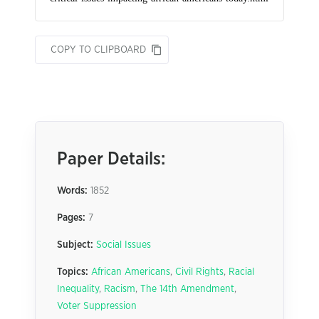
COPY TO CLIPBOARD
Paper Details:
Words:
1852
Pages:
7
Subject:
Social Issues
Topics:
African Americans
,
Civil Rights
,
Racial
Inequality
,
Racism
,
The 14th Amendment
,
Voter Suppression