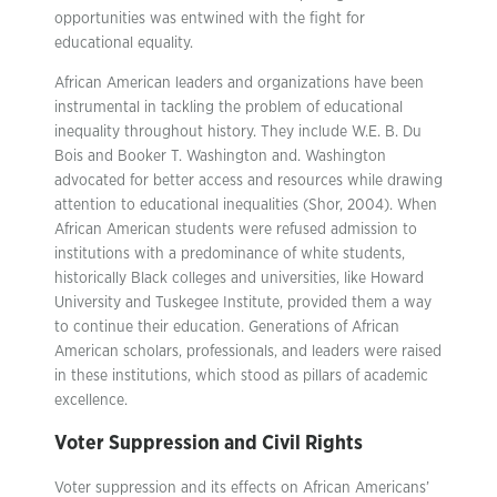
opportunities was entwined with the fight for
educational equality.
African American leaders and organizations have been
instrumental in tackling the problem of educational
inequality throughout history. They include W.E. B. Du
Bois and Booker T. Washington and. Washington
advocated for better access and resources while drawing
attention to educational inequalities (Shor, 2004). When
African American students were refused admission to
institutions with a predominance of white students,
historically Black colleges and universities, like Howard
University and Tuskegee Institute, provided them a way
to continue their education. Generations of African
American scholars, professionals, and leaders were raised
in these institutions, which stood as pillars of academic
excellence.
Voter Suppression and Civil Rights
Voter suppression and its effects on African Americans’