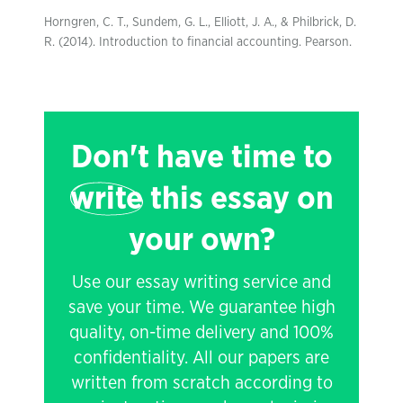
Horngren, C. T., Sundem, G. L., Elliott, J. A., & Philbrick, D.
R. (2014). Introduction to financial accounting. Pearson.
Don't have time to
write
this essay on
your own?
Use our essay writing service and
save your time. We guarantee high
quality, on-time delivery and 100%
confidentiality. All our papers are
written from scratch according to