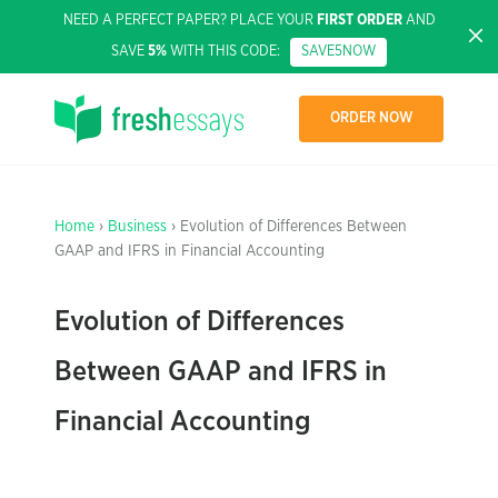
NEED A PERFECT PAPER? PLACE YOUR
FIRST ORDER
AND
SAVE
5%
WITH THIS CODE:
SAVE5NOW
ORDER NOW
Home
›
Business
› Evolution of Differences Between
GAAP and IFRS in Financial Accounting
Evolution of Differences
Between GAAP and IFRS in
Financial Accounting