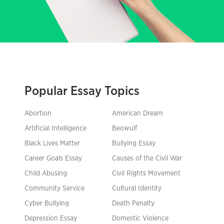
Popular Essay Topics
Abortion
American Dream
Artificial Intelligence
Beowulf
Black Lives Matter
Bullying Essay
Career Goals Essay
Causes of the Civil War
Child Abusing
Civil Rights Movement
Community Service
Cultural Identity
Cyber Bullying
Death Penalty
Depression Essay
Domestic Violence