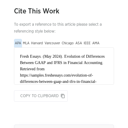
Cite This Work
To export a reference to this article please select a
referencing style below:
APA
MLA
Harvard
Vancouver
Chicago
ASA
IEEE
AMA
COPY TO CLIPBOARD