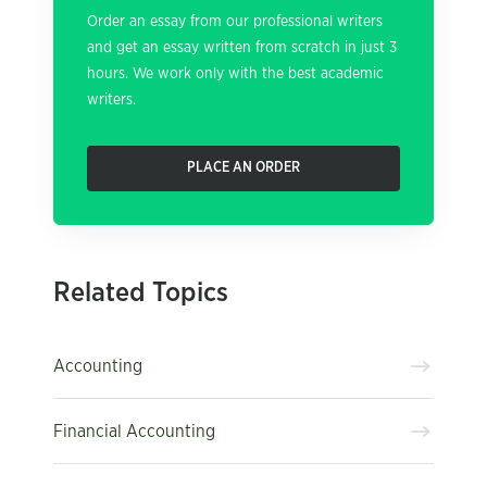
Order an essay from our professional writers
and get an essay written from scratch in just 3
hours. We work only with the best academic
writers.
PLACE AN ORDER
Related Topics
Accounting
Financial Accounting