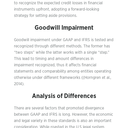
to recognize the expected credit losses in financial
instruments upfront, adopting a forward-looking
strategy for setting aside provisions.
Goodwill Impairment
Goodwill impairment under GAAP and IFRS is tested and
recognized through different methods. The former has
“two steps” while the latter works with a single “step.”
This lead to timing and amount differences in
impairment recognized, thus it affects financial
statements and comparability among entities operating
otherwise under different frameworks ((Horngren et al.,
2014).
Analysis of Differences
There are several factors that promoted divergence
between GAAP and IFRS is long. However, the economic
and legal variety in these standards is also an important
consideration. While roasted in the U.S legal system,