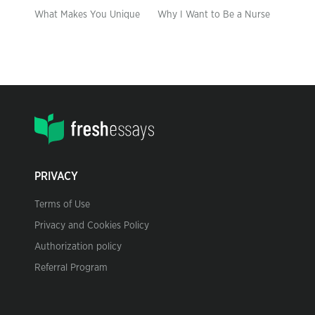
What Makes You Unique
Why I Want to Be a Nurse
PRIVACY
Terms of Use
Privacy and Cookies Policy
Authorization policy
Referral Program