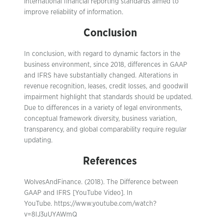
international financial reporting standards aimed to
improve reliability of information.
Conclusion
In conclusion, with regard to dynamic factors in the
business environment, since 2018, differences in GAAP
and IFRS have substantially changed. Alterations in
revenue recognition, leases, credit losses, and goodwill
impairment highlight that standards should be updated.
Due to differences in a variety of legal environments,
conceptual framework diversity, business variation,
transparency, and global comparability require regular
updating.
References
WolvesAndFinance. (2018). The Difference between
GAAP and IFRS [YouTube Video]. In
YouTube. https://www.youtube.com/watch?
v=8IJ3uUYAWmQ