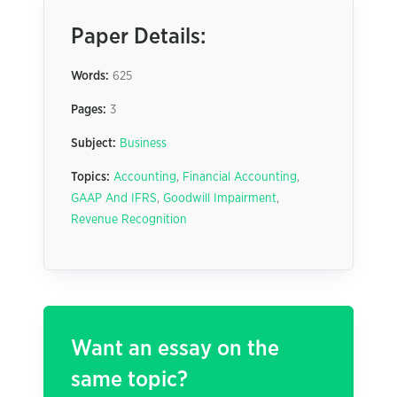
Paper Details:
Words:
625
Pages:
3
Subject:
Business
Topics:
Accounting
,
Financial Accounting
,
GAAP And IFRS
,
Goodwill Impairment
,
Revenue Recognition
Want an essay on the
same topic?