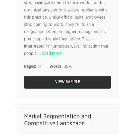
stop paying attention to their work and that
organizations confront severe problems with
this practice. Unlike official quits, employees
stop coming to work. They fail to send
resignation letters, so higher management is
preoccupied while they notice. This is
interpreted in numerous ways, indicating that
people ...
Read More
Pages:
14
Words:
3576
VIEW SAMPLE
Market Segmentation and
Competitive Landscape