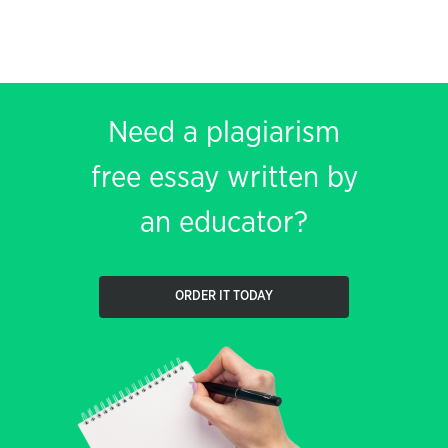
Need a plagiarism
free essay written by
an educator?
ORDER IT TODAY