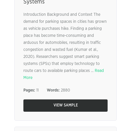
Systems
Introduction Background and Context The
demand for parking spaces in cities has grown
as vehicle purchases hike. Finding a parking
place has become time-consuming and
arduous for automobiles, resulting in traffic
congestion and wasted fuel (Kumar et al.,
2020). Researchers suggest smart parking
systems (SPSs) that employ technology to
route cars to available parking places ...
Read
More
Pages:
11
Words:
2880
VIEW SAMPLE