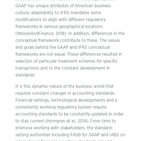
GAAP has unique attributes of American business
culture; adaptability to IFRS mandates some
modifications to align with different regulatory
frameworks in various geographical locations
(WolvesAndFinance, 2018). In addition, differences in the
conceptual framework contribute to these. The values
and goals behind the GAAP and IFRS conceptual
frameworks are not equal. These differences resulted in
selection of particular treatment schemes for specific
transactions and to the constant development in
standards.
It is this dynamic nature of the business world that
requires constant changes in accounting standards.
Financial settings, technological developments and a
consistently evolving regulatory system require
accounting standards to be constantly updated in order
to stay current (Horngren et al., 2014). From time to
intensive working with stakeholders, the standard-
setting authorities including FASB for GAAP and IABS on