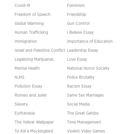
Covid-19
Feminism
Freedom of Speech
Friendship
Global Warming
Gun Control
Human Trafficking
I Believe Essay
Immigration
Importance of Education
Israel and Palestine Conflict
Leadership Essay
Legalizing Marijuanas
Love Essay
Mental Health
National Honor Society
NJHS
Police Brutality
Pollution Essay
Racism Essay
Romeo and Juliet
Same Sex Marriages
Slavery
Social Media
Euthanasia
The Great Gatsby
The Yellow Wallpaper
Time Management
To Kill a Mockingbird
Violent Video Games