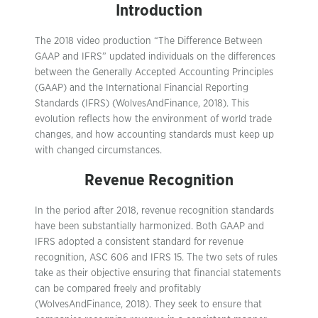
Introduction
The 2018 video production “The Difference Between
GAAP and IFRS” updated individuals on the differences
between the Generally Accepted Accounting Principles
(GAAP) and the International Financial Reporting
Standards (IFRS) (WolvesAndFinance, 2018). This
evolution reflects how the environment of world trade
changes, and how accounting standards must keep up
with changed circumstances.
Revenue Recognition
In the period after 2018, revenue recognition standards
have been substantially harmonized. Both GAAP and
IFRS adopted a consistent standard for revenue
recognition, ASC 606 and IFRS 15. The two sets of rules
take as their objective ensuring that financial statements
can be compared freely and profitably
(WolvesAndFinance, 2018). They seek to ensure that