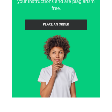
your instructions and are plagiarism
free.
PLACE AN ORDER