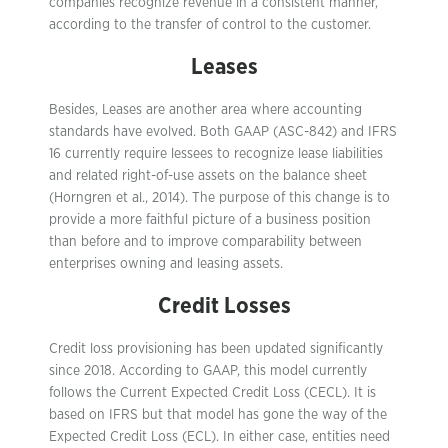
companies recognize revenue in a consistent manner,
according to the transfer of control to the customer.
Leases
Besides, Leases are another area where accounting
standards have evolved. Both GAAP (ASC-842) and IFRS
16 currently require lessees to recognize lease liabilities
and related right-of-use assets on the balance sheet
(Horngren et al., 2014). The purpose of this change is to
provide a more faithful picture of a business position
than before and to improve comparability between
enterprises owning and leasing assets.
Credit Losses
Credit loss provisioning has been updated significantly
since 2018. According to GAAP, this model currently
follows the Current Expected Credit Loss (CECL). It is
based on IFRS but that model has gone the way of the
Expected Credit Loss (ECL). In either case, entities need