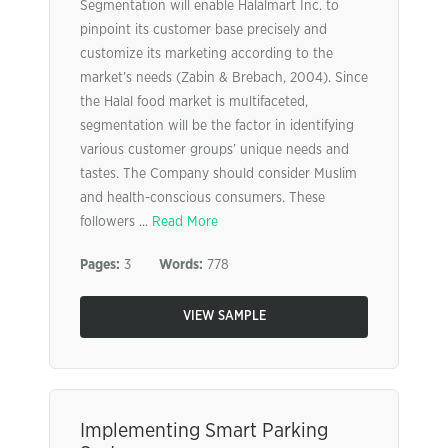
Segmentation will enable Halalmart Inc. to
pinpoint its customer base precisely and
customize its marketing according to the
market’s needs (Zabin & Brebach, 2004). Since
the Halal food market is multifaceted,
segmentation will be the factor in identifying
various customer groups’ unique needs and
tastes. The Company should consider Muslim
and health-conscious consumers. These
followers ...
Read More
Pages:
3
Words:
778
VIEW SAMPLE
Implementing Smart Parking