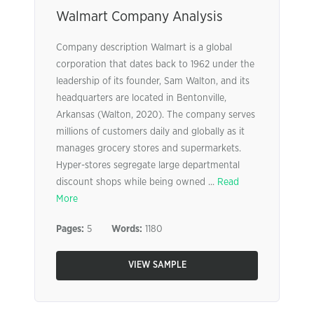
Walmart Company Analysis
Company description Walmart is a global
corporation that dates back to 1962 under the
leadership of its founder, Sam Walton, and its
headquarters are located in Bentonville,
Arkansas (Walton, 2020). The company serves
millions of customers daily and globally as it
manages grocery stores and supermarkets.
Hyper-stores segregate large departmental
discount shops while being owned ...
Read
More
Pages:
5
Words:
1180
VIEW SAMPLE