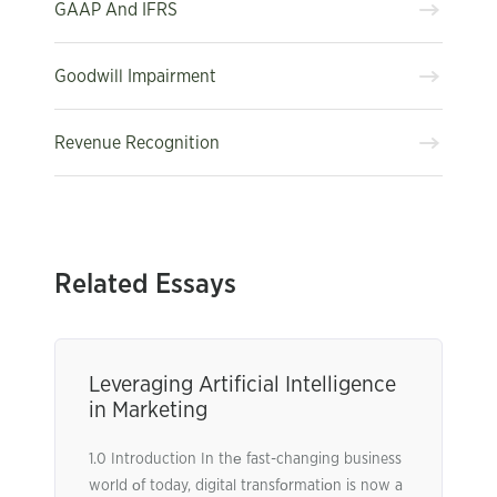
GAAP And IFRS
Goodwill Impairment
Revenue Recognition
Related Essays
Leveraging Artificial Intelligence
in Marketing
1.0 Introduction In thе fast-changing business
world оf today, digital transfоrmatiоn is now a