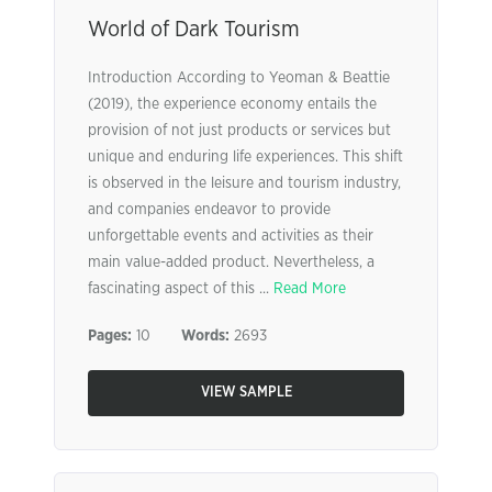
World of Dark Tourism
Introduction According to Yeoman & Beattie
(2019), the experience economy entails the
provision of not just products or services but
unique and enduring life experiences. This shift
is observed in the leisure and tourism industry,
and companies endeavor to provide
unforgettable events and activities as their
main value-added product. Nevertheless, a
fascinating aspect of this ...
Read More
Pages:
10
Words:
2693
VIEW SAMPLE