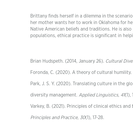
Brittany finds herself in a dilemma in the scenari
her mother wants her to work in Oklahoma for her 
Native American beliefs and traditions. He is also
populations, ethical practice is significant in help
Brian Hudspeth. (2014, January 26).
Cultural Diver
Foronda, C. (2020). A theory of cultural humility.
Park, J. S. Y. (2020). Translating culture in the
diversity management.
Applied Linguistics
,
41
(1),
Varkey, B. (2021). Principles of clinical ethics and
Principles and Practice
,
30
(1), 17-28.