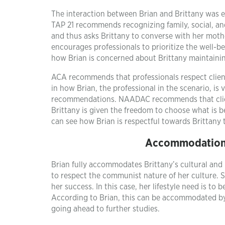
The interaction between Brian and Brittany was et
TAP 21 recommends recognizing family, social, a
and thus asks Brittany to converse with her mot
encourages professionals to prioritize the well-be
how Brian is concerned about Brittany maintainin
ACA recommends that professionals respect clients
in how Brian, the professional in the scenario, is 
recommendations. NAADAC recommends that client
Brittany is given the freedom to choose what is b
can see how Brian is respectful towards Brittany t
Accommodations 
Brian fully accommodates Brittany’s cultural and l
to respect the communist nature of her culture. S
her success. In this case, her lifestyle need is to
According to Brian, this can be accommodated by
going ahead to further studies.