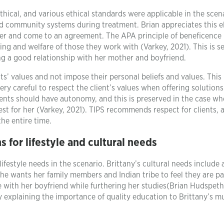
hical, and various ethical standards were applicable in the scen
nd community systems during treatment. Brian appreciates this 
her and come to an agreement. The APA principle of beneficence
ing and welfare of those they work with (Varkey, 2021). This is s
g a good relationship with her mother and boyfriend.
’ values and not impose their personal beliefs and values. This 
very careful to respect the client’s values when offering solution
s should have autonomy, and this is preserved in the case wh
est for her (Varkey, 2021). TIPS recommends respect for clients,
he entire time.
for lifestyle and cultural needs
ifestyle needs in the scenario. Brittany’s cultural needs include 
he wants her family members and Indian tribe to feel they are pa
 be with her boyfriend while furthering her studies(Brian Hudspeth
 explaining the importance of quality education to Brittany’s 