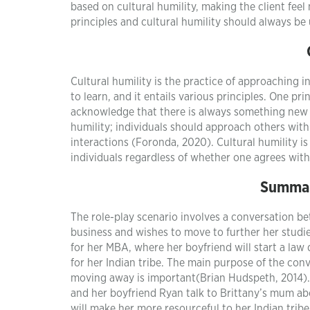
based on cultural humility, making the client fee
principles and cultural humility should always be
Cultural humility is the practice of approaching in
to learn, and it entails various principles. One pri
acknowledge that there is always something new to
humility; individuals should approach others with
interactions (Foronda, 2020). Cultural humility is
individuals regardless of whether one agrees with 
Summar
The role-play scenario involves a conversation be
business and wishes to move to further her studi
for her MBA, where her boyfriend will start a la
for her Indian tribe. The main purpose of the con
moving away is important(Brian Hudspeth, 2014).
and her boyfriend Ryan talk to Brittany’s mum ab
will make her more resourceful to her Indian tribe