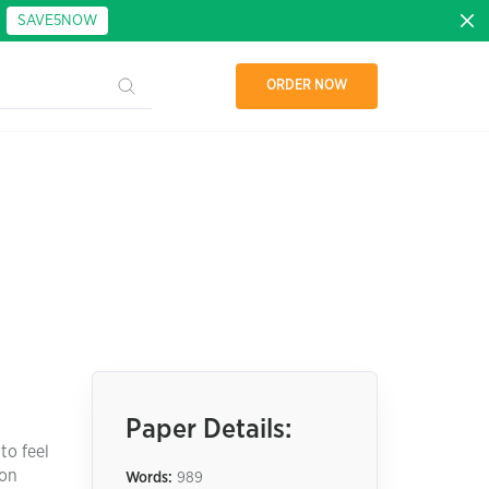
:
SAVE5NOW
ORDER NOW
Paper Details:
to feel
ion
Words:
989