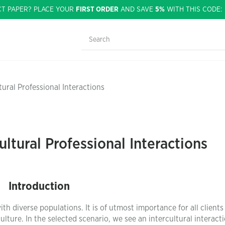
CT PAPER? PLACE YOUR
FIRST ORDER
AND SAVE
5%
WITH THIS CODE
tural Professional Interactions
ultural Professional Interactions
Introduction
with diverse populations. It is of utmost importance for all clients 
lture. In the selected scenario, we see an intercultural interact