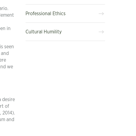
ario.
Professional Ethics
element
een in
Cultural Humility
is seen
s and
ere
 and we
a desire
rt of
, 2014).
mum and