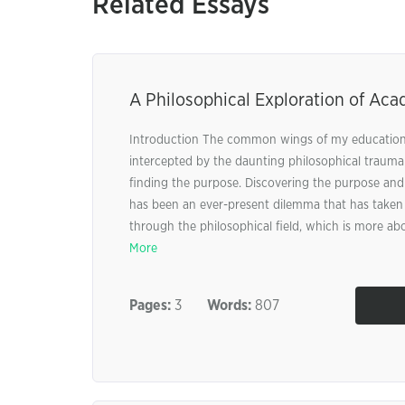
Related Essays
A Philosophical Exploration of Aca
Introduction The common wings of my education
intercepted by the daunting philosophical traum
finding the purpose. Discovering the purpose an
has been an ever-present dilemma that has taken 
through the philosophical field, which is more abo
More
Pages:
3
Words:
807