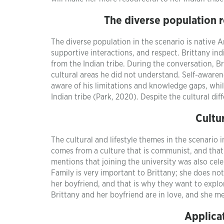
The diverse population 
The diverse population in the scenario is native 
supportive interactions, and respect. Brittany ind
from the Indian tribe. During the conversation, B
cultural areas he did not understand. Self-awarene
aware of his limitations and knowledge gaps, while
Indian tribe (Park, 2020). Despite the cultural di
Cultu
The cultural and lifestyle themes in the scenario
comes from a culture that is communist, and that 
mentions that joining the university was also cel
Family is very important to Brittany; she does no
her boyfriend, and that is why they want to explo
Brittany and her boyfriend are in love, and she m
Applicat