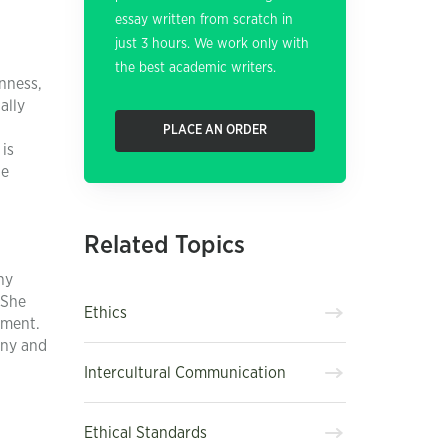
essay written from scratch in
just 3 hours. We work only with
the best academic writers.
nness,
ally
PLACE AN ORDER
 is
he
Related Topics
ny
 She
Ethics
ement.
any and
Intercultural Communication
Ethical Standards