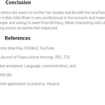
Conclusion
o where she wants to further her studies and be with her boyfrien
Indian tribe.Brian is very professional in the scenario and respe
 open and willing to learn from Brittany. When interacting with d
ing ensure all parties feel respected.
References
sity Role Play 1
[Video]. YouTube.
Journal of Transcultural Nursing
,
31
(1), 7-12.
 global workplace: Language, communication, and
 109-128.
 their application to practice.
Medical