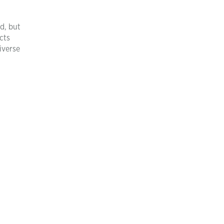
d, but
cts
iverse