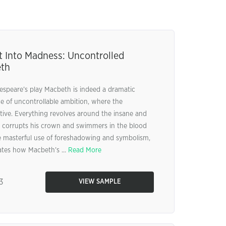
t Into Madness: Uncontrolled
eth
espeare’s play Macbeth is indeed a dramatic
ce of uncontrollable ambition, where the
ive. Everything revolves around the insane and
y corrupts his crown and swimmers in the blood
e masterful use of foreshadowing and symbolism,
rates how Macbeth’s ...
Read More
3
VIEW SAMPLE