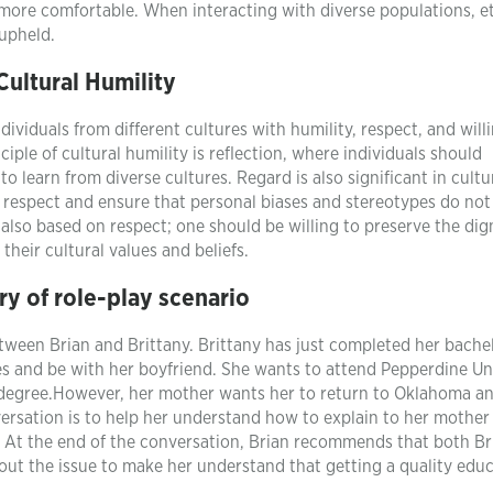
l more comfortable. When interacting with diverse populations, e
 upheld.
Cultural Humility
dividuals from different cultures with humility, respect, and will
nciple of cultural humility is reflection, where individuals should
 learn from diverse cultures. Regard is also significant in cultu
 respect and ensure that personal biases and stereotypes do not 
 also based on respect; one should be willing to preserve the dign
their cultural values and beliefs.
y of role-play scenario
tween Brian and Brittany. Brittany has just completed her bachel
es and be with her boyfriend. She wants to attend Pepperdine Un
w degree.However, her mother wants her to return to Oklahoma a
versation is to help her understand how to explain to her mothe
 At the end of the conversation, Brian recommends that both Br
out the issue to make her understand that getting a quality edu
.