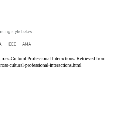
encing style below:
A
IEEE
AMA