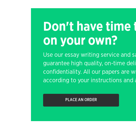
Don't have time
on your own?
Use our essay writing service and 
guarantee high quality, on-time de
confidentiality. All our papers are 
according to your instructions and a
PLACE AN ORDER