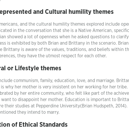
represented and Cultural humility themes
Americans, and the cultural humility themes explored include ope
icated in the conversation that she is a Native American, specific
rian showed a lot of openness when he asked questions to clarify
ss is exhibited by both Brian and Brittany in the scenario. Brian
 Brittany is aware of the values, traditions, and beliefs within t
fferences, they have the utmost respect for each other.
ral or Lifestyle themes
 include communism, family, education, love, and marriage. Britta
is why her mother is very insistent on her working for her tribe.
ebrated by her entire community, who felt like part of the achiev
t want to disappoint her mother. Education is important to Britt
re their studies at Pepperdine University(Brian Hudspeth, 2014).
entioned they intend to marry.
ion of Ethical Standards