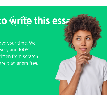
 to
write
this essay
save your time. We
livery and 100%
written from scratch
re plagiarism free.