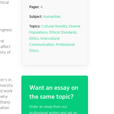
thical
Pages:
4
Subject:
Humanities
Topics:
Cultural Humility
,
Diverse
ingness
Populations
,
Ethical Standards
,
Ethics
,
Intercultural
ral
Communication
,
Professional
affect
Ethics
ity of
or’s in
iversity
Want an essay on
nd work
the same topic?
r why
ittany
Order an essay from our
cation
professional writers and get an