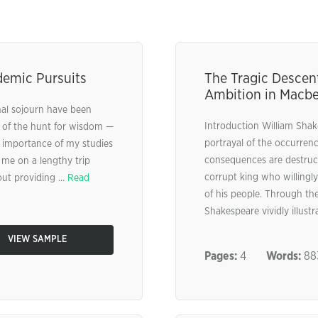
demic Pursuits
The Tragic Descen
Ambition in Macb
al sojourn have been
Introduction William Shak
a of the hunt for wisdom —
portrayal of the occurren
d importance of my studies
consequences are destruct
me on a lengthy trip
corrupt king who willingl
ut providing ...
Read
of his people. Through th
Shakespeare vividly illust
VIEW SAMPLE
Pages:
4
Words:
88