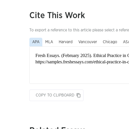
Cite This Work
To export a reference to this article please select a refer
APA
MLA
Harvard
Vancouver
Chicago
AS
COPY TO CLIPBOARD