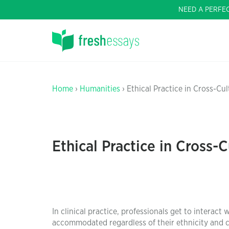
NEED A PERFE
Home
›
Humanities
› Ethical Practice in Cross-Cul
Ethical Practice in Cross-C
In clinical practice, professionals get to interact 
accommodated regardless of their ethnicity and cu