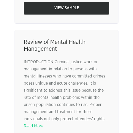
VIEW SAMPLE
Review of Mental Health
Management
INTRODUCTION Criminal justice work or
management in relation to persons with
mental illnesses who have committed crimes
poses unique and acute challenges. It is
significant to address this issue because the
rate of mental health problems within the
prison population continues to rise. Proper
management and treatment for these
individuals not only protect offenders’ rights ...
Read More