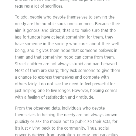
requires a lot of sacrifices.
To add, people who devote themselves to serving the
needy are the humble souls one can meet. Because their
aim is general and direct, that is to make sure that the
less fortunate have at least something for them, they
have someone in the society who cares about their well-
being, and it gives them hope that someone believes in
them and that something good can come from them.
Street children are not always stupid and bad-behaved.
Most of them are sharp; they lack someone to give them
a chance to express themselves and compete with
others fairly. I do not see the need to feel powerful for
just helping one to live longer. However, helping comes
with a feeling of satisfaction and gratitude.
From the observed data, individuals who devote
themselves to helping the needy are not always known
publicly or ask the media not to publicize their acts, for
it’s just giving back to the community. Thus, social
power is derived from aspiration, energy, and capacities