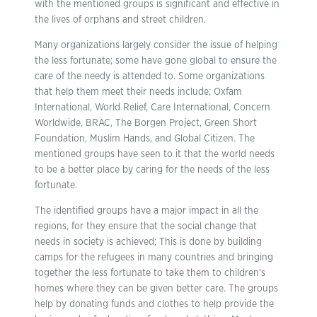
with the mentioned groups is significant and effective in
the lives of orphans and street children.
Many organizations largely consider the issue of helping
the less fortunate; some have gone global to ensure the
care of the needy is attended to. Some organizations
that help them meet their needs include; Oxfam
International, World Relief, Care International, Concern
Worldwide, BRAC, The Borgen Project, Green Short
Foundation, Muslim Hands, and Global Citizen. The
mentioned groups have seen to it that the world needs
to be a better place by caring for the needs of the less
fortunate.
The identified groups have a major impact in all the
regions, for they ensure that the social change that
needs in society is achieved; This is done by building
camps for the refugees in many countries and bringing
together the less fortunate to take them to children’s
homes where they can be given better care. The groups
help by donating funds and clothes to help provide the