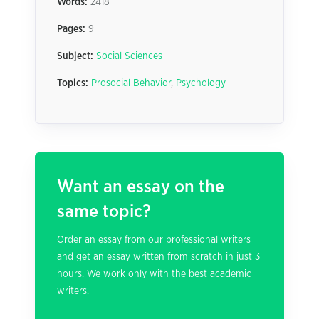
Words:
2418
Pages:
9
Subject:
Social Sciences
Topics:
Prosocial Behavior
,
Psychology
Want an essay on the
same topic?
Order an essay from our professional writers
and get an essay written from scratch in just 3
hours. We work only with the best academic
writers.