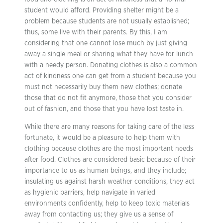
student would afford. Providing shelter might be a
problem because students are not usually established;
thus, some live with their parents. By this, I am
considering that one cannot lose much by just giving
away a single meal or sharing what they have for lunch
with a needy person. Donating clothes is also a common
act of kindness one can get from a student because you
must not necessarily buy them new clothes; donate
those that do not fit anymore, those that you consider
out of fashion, and those that you have lost taste in.
While there are many reasons for taking care of the less
fortunate, it would be a pleasure to help them with
clothing because clothes are the most important needs
after food. Clothes are considered basic because of their
importance to us as human beings, and they include;
insulating us against harsh weather conditions, they act
as hygienic barriers, help navigate in varied
environments confidently, help to keep toxic materials
away from contacting us; they give us a sense of