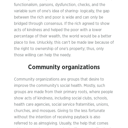
functionalism, parsons, dysfunction, checks, and the
variable sum of one’s idea of sharing- logically, the gap
between the rich and poor is wide and can only be
bridged through consensus. If the rich agreed to show
acts of kindness and helped the poor with a lower
percentage of their wealth, the world would be a better
place to live. Unluckily, this can’t be made law because of
the right to ownership of one’s property; thus, only
those willing can help the needy.
Community organizations
Community organizations are groups that desire to
improve the community’s social health. Mostly, such
groups are made from their primary roots, where people
show acts of kindness, including social clubs, schools,
health care agencies, social service fraternities, unions,
churches, and mosques. Giving to the less fortunate
without the intention of receiving payback is also
referred to as almsgiving. Usually, the help that comes