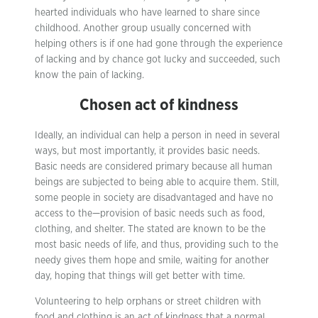
hearted individuals who have learned to share since
childhood. Another group usually concerned with
helping others is if one had gone through the experience
of lacking and by chance got lucky and succeeded, such
know the pain of lacking.
Chosen act of kindness
Ideally, an individual can help a person in need in several
ways, but most importantly, it provides basic needs.
Basic needs are considered primary because all human
beings are subjected to being able to acquire them. Still,
some people in society are disadvantaged and have no
access to the—provision of basic needs such as food,
clothing, and shelter. The stated are known to be the
most basic needs of life, and thus, providing such to the
needy gives them hope and smile, waiting for another
day, hoping that things will get better with time.
Volunteering to help orphans or street children with
food and clothing is an act of kindness that a normal