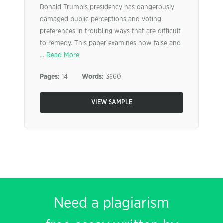
Donald Trump’s presidency has dangerously
damaged public perceptions and voting
preferences in troubling ways that are difficult
to remedy. This paper examines how false and
...
Read More
Pages:
14
Words:
3660
VIEW SAMPLE
Need a plagiarism