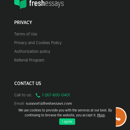
PRIVACY
Terms of Use
Privacy and Cookies Policy
Authorization policy
Referral Program
CONTACT US
Call to us:
Email:
support@freshessays.com
We use cookies to provide you with the services at our best. By
continuing to browse the website, you accept it.
More
.
I agree