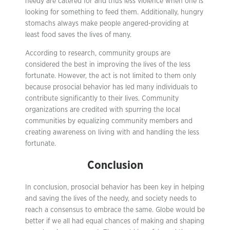
needy are catered for and thus less violence when one is
looking for something to feed them. Additionally, hungry
stomachs always make people angered-providing at
least food saves the lives of many.
According to research, community groups are
considered the best in improving the lives of the less
fortunate. However, the act is not limited to them only
because prosocial behavior has led many individuals to
contribute significantly to their lives. Community
organizations are credited with spurring the local
communities by equalizing community members and
creating awareness on living with and handling the less
fortunate.
Conclusion
In conclusion, prosocial behavior has been key in helping
and saving the lives of the needy, and society needs to
reach a consensus to embrace the same. Globe would be
better if we all had equal chances of making and shaping