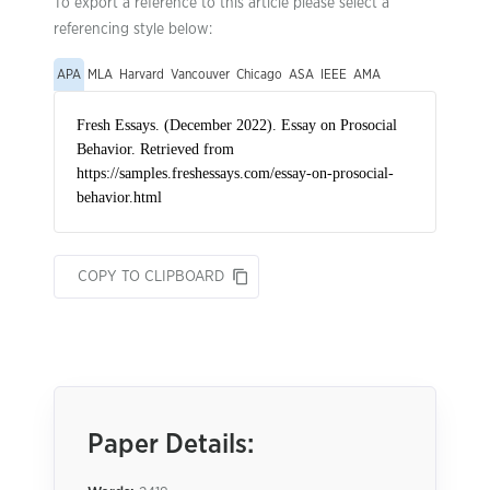
To export a reference to this article please select a
referencing style below:
APA
MLA
Harvard
Vancouver
Chicago
ASA
IEEE
AMA
COPY TO CLIPBOARD
Paper Details: