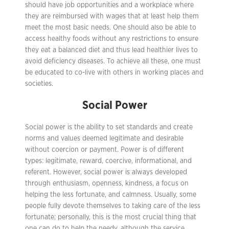
should have job opportunities and a workplace where
they are reimbursed with wages that at least help them
meet the most basic needs. One should also be able to
access healthy foods without any restrictions to ensure
they eat a balanced diet and thus lead healthier lives to
avoid deficiency diseases. To achieve all these, one must
be educated to co-live with others in working places and
societies.
Social Power
Social power is the ability to set standards and create
norms and values deemed legitimate and desirable
without coercion or payment. Power is of different
types: legitimate, reward, coercive, informational, and
referent. However, social power is always developed
through enthusiasm, openness, kindness, a focus on
helping the less fortunate, and calmness. Usually, some
people fully devote themselves to taking care of the less
fortunate; personally, this is the most crucial thing that
one can do to help the needy, although the service