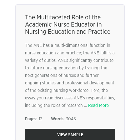
The Multifaceted Role of the
Academic Nurse Educator in
Nursing Education and Practice
The ANE has a multi-dimensional function in
nurse education and practice; the ANE fulfills a
variety of duties. ANEs significantly contribute
to future nursing education by training the
next generations of nurses and further
ongoing studies and professional development
of the existing nursing workforce. Here, the
essay you read discusses ANE’s responsibilities,
including the roles of research ...
Read More
Pages:
12
Words:
3046
VIEW SAMPLE