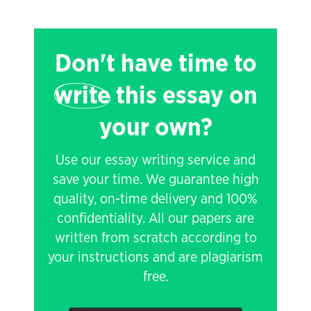
Don't have time to
write
this essay on
your own?
Use our essay writing service and
save your time. We guarantee high
quality, on-time delivery and 100%
confidentiality. All our papers are
written from scratch according to
your instructions and are plagiarism
free.