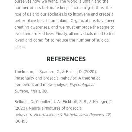
ourselves how we want. The world is unfair, and the
number of less fortunate keeps increasing-it; thus, the
role of us and our societies is to intervene and create a
better place for all humankind. Organizations have been
creating awareness, and we must embrace the same to
live standardized lives. Finally, all individuals need to feel
loved and cared for to reduce the number of suicidal
cases.
REFERENCES
Thielmann, I., Spadaro, G., & Balliet, D. (2020).
Personality and prosocial behavior: A theoretical
framework and meta-analysis.
Psychological
Bulletin
,
146
(1), 30.
Bellucci, G., Camilleri, J. A., Eickhoff, S. B., & Krueger, F.
(2020). Neural signatures of prosocial
behaviors.
Neuroscience & Biobehavioral Reviews
,
118
,
186-195.