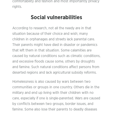
comfortability and fashion and most importantly privacy
rights.
Social vulnerabilities
According to research, not all the needy are in that
situation because of their choice and wish; many
children in orphanages and streets lack parental care.
Their parents might have died in disaster or pandemics
that left them in that situation. Some calamities are
caused by natural conditions such as climatic conditions,
and excessive floods cause some, others by droughts
and famine. Such natural conditions affect persons from
deserted regions and lack agricultural subsidy reforms.
Homelessness is also caused by wars between two
communities or groups in one country. Others die in the
military and end up living with their children with no
care, especially if one is single-parented. Wars are caused
by conflicts between two groups, border issues, and
famine. Some also lose their parents to deadly diseases