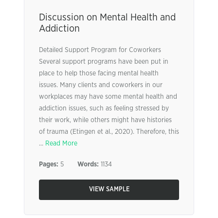
Discussion on Mental Health and
Addiction
Detailed Support Program for Coworkers
Several support programs have been put in
place to help those facing mental health
issues. Many clients and coworkers in our
workplaces may have some mental health and
addiction issues, such as feeling stressed by
their work, while others might have histories
of trauma (Etingen et al., 2020). Therefore, this
...
Read More
Pages:
5
Words:
1134
VIEW SAMPLE