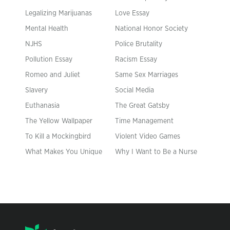
Legalizing Marijuanas
Love Essay
Mental Health
National Honor Society
NJHS
Police Brutality
Pollution Essay
Racism Essay
Romeo and Juliet
Same Sex Marriages
Slavery
Social Media
Euthanasia
The Great Gatsby
The Yellow Wallpaper
Time Management
To Kill a Mockingbird
Violent Video Games
What Makes You Unique
Why I Want to Be a Nurse