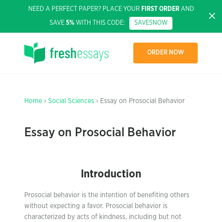
NEED A PERFECT PAPER? PLACE YOUR
FIRST ORDER
AND
SAVE
5%
WITH THIS CODE:
SAVE5NOW
ORDER NOW
Home
›
Social Sciences
› Essay on Prosocial Behavior
Essay on Prosocial Behavior
Introduction
Prosocial behavior is the intention of benefiting others
without expecting a favor. Prosocial behavior is
characterized by acts of kindness, including but not