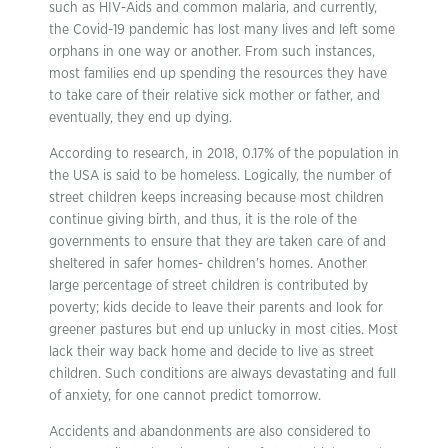
such as HIV-Aids and common malaria, and currently,
the Covid-19 pandemic has lost many lives and left some
orphans in one way or another. From such instances,
most families end up spending the resources they have
to take care of their relative sick mother or father, and
eventually, they end up dying.
According to research, in 2018, 0.17% of the population in
the USA is said to be homeless. Logically, the number of
street children keeps increasing because most children
continue giving birth, and thus, it is the role of the
governments to ensure that they are taken care of and
sheltered in safer homes- children’s homes. Another
large percentage of street children is contributed by
poverty; kids decide to leave their parents and look for
greener pastures but end up unlucky in most cities. Most
lack their way back home and decide to live as street
children. Such conditions are always devastating and full
of anxiety, for one cannot predict tomorrow.
Accidents and abandonments are also considered to