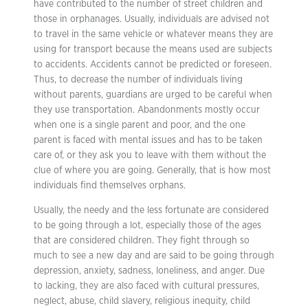
have contributed to the number of street children and
those in orphanages. Usually, individuals are advised not
to travel in the same vehicle or whatever means they are
using for transport because the means used are subjects
to accidents. Accidents cannot be predicted or foreseen.
Thus, to decrease the number of individuals living
without parents, guardians are urged to be careful when
they use transportation. Abandonments mostly occur
when one is a single parent and poor, and the one
parent is faced with mental issues and has to be taken
care of, or they ask you to leave with them without the
clue of where you are going. Generally, that is how most
individuals find themselves orphans.
Usually, the needy and the less fortunate are considered
to be going through a lot, especially those of the ages
that are considered children. They fight through so
much to see a new day and are said to be going through
depression, anxiety, sadness, loneliness, and anger. Due
to lacking, they are also faced with cultural pressures,
neglect, abuse, child slavery, religious inequity, child