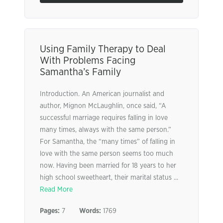
Using Family Therapy to Deal
With Problems Facing
Samantha’s Family
Introduction. An American journalist and
author, Mignon McLaughlin, once said, “A
successful marriage requires falling in love
many times, always with the same person.”
For Samantha, the “many times” of falling in
love with the same person seems too much
now. Having been married for 18 years to her
high school sweetheart, their marital status ...
Read More
Pages:
7
Words:
1769