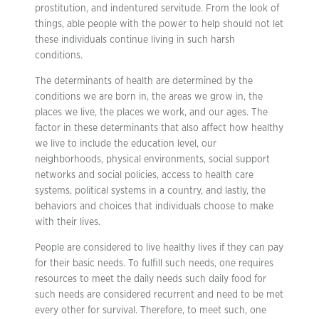
prostitution, and indentured servitude. From the look of
things, able people with the power to help should not let
these individuals continue living in such harsh
conditions.
The determinants of health are determined by the
conditions we are born in, the areas we grow in, the
places we live, the places we work, and our ages. The
factor in these determinants that also affect how healthy
we live to include the education level, our
neighborhoods, physical environments, social support
networks and social policies, access to health care
systems, political systems in a country, and lastly, the
behaviors and choices that individuals choose to make
with their lives.
People are considered to live healthy lives if they can pay
for their basic needs. To fulfill such needs, one requires
resources to meet the daily needs such daily food for
such needs are considered recurrent and need to be met
every other for survival. Therefore, to meet such, one