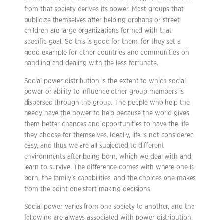
from that society derives its power. Most groups that
publicize themselves after helping orphans or street
children are large organizations formed with that
specific goal. So this is good for them, for they set a
good example for other countries and communities on
handling and dealing with the less fortunate.
Social power distribution is the extent to which social
power or ability to influence other group members is
dispersed through the group. The people who help the
needy have the power to help because the world gives
them better chances and opportunities to have the life
they choose for themselves. Ideally, life is not considered
easy, and thus we are all subjected to different
environments after being born, which we deal with and
learn to survive. The difference comes with where one is
born, the family’s capabilities, and the choices one makes
from the point one start making decisions.
Social power varies from one society to another, and the
following are always associated with power distribution,