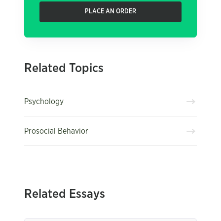
PLACE AN ORDER
Related Topics
Psychology
Prosocial Behavior
Related Essays