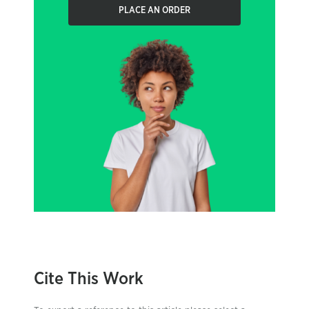
PLACE AN ORDER
Cite This Work