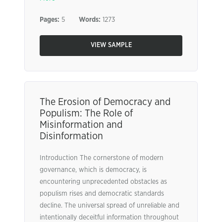
Pages:
5
Words:
1273
VIEW SAMPLE
The Erosion of Democracy and
Populism: The Role of
Misinformation and
Disinformation
Introduction The cornerstone of modern
governance, which is democracy, is
encountering unprecedented obstacles as
populism rises and democratic standards
decline. The universal spread of unreliable and
intentionally deceitful information throughout