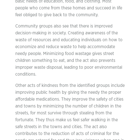
basic needs of education, food, and clothing. Most
people who come from these homes and succeed in life
feel obliged to give back to the community.
Community groups also see that there is improved
decision-making in society. Creating awareness of the
waste of resources and educating individuals on how to
economize and reduce waste to help accommodate
needy people. Minimizing food wastage gives street
children something to eat, and the act also prevents
improper waste disposal, leading to poor environmental
conditions.
Other acts of kindness from the identified groups include
improving public health by giving the needy the proper
affordable medications. They improve the safety of cities
and towns by minimizing the number of children in the
streets, for most survive through stealing from the
fortunate. They thus make us feel safer walking in the
safe streets in the towns and cities. The act also
contributes to the reduction of acts of criminal for the