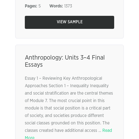
Pages:
5
Words:
1373
VIEW SAMPLE
Anthropology: Units 3–4 Final
Essays
Essay 1 – Reviewing Key Anthropological
Approaches Section 1 – Inequality Inequality
and social stratification are the central themes
of Module 7. The most crucial point in this
module is that social position is a critical part
of society, and societies produce different
social classes grounded on this position. The
classes created have additional access ...
Read
More