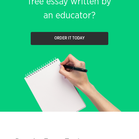
free essay written by
an educator?
ORDER IT TODAY