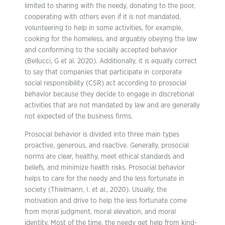
limited to sharing with the needy, donating to the poor,
cooperating with others even if it is not mandated,
volunteering to help in some activities, for example,
cooking for the homeless, and arguably obeying the law
and conforming to the socially accepted behavior
(Bellucci, G et al. 2020). Additionally, it is equally correct
to say that companies that participate in corporate
social responsibility (CSR) act according to prosocial
behavior because they decide to engage in discretional
activities that are not mandated by law and are generally
not expected of the business firms.
Prosocial behavior is divided into three main types
proactive, generous, and reactive. Generally, prosocial
norms are clear, healthy, meet ethical standards and
beliefs, and minimize health risks. Prosocial behavior
helps to care for the needy and the less fortunate in
society (Thielmann, I. et al., 2020). Usually, the
motivation and drive to help the less fortunate come
from moral judgment, moral elevation, and moral
identity. Most of the time, the needy get help from kind-