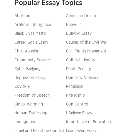
Popular Essay Topics
Abortion
American Dream
Artificial Intelligence
Beowulf
Black Lives Matter
Bullying Essay
Career Goals Essay
Causes of the Civil War
Child Abusing
Civil Rights Movement
Community Service
Cultural Identity
Cyber Bullying
Death Penalty
Depression Essay
Domestic Violence
Covid-19
Feminism
Freedom of Speech
Friendship
Global Warming
Gun Control
Human Trafficking
I Believe Essay
Immigration
Importance of Education
Israel and Palestine Conflict
Leadership Essay