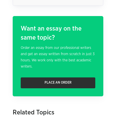
Want an essay on the
same topic?
Order an essay from our professional writers
and get an essay written from scratch in just 3
hours. We work only with the best academic
writers.
PLACE AN ORDER
Related Topics