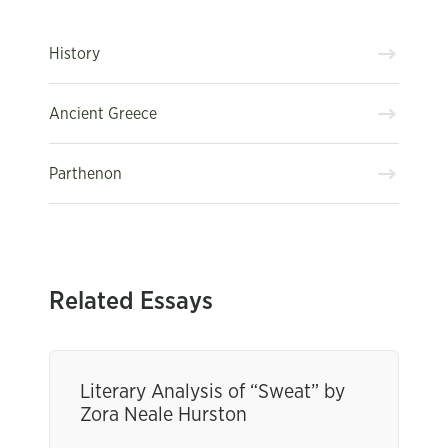
History
Ancient Greece
Parthenon
Related Essays
Literary Analysis of “Sweat” by
Zora Neale Hurston