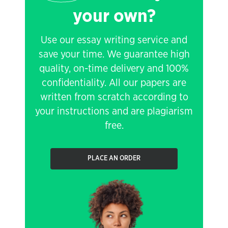
your own?
Use our essay writing service and
save your time. We guarantee high
quality, on-time delivery and 100%
confidentiality. All our papers are
written from scratch according to
your instructions and are plagiarism
free.
PLACE AN ORDER