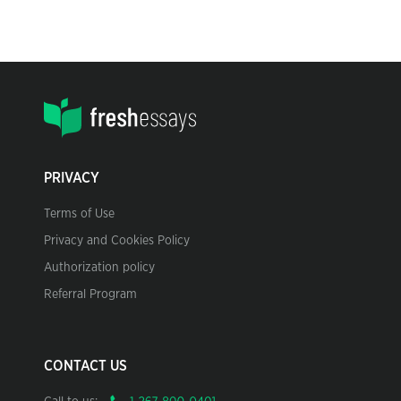
PRIVACY
Terms of Use
Privacy and Cookies Policy
Authorization policy
Referral Program
CONTACT US