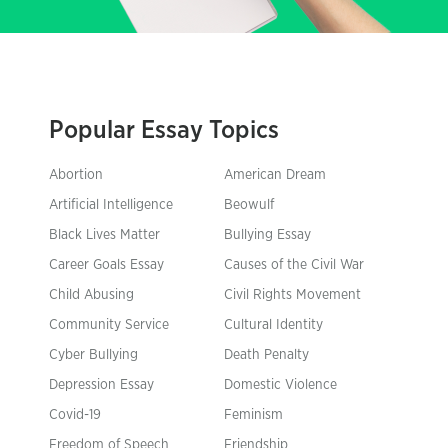
Popular Essay Topics
Abortion
American Dream
Artificial Intelligence
Beowulf
Black Lives Matter
Bullying Essay
Career Goals Essay
Causes of the Civil War
Child Abusing
Civil Rights Movement
Community Service
Cultural Identity
Cyber Bullying
Death Penalty
Depression Essay
Domestic Violence
Covid-19
Feminism
Freedom of Speech
Friendship