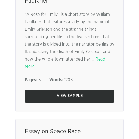
Faulkner
“A Rose for Emily” is a short story by William
Faulkner that features a lady by the name of
Emily Grierson and the strange things
surrounding her life. In the five sections that
the story is divided into, the narrator begins by
flashbacking the death of Emily Grierson and
how the whole town attended her ...
Read
More
Pages:
5
Words:
1203
VIEW SAMPLE
Essay on Space Race