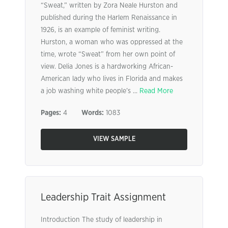
“Sweat,” written by Zora Neale Hurston and
published during the Harlem Renaissance in
1926, is an example of feminist writing.
Hurston, a woman who was oppressed at the
time, wrote “Sweat” from her own point of
view. Delia Jones is a hardworking African-
American lady who lives in Florida and makes
a job washing white people’s ...
Read More
Pages:
4
Words:
1083
VIEW SAMPLE
Leadership Trait Assignment
Introduction The study of leadership in