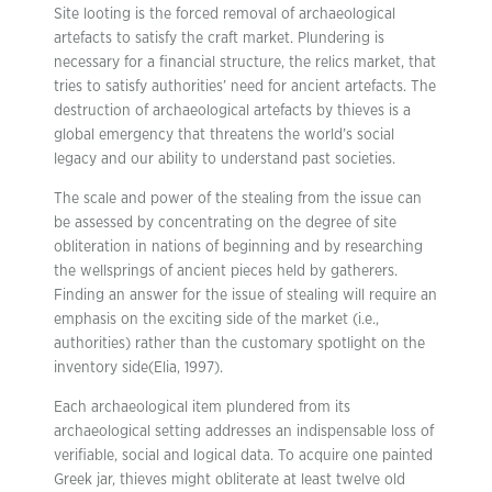
Site looting is the forced removal of archaeological
artefacts to satisfy the craft market. Plundering is
necessary for a financial structure, the relics market, that
tries to satisfy authorities’ need for ancient artefacts. The
destruction of archaeological artefacts by thieves is a
global emergency that threatens the world’s social
legacy and our ability to understand past societies.
The scale and power of the stealing from the issue can
be assessed by concentrating on the degree of site
obliteration in nations of beginning and by researching
the wellsprings of ancient pieces held by gatherers.
Finding an answer for the issue of stealing will require an
emphasis on the exciting side of the market (i.e.,
authorities) rather than the customary spotlight on the
inventory side(Elia, 1997).
Each archaeological item plundered from its
archaeological setting addresses an indispensable loss of
verifiable, social and logical data. To acquire one painted
Greek jar, thieves might obliterate at least twelve old