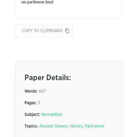
COPY TO CLIPBOARD
Paper Details:
Words:
667
Pages:
3
Subject:
Humanities
Topics:
Ancient Greece
,
History
,
Parthenon