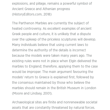
explosions, and pillage, remains a powerful symbol of
Ancient Greece and Athenian progress
(HistoryEditors.com, 2018)
The Parthenon Marbles are currently the subject of
heated controversy. As excellent examples of ancient
Greek people and culture, it is unlikely that a dispute
over the upkeep of the priceless sculptures will develop.
Many individuals believe that using current laws to
determine the authority of the details is incorrect
because the models were taken many years ago. The
existing rules were not in place when Elgin delivered the
marbles to England; therefore, applying them to the case
would be improper. The main argument favouring the
models’ return to Greece is explained first, followed by
the consensus maintained by those who believe the
marbles should remain in the British Museum in London
(Moore and Lindsey, 2001).
Archaeological sites are finite and nonrenewable societal
assets that are constantly threatened by natural forces.