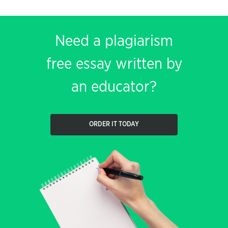
Need a plagiarism
free essay written by
an educator?
ORDER IT TODAY