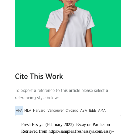
Cite This Work
To export a reference to this article please select a
referencing style below:
APA
MLA
Harvard
Vancouver
Chicago
ASA
IEEE
AMA