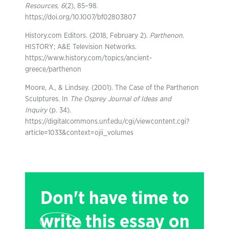
Resources
,
6
(2), 85–98.
https://doi.org/10.1007/bf02803807
History.com Editors. (2018, February 2).
Parthenon
.
HISTORY; A&E Television Networks.
https://www.history.com/topics/ancient-
greece/parthenon
Moore, A., & Lindsey. (2001). The Case of the Parthenon
Sculptures. In
The Osprey Journal of Ideas and
Inquiry
(p. 34).
https://digitalcommons.unf.edu/cgi/viewcontent.cgi?
article=1033&context=ojii_volumes
Don't have time to
write
this essay on