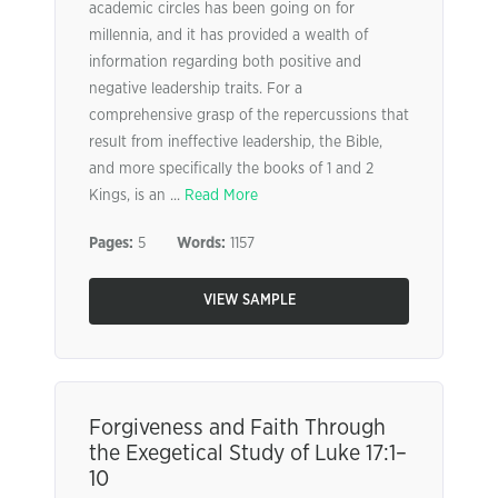
academic circles has been going on for
millennia, and it has provided a wealth of
information regarding both positive and
negative leadership traits. For a
comprehensive grasp of the repercussions that
result from ineffective leadership, the Bible,
and more specifically the books of 1 and 2
Kings, is an ...
Read More
Pages:
5
Words:
1157
VIEW SAMPLE
Forgiveness and Faith Through
the Exegetical Study of Luke 17:1–
10