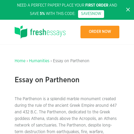
NEED A PERFECT PAPER? PLACE YOUR
FIRST ORDER
AND
SAVE
5%
WITH THIS CODE:
SAVE5NOW
ORDER NOW
Home
›
Humanities
› Essay on Parthenon
Essay on Parthenon
The Parthenon is a splendid marble monument created
during the rule of the ancient Greek Empire around 447
and 432 B.C. The Parthenon, dedicated to the Greek
goddess Athena, stands above the Acropolis, an Athens
network of sanctuaries. The Parthenon, despite long-
term destruction from earthquakes, fire, warfare,