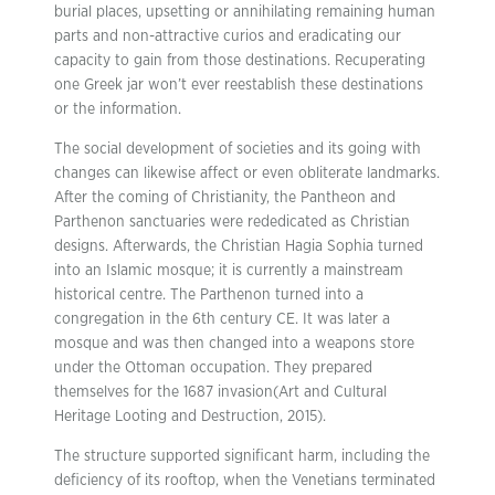
burial places, upsetting or annihilating remaining human
parts and non-attractive curios and eradicating our
capacity to gain from those destinations. Recuperating
one Greek jar won’t ever reestablish these destinations
or the information.
The social development of societies and its going with
changes can likewise affect or even obliterate landmarks.
After the coming of Christianity, the Pantheon and
Parthenon sanctuaries were rededicated as Christian
designs. Afterwards, the Christian Hagia Sophia turned
into an Islamic mosque; it is currently a mainstream
historical centre. The Parthenon turned into a
congregation in the 6th century CE. It was later a
mosque and was then changed into a weapons store
under the Ottoman occupation. They prepared
themselves for the 1687 invasion(Art and Cultural
Heritage Looting and Destruction, 2015).
The structure supported significant harm, including the
deficiency of its rooftop, when the Venetians terminated