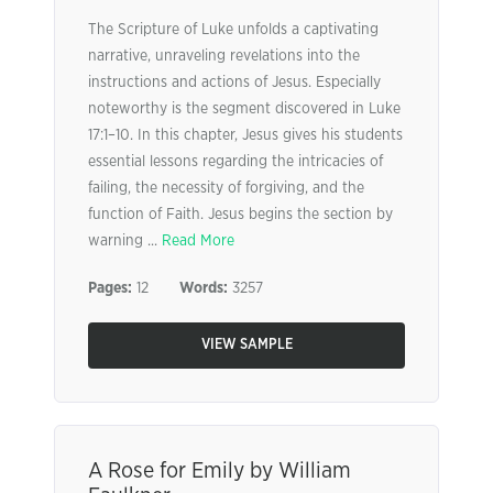
The Scripture of Luke unfolds a captivating
narrative, unraveling revelations into the
instructions and actions of Jesus. Especially
noteworthy is the segment discovered in Luke
17:1–10. In this chapter, Jesus gives his students
essential lessons regarding the intricacies of
failing, the necessity of forgiving, and the
function of Faith. Jesus begins the section by
warning ...
Read More
Pages:
12
Words:
3257
VIEW SAMPLE
A Rose for Emily by William