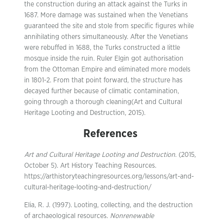
the construction during an attack against the Turks in
1687. More damage was sustained when the Venetians
guaranteed the site and stole from specific figures while
annihilating others simultaneously. After the Venetians
were rebuffed in 1688, the Turks constructed a little
mosque inside the ruin. Ruler Elgin got authorisation
from the Ottoman Empire and eliminated more models
in 1801-2. From that point forward, the structure has
decayed further because of climatic contamination,
going through a thorough cleaning(Art and Cultural
Heritage Looting and Destruction, 2015).
References
Art and Cultural Heritage Looting and Destruction
. (2015,
October 5). Art History Teaching Resources.
https://arthistoryteachingresources.org/lessons/art-and-
cultural-heritage-looting-and-destruction/
Elia, R. J. (1997). Looting, collecting, and the destruction
of archaeological resources.
Nonrenewable