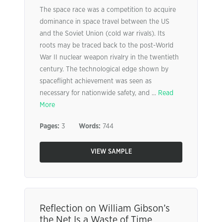
The space race was a competition to acquire
dominance in space travel between the US
and the Soviet Union (cold war rivals). Its
roots may be traced back to the post-World
War II nuclear weapon rivalry in the twentieth
century. The technological edge shown by
spaceflight achievement was seen as
necessary for nationwide safety, and ...
Read
More
Pages:
3
Words:
744
VIEW SAMPLE
Reflection on William Gibson’s
the Net Is a Waste of Time