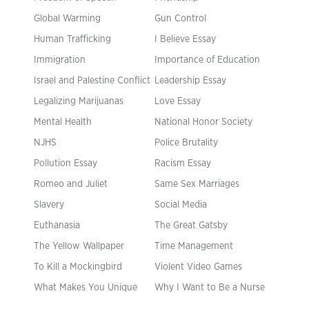
Global Warming
Gun Control
Human Trafficking
I Believe Essay
Immigration
Importance of Education
Israel and Palestine Conflict
Leadership Essay
Legalizing Marijuanas
Love Essay
Mental Health
National Honor Society
NJHS
Police Brutality
Pollution Essay
Racism Essay
Romeo and Juliet
Same Sex Marriages
Slavery
Social Media
Euthanasia
The Great Gatsby
The Yellow Wallpaper
Time Management
To Kill a Mockingbird
Violent Video Games
What Makes You Unique
Why I Want to Be a Nurse