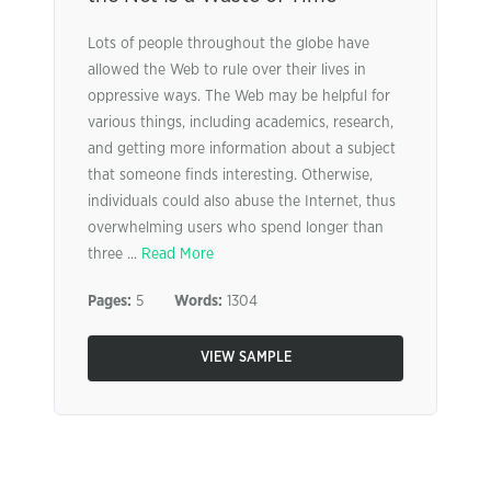
Lots of people throughout the globe have
allowed the Web to rule over their lives in
oppressive ways. The Web may be helpful for
various things, including academics, research,
and getting more information about a subject
that someone finds interesting. Otherwise,
individuals could also abuse the Internet, thus
overwhelming users who spend longer than
three ...
Read More
Pages:
5
Words:
1304
VIEW SAMPLE