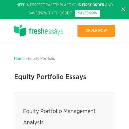
NEED A PERFECT PAPER? PLACE YOUR
FIRST ORDER
AND
SAVE
5%
WITH THIS CODE:
SAVE5NOW
ORDER NOW
Home
› Equity Portfolio
Equity Portfolio Essays
Equity Portfolio Management
Analysis