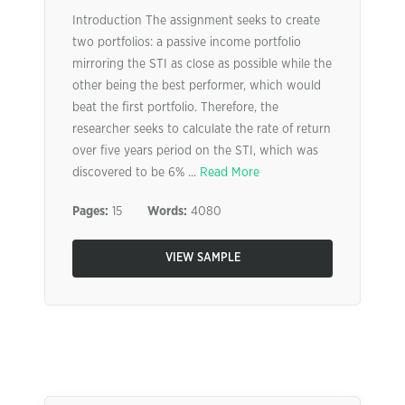
Introduction The assignment seeks to create
two portfolios: a passive income portfolio
mirroring the STI as close as possible while the
other being the best performer, which would
beat the first portfolio. Therefore, the
researcher seeks to calculate the rate of return
over five years period on the STI, which was
discovered to be 6% ...
Read More
Pages:
15
Words:
4080
VIEW SAMPLE