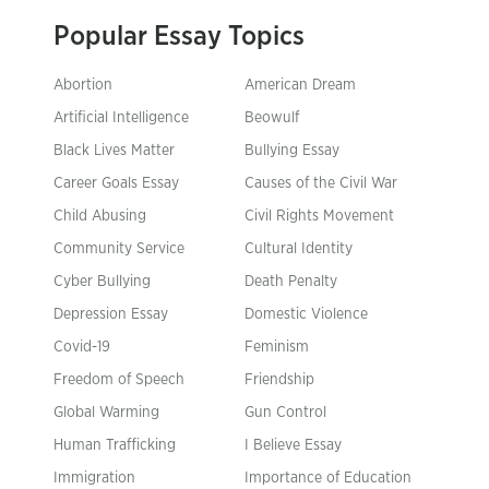
Popular Essay Topics
Abortion
American Dream
Artificial Intelligence
Beowulf
Black Lives Matter
Bullying Essay
Career Goals Essay
Causes of the Civil War
Child Abusing
Civil Rights Movement
Community Service
Cultural Identity
Cyber Bullying
Death Penalty
Depression Essay
Domestic Violence
Covid-19
Feminism
Freedom of Speech
Friendship
Global Warming
Gun Control
Human Trafficking
I Believe Essay
Immigration
Importance of Education