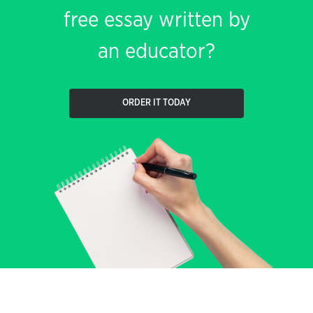
free essay written by
an educator?
ORDER IT TODAY