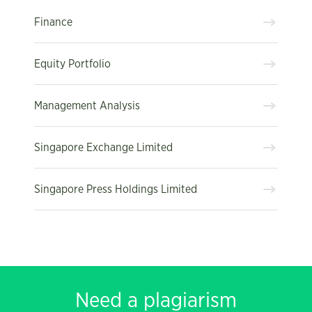
Finance
Equity Portfolio
Management Analysis
Singapore Exchange Limited
Singapore Press Holdings Limited
Need a plagiarism