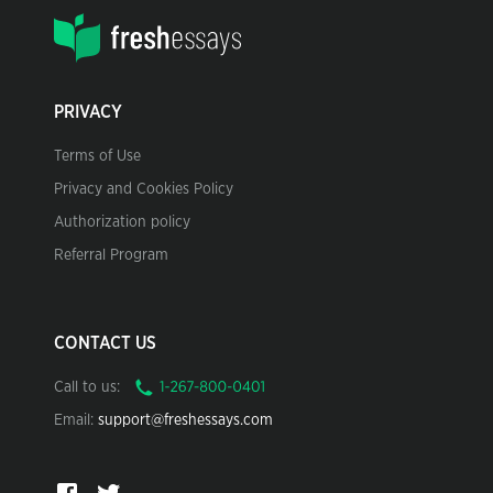
PRIVACY
Terms of Use
Privacy and Cookies Policy
Authorization policy
Referral Program
CONTACT US
Call to us:
Email:
support@freshessays.com