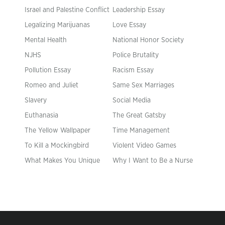
Israel and Palestine Conflict
Leadership Essay
Legalizing Marijuanas
Love Essay
Mental Health
National Honor Society
NJHS
Police Brutality
Pollution Essay
Racism Essay
Romeo and Juliet
Same Sex Marriages
Slavery
Social Media
Euthanasia
The Great Gatsby
The Yellow Wallpaper
Time Management
To Kill a Mockingbird
Violent Video Games
What Makes You Unique
Why I Want to Be a Nurse