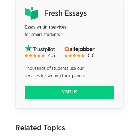
Essay writing services
for smart students
Thousands of students use our
services for writing their papers
VISIT US
Related Topics