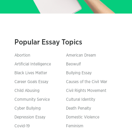
Popular Essay Topics
Abortion
American Dream
Artificial Intelligence
Beowulf
Black Lives Matter
Bullying Essay
Career Goals Essay
Causes of the Civil War
Child Abusing
Civil Rights Movement
Community Service
Cultural Identity
Cyber Bullying
Death Penalty
Depression Essay
Domestic Violence
Covid-19
Feminism