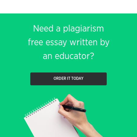
Need a plagiarism
free essay written by
an educator?
ORDER IT TODAY