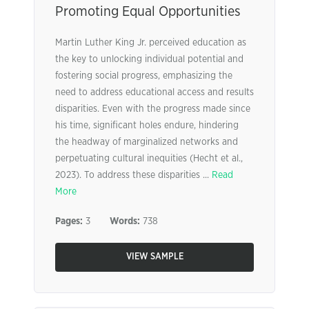
Promoting Equal Opportunities
Martin Luther King Jr. perceived education as
the key to unlocking individual potential and
fostering social progress, emphasizing the
need to address educational access and results
disparities. Even with the progress made since
his time, significant holes endure, hindering
the headway of marginalized networks and
perpetuating cultural inequities (Hecht et al.,
2023). To address these disparities ...
Read
More
Pages:
3
Words:
738
VIEW SAMPLE