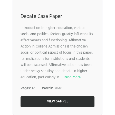
Debate Case Paper
Introduction In higher education, various
social and political factors greatly influence its
effectiveness and functioning. Affirmative
Action in College Admissions is the chosen
social or political aspect of focus in this paper.
Its implications for institutions and students
will be discussed. Affirmative action has been
under heavy scrutiny and debate in higher
education, particularly in ...
Read More
Pages:
12
Words:
3048
VIEW SAMPLE