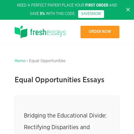
NEED A PERFECT PAPER? PLACE YOUR
FIRST ORDER
AND
SAVE
5%
WITH THIS CODE:
SAVE5NOW
ORDER NOW
Home
› Equal Opportunities
Equal Opportunities Essays
Bridging the Educational Divide:
Rectifying Disparities and