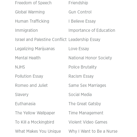
Freedom of Speech
Friendship
Global Warming
Gun Control
Human Trafficking
I Believe Essay
Immigration
Importance of Education
Israel and Palestine Conflict
Leadership Essay
Legalizing Marijuanas
Love Essay
Mental Health
National Honor Society
NJHS
Police Brutality
Pollution Essay
Racism Essay
Romeo and Juliet
Same Sex Marriages
Slavery
Social Media
Euthanasia
The Great Gatsby
The Yellow Wallpaper
Time Management
To Kill a Mockingbird
Violent Video Games
What Makes You Unique
Why I Want to Be a Nurse