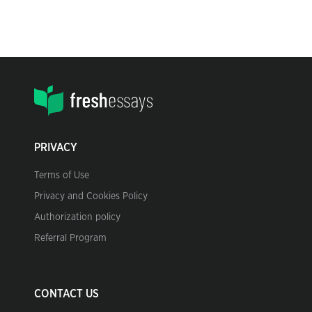
PRIVACY
Terms of Use
Privacy and Cookies Policy
Authorization policy
Referral Program
CONTACT US