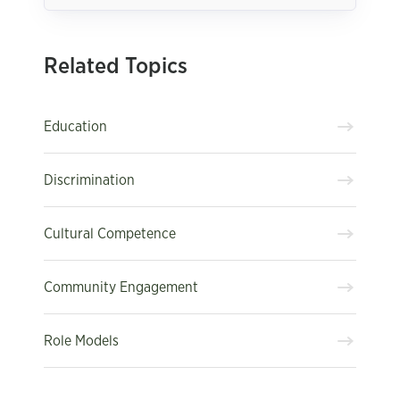
Related Topics
Education
Discrimination
Cultural Competence
Community Engagement
Role Models