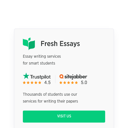
Essay writing services
for smart students
Thousands of students use our
services for writing their papers
VISIT US