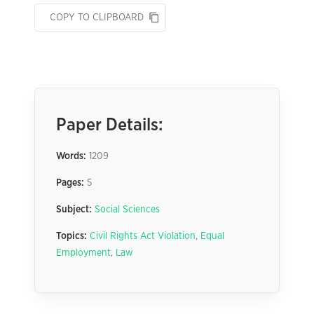
COPY TO CLIPBOARD
Paper Details:
Words:
1209
Pages:
5
Subject:
Social Sciences
Topics:
Civil Rights Act Violation
,
Equal
Employment
,
Law