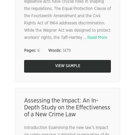
legislative acts have crucial roles in shaping
the regulations. The Equal Protection Clause of
the Fourteenth Amendment and the Civil
Rights Act of 1964 addresses discrimination.
While the Wagner Act was designed to protect
workers’ rights, the Taft-Hartley ...
Read More
Pages:
6
Words:
1479
VIEW SAMPLE
Assessing the Impact: An In-
Depth Study on the Effectiveness
of a New Crime Law
Introduction Examining the new law’s impact