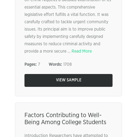
on crime requires a detailed examination of its
essential aspects. This comprehensive
legislative effort fulfills a vital function. It was
carefully crafted to tackle urgent community
issues. Its principal aim is to improve public
safety by implementing carefully designed
measures to reduce criminal activity and
provide a more secure ...
Read More
Pages:
7
Words:
1708
VIEW SAMPLE
Factors Contributing to Well-
Being Among College Students
Introduction Researchers have attempted to