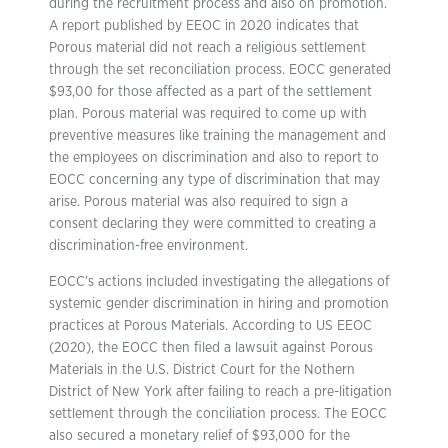
during the recruitment process and also on promotion.
A report published by EEOC in 2020 indicates that
Porous material did not reach a religious settlement
through the set reconciliation process. EOCC generated
$93,00 for those affected as a part of the settlement
plan. Porous material was required to come up with
preventive measures like training the management and
the employees on discrimination and also to report to
EOCC concerning any type of discrimination that may
arise. Porous material was also required to sign a
consent declaring they were committed to creating a
discrimination-free environment.
EOCC’s actions included investigating the allegations of
systemic gender discrimination in hiring and promotion
practices at Porous Materials. According to US EEOC
(2020), the EOCC then filed a lawsuit against Porous
Materials in the U.S. District Court for the Nothern
District of New York after failing to reach a pre-litigation
settlement through the conciliation process. The EOCC
also secured a monetary relief of $93,000 for the