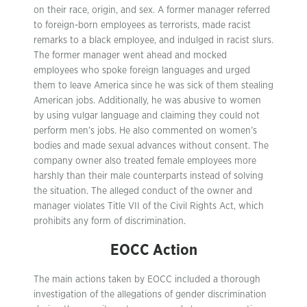
on their race, origin, and sex. A former manager referred
to foreign-born employees as terrorists, made racist
remarks to a black employee, and indulged in racist slurs.
The former manager went ahead and mocked
employees who spoke foreign languages and urged
them to leave America since he was sick of them stealing
American jobs. Additionally, he was abusive to women
by using vulgar language and claiming they could not
perform men’s jobs. He also commented on women’s
bodies and made sexual advances without consent. The
company owner also treated female employees more
harshly than their male counterparts instead of solving
the situation. The alleged conduct of the owner and
manager violates Title VII of the Civil Rights Act, which
prohibits any form of discrimination.
EOCC Action
The main actions taken by EOCC included a thorough
investigation of the allegations of gender discrimination