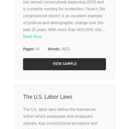
has served consecutively beginning 2003 and
is currently running for re-election. Texas’s 31st
congressional district is an excellent example
of political and demographic change over the
past 25 years. With more than 900,000, this ...
Read More
Pages:
10
Words:
2653
VIEW SAMPLE
The U.S. Labor Laws
The U.S. labor laws define the framework
within which employees and employers
operate. Key constitutional provisions and