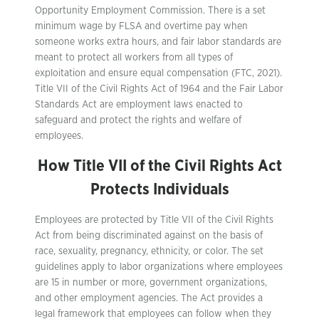
Opportunity Employment Commission. There is a set
minimum wage by FLSA and overtime pay when
someone works extra hours, and fair labor standards are
meant to protect all workers from all types of
exploitation and ensure equal compensation (FTC, 2021).
Title VII of the Civil Rights Act of 1964 and the Fair Labor
Standards Act are employment laws enacted to
safeguard and protect the rights and welfare of
employees.
How Title VII of the Civil Rights Act
Protects Individuals
Employees are protected by Title VII of the Civil Rights
Act from being discriminated against on the basis of
race, sexuality, pregnancy, ethnicity, or color. The set
guidelines apply to labor organizations where employees
are 15 in number or more, government organizations,
and other employment agencies. The Act provides a
legal framework that employees can follow when they