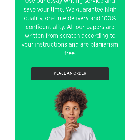
Use our essay writing service and
save your time. We guarantee high
quality, on-time delivery and 100%
confidentiality. All our papers are
written from scratch according to
your instructions and are plagiarism
free.
PLACE AN ORDER