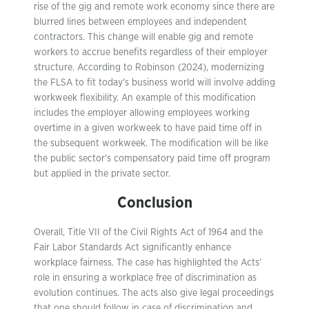
rise of the gig and remote work economy since there are
blurred lines between employees and independent
contractors. This change will enable gig and remote
workers to accrue benefits regardless of their employer
structure. According to Robinson (2024), modernizing
the FLSA to fit today’s business world will involve adding
workweek flexibility. An example of this modification
includes the employer allowing employees working
overtime in a given workweek to have paid time off in
the subsequent workweek. The modification will be like
the public sector’s compensatory paid time off program
but applied in the private sector.
Conclusion
Overall, Title VII of the Civil Rights Act of 1964 and the
Fair Labor Standards Act significantly enhance
workplace fairness. The case has highlighted the Acts’
role in ensuring a workplace free of discrimination as
evolution continues. The acts also give legal proceedings
that one should follow in case of discrimination and