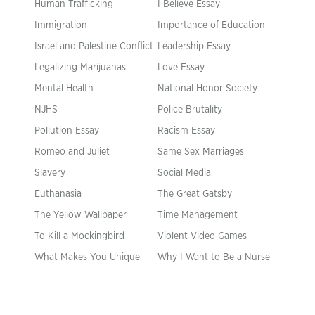
Human Trafficking
I Believe Essay
Immigration
Importance of Education
Israel and Palestine Conflict
Leadership Essay
Legalizing Marijuanas
Love Essay
Mental Health
National Honor Society
NJHS
Police Brutality
Pollution Essay
Racism Essay
Romeo and Juliet
Same Sex Marriages
Slavery
Social Media
Euthanasia
The Great Gatsby
The Yellow Wallpaper
Time Management
To Kill a Mockingbird
Violent Video Games
What Makes You Unique
Why I Want to Be a Nurse