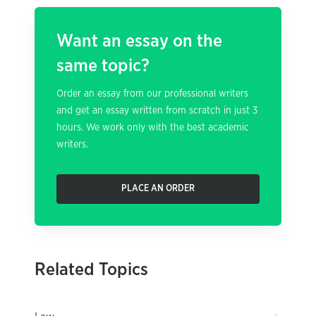
Want an essay on the
same topic?
Order an essay from our professional writers
and get an essay written from scratch in just 3
hours. We work only with the best academic
writers.
PLACE AN ORDER
Related Topics