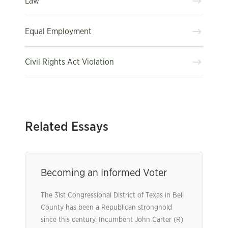
Law
Equal Employment
Civil Rights Act Violation
Related Essays
Becoming an Informed Voter
The 31st Congressional District of Texas in Bell
County has been a Republican stronghold
since this century. Incumbent John Carter (R)