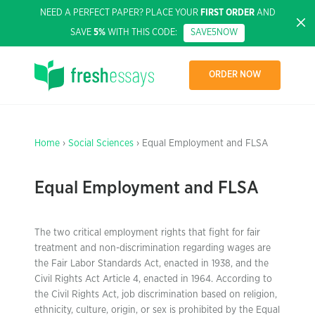
NEED A PERFECT PAPER? PLACE YOUR
FIRST ORDER
AND
SAVE
5%
WITH THIS CODE:
SAVE5NOW
ORDER NOW
Home
›
Social Sciences
› Equal Employment and FLSA
Equal Employment and FLSA
The two critical employment rights that fight for fair
treatment and non-discrimination regarding wages are
the Fair Labor Standards Act, enacted in 1938, and the
Civil Rights Act Article 4, enacted in 1964. According to
the Civil Rights Act, job discrimination based on religion,
ethnicity, culture, origin, or sex is prohibited by the Equal