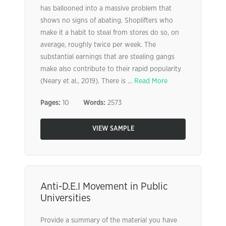
has ballooned into a massive problem that
shows no signs of abating. Shoplifters who
make it a habit to steal from stores do so, on
average, roughly twice per week. The
substantial earnings that are stealing gangs
make also contribute to their rapid popularity
(Neary et al., 2019). There is ...
Read More
Pages:
10
Words:
2573
VIEW SAMPLE
Anti-D.E.I Movement in Public
Universities
Provide a summary of the material you have