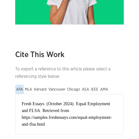
Cite This Work
To export a reference to this article please select a
referencing style below:
APA
MLA
Harvard
Vancouver
Chicago
ASA
IEEE
AMA