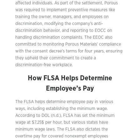
affected individuals. As part of the settlement, Porous
was required to implement preventive measures like
training the owner, managers, and employees on
discrimination, modifying the company’s anti-
discrimination behavior, and reporting to EOCC on
handling discrimination complaints. The EEOC also
committed to monitoring Porous Materials’ compliance
with the consent decree’s terms for four years, ensuring
they upheld their commitment to create a
discrimination-free workplace.
How FLSA Helps Determine
Employee’s Pay
The FLSA helps determine employee pay in various
ways, including establishing the minimum wage.
According to DOL (n.d.), FLSA has set the minimum
wage at $7.25$ per hour, but various states have
minimum wage laws. The FLSA also dictates the
overtime pay for covered nonexempt employees