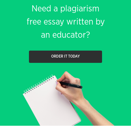
Need a plagiarism
free essay written by
an educator?
ORDER IT TODAY