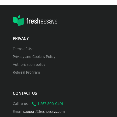
PRIVACY
Terms of Use
Privacy and Cookies Policy
Authorization policy
Referral Program
CONTACT US
Call to us:
Email:
support@freshessays.com