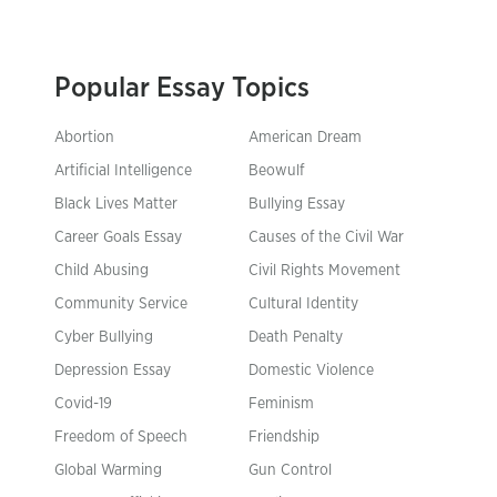
Popular Essay Topics
Abortion
American Dream
Artificial Intelligence
Beowulf
Black Lives Matter
Bullying Essay
Career Goals Essay
Causes of the Civil War
Child Abusing
Civil Rights Movement
Community Service
Cultural Identity
Cyber Bullying
Death Penalty
Depression Essay
Domestic Violence
Covid-19
Feminism
Freedom of Speech
Friendship
Global Warming
Gun Control