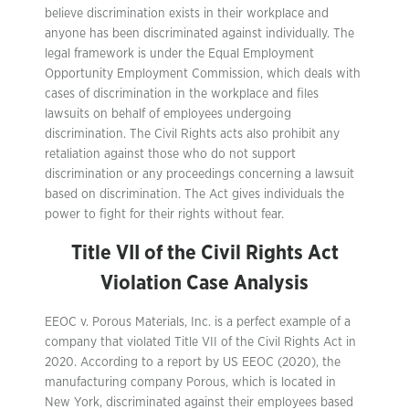
believe discrimination exists in their workplace and
anyone has been discriminated against individually. The
legal framework is under the Equal Employment
Opportunity Employment Commission, which deals with
cases of discrimination in the workplace and files
lawsuits on behalf of employees undergoing
discrimination. The Civil Rights acts also prohibit any
retaliation against those who do not support
discrimination or any proceedings concerning a lawsuit
based on discrimination. The Act gives individuals the
power to fight for their rights without fear.
Title VII of the Civil Rights Act
Violation Case Analysis
EEOC v. Porous Materials, Inc. is a perfect example of a
company that violated Title VII of the Civil Rights Act in
2020. According to a report by US EEOC (2020), the
manufacturing company Porous, which is located in
New York, discriminated against their employees based