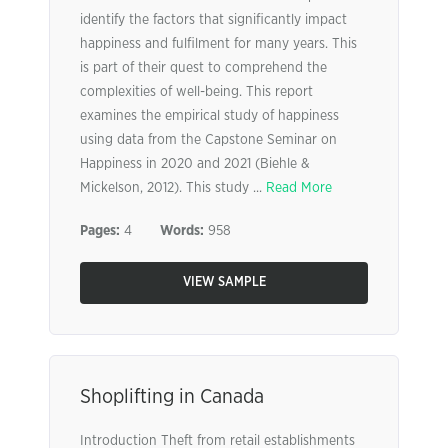
identify the factors that significantly impact
happiness and fulfilment for many years. This
is part of their quest to comprehend the
complexities of well-being. This report
examines the empirical study of happiness
using data from the Capstone Seminar on
Happiness in 2020 and 2021 (Biehle &
Mickelson, 2012). This study ...
Read More
Pages:
4
Words:
958
VIEW SAMPLE
Shoplifting in Canada
Introduction Theft from retail establishments