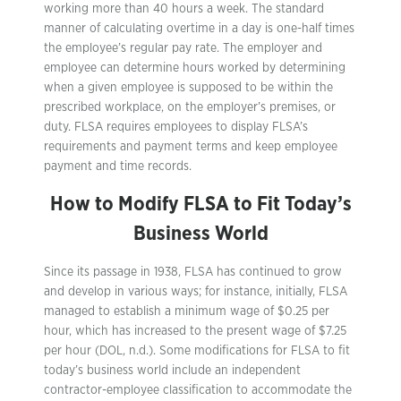
working more than 40 hours a week. The standard
manner of calculating overtime in a day is one-half times
the employee’s regular pay rate. The employer and
employee can determine hours worked by determining
when a given employee is supposed to be within the
prescribed workplace, on the employer’s premises, or
duty. FLSA requires employees to display FLSA’s
requirements and payment terms and keep employee
payment and time records.
How to Modify FLSA to Fit Today’s
Business World
Since its passage in 1938, FLSA has continued to grow
and develop in various ways; for instance, initially, FLSA
managed to establish a minimum wage of $0.25 per
hour, which has increased to the present wage of $7.25
per hour (DOL, n.d.). Some modifications for FLSA to fit
today’s business world include an independent
contractor-employee classification to accommodate the