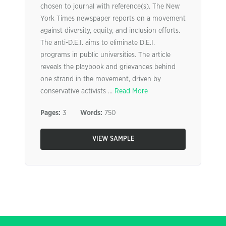
chosen to journal with reference(s). The New
York Times newspaper reports on a movement
against diversity, equity, and inclusion efforts.
The anti-D.E.I. aims to eliminate D.E.I.
programs in public universities. The article
reveals the playbook and grievances behind
one strand in the movement, driven by
conservative activists ...
Read More
Pages:
3
Words:
750
VIEW SAMPLE