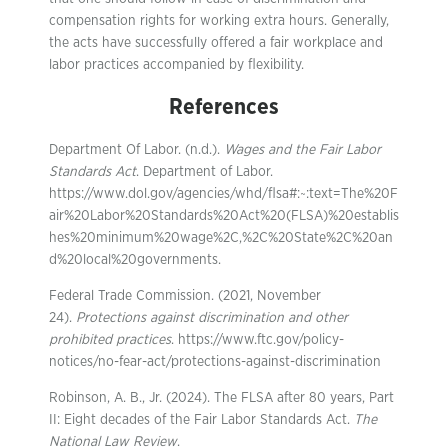
compensation rights for working extra hours. Generally,
the acts have successfully offered a fair workplace and
labor practices accompanied by flexibility.
References
Department Of Labor. (n.d.).
Wages and the Fair Labor
Standards Act
. Department of Labor.
https://www.dol.gov/agencies/whd/flsa#:~:text=The%20F
air%20Labor%20Standards%20Act%20(FLSA)%20establis
hes%20minimum%20wage%2C,%2C%20State%2C%20an
d%20local%20governments.
Federal Trade Commission. (2021, November
24).
Protections against discrimination and other
prohibited practices
. https://www.ftc.gov/policy-
notices/no-fear-act/protections-against-discrimination
Robinson, A. B., Jr. (2024). The FLSA after 80 years, Part
II: Eight decades of the Fair Labor Standards Act.
The
National Law Review
.