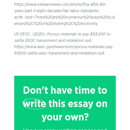
https://www.natlawreview.com/article/flsa-after-80-
years-part-ii-eight-decades-fair-labor-standards-
act#:~:text=There%20are%20numerous%20ways%20to,d
emand%2C%20or%20sharing%2C%20economy.
US EEOC. (2020).
Porous materials to pay $93,000 to
settle EEOC harassment and retaliation suit
.
https://www.eeoc.gov/newsroom/porous-materials-pay-
93000-settle-eeoc-harassment-and-retaliation-suit
Don't have time to
write
this essay on
your own?