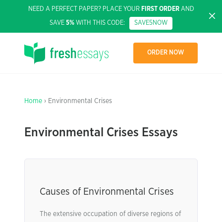
NEED A PERFECT PAPER? PLACE YOUR
FIRST ORDER
AND
SAVE
5%
WITH THIS CODE:
SAVE5NOW
ORDER NOW
Home
› Environmental Crises
Environmental Crises Essays
Causes of Environmental Crises
The extensive occupation of diverse regions of