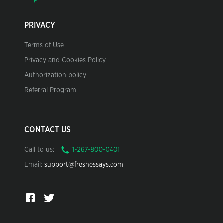
PRIVACY
Terms of Use
Privacy and Cookies Policy
Authorization policy
Referral Program
CONTACT US
Call to us:
Email:
support@freshessays.com