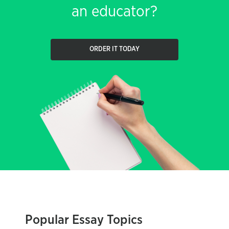
an educator?
ORDER IT TODAY
Popular Essay Topics