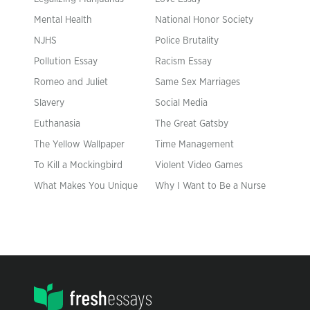
Mental Health
National Honor Society
NJHS
Police Brutality
Pollution Essay
Racism Essay
Romeo and Juliet
Same Sex Marriages
Slavery
Social Media
Euthanasia
The Great Gatsby
The Yellow Wallpaper
Time Management
To Kill a Mockingbird
Violent Video Games
What Makes You Unique
Why I Want to Be a Nurse