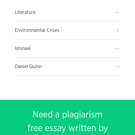
Literature
Environmental Crises
Ishmael
Daniel Quinn
Need a plagiarism
free essay written by