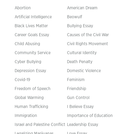
Abortion
American Dream
Artificial Intelligence
Beowulf
Black Lives Matter
Bullying Essay
Career Goals Essay
Causes of the Civil War
Child Abusing
Civil Rights Movement
Community Service
Cultural Identity
Cyber Bullying
Death Penalty
Depression Essay
Domestic Violence
Covid-19
Feminism
Freedom of Speech
Friendship
Global Warming
Gun Control
Human Trafficking
I Believe Essay
Immigration
Importance of Education
Israel and Palestine Conflict
Leadership Essay
Legalizing Marijuanas
Love Essay