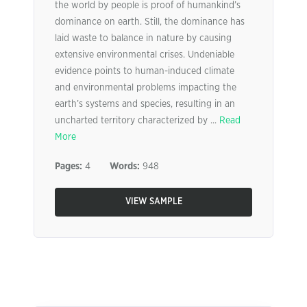
the world by people is proof of humankind’s
dominance on earth. Still, the dominance has
laid waste to balance in nature by causing
extensive environmental crises. Undeniable
evidence points to human-induced climate
and environmental problems impacting the
earth’s systems and species, resulting in an
uncharted territory characterized by ...
Read
More
Pages:
4
Words:
948
VIEW SAMPLE