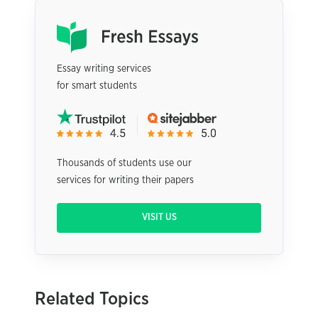
Essay writing services
for smart students
Thousands of students use our
services for writing their papers
VISIT US
Related Topics