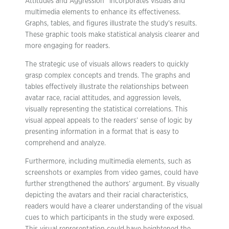
Attitudes and Aggression” incorporates visuals and
multimedia elements to enhance its effectiveness.
Graphs, tables, and figures illustrate the study’s results.
These graphic tools make statistical analysis clearer and
more engaging for readers.
The strategic use of visuals allows readers to quickly
grasp complex concepts and trends. The graphs and
tables effectively illustrate the relationships between
avatar race, racial attitudes, and aggression levels,
visually representing the statistical correlations. This
visual appeal appeals to the readers’ sense of logic by
presenting information in a format that is easy to
comprehend and analyze.
Furthermore, including multimedia elements, such as
screenshots or examples from video games, could have
further strengthened the authors’ argument. By visually
depicting the avatars and their racial characteristics,
readers would have a clearer understanding of the visual
cues to which participants in the study were exposed.