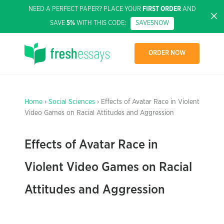
NEED A PERFECT PAPER? PLACE YOUR
FIRST ORDER
AND
SAVE
5%
WITH THIS CODE:
SAVE5NOW
ORDER NOW
Home
›
Social Sciences
› Effects of Avatar Race in Violent
Video Games on Racial Attitudes and Aggression
Effects of Avatar Race in
Violent Video Games on Racial
Attitudes and Aggression