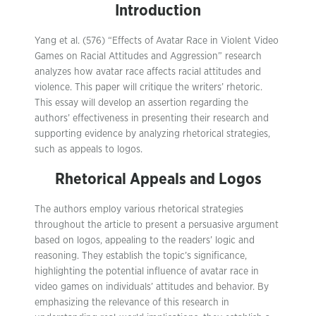
Introduction
Yang et al. (576) “Effects of Avatar Race in Violent Video
Games on Racial Attitudes and Aggression” research
analyzes how avatar race affects racial attitudes and
violence. This paper will critique the writers’ rhetoric.
This essay will develop an assertion regarding the
authors’ effectiveness in presenting their research and
supporting evidence by analyzing rhetorical strategies,
such as appeals to logos.
Rhetorical Appeals and Logos
The authors employ various rhetorical strategies
throughout the article to present a persuasive argument
based on logos, appealing to the readers’ logic and
reasoning. They establish the topic’s significance,
highlighting the potential influence of avatar race in
video games on individuals’ attitudes and behavior. By
emphasizing the relevance of this research in