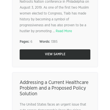
Netroots Nation conference in Philadelphia on
August 3, 2019. As one of the first two Muslim
women elected to Congress, Tlaib has made
history by becoming a symbol of
progressiveness and has also proven to be a
hustler by promoting ...
Read More
Pages:
6
Words:
1385
VIEW SAMPLE
Addressing a Current Healthcare
Problem and a Proposed Policy
Solution
The United States faces an urgent issue that