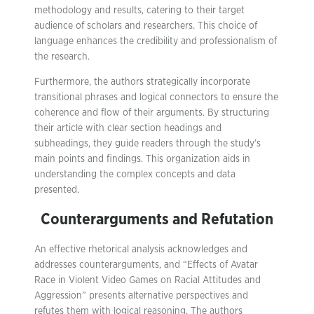
methodology and results, catering to their target
audience of scholars and researchers. This choice of
language enhances the credibility and professionalism of
the research.
Furthermore, the authors strategically incorporate
transitional phrases and logical connectors to ensure the
coherence and flow of their arguments. By structuring
their article with clear section headings and
subheadings, they guide readers through the study’s
main points and findings. This organization aids in
understanding the complex concepts and data
presented.
Counterarguments and Refutation
An effective rhetorical analysis acknowledges and
addresses counterarguments, and “Effects of Avatar
Race in Violent Video Games on Racial Attitudes and
Aggression” presents alternative perspectives and
refutes them with logical reasoning. The authors