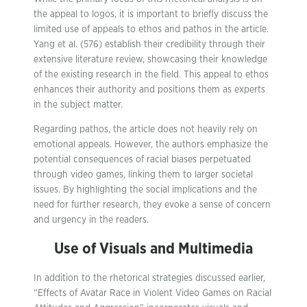
the appeal to logos, it is important to briefly discuss the
limited use of appeals to ethos and pathos in the article.
Yang et al. (576) establish their credibility through their
extensive literature review, showcasing their knowledge
of the existing research in the field. This appeal to ethos
enhances their authority and positions them as experts
in the subject matter.
Regarding pathos, the article does not heavily rely on
emotional appeals. However, the authors emphasize the
potential consequences of racial biases perpetuated
through video games, linking them to larger societal
issues. By highlighting the social implications and the
need for further research, they evoke a sense of concern
and urgency in the readers.
Use of Visuals and Multimedia
In addition to the rhetorical strategies discussed earlier,
“Effects of Avatar Race in Violent Video Games on Racial