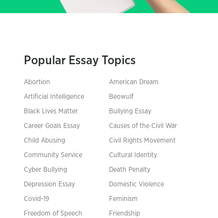
Popular Essay Topics
Abortion
American Dream
Artificial Intelligence
Beowulf
Black Lives Matter
Bullying Essay
Career Goals Essay
Causes of the Civil War
Child Abusing
Civil Rights Movement
Community Service
Cultural Identity
Cyber Bullying
Death Penalty
Depression Essay
Domestic Violence
Covid-19
Feminism
Freedom of Speech
Friendship