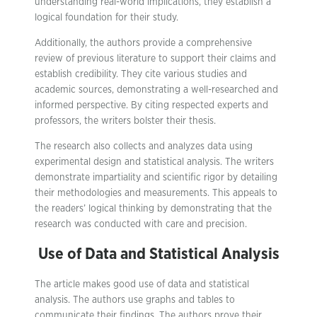
understanding real-world implications, they establish a
logical foundation for their study.
Additionally, the authors provide a comprehensive
review of previous literature to support their claims and
establish credibility. They cite various studies and
academic sources, demonstrating a well-researched and
informed perspective. By citing respected experts and
professors, the writers bolster their thesis.
The research also collects and analyzes data using
experimental design and statistical analysis. The writers
demonstrate impartiality and scientific rigor by detailing
their methodologies and measurements. This appeals to
the readers’ logical thinking by demonstrating that the
research was conducted with care and precision.
Use of Data and Statistical Analysis
The article makes good use of data and statistical
analysis. The authors use graphs and tables to
communicate their findings. The authors prove their