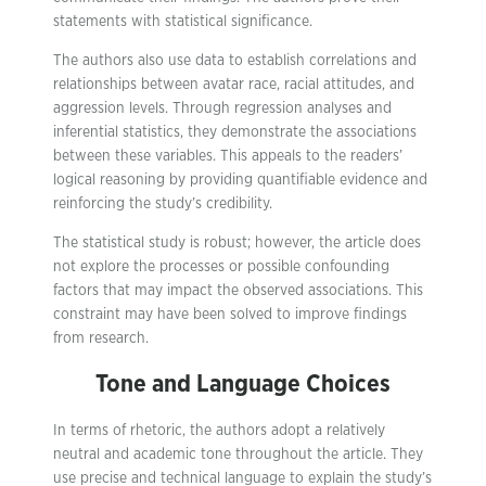
statements with statistical significance.
The authors also use data to establish correlations and
relationships between avatar race, racial attitudes, and
aggression levels. Through regression analyses and
inferential statistics, they demonstrate the associations
between these variables. This appeals to the readers’
logical reasoning by providing quantifiable evidence and
reinforcing the study’s credibility.
The statistical study is robust; however, the article does
not explore the processes or possible confounding
factors that may impact the observed associations. This
constraint may have been solved to improve findings
from research.
Tone and Language Choices
In terms of rhetoric, the authors adopt a relatively
neutral and academic tone throughout the article. They
use precise and technical language to explain the study’s