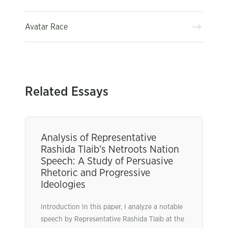
Avatar Race
Related Essays
Analysis of Representative
Rashida Tlaib’s Netroots Nation
Speech: A Study of Persuasive
Rhetoric and Progressive
Ideologies
Introduction In this paper, I analyze a notable
speech by Representative Rashida Tlaib at the