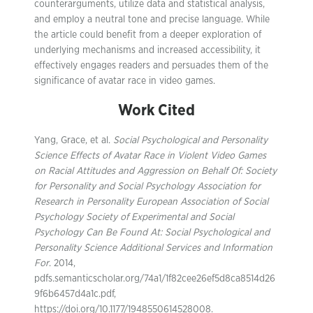
counterarguments, utilize data and statistical analysis,
and employ a neutral tone and precise language. While
the article could benefit from a deeper exploration of
underlying mechanisms and increased accessibility, it
effectively engages readers and persuades them of the
significance of avatar race in video games.
Work Cited
Yang, Grace, et al.
Social Psychological and Personality
Science Effects of Avatar Race in Violent Video Games
on Racial Attitudes and Aggression on Behalf Of: Society
for Personality and Social Psychology Association for
Research in Personality European Association of Social
Psychology Society of Experimental and Social
Psychology Can Be Found At: Social Psychological and
Personality Science Additional Services and Information
For
. 2014,
pdfs.semanticscholar.org/74a1/1f82cee26ef5d8ca8514d26
9f6b6457d4a1c.pdf,
https://doi.org/10.1177/1948550614528008.