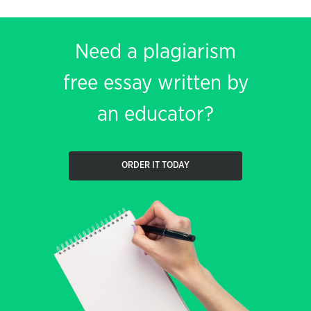
Need a plagiarism
free essay written by
an educator?
ORDER IT TODAY