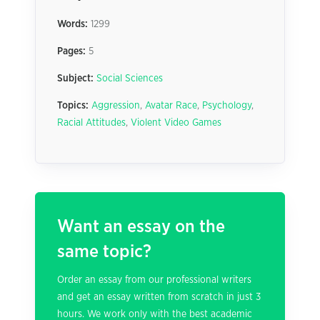
Words:
1299
Pages:
5
Subject:
Social Sciences
Topics:
Aggression
,
Avatar Race
,
Psychology
,
Racial Attitudes
,
Violent Video Games
Want an essay on the
same topic?
Order an essay from our professional writers
and get an essay written from scratch in just 3
hours. We work only with the best academic