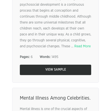
psychosocial development is a continuous
process that begins at conception and
continues through middle childhood. Although
there are some universal milestones that all
children reach, each develops at their own
pace and in their unique way. As a child grows,
they go through several physical, cognitive,
and psychosocial changes. These ...
Read More
Pages:
6
Words:
1495
VIEW SAMPLE
Mental Illness Among Celebrities.
Mental illness is one of the crucial aspects of