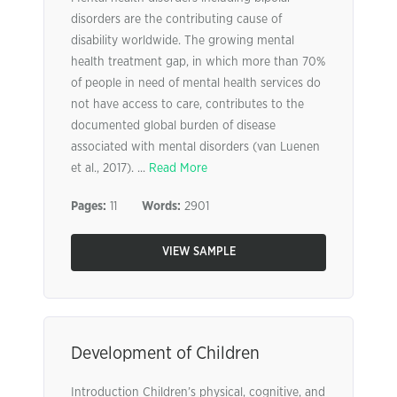
disorders are the contributing cause of
disability worldwide. The growing mental
health treatment gap, in which more than 70%
of people in need of mental health services do
not have access to care, contributes to the
documented global burden of disease
associated with mental disorders (van Luenen
et al., 2017). ...
Read More
Pages:
11
Words:
2901
VIEW SAMPLE
Development of Children
Introduction Children’s physical, cognitive, and