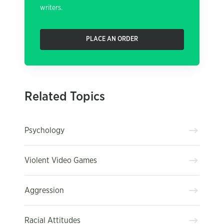
writers.
PLACE AN ORDER
Related Topics
Psychology
Violent Video Games
Aggression
Racial Attitudes