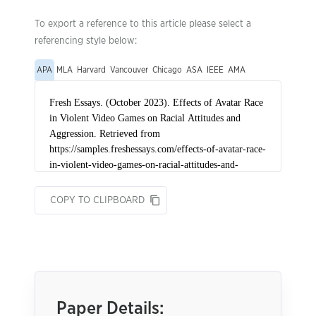
To export a reference to this article please select a
referencing style below:
APA
MLA
Harvard
Vancouver
Chicago
ASA
IEEE
AMA
COPY TO CLIPBOARD
Paper Details: