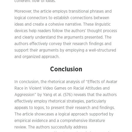
coherent flow of ideas.
Moreover, the article employs transitional phrases and
logical connectors to establish connections between
ideas and create a cohesive narrative. These linguistic
devices help readers follow the authors’ thought process
and clearly understand the arguments presented. The
authors effectively convey their research findings and
support their arguments by employing a well-structured
and organized approach.
Conclusion
In conclusion, the rhetorical analysis of “Effects of Avatar
Race in Violent Video Games on Racial Attitudes and
Aggression” by Yang et al. (576) reveals that the authors
effectively employ rhetorical strategies, particularly
appeals to logos, to present their research and findings.
The article showcases a logical approach supported by
empirical evidence and a comprehensive literature
review. The authors successfully address