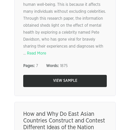
human well-being. This is because it affects
many individuals without excluding celebrities.
Through this research paper, the information
obtained sheds light on the effect of mental
health by exploring a celebrity named Pete
Davidson, who has gone viral for bravely
sharing their experiences and diagnoses with
...
Read More
Pages:
7
Words:
1875
VIEW SAMPLE
How and Why Do East Asian
Countries Construct and Contest
Different Ideas of the Nation