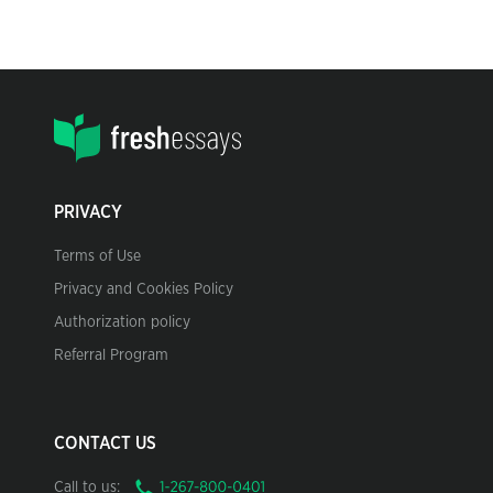
PRIVACY
Terms of Use
Privacy and Cookies Policy
Authorization policy
Referral Program
CONTACT US
Call to us: