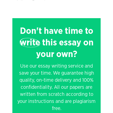
Don't have time to
write
this essay on
your own?
Use our essay writing service and
save your time. We guarantee high
quality, on-time delivery and 100%
confidentiality. All our papers are
written from scratch according to
your instructions and are plagiarism
free.