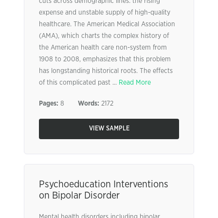
cuts across demographic lines: the rising
expense and unstable supply of high-quality
healthcare. The American Medical Association
(AMA), which charts the complex history of
the American health care non-system from
1908 to 2008, emphasizes that this problem
has longstanding historical roots. The effects
of this complicated past ...
Read More
Pages:
8
Words:
2172
VIEW SAMPLE
Psychoeducation Interventions
on Bipolar Disorder
Mental health disorders including bipolar