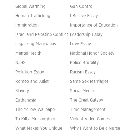
Global Warming
Gun Control
Human Trafficking
I Believe Essay
Immigration
Importance of Education
Israel and Palestine Conflict
Leadership Essay
Legalizing Marijuanas
Love Essay
Mental Health
National Honor Society
NJHS
Police Brutality
Pollution Essay
Racism Essay
Romeo and Juliet
Same Sex Marriages
Slavery
Social Media
Euthanasia
The Great Gatsby
The Yellow Wallpaper
Time Management
To Kill a Mockingbird
Violent Video Games
What Makes You Unique
Why I Want to Be a Nurse