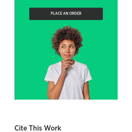
PLACE AN ORDER
Cite This Work