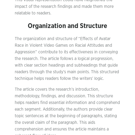
This visual representation could have heightened the
impact of the research findings and made them more
relatable to readers.
Organization and Structure
The organization and structure of “Effects of Avatar
Race in Violent Video Games on Racial Attitudes and
Aggression” contribute to its effectiveness in conveying
the research. The article follows a logical progression,
with clear section headings and subheadings that guide
readers through the study’s main points. This structured
technique helps readers follow the writers’ logic.
The article covers the research’s introduction,
methodology, findings, and discussion. This structure
helps readers find essential information and comprehend
each segment. Additionally, the authors provide clear
topic sentences at the beginning of paragraphs, stating
the overall claim of the paragraph. This aids
comprehension and ensures the article maintains a