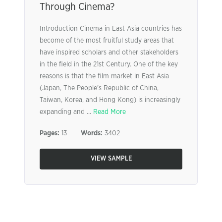
Through Cinema?
Introduction Cinema in East Asia countries has
become of the most fruitful study areas that
have inspired scholars and other stakeholders
in the field in the 21st Century. One of the key
reasons is that the film market in East Asia
(Japan, The People’s Republic of China,
Taiwan, Korea, and Hong Kong) is increasingly
expanding and ...
Read More
Pages:
13
Words:
3402
VIEW SAMPLE