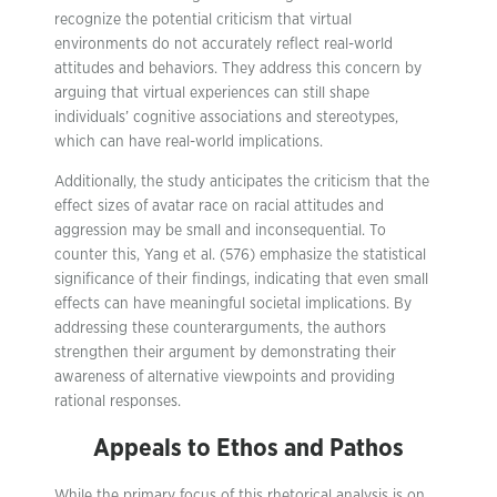
recognize the potential criticism that virtual
environments do not accurately reflect real-world
attitudes and behaviors. They address this concern by
arguing that virtual experiences can still shape
individuals’ cognitive associations and stereotypes,
which can have real-world implications.
Additionally, the study anticipates the criticism that the
effect sizes of avatar race on racial attitudes and
aggression may be small and inconsequential. To
counter this, Yang et al. (576) emphasize the statistical
significance of their findings, indicating that even small
effects can have meaningful societal implications. By
addressing these counterarguments, the authors
strengthen their argument by demonstrating their
awareness of alternative viewpoints and providing
rational responses.
Appeals to Ethos and Pathos
While the primary focus of this rhetorical analysis is on