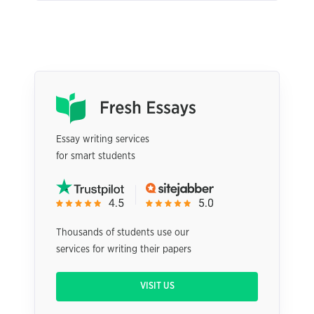
Essay writing services
for smart students
Thousands of students use our
services for writing their papers
VISIT US