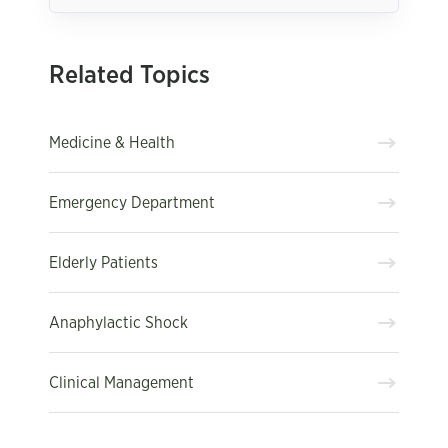
Related Topics
Medicine & Health
Emergency Department
Elderly Patients
Anaphylactic Shock
Clinical Management