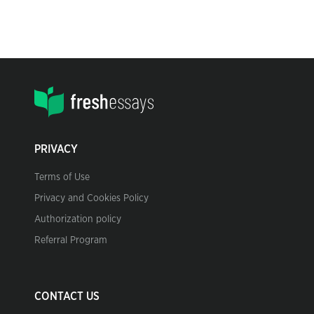
PRIVACY
Terms of Use
Privacy and Cookies Policy
Authorization policy
Referral Program
CONTACT US