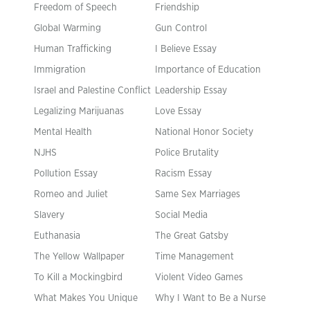
Freedom of Speech
Friendship
Global Warming
Gun Control
Human Trafficking
I Believe Essay
Immigration
Importance of Education
Israel and Palestine Conflict
Leadership Essay
Legalizing Marijuanas
Love Essay
Mental Health
National Honor Society
NJHS
Police Brutality
Pollution Essay
Racism Essay
Romeo and Juliet
Same Sex Marriages
Slavery
Social Media
Euthanasia
The Great Gatsby
The Yellow Wallpaper
Time Management
To Kill a Mockingbird
Violent Video Games
What Makes You Unique
Why I Want to Be a Nurse