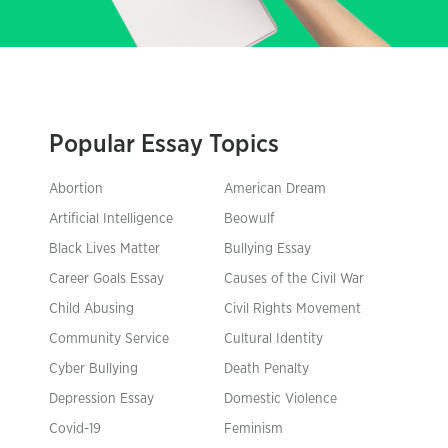
Popular Essay Topics
Abortion
American Dream
Artificial Intelligence
Beowulf
Black Lives Matter
Bullying Essay
Career Goals Essay
Causes of the Civil War
Child Abusing
Civil Rights Movement
Community Service
Cultural Identity
Cyber Bullying
Death Penalty
Depression Essay
Domestic Violence
Covid-19
Feminism