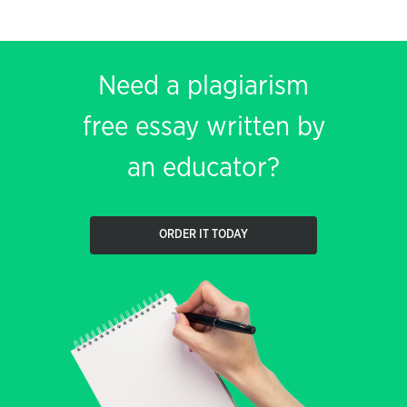
Need a plagiarism
free essay written by
an educator?
ORDER IT TODAY