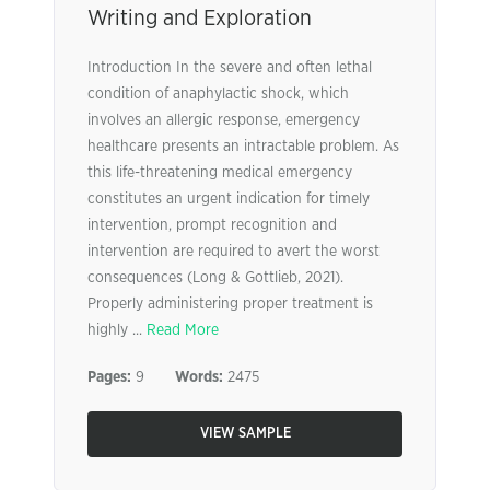
Writing and Exploration
Introduction In the severe and often lethal
condition of anaphylactic shock, which
involves an allergic response, emergency
healthcare presents an intractable problem. As
this life-threatening medical emergency
constitutes an urgent indication for timely
intervention, prompt recognition and
intervention are required to avert the worst
consequences (Long & Gottlieb, 2021).
Properly administering proper treatment is
highly ...
Read More
Pages:
9
Words:
2475
VIEW SAMPLE