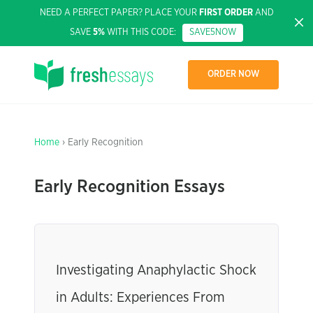
NEED A PERFECT PAPER? PLACE YOUR
FIRST ORDER
AND
SAVE
5%
WITH THIS CODE:
SAVE5NOW
ORDER NOW
Home
› Early Recognition
Early Recognition Essays
Investigating Anaphylactic Shock
in Adults: Experiences From