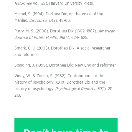
Reformer
(Vol. 127). Harvard University Press.
Michel, S. (1994). Dorthea Dix; or, the Voice of the
Maniac.
Discourse
,
17
(2), 48-66.
Parry, M. S. (2006). Dorothea Dix (1802–1887).
American
Journal of Public Health
,
96
(4), 624- 625.
Smark, C. J. (2005). Dorothea Dix: A social researcher
and reformer.
Spalding, J. (1999). Dorothea Dix: New England reformer.
Viney, W., & Zorich, S. (1982). Contributions to the
history of psychology: XXIX. Dorothea Dix and the
history of psychology.
Psychological Reports
,
50
(1), 211-
218.