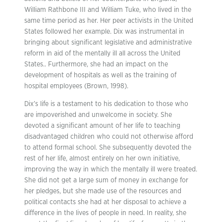
William Rathbone III and William Tuke, who lived in the
same time period as her. Her peer activists in the United
States followed her example. Dix was instrumental in
bringing about significant legislative and administrative
reform in aid of the mentally ill all across the United
States.. Furthermore, she had an impact on the
development of hospitals as well as the training of
hospital employees (Brown, 1998).
Dix’s life is a testament to his dedication to those who
are impoverished and unwelcome in society. She
devoted a significant amount of her life to teaching
disadvantaged children who could not otherwise afford
to attend formal school. She subsequently devoted the
rest of her life, almost entirely on her own initiative,
improving the way in which the mentally ill were treated.
She did not get a large sum of money in exchange for
her pledges, but she made use of the resources and
political contacts she had at her disposal to achieve a
difference in the lives of people in need. In reality, she