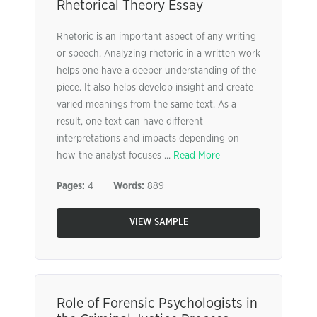
Rhetorical Theory Essay
Rhetoric is an important aspect of any writing
or speech. Analyzing rhetoric in a written work
helps one have a deeper understanding of the
piece. It also helps develop insight and create
varied meanings from the same text. As a
result, one text can have different
interpretations and impacts depending on
how the analyst focuses ...
Read More
Pages:
4
Words:
889
VIEW SAMPLE
Role of Forensic Psychologists in