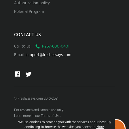
Authorization policy
Referral Program
CONTACT US
Call to us:
Email:
support@freshessays.com
© FreshEssays.com 2010-2021
For research and sample use only.
Learn more in our Terms of Use.
We use cookies to provide you with the services at our best. By
continuing to browse the website, you accept it.
More
.