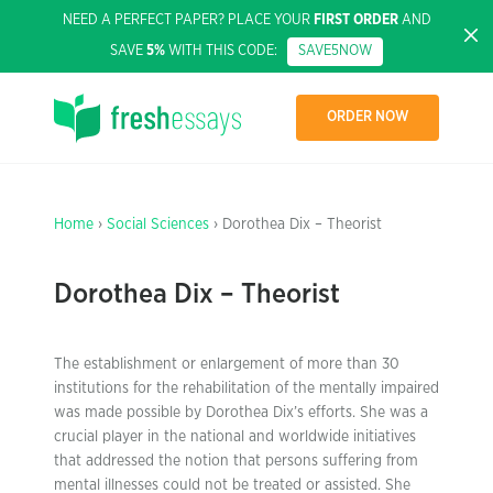
NEED A PERFECT PAPER? PLACE YOUR
FIRST ORDER
AND
SAVE
5%
WITH THIS CODE:
SAVE5NOW
ORDER NOW
Home
›
Social Sciences
› Dorothea Dix – Theorist
Dorothea Dix – Theorist
The establishment or enlargement of more than 30
institutions for the rehabilitation of the mentally impaired
was made possible by Dorothea Dix’s efforts. She was a
crucial player in the national and worldwide initiatives
that addressed the notion that persons suffering from
mental illnesses could not be treated or assisted. She