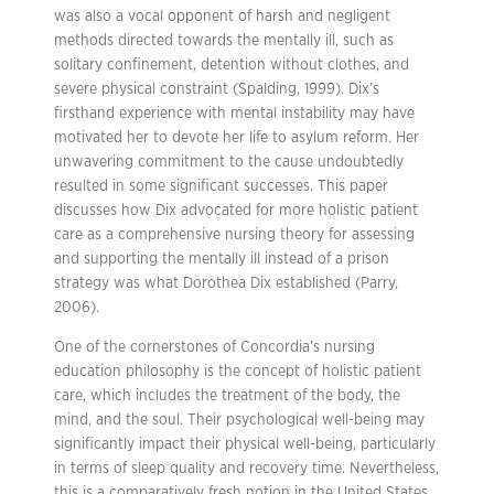
was also a vocal opponent of harsh and negligent
methods directed towards the mentally ill, such as
solitary confinement, detention without clothes, and
severe physical constraint (Spalding, 1999). Dix’s
firsthand experience with mental instability may have
motivated her to devote her life to asylum reform. Her
unwavering commitment to the cause undoubtedly
resulted in some significant successes. This paper
discusses how Dix advocated for more holistic patient
care as a comprehensive nursing theory for assessing
and supporting the mentally ill instead of a prison
strategy was what Dorothea Dix established (Parry,
2006).
One of the cornerstones of Concordia’s nursing
education philosophy is the concept of holistic patient
care, which includes the treatment of the body, the
mind, and the soul. Their psychological well-being may
significantly impact their physical well-being, particularly
in terms of sleep quality and recovery time. Nevertheless,
this is a comparatively fresh notion in the United States,