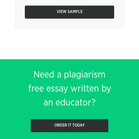
VIEW SAMPLE
Need a plagiarism
free essay written by
an educator?
ORDER IT TODAY