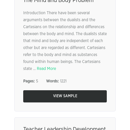
The Mind and Body Problem
Introduction There have been several
arguments between the dualists and the
Cartesians on the relationship and differences
between the body and mind. The dualists state
that mind and body are independent of each
other but are regarded as different. Cartesians
refer to the body and mind as substances
found within human beings. The Cartesians
state ...
Read More
Pages:
5
Words:
1221
VIEW SAMPLE
Teacher Leadership Development