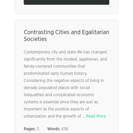
Contrasting Cities and Egalitarian
Societies
Contemporary city and state life has changed
significantly from the modest, egalitarian, and
family-centered communities that
predominated early human history.
Considering the negative aspects of living in
densely populated places with social
inequalities and complicated economic
systems is essential since they are just as
important as the positive aspects of
urbanization and the growth of ...
Read More
Pages:
3
Words:
656