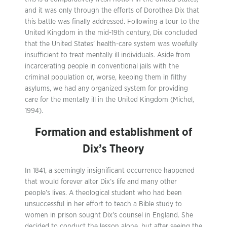
and it was only through the efforts of Dorothea Dix that
this battle was finally addressed. Following a tour to the
United Kingdom in the mid-19th century, Dix concluded
that the United States’ health-care system was woefully
insufficient to treat mentally ill individuals. Aside from
incarcerating people in conventional jails with the
criminal population or, worse, keeping them in filthy
asylums, we had any organized system for providing
care for the mentally ill in the United Kingdom (Michel,
1994).
Formation and establishment of
Dix’s Theory
In 1841, a seemingly insignificant occurrence happened
that would forever alter Dix’s life and many other
people’s lives. A theological student who had been
unsuccessful in her effort to teach a Bible study to
women in prison sought Dix’s counsel in England. She
decided to conduct the lesson alone, but after seeing the