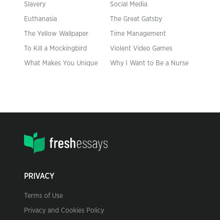
Slavery
Social Media
Euthanasia
The Great Gatsby
The Yellow Wallpaper
Time Management
To Kill a Mockingbird
Violent Video Games
What Makes You Unique
Why I Want to Be a Nurse
PRIVACY
Terms of Use
Privacy and Cookies Policy