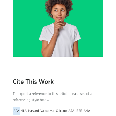
Cite This Work
To export a reference to this article please select a
referencing style below:
APA
MLA
Harvard
Vancouver
Chicago
ASA
IEEE
AMA