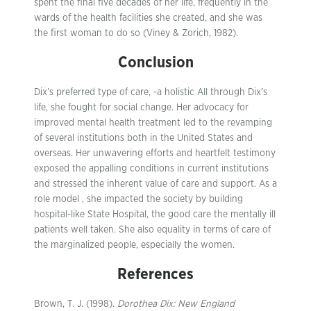
spent the final five decades of her life, frequently in the
wards of the health facilities she created, and she was
the first woman to do so (Viney & Zorich, 1982).
Conclusion
Dix’s preferred type of care, -a holistic All through Dix’s
life, she fought for social change. Her advocacy for
improved mental health treatment led to the revamping
of several institutions both in the United States and
overseas. Her unwavering efforts and heartfelt testimony
exposed the appalling conditions in current institutions
and stressed the inherent value of care and support. As a
role model , she impacted the society by building
hospital-like State Hospital, the good care the mentally ill
patients well taken. She also equality in terms of care of
the marginalized people, especially the women.
References
Brown, T. J. (1998).
Dorothea Dix: New England