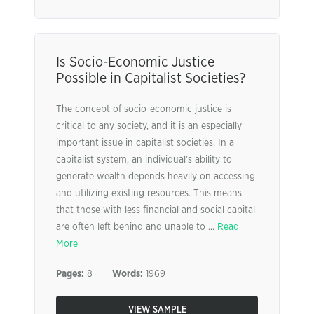
Is Socio-Economic Justice
Possible in Capitalist Societies?
The concept of socio-economic justice is
critical to any society, and it is an especially
important issue in capitalist societies. In a
capitalist system, an individual’s ability to
generate wealth depends heavily on accessing
and utilizing existing resources. This means
that those with less financial and social capital
are often left behind and unable to ...
Read
More
Pages:
8
Words:
1969
VIEW SAMPLE