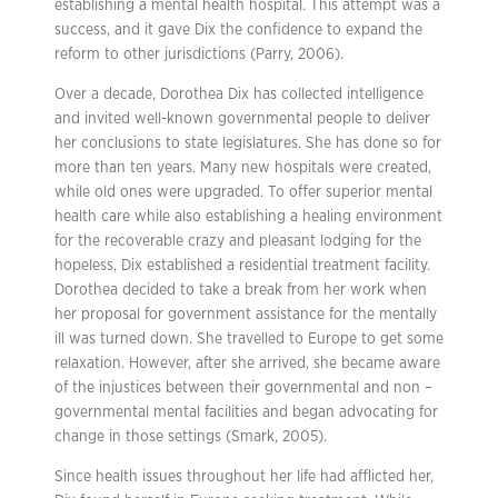
establishing a mental health hospital. This attempt was a
success, and it gave Dix the confidence to expand the
reform to other jurisdictions (Parry, 2006).
Over a decade, Dorothea Dix has collected intelligence
and invited well-known governmental people to deliver
her conclusions to state legislatures. She has done so for
more than ten years. Many new hospitals were created,
while old ones were upgraded. To offer superior mental
health care while also establishing a healing environment
for the recoverable crazy and pleasant lodging for the
hopeless, Dix established a residential treatment facility.
Dorothea decided to take a break from her work when
her proposal for government assistance for the mentally
ill was turned down. She travelled to Europe to get some
relaxation. However, after she arrived, she became aware
of the injustices between their governmental and non –
governmental mental facilities and began advocating for
change in those settings (Smark, 2005).
Since health issues throughout her life had afflicted her,