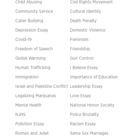
Child Abusing
Civil Rights Movement
Community Service
Cultural Identity
Cyber Bullying
Death Penalty
Depression Essay
Domestic Violence
Covid-19
Feminism
Freedom of Speech
Friendship
Global Warming
Gun Control
Human Trafficking
I Believe Essay
Immigration
Importance of Education
Israel and Palestine Conflict
Leadership Essay
Legalizing Marijuanas
Love Essay
Mental Health
National Honor Society
NJHS
Police Brutality
Pollution Essay
Racism Essay
Romeo and Juliet
Same Sex Marriages