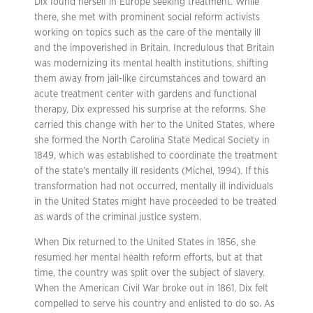
Dix found herself in Europe seeking treatment. While
there, she met with prominent social reform activists
working on topics such as the care of the mentally ill
and the impoverished in Britain. Incredulous that Britain
was modernizing its mental health institutions, shifting
them away from jail-like circumstances and toward an
acute treatment center with gardens and functional
therapy, Dix expressed his surprise at the reforms. She
carried this change with her to the United States, where
she formed the North Carolina State Medical Society in
1849, which was established to coordinate the treatment
of the state’s mentally ill residents (Michel, 1994). If this
transformation had not occurred, mentally ill individuals
in the United States might have proceeded to be treated
as wards of the criminal justice system.
When Dix returned to the United States in 1856, she
resumed her mental health reform efforts, but at that
time, the country was split over the subject of slavery.
When the American Civil War broke out in 1861, Dix felt
compelled to serve his country and enlisted to do so. As