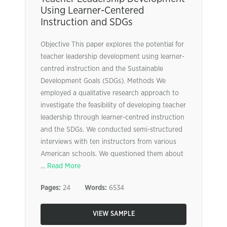
Using Learner-Centered
Instruction and SDGs
Objective This paper explores the potential for
teacher leadership development using learner-
centred instruction and the Sustainable
Development Goals (SDGs). Methods We
employed a qualitative research approach to
investigate the feasibility of developing teacher
leadership through learner-centred instruction
and the SDGs. We conducted semi-structured
interviews with ten instructors from various
American schools. We questioned them about
...
Read More
Pages:
24
Words:
6534
VIEW SAMPLE