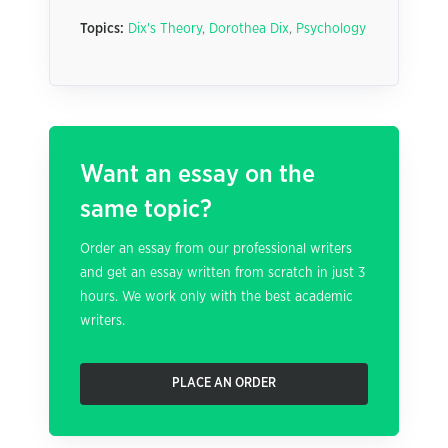
Topics:
Dix's Theory
,
Dorothea Dix
,
Psychology
Want an essay on the
same topic?
Order an essay from our professional writers
and get an essay written from scratch in just 3
hours. We work only with the best academic
writers.
PLACE AN ORDER