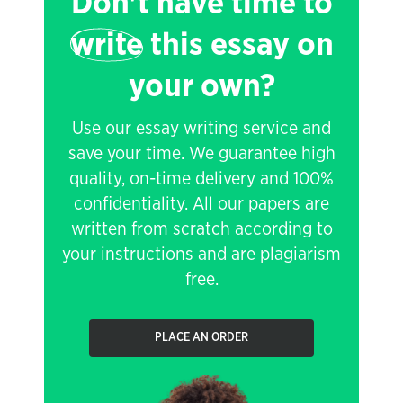
Don't have time to
write
this essay on
your own?
Use our essay writing service and
save your time. We guarantee high
quality, on-time delivery and 100%
confidentiality. All our papers are
written from scratch according to
your instructions and are plagiarism
free.
PLACE AN ORDER