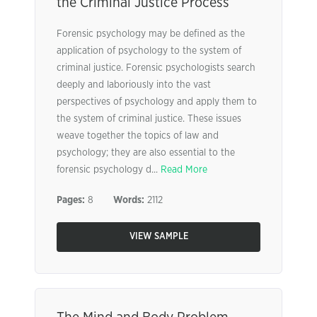
the Criminal Justice Process
Forensic psychology may be defined as the
application of psychology to the system of
criminal justice. Forensic psychologists search
deeply and laboriously into the vast
perspectives of psychology and apply them to
the system of criminal justice. These issues
weave together the topics of law and
psychology; they are also essential to the
forensic psychology d...
Read More
Pages:
8
Words:
2112
VIEW SAMPLE