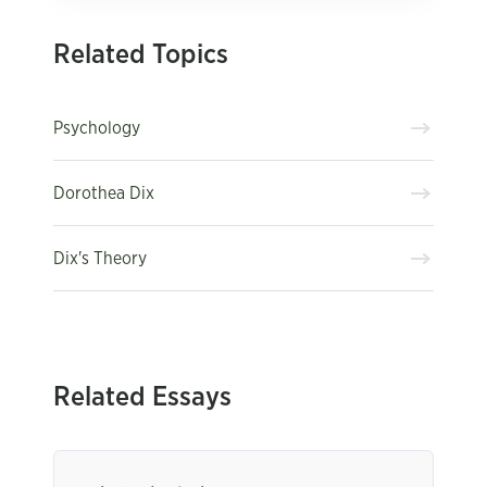
Related Topics
Psychology
Dorothea Dix
Dix's Theory
Related Essays