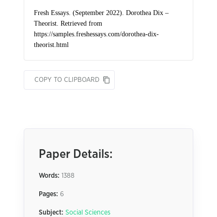
COPY TO CLIPBOARD
Paper Details:
Words:
1388
Pages:
6
Subject:
Social Sciences