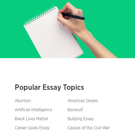
Popular Essay Topics
Abortion
American Dream
Artificial Intelligence
Beowulf
Black Lives Matter
Bullying Essay
Career Goals Essay
Causes of the Civil War