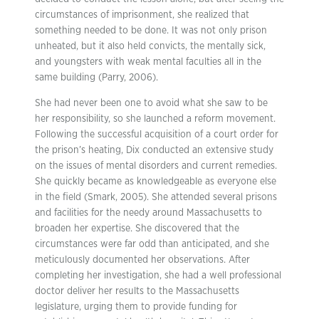
circumstances of imprisonment, she realized that
something needed to be done. It was not only prison
unheated, but it also held convicts, the mentally sick,
and youngsters with weak mental faculties all in the
same building (Parry, 2006).
She had never been one to avoid what she saw to be
her responsibility, so she launched a reform movement.
Following the successful acquisition of a court order for
the prison’s heating, Dix conducted an extensive study
on the issues of mental disorders and current remedies.
She quickly became as knowledgeable as everyone else
in the field (Smark, 2005). She attended several prisons
and facilities for the needy around Massachusetts to
broaden her expertise. She discovered that the
circumstances were far odd than anticipated, and she
meticulously documented her observations. After
completing her investigation, she had a well professional
doctor deliver her results to the Massachusetts
legislature, urging them to provide funding for