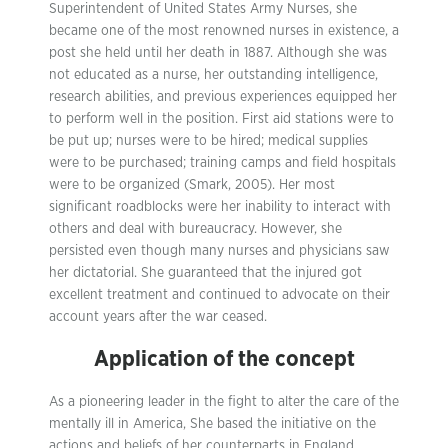
Superintendent of United States Army Nurses, she
became one of the most renowned nurses in existence, a
post she held until her death in 1887. Although she was
not educated as a nurse, her outstanding intelligence,
research abilities, and previous experiences equipped her
to perform well in the position. First aid stations were to
be put up; nurses were to be hired; medical supplies
were to be purchased; training camps and field hospitals
were to be organized (Smark, 2005). Her most
significant roadblocks were her inability to interact with
others and deal with bureaucracy. However, she
persisted even though many nurses and physicians saw
her dictatorial. She guaranteed that the injured got
excellent treatment and continued to advocate on their
account years after the war ceased.
Application of the concept
As a pioneering leader in the fight to alter the care of the
mentally ill in America, She based the initiative on the
actions and beliefs of her counterparts in England,