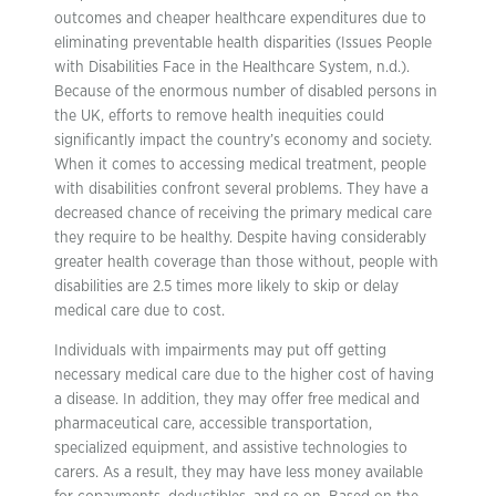
outcomes and cheaper healthcare expenditures due to
eliminating preventable health disparities (Issues People
with Disabilities Face in the Healthcare System, n.d.).
Because of the enormous number of disabled persons in
the UK, efforts to remove health inequities could
significantly impact the country’s economy and society.
When it comes to accessing medical treatment, people
with disabilities confront several problems. They have a
decreased chance of receiving the primary medical care
they require to be healthy. Despite having considerably
greater health coverage than those without, people with
disabilities are 2.5 times more likely to skip or delay
medical care due to cost.
Individuals with impairments may put off getting
necessary medical care due to the higher cost of having
a disease. In addition, they may offer free medical and
pharmaceutical care, accessible transportation,
specialized equipment, and assistive technologies to
carers. As a result, they may have less money available