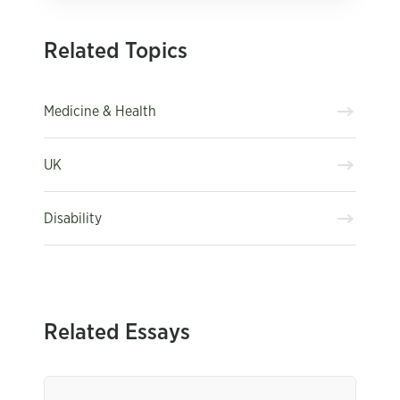
Related Topics
Medicine & Health
UK
Disability
Related Essays