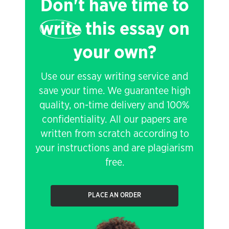
Don't have time to
write
this essay on
your own?
Use our essay writing service and
save your time. We guarantee high
quality, on-time delivery and 100%
confidentiality. All our papers are
written from scratch according to
your instructions and are plagiarism
free.
PLACE AN ORDER