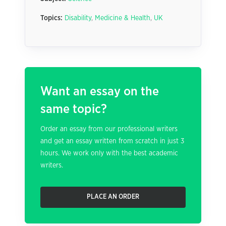
Topics:
Disability
,
Medicine & Health
,
UK
Want an essay on the
same topic?
Order an essay from our professional writers
and get an essay written from scratch in just 3
hours. We work only with the best academic
writers.
PLACE AN ORDER