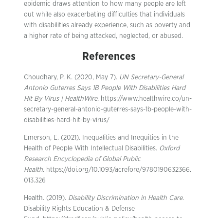
epidemic draws attention to how many people are left
out while also exacerbating difficulties that individuals
with disabilities already experience, such as poverty and
a higher rate of being attacked, neglected, or abused.
References
Choudhary, P. K. (2020, May 7).
UN Secretary-General
Antonio Guterres Says 1B People With Disabilities Hard
Hit By Virus | HealthWire
. https://www.healthwire.co/un-
secretary-general-antonio-guterres-says-1b-people-with-
disabilities-hard-hit-by-virus/
Emerson, E. (2021). Inequalities and Inequities in the
Health of People With Intellectual Disabilities.
Oxford
Research Encyclopedia of Global Public
Health
. https://doi.org/10.1093/acrefore/9780190632366.
013.326
Health. (2019).
Disability Discrimination in Health Care
.
Disability Rights Education & Defense