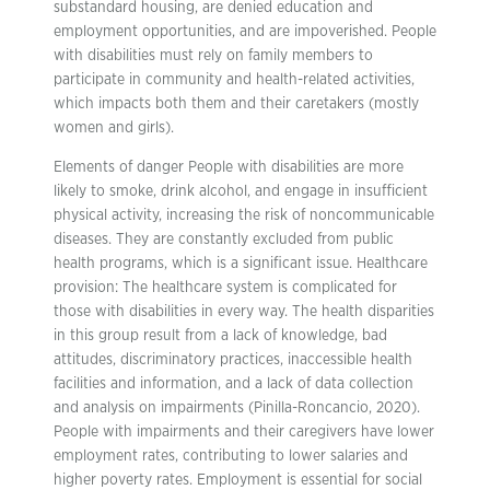
substandard housing, are denied education and
employment opportunities, and are impoverished. People
with disabilities must rely on family members to
participate in community and health-related activities,
which impacts both them and their caretakers (mostly
women and girls).
Elements of danger People with disabilities are more
likely to smoke, drink alcohol, and engage in insufficient
physical activity, increasing the risk of noncommunicable
diseases. They are constantly excluded from public
health programs, which is a significant issue. Healthcare
provision: The healthcare system is complicated for
those with disabilities in every way. The health disparities
in this group result from a lack of knowledge, bad
attitudes, discriminatory practices, inaccessible health
facilities and information, and a lack of data collection
and analysis on impairments (Pinilla-Roncancio, 2020).
People with impairments and their caregivers have lower
employment rates, contributing to lower salaries and
higher poverty rates. Employment is essential for social