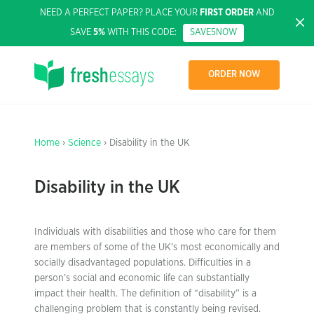
NEED A PERFECT PAPER? PLACE YOUR
FIRST ORDER
AND
SAVE
5%
WITH THIS CODE:
SAVE5NOW
ORDER NOW
Home
›
Science
› Disability in the UK
Disability in the UK
Individuals with disabilities and those who care for them
are members of some of the UK’s most economically and
socially disadvantaged populations. Difficulties in a
person’s social and economic life can substantially
impact their health. The definition of “disability” is a
challenging problem that is constantly being revised.