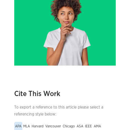
Cite This Work
To export a reference to this article please select a
referencing style below:
APA
MLA
Harvard
Vancouver
Chicago
ASA
IEEE
AMA