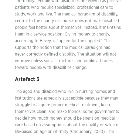
“normality.” People with disabilities are viewed as passive
patients who require specialized, professional care to
study, work and live. The medical paradigm of disability,
central to the charity discourse, does not make disabled
people feel better about themselves. Instead, it maintains
them in a service position. Giving money to charity,
according to Hevey, is “opium for the crippled.” This
supports the notion that the medical paradigm has
never correctly defined disability. The situation will not
improve unless social structures and public attitudes
toward people with disabilities change.
Artefact 3
The aged and disabled who live in nursing homes and
institutions are especially susceptible because they may
struggle to acquire proper medical treatment, keep
themselves clean, and make friends. Some governments
decide how much money should be spent on medical
care based on assumptions about the quality or value of
life-based on age or infirmity (Choudhary, 2020). The