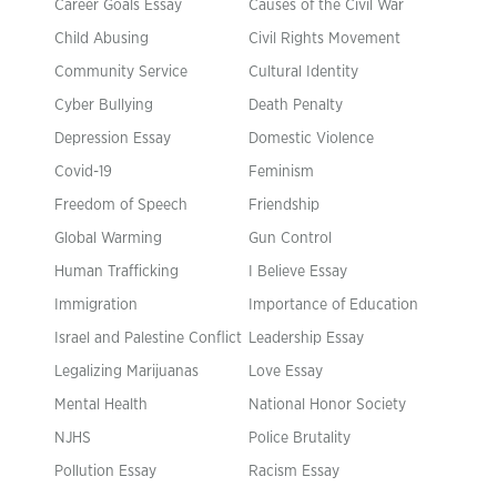
Career Goals Essay
Causes of the Civil War
Child Abusing
Civil Rights Movement
Community Service
Cultural Identity
Cyber Bullying
Death Penalty
Depression Essay
Domestic Violence
Covid-19
Feminism
Freedom of Speech
Friendship
Global Warming
Gun Control
Human Trafficking
I Believe Essay
Immigration
Importance of Education
Israel and Palestine Conflict
Leadership Essay
Legalizing Marijuanas
Love Essay
Mental Health
National Honor Society
NJHS
Police Brutality
Pollution Essay
Racism Essay