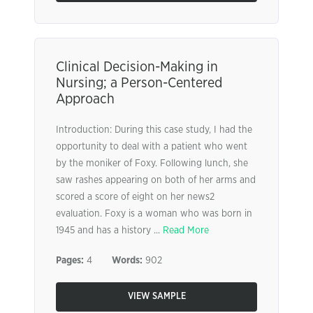
Clinical Decision-Making in
Nursing; a Person-Centered
Approach
Introduction: During this case study, I had the
opportunity to deal with a patient who went
by the moniker of Foxy. Following lunch, she
saw rashes appearing on both of her arms and
scored a score of eight on her news2
evaluation. Foxy is a woman who was born in
1945 and has a history ...
Read More
Pages:
4
Words:
902
VIEW SAMPLE