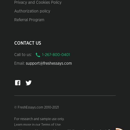
Privacy and Cookies Policy
Authorization policy
Referral Program
CONTACT US
Call to us:
Email:
support@freshessays.com
© FreshEssays.com 2010-2021
For research and sample use only.
Learn more in our Terms of Use.