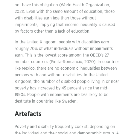
not have this obligation (World Health Organization,
2021). Even with the same amount of education, those
with disabilities earn less than those without
impairments, implying that income inequality is caused
by factors other than a lack of education.
In the United Kingdom, people with disabilities earn
roughly 70% of what individuals without impairments
earn. This is the lowest score among the OECD’s 27
member countries (Pinilla-Roncancio, 2020). In countries
like Mexico, there are no economic inequalities between
persons with and without disabilities. In the United
Kingdom, the number of disabled people living in or near
poverty has increased by 45 percent since the mid-
1990s. People with impairments are less likely to be
destitute in countries like Sweden.
Artefacts
Poverty and disability frequently coexist, depending on
the individual and their social and demographic group. A