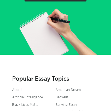
Popular Essay Topics
Abortion
American Dream
Artificial Intelligence
Beowulf
Black Lives Matter
Bullying Essay