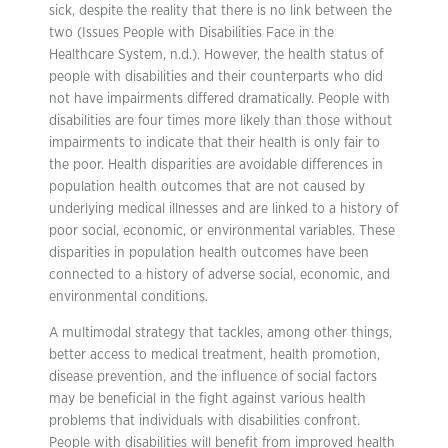
sick, despite the reality that there is no link between the
two (Issues People with Disabilities Face in the
Healthcare System, n.d.). However, the health status of
people with disabilities and their counterparts who did
not have impairments differed dramatically. People with
disabilities are four times more likely than those without
impairments to indicate that their health is only fair to
the poor. Health disparities are avoidable differences in
population health outcomes that are not caused by
underlying medical illnesses and are linked to a history of
poor social, economic, or environmental variables. These
disparities in population health outcomes have been
connected to a history of adverse social, economic, and
environmental conditions.
A multimodal strategy that tackles, among other things,
better access to medical treatment, health promotion,
disease prevention, and the influence of social factors
may be beneficial in the fight against various health
problems that individuals with disabilities confront.
People with disabilities will benefit from improved health