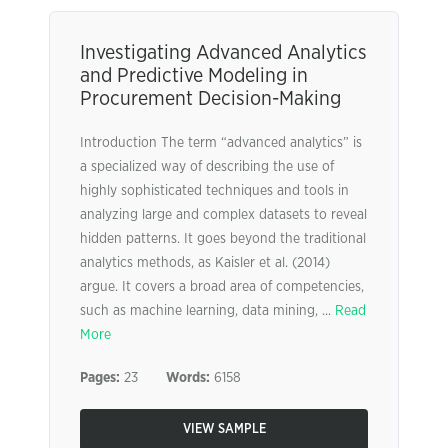
Investigating Advanced Analytics
and Predictive Modeling in
Procurement Decision-Making
Introduction The term “advanced analytics” is
a specialized way of describing the use of
highly sophisticated techniques and tools in
analyzing large and complex datasets to reveal
hidden patterns. It goes beyond the traditional
analytics methods, as Kaisler et al. (2014)
argue. It covers a broad area of competencies,
such as machine learning, data mining, ...
Read
More
Pages:
23
Words:
6158
VIEW SAMPLE