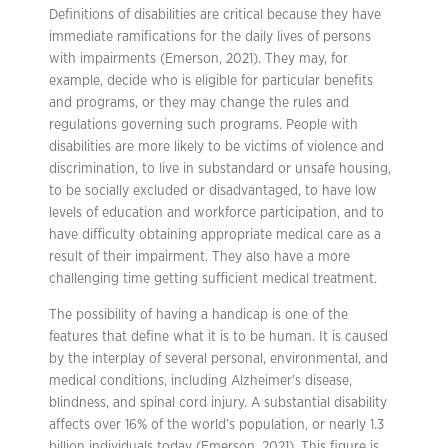
Definitions of disabilities are critical because they have
immediate ramifications for the daily lives of persons
with impairments (Emerson, 2021). They may, for
example, decide who is eligible for particular benefits
and programs, or they may change the rules and
regulations governing such programs. People with
disabilities are more likely to be victims of violence and
discrimination, to live in substandard or unsafe housing,
to be socially excluded or disadvantaged, to have low
levels of education and workforce participation, and to
have difficulty obtaining appropriate medical care as a
result of their impairment. They also have a more
challenging time getting sufficient medical treatment.
The possibility of having a handicap is one of the
features that define what it is to be human. It is caused
by the interplay of several personal, environmental, and
medical conditions, including Alzheimer’s disease,
blindness, and spinal cord injury. A substantial disability
affects over 16% of the world’s population, or nearly 1.3
billion individuals today (Emerson, 2021). This figure is