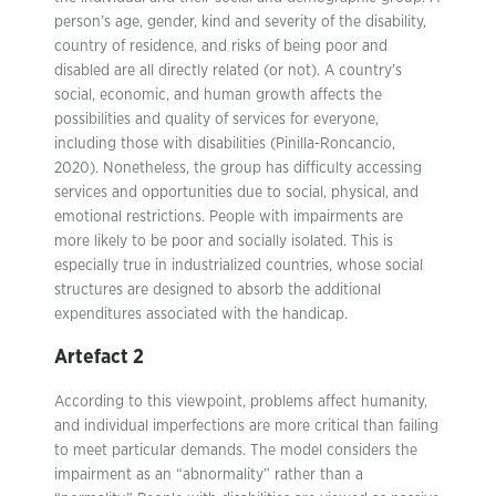
person’s age, gender, kind and severity of the disability,
country of residence, and risks of being poor and
disabled are all directly related (or not). A country’s
social, economic, and human growth affects the
possibilities and quality of services for everyone,
including those with disabilities (Pinilla-Roncancio,
2020). Nonetheless, the group has difficulty accessing
services and opportunities due to social, physical, and
emotional restrictions. People with impairments are
more likely to be poor and socially isolated. This is
especially true in industrialized countries, whose social
structures are designed to absorb the additional
expenditures associated with the handicap.
Artefact 2
According to this viewpoint, problems affect humanity,
and individual imperfections are more critical than failing
to meet particular demands. The model considers the
impairment as an “abnormality” rather than a