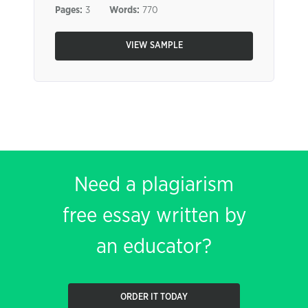
Pages:
3
Words:
770
VIEW SAMPLE
Need a plagiarism
free essay written by
an educator?
ORDER IT TODAY