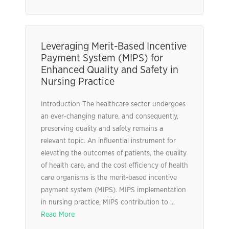
Leveraging Merit-Based Incentive
Payment System (MIPS) for
Enhanced Quality and Safety in
Nursing Practice
Introduction The healthcare sector undergoes
an ever-changing nature, and consequently,
preserving quality and safety remains a
relevant topic. An influential instrument for
elevating the outcomes of patients, the quality
of health care, and the cost efficiency of health
care organisms is the merit-based incentive
payment system (MIPS). MIPS implementation
in nursing practice, MIPS contribution to ...
Read More