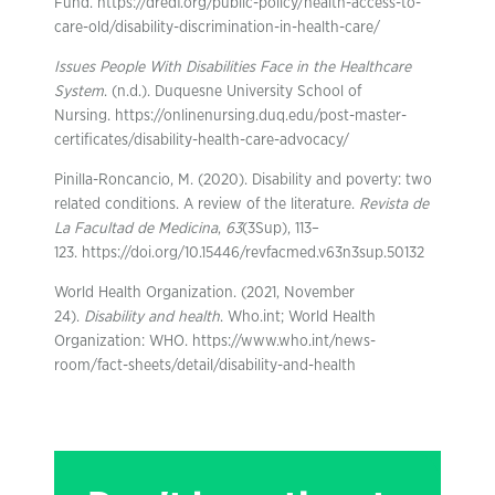
Fund. https://dredf.org/public-policy/health-access-to-
care-old/disability-discrimination-in-health-care/
Issues People With Disabilities Face in the Healthcare
System
. (n.d.). Duquesne University School of
Nursing. https://onlinenursing.duq.edu/post-master-
certificates/disability-health-care-advocacy/
Pinilla-Roncancio, M. (2020). Disability and poverty: two
related conditions. A review of the literature.
Revista de
La Facultad de Medicina
,
63
(3Sup), 113–
123. https://doi.org/10.15446/revfacmed.v63n3sup.50132
World Health Organization. (2021, November
24).
Disability and health
. Who.int; World Health
Organization: WHO. https://www.who.int/news-
room/fact-sheets/detail/disability-and-health