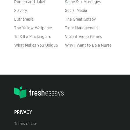
Romeo and Juliet
Same Sex Marriages
Slavery
Social Media
Euthanasia
The Great Gatsby
The Yellow Wallpaper
Time Management
To Kill a Mockingbird
Violent Video Games
What Makes You Unique
Why I Want to Be a Nurse
PRIVACY
Terms of Use