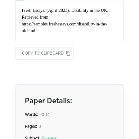
COPY TO CLIPBOARD
Paper Details:
Words:
2004
Pages:
8
Subject:
Science