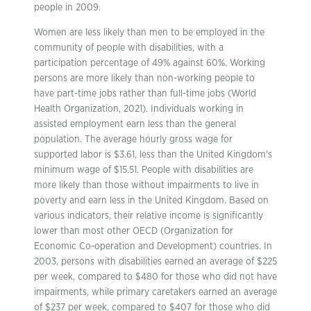
people in 2009.
Women are less likely than men to be employed in the
community of people with disabilities, with a
participation percentage of 49% against 60%. Working
persons are more likely than non-working people to
have part-time jobs rather than full-time jobs (World
Health Organization, 2021). Individuals working in
assisted employment earn less than the general
population. The average hourly gross wage for
supported labor is $3.61, less than the United Kingdom’s
minimum wage of $15.51. People with disabilities are
more likely than those without impairments to live in
poverty and earn less in the United Kingdom. Based on
various indicators, their relative income is significantly
lower than most other OECD (Organization for
Economic Co-operation and Development) countries. In
2003, persons with disabilities earned an average of $225
per week, compared to $480 for those who did not have
impairments, while primary caretakers earned an average
of $237 per week, compared to $407 for those who did