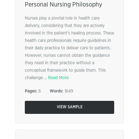
Personal Nursing Philosophy
Nurses play a pivotal role in health care
delivery, considering that they are actively
involved in the patient’s healing process. These
health care professionals require guidelines in
their daily practice to deliver care to patients.
However, nurses cannot obtain the guidance
they need in their practice without a
conceptual framework to guide them. This
challenge ...
Read More
Pages:
6
Words:
1649
VIEW SAMPLE