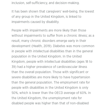
inclusion, self-sufficiency, and decision-making.
It has been shown that caregivers’ well-being, the lowest
of any group in the United Kingdom, is linked to
impairments caused by disability.
People with impairments are more likely than those
without impairments to suffer from a chronic illness; as a
result, many chronic disorders emerge early in their
development (Health, 2019). Diabetes was more common
in people with intellectual disabilities than in the general
population in the United Kingdom. In the United
Kingdom, people with intellectual disabilities (ages 18 to
39) had a higher prevalence of cardiovascular illness
than the overall population. Those with significant or
severe disabilities are more likely to have hypertension
than the general population. The employment rate for
people with disabilities in the United Kingdom is only
50%, which is lower than the OECD average of 60%. In
the United Kingdom, the unemployment rate for
disabled people was higher than that of non-disabled