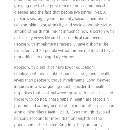
growing due to the prevalence of non-communicable
diseases and the fact that people live longer lives. A
person’s sex, age, gender identity, sexual orientation,
religion, skin color, ethnicity, and socioeconomic status,
among other things, might influence how a person with
a disability views life and their medical care needs.
People with impairments generally have a shorter life
expectancy than people without impairments and have
more difficulty doing daily chores.
People with disabilities have lower education,
employment, household resources, and general health
levels than people without impairments. Long-delayed
inquiries into wrongdoing must consider the health
disparities that exist between those with disabilities and
those who do not. These gaps in health are especially
pronounced among people of color and other racial and
ethnic minorities (Health, 2019). Even though disabled
persons account for more than one-eighth of the
population in the United Kingdom, they are rarely