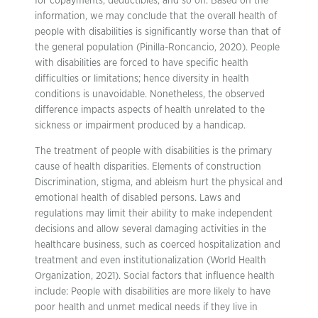
for copayments, deductibles, and so on. Based on the
information, we may conclude that the overall health of
people with disabilities is significantly worse than that of
the general population (Pinilla-Roncancio, 2020). People
with disabilities are forced to have specific health
difficulties or limitations; hence diversity in health
conditions is unavoidable. Nonetheless, the observed
difference impacts aspects of health unrelated to the
sickness or impairment produced by a handicap.
The treatment of people with disabilities is the primary
cause of health disparities. Elements of construction
Discrimination, stigma, and ableism hurt the physical and
emotional health of disabled persons. Laws and
regulations may limit their ability to make independent
decisions and allow several damaging activities in the
healthcare business, such as coerced hospitalization and
treatment and even institutionalization (World Health
Organization, 2021). Social factors that influence health
include: People with disabilities are more likely to have
poor health and unmet medical needs if they live in