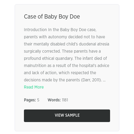
Case of Baby Boy Doe
Introduction In the Baby Boy Doe case,
parents with autonomy decided not to have
their mentally disabled child’s duodenal atresia
surgically corrected. These parents have a
profound ethical quandary. The infant died of
malnutrition as a result of the hospital’s advice
and lack of action, which respected the
decisions made by the parents (Darr, 2011). ...
Read More
Pages:
5
Words:
1181
VIEW SAMPLE