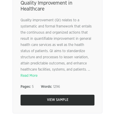
Quality Improvement in
Healthcare
Quality improvement (QI) relates to a
systematic and formal framework that entails
the continuous and organized actions that
result in quantifiable improvement in general
health care services as well as the health
status of patients. QI aims to standardize
structure and processes to lessen variation,
attain predictable outcomes, and enhance
healthcare facilities, systems, and patients. ...
Read More
Pages:
5
Words:
1296
VIEW SAMPLE