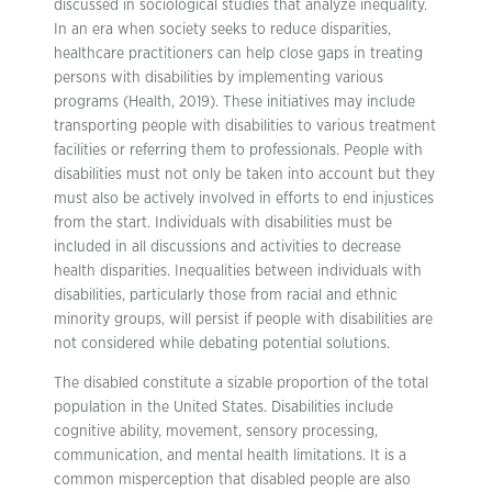
discussed in sociological studies that analyze inequality.
In an era when society seeks to reduce disparities,
healthcare practitioners can help close gaps in treating
persons with disabilities by implementing various
programs (Health, 2019). These initiatives may include
transporting people with disabilities to various treatment
facilities or referring them to professionals. People with
disabilities must not only be taken into account but they
must also be actively involved in efforts to end injustices
from the start. Individuals with disabilities must be
included in all discussions and activities to decrease
health disparities. Inequalities between individuals with
disabilities, particularly those from racial and ethnic
minority groups, will persist if people with disabilities are
not considered while debating potential solutions.
The disabled constitute a sizable proportion of the total
population in the United States. Disabilities include
cognitive ability, movement, sensory processing,
communication, and mental health limitations. It is a
common misperception that disabled people are also