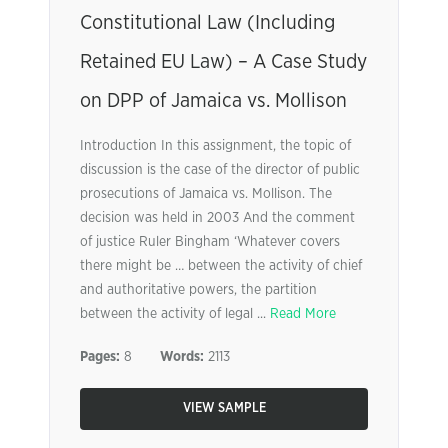
Constitutional Law (Including
Retained EU Law) – A Case Study
on DPP of Jamaica vs. Mollison
Introduction In this assignment, the topic of
discussion is the case of the director of public
prosecutions of Jamaica vs. Mollison. The
decision was held in 2003 And the comment
of justice Ruler Bingham ‘Whatever covers
there might be … between the activity of chief
and authoritative powers, the partition
between the activity of legal ...
Read More
Pages:
8
Words:
2113
VIEW SAMPLE