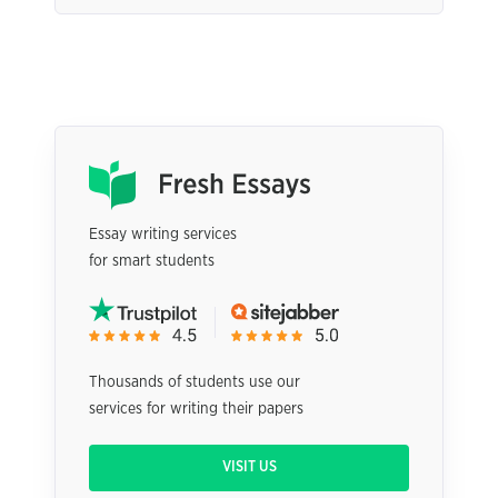
Essay writing services
for smart students
Thousands of students use our
services for writing their papers
VISIT US