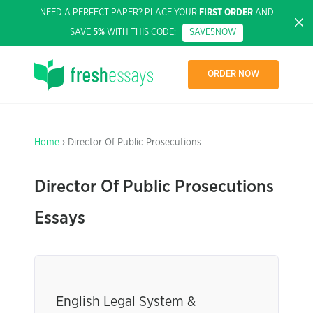
NEED A PERFECT PAPER? PLACE YOUR
FIRST ORDER
AND
SAVE
5%
WITH THIS CODE:
SAVE5NOW
ORDER NOW
Home
› Director Of Public Prosecutions
Director Of Public Prosecutions
Essays
English Legal System &