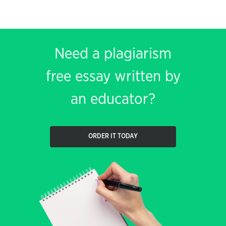
Need a plagiarism
free essay written by
an educator?
ORDER IT TODAY