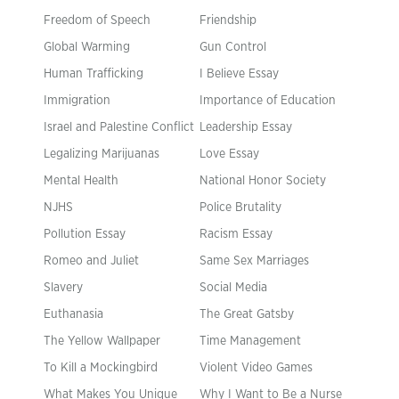
Freedom of Speech
Friendship
Global Warming
Gun Control
Human Trafficking
I Believe Essay
Immigration
Importance of Education
Israel and Palestine Conflict
Leadership Essay
Legalizing Marijuanas
Love Essay
Mental Health
National Honor Society
NJHS
Police Brutality
Pollution Essay
Racism Essay
Romeo and Juliet
Same Sex Marriages
Slavery
Social Media
Euthanasia
The Great Gatsby
The Yellow Wallpaper
Time Management
To Kill a Mockingbird
Violent Video Games
What Makes You Unique
Why I Want to Be a Nurse