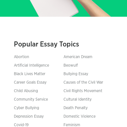
Popular Essay Topics
Abortion
American Dream
Artificial Intelligence
Beowulf
Black Lives Matter
Bullying Essay
Career Goals Essay
Causes of the Civil War
Child Abusing
Civil Rights Movement
Community Service
Cultural Identity
Cyber Bullying
Death Penalty
Depression Essay
Domestic Violence
Covid-19
Feminism