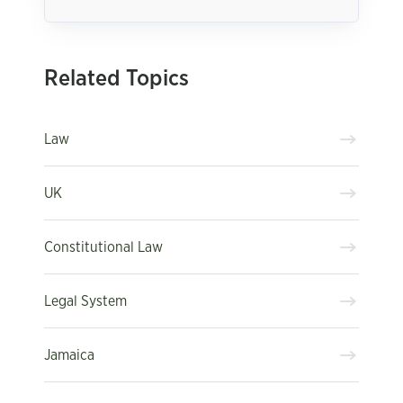
Related Topics
Law
UK
Constitutional Law
Legal System
Jamaica