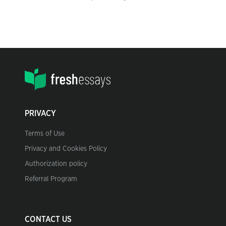
PRIVACY
Terms of Use
Privacy and Cookies Policy
Authorization policy
Referral Program
CONTACT US