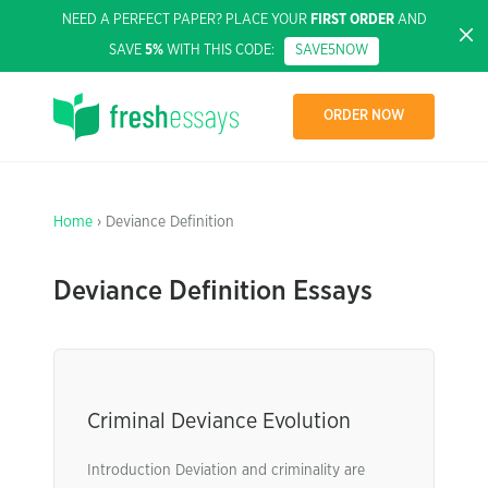
NEED A PERFECT PAPER? PLACE YOUR
FIRST ORDER
AND
SAVE
5%
WITH THIS CODE:
SAVE5NOW
ORDER NOW
Home
› Deviance Definition
Deviance Definition Essays
Criminal Deviance Evolution
Introduction Deviation and criminality are