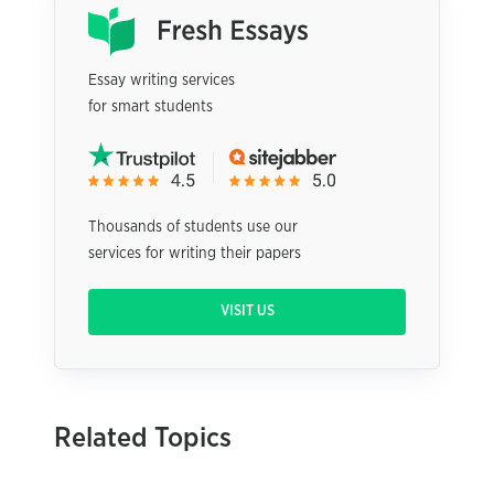
Essay writing services
for smart students
Thousands of students use our
services for writing their papers
VISIT US
Related Topics