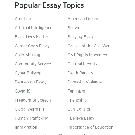
Popular Essay Topics
Abortion
American Dream
Artificial Intelligence
Beowulf
Black Lives Matter
Bullying Essay
Career Goals Essay
Causes of the Civil War
Child Abusing
Civil Rights Movement
Community Service
Cultural Identity
Cyber Bullying
Death Penalty
Depression Essay
Domestic Violence
Covid-19
Feminism
Freedom of Speech
Friendship
Global Warming
Gun Control
Human Trafficking
I Believe Essay
Immigration
Importance of Education