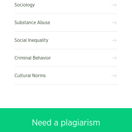
Sociology
Substance Abuse
Social Inequality
Criminal Behavior
Cultural Norms
Need a plagiarism