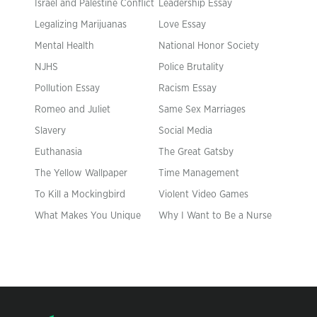
Israel and Palestine Conflict
Leadership Essay
Legalizing Marijuanas
Love Essay
Mental Health
National Honor Society
NJHS
Police Brutality
Pollution Essay
Racism Essay
Romeo and Juliet
Same Sex Marriages
Slavery
Social Media
Euthanasia
The Great Gatsby
The Yellow Wallpaper
Time Management
To Kill a Mockingbird
Violent Video Games
What Makes You Unique
Why I Want to Be a Nurse