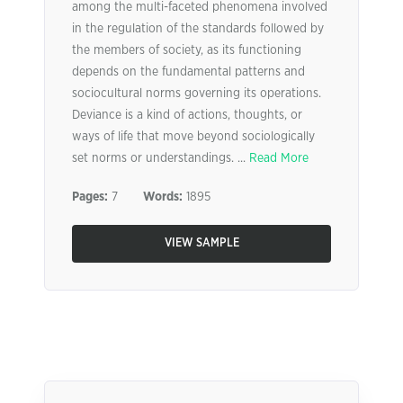
among the multi-faceted phenomena involved
in the regulation of the standards followed by
the members of society, as its functioning
depends on the fundamental patterns and
sociocultural norms governing its operations.
Deviance is a kind of actions, thoughts, or
ways of life that move beyond sociologically
set norms or understandings. ...
Read More
Pages:
7
Words:
1895
VIEW SAMPLE