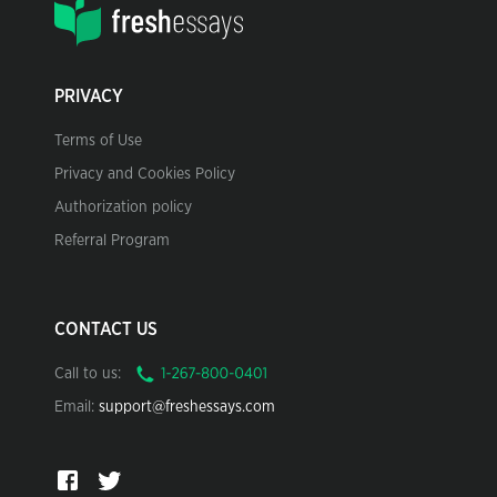
PRIVACY
Terms of Use
Privacy and Cookies Policy
Authorization policy
Referral Program
CONTACT US
Call to us:
Email:
support@freshessays.com