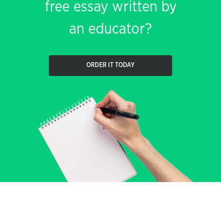
free essay written by
an educator?
ORDER IT TODAY