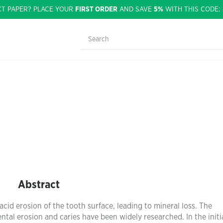
CT PAPER? PLACE YOUR
FIRST ORDER
AND SAVE
5%
WITH THIS CODE
Abstract
acid erosion of the tooth surface, leading to mineral loss. The
ental erosion and caries have been widely researched. In the initi