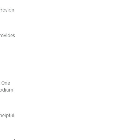
 erosion
provides
. One
sodium
helpful