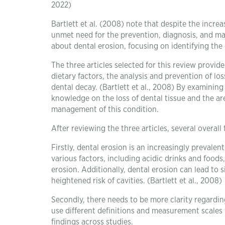
2022)
Bartlett et al. (2008) note that despite the incre
unmet need for the prevention, diagnosis, and man
about dental erosion, focusing on identifying the
The three articles selected for this review provide
dietary factors, the analysis and prevention of los
dental decay. (Bartlett et al., 2008) By examining
knowledge on the loss of dental tissue and the a
management of this condition.
After reviewing the three articles, several overal
Firstly, dental erosion is an increasingly prevale
various factors, including acidic drinks and food
erosion. Additionally, dental erosion can lead to 
heightened risk of cavities. (Bartlett et al., 2008)
Secondly, there needs to be more clarity regarding
use different definitions and measurement scales
findings across studies.