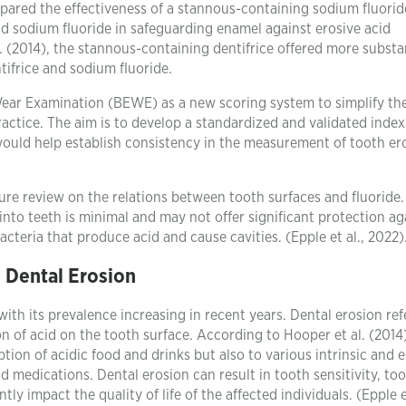
ompared the effectiveness of a stannous-containing sodium fluorid
and sodium fluoride in safeguarding enamel against erosive acid
 (2014), the stannous-containing dentifrice offered more substa
ifrice and sodium fluoride.
Wear Examination (BEWE) as a new scoring system to simplify th
ractice. The aim is to develop a standardized and validated index
would help establish consistency in the measurement of tooth er
ture review on the relations between tooth surfaces and fluoride
into teeth is minimal and may not offer significant protection ag
cteria that produce acid and cause cavities. (Epple et al., 2022)
Dental Erosion
with its prevalence increasing in recent years. Dental erosion ref
on of acid on the tooth surface. According to Hooper et al. (2014)
tion of acidic food and drinks but also to various intrinsic and e
nd medications. Dental erosion can result in tooth sensitivity, to
ly impact the quality of life of the affected individuals. (Epple et