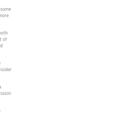
h some
 more
ooth
t of
nd
e
nsider
a
ussion
h