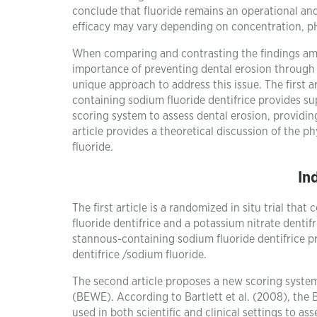
conclude that fluoride remains an operational and 
efficacy may vary depending on concentration, pH,
When comparing and contrasting the findings among
importance of preventing dental erosion through t
unique approach to address this issue. The first 
containing sodium fluoride dentifrice provides su
scoring system to assess dental erosion, providin
article provides a theoretical discussion of the p
fluoride.
In
The first article is a randomized in situ trial th
fluoride dentifrice and a potassium nitrate dentifr
stannous-containing sodium fluoride dentifrice pr
dentifrice /sodium fluoride.
The second article proposes a new scoring system
(BEWE). According to Bartlett et al. (2008), the B
used in both scientific and clinical settings to ass