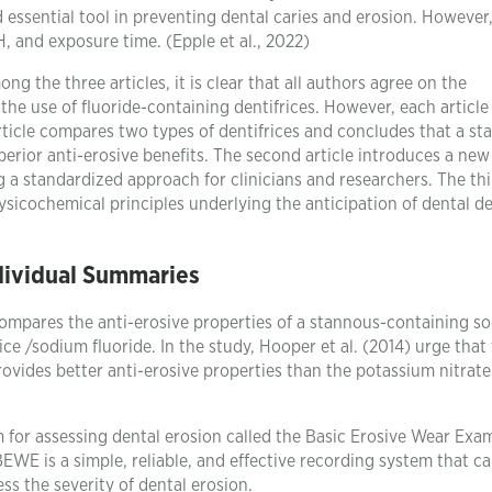
essential tool in preventing dental caries and erosion. However,
 and exposure time. (Epple et al., 2022)
 the three articles, it is clear that all authors agree on the
he use of fluoride-containing dentifrices. However, each article
article compares two types of dentifrices and concludes that a s
perior anti-erosive benefits. The second article introduces a new
g a standardized approach for clinicians and researchers. The th
hysicochemical principles underlying the anticipation of dental d
dividual Summaries
at compares the anti-erosive properties of a stannous-containing s
ice /sodium fluoride. In the study, Hooper et al. (2014) urge that
ovides better anti-erosive properties than the potassium nitrate
 for assessing dental erosion called the Basic Erosive Wear Exa
EWE is a simple, reliable, and effective recording system that c
ess the severity of dental erosion.