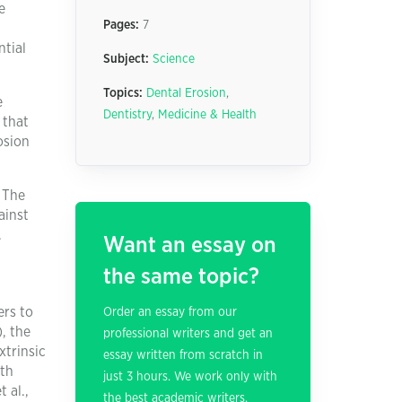
e
Pages:
7
ntial
Subject:
Science
Topics:
Dental Erosion
,
e
Dentistry
,
Medicine & Health
 that
osion
. The
ainst
.
Want an essay on
the same topic?
ers to
Order an essay from our
, the
professional writers and get an
xtrinsic
essay written from scratch in
oth
just 3 hours. We work only with
 al.,
the best academic writers.