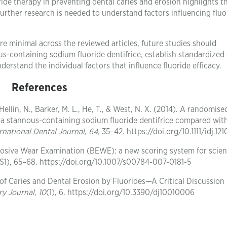
oride therapy in preventing dental caries and erosion highlights 
Further research is needed to understand factors influencing fluo
re minimal across the reviewed articles, future studies should
s-containing sodium fluoride dentifrice, establish standardized 
erstand the individual factors that influence fluoride efficacy.
References
ellin, N., Barker, M. L., He, T., & West, N. X. (2014). A randomise
of a stannous-containing sodium fluoride dentifrice compared wit
rnational Dental Journal
,
64
, 35–42. https://doi.org/10.1111/idj.121
 Erosive Wear Examination (BEWE): a new scoring system for scient
(S1), 65–68. https://doi.org/10.1007/s00784-007-0181-5
n of Caries and Dental Erosion by Fluorides—A Critical Discussion
ry Journal
,
10
(1), 6. https://doi.org/10.3390/dj10010006