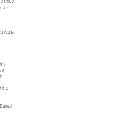
the need
ride
criteria
din
h a
01
ific
 Based