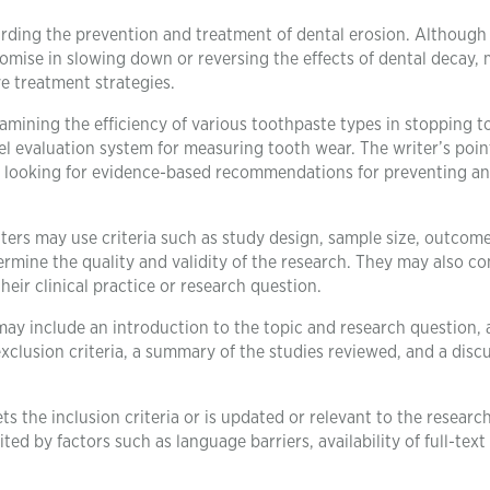
egarding the prevention and treatment of dental erosion. Althoug
romise in slowing down or reversing the effects of dental decay,
e treatment strategies.
xamining the efficiency of various toothpaste types in stopping t
l evaluation system for measuring tooth wear. The writer’s poin
als looking for evidence-based recommendations for preventing a
ters may use criteria such as study design, sample size, outcom
ermine the quality and validity of the research. They may also co
their clinical practice or research question.
 may include an introduction to the topic and research question, 
exclusion criteria, a summary of the studies reviewed, and a disc
ets the inclusion criteria or is updated or relevant to the researc
ed by factors such as language barriers, availability of full-text