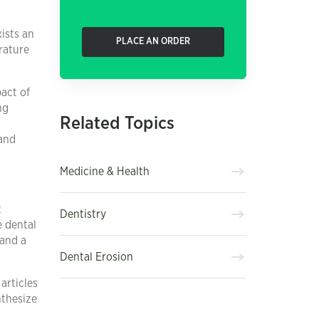
ists an
PLACE AN ORDER
rature
pact of
ng
Related Topics
 and
Medicine & Health
t
Dentistry
e dental
 and a
Dental Erosion
articles
nthesize