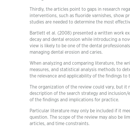
Thirdly, the articles point to gaps in research r
interventions, such as fluoride varnishes, show p
studies are needed to determine the most effectiv
Bartlett et al. (2008) presented a written work e
decay and dental erosion while introducing a nove
view is likely to be one of the dental profession
managing dental erosion and caries.
When analyzing and comparing literature, the wri
measures, and statistical analysis methods to det
the relevance and applicability of the findings to 
The organization of the review could vary, but it
description of the search strategy and inclusion/
of the findings and implications for practice.
Particular literature may only be included if it me
question. The scope of the review may also be limit
articles, and time constraints.