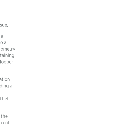
g
sue.
he
to a
ilometry
taining
(Hooper
ation
ding a
s
tt et
 the
rrent