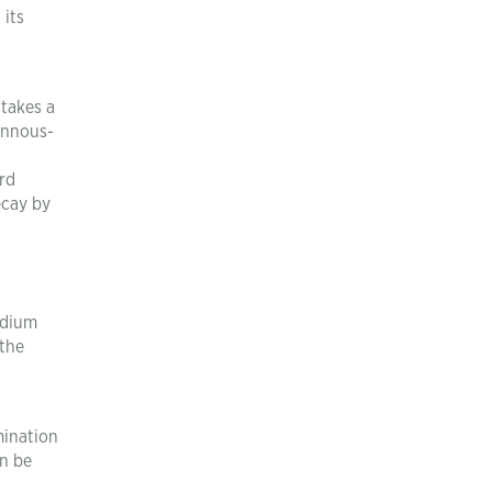
 its
 takes a
tannous-
ird
ecay by
odium
 the
mination
an be