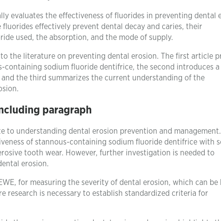
ically evaluates the effectiveness of fluorides in preventing dental
 fluorides effectively prevent dental decay and caries, their
oride used, the absorption, and the mode of supply.
to the literature on preventing dental erosion. The first article 
us-containing sodium fluoride dentifrice, the second introduces a
, and the third summarizes the current understanding of the
osion.
ncluding paragraph
bute to understanding dental erosion prevention and management
tiveness of stannous-containing sodium fluoride dentifrice with 
erosive tooth wear. However, further investigation is needed to
dental erosion.
WE, for measuring the severity of dental erosion, which can be 
re research is necessary to establish standardized criteria for