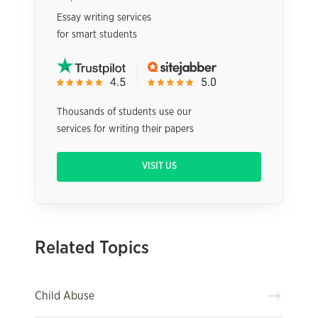
Essay writing services
for smart students
Thousands of students use our
services for writing their papers
VISIT US
Related Topics
Child Abuse