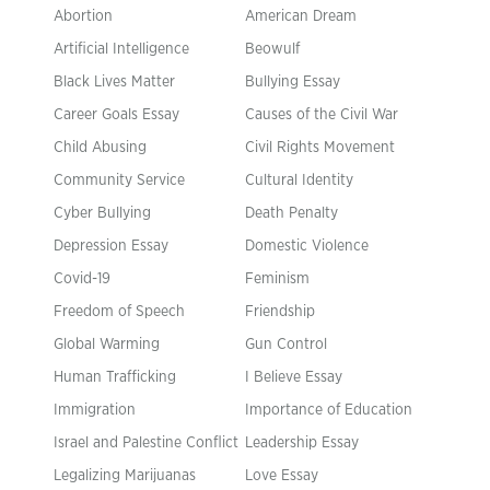
Abortion
American Dream
Artificial Intelligence
Beowulf
Black Lives Matter
Bullying Essay
Career Goals Essay
Causes of the Civil War
Child Abusing
Civil Rights Movement
Community Service
Cultural Identity
Cyber Bullying
Death Penalty
Depression Essay
Domestic Violence
Covid-19
Feminism
Freedom of Speech
Friendship
Global Warming
Gun Control
Human Trafficking
I Believe Essay
Immigration
Importance of Education
Israel and Palestine Conflict
Leadership Essay
Legalizing Marijuanas
Love Essay