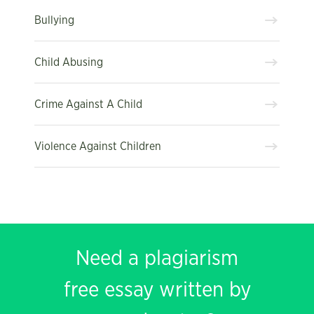
Bullying
Child Abusing
Crime Against A Child
Violence Against Children
Need a plagiarism
free essay written by