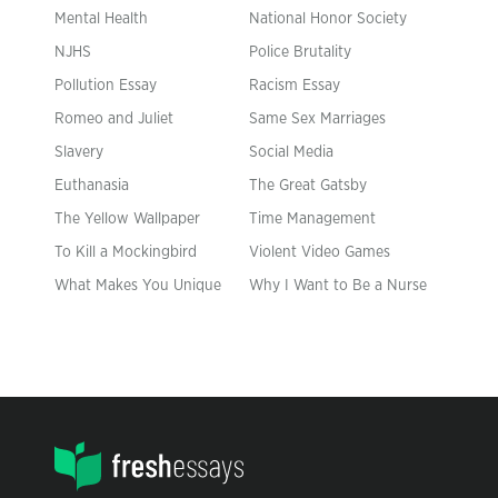
Mental Health
National Honor Society
NJHS
Police Brutality
Pollution Essay
Racism Essay
Romeo and Juliet
Same Sex Marriages
Slavery
Social Media
Euthanasia
The Great Gatsby
The Yellow Wallpaper
Time Management
To Kill a Mockingbird
Violent Video Games
What Makes You Unique
Why I Want to Be a Nurse