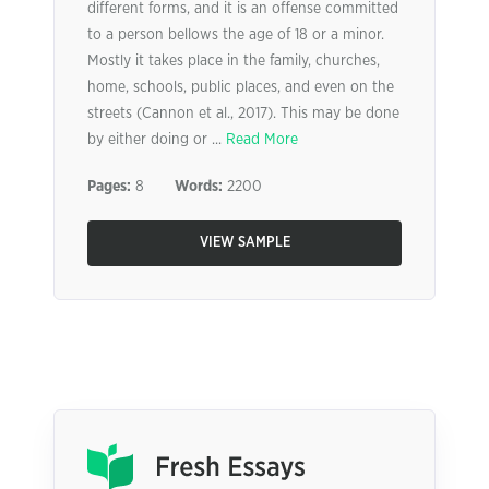
different forms, and it is an offense committed
to a person bellows the age of 18 or a minor.
Mostly it takes place in the family, churches,
home, schools, public places, and even on the
streets (Cannon et al., 2017). This may be done
by either doing or ...
Read More
Pages:
8
Words:
2200
VIEW SAMPLE