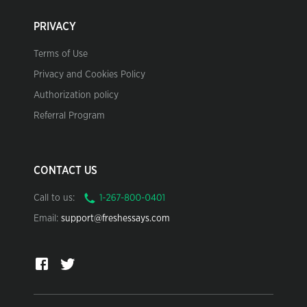
PRIVACY
Terms of Use
Privacy and Cookies Policy
Authorization policy
Referral Program
CONTACT US
Call to us:
Email:
support@freshessays.com