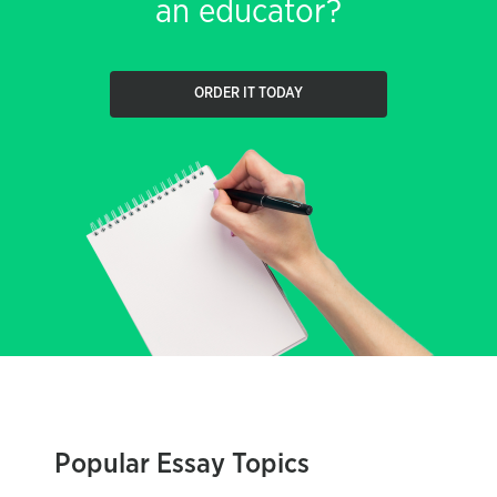
an educator?
ORDER IT TODAY
Popular Essay Topics