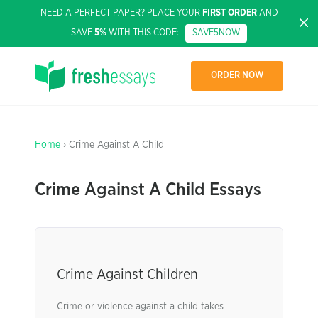
NEED A PERFECT PAPER? PLACE YOUR
FIRST ORDER
AND
SAVE
5%
WITH THIS CODE:
SAVE5NOW
ORDER NOW
Home
› Crime Against A Child
Crime Against A Child Essays
Crime Against Children
Crime or violence against a child takes