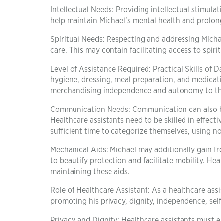
Intellectual Needs: Providing intellectual stimula
help maintain Michael’s mental health and prolong
Spiritual Needs: Respecting and addressing Michael’s
care. This may contain facilitating access to spiri
Level of Assistance Required: Practical Skills of D
hygiene, dressing, meal preparation, and medica
merchandising independence and autonomy to the
Communication Needs: Communication can also be di
Healthcare assistants need to be skilled in effe
sufficient time to categorize themselves, using n
Mechanical Aids: Michael may additionally gain fr
to beautify protection and facilitate mobility. He
maintaining these aids.
Role of Healthcare Assistant: As a healthcare assi
promoting his privacy, dignity, independence, self
Privacy and Dignity: Healthcare assistants must e