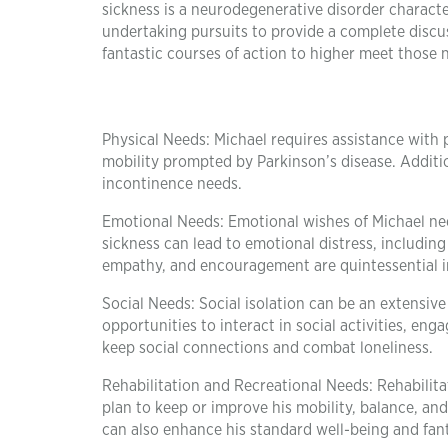
sickness is a neurodegenerative disorder character
undertaking pursuits to provide a complete discus
fantastic courses of action to higher meet those 
Physical Needs: Michael requires assistance with 
mobility prompted by Parkinson’s disease. Additi
incontinence needs.
Emotional Needs: Emotional wishes of Michael need
sickness can lead to emotional distress, includin
empathy, and encouragement are quintessential in
Social Needs: Social isolation can be an extensive
opportunities to interact in social activities, en
keep social connections and combat loneliness.
Rehabilitation and Recreational Needs: Rehabilita
plan to keep or improve his mobility, balance, and
can also enhance his standard well-being and fanta