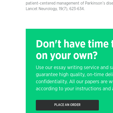
patient-centered management of Parkinson’s dise
Lancet Neurology, 19(7), 623-634.
Don't have time
on your own?
Use our essay writing service and 
guarantee high quality, on-time de
confidentiality. All our papers are 
according to your instructions and a
PLACE AN ORDER