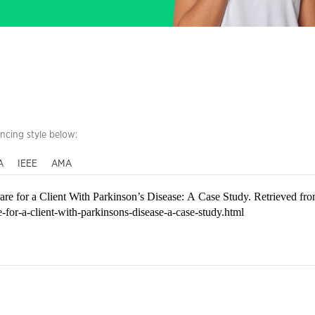
encing style below:
A
IEEE
AMA