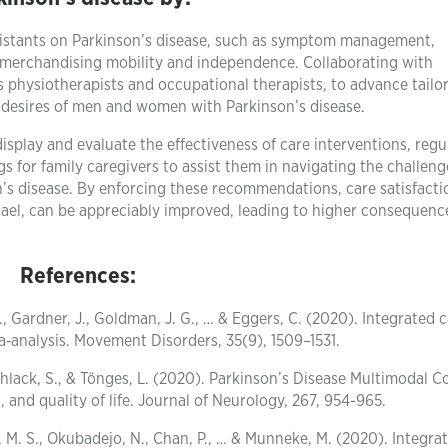
ssistants on Parkinson’s disease, such as symptom management,
r merchandising mobility and independence. Collaborating with
as physiotherapists and occupational therapists, to advance tail
se desires of men and women with Parkinson’s disease.
play and evaluate the effectiveness of care interventions, regu
gs for family caregivers to assist them in navigating the challeng
on’s disease. By enforcing these recommendations, care satisfacti
ael, can be appreciably improved, leading to higher consequenc
References:
, Gardner, J., Goldman, J. G., … & Eggers, C. (2020). Integrated c
a‐analysis. Movement Disorders, 35(9), 1509–1531.
Muhlack, S., & Tönges, L. (2020). Parkinson’s Disease Multimodal 
nd quality of life. Journal of Neurology, 267, 954-965.
n, M. S., Okubadejo, N., Chan, P., … & Munneke, M. (2020). Integra