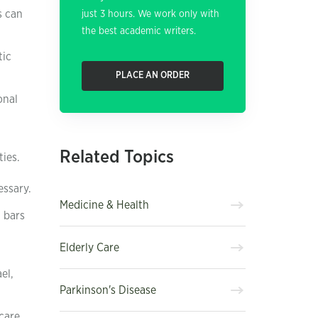
s can
just 3 hours. We work only with
the best academic writers.
tic
PLACE AN ORDER
onal
Related Topics
ies.
essary.
Medicine & Health
 bars
Elderly Care
el,
Parkinson's Disease
 care