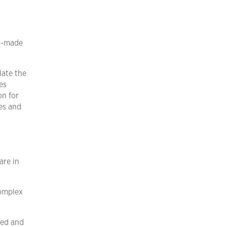
or-made
late the
es
on for
es and
are in
Complex
ted and