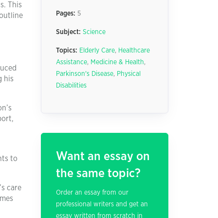
s. This
Pages:
5
outline
Subject:
Science
Topics:
Elderly Care
,
Healthcare
Assistance
,
Medicine & Health
,
duced
Parkinson's Disease
,
Physical
 his
Disabilities
on’s
port,
Want an essay on
nts to
the same topic?
’s care
Order an essay from our
imes
professional writers and get an
essay written from scratch in