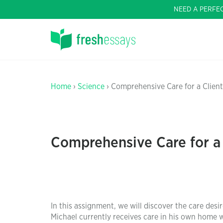
NEED A PERFE
Home
›
Science
› Comprehensive Care for a Client
Comprehensive Care for a 
In this assignment, we will discover the care desi
Michael currently receives care in his own home w