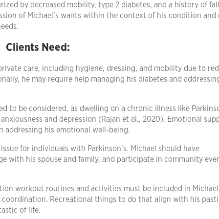
ized by decreased mobility, type 2 diabetes, and a history of fall
sion of Michael’s wants within the context of his condition and 
needs.
Clients Need:
private care, including hygiene, dressing, and mobility due to re
onally, he may require help managing his diabetes and addressing
 to be considered, as dwelling on a chronic illness like Parkins
g anxiousness and depression (Rajan et al., 2020). Emotional sup
 addressing his emotional well-being.
 issue for individuals with Parkinson’s. Michael should have
gage with his spouse and family, and participate in community eve
tion workout routines and activities must be included in Michael
 coordination. Recreational things to do that align with his past
stic of life.