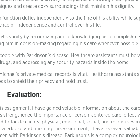
iques and create cozy surroundings that maintain his dignity.
nction duties independently to the fine of his ability while su
nce of independence and control over his life.
ael’s vanity by recognizing and acknowledging his accomplishme
g him in decision-making regarding his care whenever possible.
 people with Parkinson’s disease. Healthcare assistants must be v
drugs, and addressing any security hazards inside the home.
Michael’s private medical records is vital. Healthcare assistants 
ds to shield their privacy and hold trust.
Evaluation:
s assignment, I have gained valuable information about the car
s strengthened the importance of person-centered care, effecti
to tackle clients’ physical, emotional, social, and religious wan
wledge of and finishing this assignment, I have received valuabl
n with Parkinson’s disease. Parkinson’s is a complex neurologi