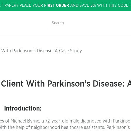
CT PAPER? PLACE YOUR
FIRST ORDER
AND SAVE
5%
WITH THIS CODE
 With Parkinson’s Disease: A Case Study
Client With Parkinson’s Disease: 
Introduction:
res of Michael Byrne, a 72-year-old male diagnosed with Parkinso
ith the help of neighborhood healthcare assistants. Parkinson’s