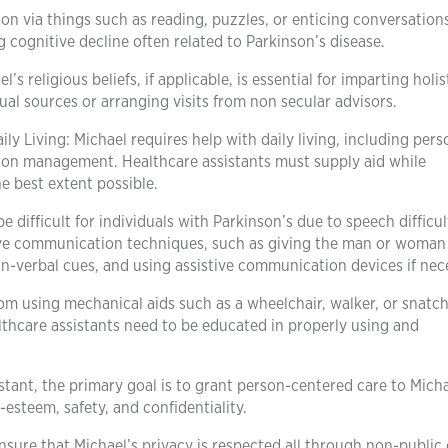
tion via things such as reading, puzzles, or enticing conversation
 cognitive decline often related to Parkinson’s disease.
 religious beliefs, if applicable, is essential for imparting holis
tual sources or arranging visits from non secular advisors.
aily Living: Michael requires help with daily living, including pers
tion management. Healthcare assistants must supply aid while
 best extent possible.
fficult for individuals with Parkinson’s due to speech difficult
ctive communication techniques, such as giving the man or woman
on-verbal cues, and using assistive communication devices if nec
om using mechanical aids such as a wheelchair, walker, or snatch
althcare assistants need to be educated in properly using and
stant, the primary goal is to grant person-centered care to Micha
-esteem, safety, and confidentiality.
nsure that Michael’s privacy is respected all through non-public