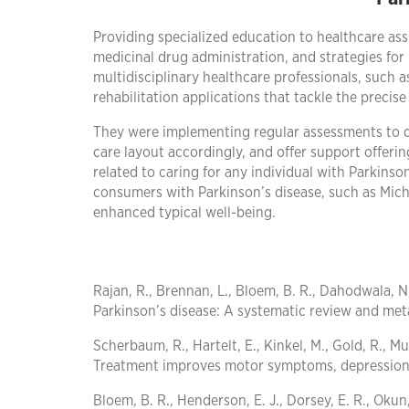
Providing specialized education to healthcare a
medicinal drug administration, and strategies fo
multidisciplinary healthcare professionals, such 
rehabilitation applications that tackle the preci
They were implementing regular assessments to dis
care layout accordingly, and offer support offerin
related to caring for any individual with Parkins
consumers with Parkinson’s disease, such as Mich
enhanced typical well-being.
Rajan, R., Brennan, L., Bloem, B. R., Dahodwala, N.
Parkinson’s disease: A systematic review and met
Scherbaum, R., Hartelt, E., Kinkel, M., Gold, R., 
Treatment improves motor symptoms, depression, a
Bloem, B. R., Henderson, E. J., Dorsey, E. R., Oku