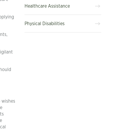
Healthcare Assistance
pplying
Physical Disabilities
nts,
igilant
should
e wishes
ve
ts
e
cal