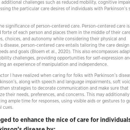
 additional challenges such as reduced mobility, cognitive impa
ng the particular care desires of individuals with Parkinson’s 
 the significance of person-centered care. Person-centered care is
forte of each person and places them in the middle of their care.
es, choices, and autonomy while considering their physical and
s disease, person-centered care entails tailoring the care desig
needs and goals (Bloem et al., 2020). This also encompasses adap
lity challenges, providing opportunities for self-expression an
sing an experience of manipulation and independence.
ctor I have realized when caring for folks with Parkinson’s disea
rkinson’s, along with speech and language impairments, soft voi
ngthen strategies to decorate communication and make sure that
e their needs, preferences, and concerns. This may additionally
ing ample time for responses, using visible aids or gestures to g
l cues.
aged to enhance the nice of care for individual
kinson’s disease by: