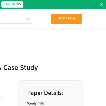
:
SAVE5NOW
ORDER NOW
A Case Study
Paper Details:
n’s.
Words:
1186