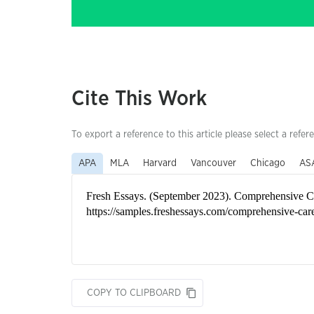
Cite This Work
To export a reference to this article please select a refer
APA
MLA
Harvard
Vancouver
Chicago
AS
COPY TO CLIPBOARD