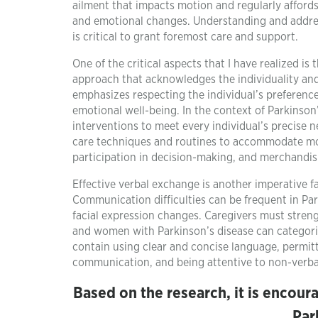
ailment that impacts motion and regularly affords
and emotional changes. Understanding and addressi
is critical to grant foremost care and support.
One of the critical aspects that I have realized is
approach that acknowledges the individuality and 
emphasizes respecting the individual’s preferenc
emotional well-being. In the context of Parkinson’
interventions to meet every individual’s precise 
care techniques and routines to accommodate mobi
participation in decision-making, and merchandi
Effective verbal exchange is another imperative fa
Communication difficulties can be frequent in Pa
facial expression changes. Caregivers must stre
and women with Parkinson’s disease can categoriz
contain using clear and concise language, permitt
communication, and being attentive to non-verba
Based on the research, it is encour
Par