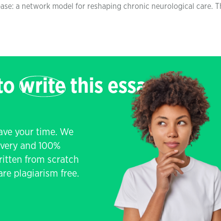
ase: a network model for reshaping chronic neurological care. T
 to
write
this essay
save your time. We
livery and 100%
written from scratch
re plagiarism free.