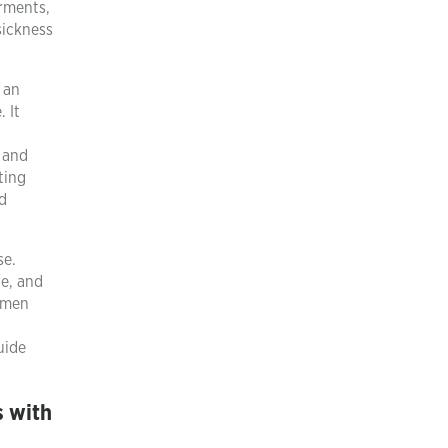
irments,
sickness
 an
 It
n and
ting
d
se.
ce, and
 men
uide
s with