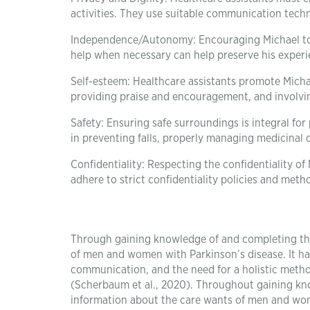
activities. They use suitable communication techn
Independence/Autonomy: Encouraging Michael to fu
help when necessary can help preserve his experie
Self-esteem: Healthcare assistants promote Mich
providing praise and encouragement, and involvin
Safety: Ensuring safe surroundings is integral for
in preventing falls, properly managing medicinal 
Confidentiality: Respecting the confidentiality of 
adhere to strict confidentiality policies and metho
Through gaining knowledge of and completing thi
of men and women with Parkinson’s disease. It ha
communication, and the need for a holistic method 
(Scherbaum et al., 2020). Throughout gaining kno
information about the care wants of men and wome