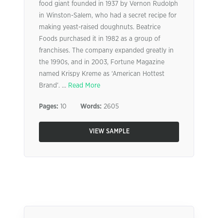
food giant founded in 1937 by Vernon Rudolph
in Winston-Salem, who had a secret recipe for
making yeast-raised doughnuts. Beatrice
Foods purchased it in 1982 as a group of
franchises. The company expanded greatly in
the 1990s, and in 2003, Fortune Magazine
named Krispy Kreme as ‘American Hottest
Brand’. ...
Read More
Pages:
10
Words:
2605
VIEW SAMPLE