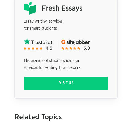
Essay writing services
for smart students
Thousands of students use our
services for writing their papers
VISIT US
Related Topics