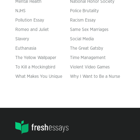
Mental Health
National Honor Society
NJHS
Police Brutality
Pollution Essay
Racism Essay
Romeo and Juliet
Same Sex Marriages
Slavery
Social Media
Euthanasia
The Great Gatsby
The Yellow Wallpaper
Time Management
To Kill a Mockingbird
Violent Video Games
What Makes You Unique
Why I Want to Be a Nurse