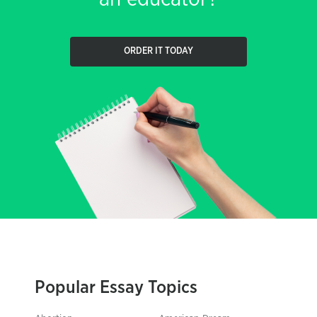
ORDER IT TODAY
Popular Essay Topics