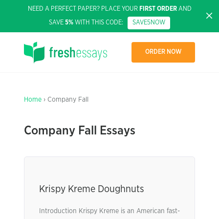
NEED A PERFECT PAPER? PLACE YOUR
FIRST ORDER
AND
SAVE
5%
WITH THIS CODE:
SAVE5NOW
ORDER NOW
Home
› Company Fall
Company Fall Essays
Krispy Kreme Doughnuts
Introduction Krispy Kreme is an American fast-