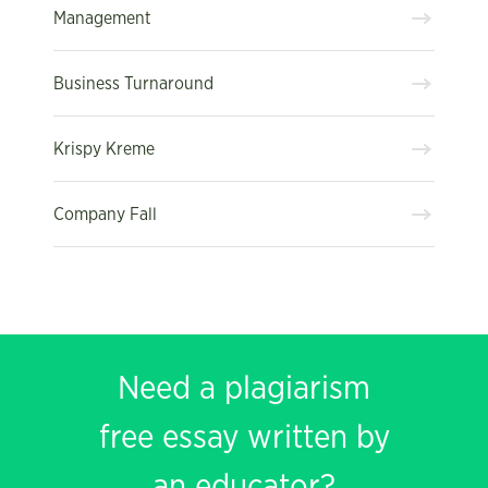
Management
Business Turnaround
Krispy Kreme
Company Fall
Need a plagiarism
free essay written by
an educator?