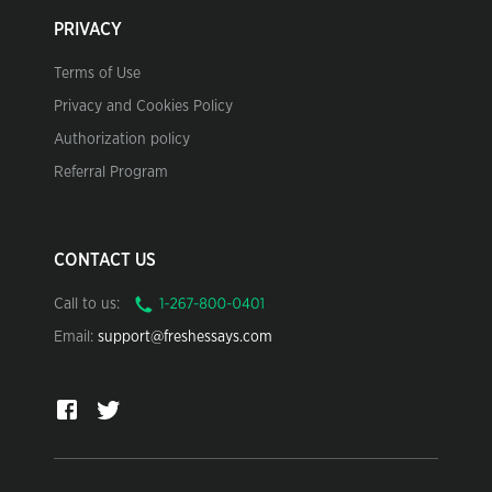
PRIVACY
Terms of Use
Privacy and Cookies Policy
Authorization policy
Referral Program
CONTACT US
Call to us:
Email:
support@freshessays.com