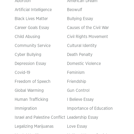
Abortion
American Dream
Artificial Intelligence
Beowulf
Black Lives Matter
Bullying Essay
Career Goals Essay
Causes of the Civil War
Child Abusing
Civil Rights Movement
Community Service
Cultural Identity
Cyber Bullying
Death Penalty
Depression Essay
Domestic Violence
Covid-19
Feminism
Freedom of Speech
Friendship
Global Warming
Gun Control
Human Trafficking
I Believe Essay
Immigration
Importance of Education
Israel and Palestine Conflict
Leadership Essay
Legalizing Marijuanas
Love Essay