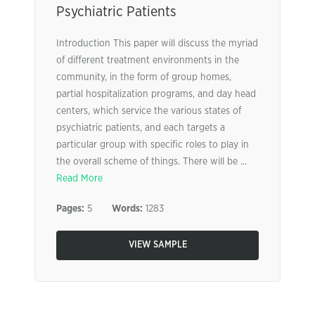
Psychiatric Patients
Introduction This paper will discuss the myriad
of different treatment environments in the
community, in the form of group homes,
partial hospitalization programs, and day head
centers, which service the various states of
psychiatric patients, and each targets a
particular group with specific roles to play in
the overall scheme of things. There will be ...
Read More
Pages:
5
Words:
1283
VIEW SAMPLE