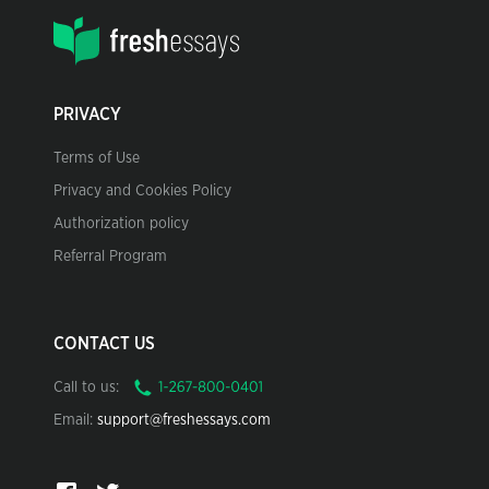
PRIVACY
Terms of Use
Privacy and Cookies Policy
Authorization policy
Referral Program
CONTACT US
Call to us:
Email:
support@freshessays.com