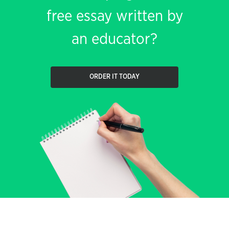
free essay written by
an educator?
ORDER IT TODAY