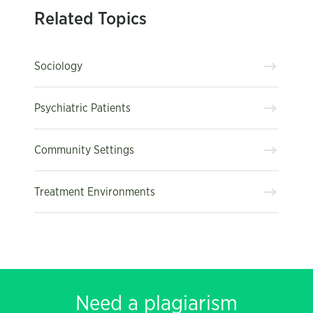
Related Topics
Sociology
Psychiatric Patients
Community Settings
Treatment Environments
Need a plagiarism