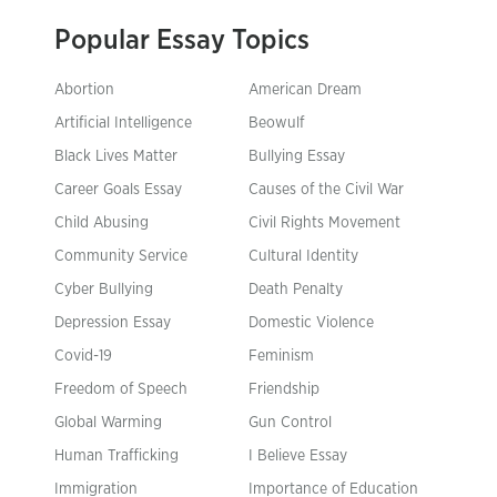
Popular Essay Topics
Abortion
American Dream
Artificial Intelligence
Beowulf
Black Lives Matter
Bullying Essay
Career Goals Essay
Causes of the Civil War
Child Abusing
Civil Rights Movement
Community Service
Cultural Identity
Cyber Bullying
Death Penalty
Depression Essay
Domestic Violence
Covid-19
Feminism
Freedom of Speech
Friendship
Global Warming
Gun Control
Human Trafficking
I Believe Essay
Immigration
Importance of Education