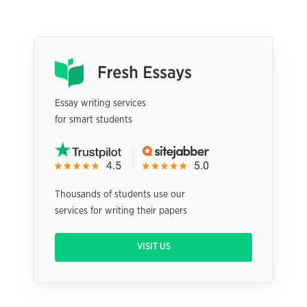
Essay writing services
for smart students
Thousands of students use our
services for writing their papers
VISIT US