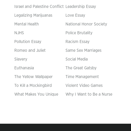
Israel and Palestine Conflict
Leadership Essay
Legalizing Marijuanas
Love Essay
Mental Health
National Honor Society
NJHS
Police Brutality
Pollution Essay
Racism Essay
Romeo and Juliet
Same Sex Marriages
Slavery
Social Media
Euthanasia
The Great Gatsby
The Yellow Wallpaper
Time Management
To Kill a Mockingbird
Violent Video Games
What Makes You Unique
Why I Want to Be a Nurse