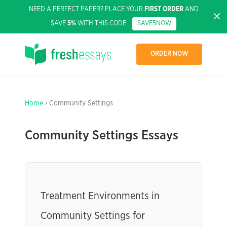
NEED A PERFECT PAPER? PLACE YOUR
FIRST ORDER
AND
SAVE
5%
WITH THIS CODE:
SAVE5NOW
ORDER NOW
Home
› Community Settings
Community Settings Essays
Treatment Environments in
Community Settings for