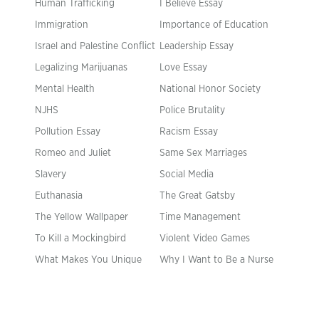
Human Trafficking
I Believe Essay
Immigration
Importance of Education
Israel and Palestine Conflict
Leadership Essay
Legalizing Marijuanas
Love Essay
Mental Health
National Honor Society
NJHS
Police Brutality
Pollution Essay
Racism Essay
Romeo and Juliet
Same Sex Marriages
Slavery
Social Media
Euthanasia
The Great Gatsby
The Yellow Wallpaper
Time Management
To Kill a Mockingbird
Violent Video Games
What Makes You Unique
Why I Want to Be a Nurse