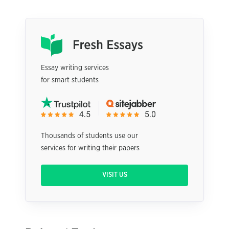
Essay writing services
for smart students
Thousands of students use our
services for writing their papers
VISIT US