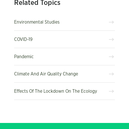
Related Topics
Environmental Studies
COVID-19
Pandemic
Climate And Air Quality Change
Effects Of The Lockdown On The Ecology