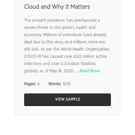
Cloud and Why It Matters
The present pandemic has predisposed a
severe threat to the globe’s health and
economy. Millions of individuals have already
died due to this virus, and millions more are
still sick. As per the World Health Organization,
COVID-19 has caused over 4.62 million active
infections and over 0.3 million fatalities
globally as of May 16, 2020. ...
Read More
Pages:
6
Words:
1635
VIEW SAMPLE