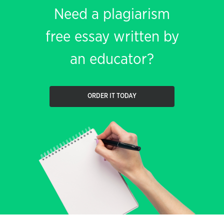
Need a plagiarism
free essay written by
an educator?
ORDER IT TODAY