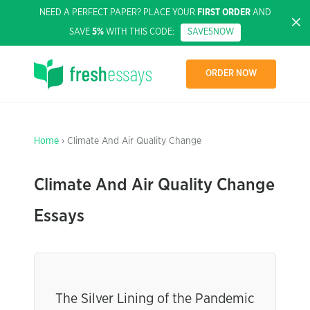
NEED A PERFECT PAPER? PLACE YOUR
FIRST ORDER
AND
SAVE
5%
WITH THIS CODE:
SAVE5NOW
ORDER NOW
Home
› Climate And Air Quality Change
Climate And Air Quality Change
Essays
The Silver Lining of the Pandemic