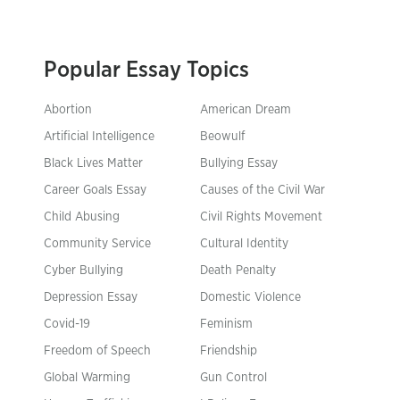
Popular Essay Topics
Abortion
American Dream
Artificial Intelligence
Beowulf
Black Lives Matter
Bullying Essay
Career Goals Essay
Causes of the Civil War
Child Abusing
Civil Rights Movement
Community Service
Cultural Identity
Cyber Bullying
Death Penalty
Depression Essay
Domestic Violence
Covid-19
Feminism
Freedom of Speech
Friendship
Global Warming
Gun Control