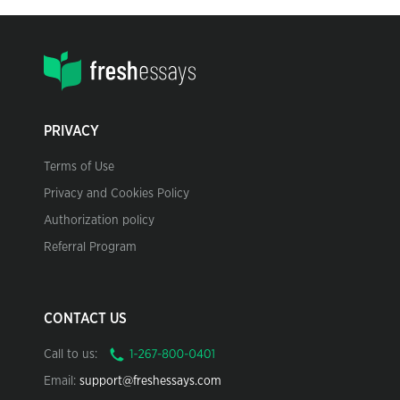
PRIVACY
Terms of Use
Privacy and Cookies Policy
Authorization policy
Referral Program
CONTACT US
Call to us:
Email:
support@freshessays.com