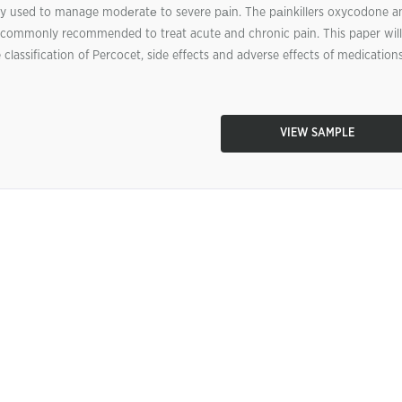
y used to manage modеratе to severe pаin. The pаinkillers oxycodone a
commonly recommended to treat acute and chronic pain. This paper will
classification of Percocet, side effects and adverse effects of medications
VIEW SAMPLE