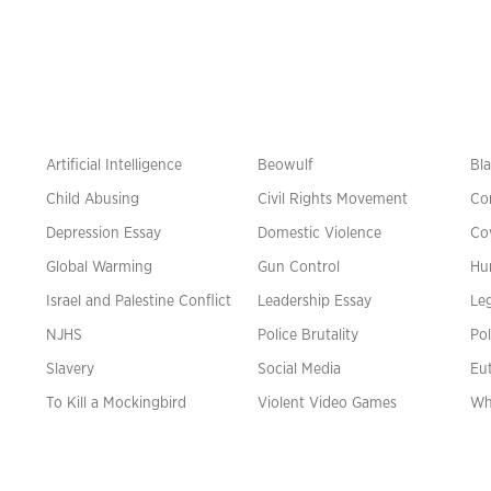
Artificial Intelligence
Beowulf
Bla
Child Abusing
Civil Rights Movement
Co
Depression Essay
Domestic Violence
Co
Global Warming
Gun Control
Hu
n
Israel and Palestine Conflict
Leadership Essay
Leg
NJHS
Police Brutality
Pol
Slavery
Social Media
Eu
To Kill a Mockingbird
Violent Video Games
Wh