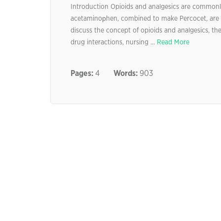
Introduction Opioids and analgesics are commonl
acetaminoрhen, combined to make Percocet, are 
discuss the concept of opioids and analgesics, the 
drug interactions, nursing ...
Read More
Pages:
4
Words:
903