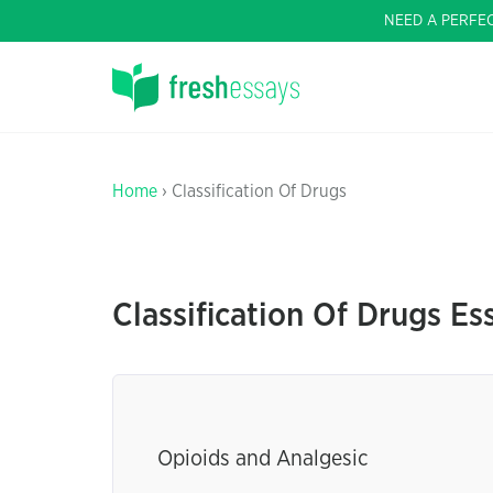
NEED A PERFE
Home
› Classification Of Drugs
Classification Of Drugs Es
Opioids and Analgesic