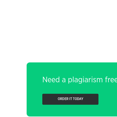
Need a plagiarism fre
ORDER IT TODAY