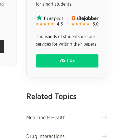
nd
for smart students
,
Thousands of students use our
services for writing their papers
VISIT US
Related Topics
Medicine & Health
Drug Interactions