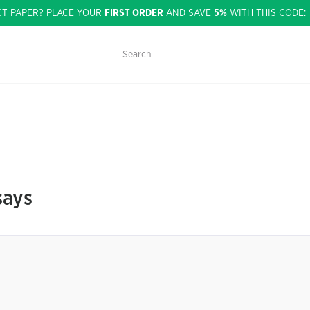
CT PAPER? PLACE YOUR
FIRST ORDER
AND SAVE
5%
WITH THIS CODE
says