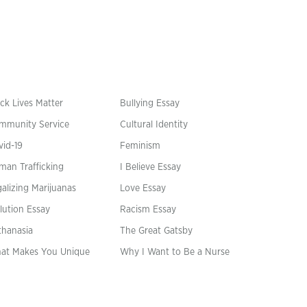
ck Lives Matter
Bullying Essay
mmunity Service
Cultural Identity
vid-19
Feminism
man Trafficking
I Believe Essay
alizing Marijuanas
Love Essay
lution Essay
Racism Essay
thanasia
The Great Gatsby
at Makes You Unique
Why I Want to Be a Nurse