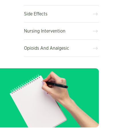
Side Effects
Nursing Intervention
Opioids And Analgesic