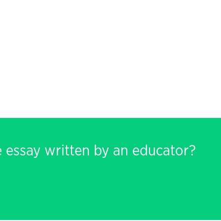
e essay written by an educator?