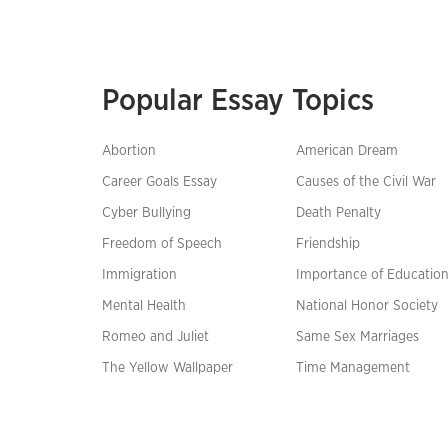
Popular Essay Topics
Abortion
American Dream
Career Goals Essay
Causes of the Civil War
Cyber Bullying
Death Penalty
Freedom of Speech
Friendship
Immigration
Importance of Educatio
Mental Health
National Honor Society
Romeo and Juliet
Same Sex Marriages
The Yellow Wallpaper
Time Management