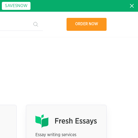
:
SAVE5NOW
ORDER NOW
Essay writing services