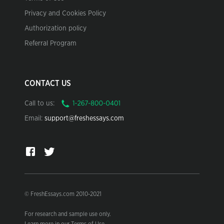
Privacy and Cookies Policy
Authorization policy
Referral Program
CONTACT US
Call to us:
Email:
support@freshessays.com
© FreshEssays.com 2010-2021
For research and sample use only.