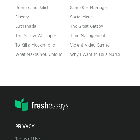
Romeo and Juliet
Same Sex Marriages
Slavery
Social Media
Euthanasia
The Great Gatsby
The Yellow Wallpaper
Time Management
To Kill a Mockingbird
Violent Video Games
What Makes You Unique
Why I Want to Be a Nurse
PRIVACY
Terms of Use