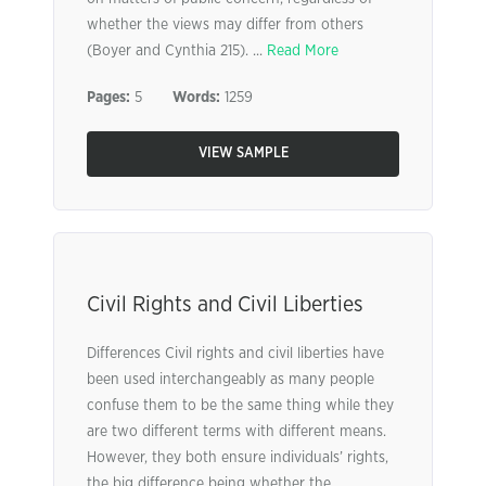
whether the views may differ from others
(Boyer and Cynthia 215). ...
Read More
Pages:
5
Words:
1259
VIEW SAMPLE
Civil Rights and Civil Liberties
Differences Civil rights and civil liberties have
been used interchangeably as many people
confuse them to be the same thing while they
are two different terms with different means.
However, they both ensure individuals’ rights,
the big difference being whether the