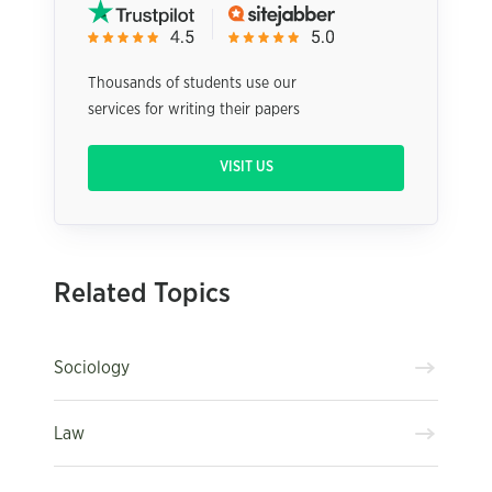
Thousands of students use our
services for writing their papers
VISIT US
Related Topics
Sociology
Law