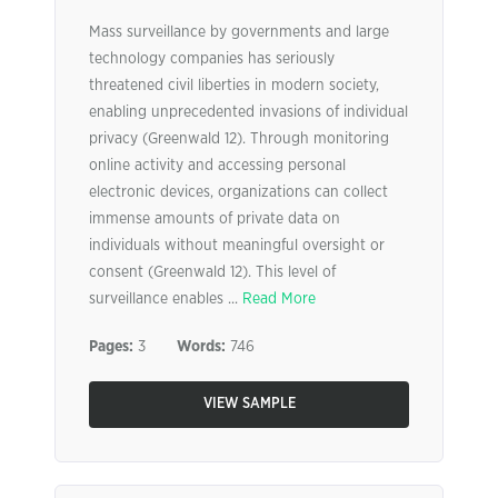
Mass surveillance by governments and large
technology companies has seriously
threatened civil liberties in modern society,
enabling unprecedented invasions of individual
privacy (Greenwald 12). Through monitoring
online activity and accessing personal
electronic devices, organizations can collect
immense amounts of private data on
individuals without meaningful oversight or
consent (Greenwald 12). This level of
surveillance enables ...
Read More
Pages:
3
Words:
746
VIEW SAMPLE