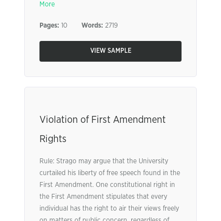
More
Pages:
10
Words:
2719
VIEW SAMPLE
Violation of First Amendment
Rights
Rule: Strago may argue that the University
curtailed his liberty of free speech found in the
First Amendment. One constitutional right in
the First Amendment stipulates that every
individual has the right to air their views freely
on matters of public concern, regardless of