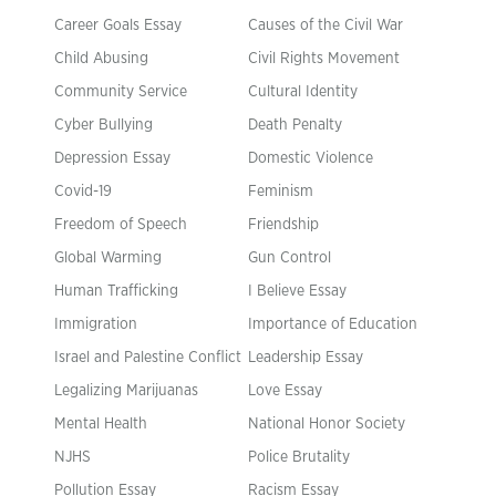
Career Goals Essay
Causes of the Civil War
Child Abusing
Civil Rights Movement
Community Service
Cultural Identity
Cyber Bullying
Death Penalty
Depression Essay
Domestic Violence
Covid-19
Feminism
Freedom of Speech
Friendship
Global Warming
Gun Control
Human Trafficking
I Believe Essay
Immigration
Importance of Education
Israel and Palestine Conflict
Leadership Essay
Legalizing Marijuanas
Love Essay
Mental Health
National Honor Society
NJHS
Police Brutality
Pollution Essay
Racism Essay