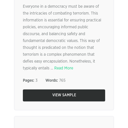
Everyone in a democracy must be aware of
the intricacies of combating terrorism. This
information is essential for ensuring practical
policies, encouraging informed public
discourse, and balancing safety and
fundamental democratic values. This way of
thought is predicated on the notion that
terrorism is a complex phenomenon that
defies easy encapsulation. Nonetheless, it
typically entails ...
Read More
Pages:
3
Words:
765
VIEW SAMPLE