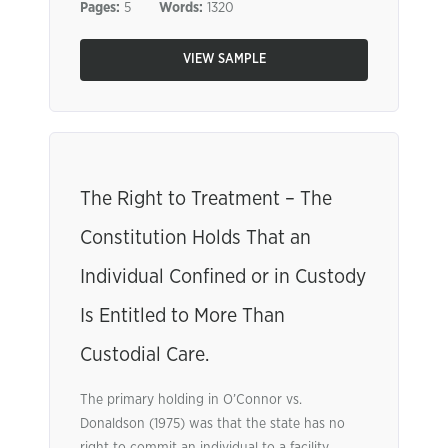
Pages:
5
Words:
1320
VIEW SAMPLE
The Right to Treatment – The
Constitution Holds That an
Individual Confined or in Custody
Is Entitled to More Than
Custodial Care.
The primary holding in O’Connor vs.
Donaldson (1975) was that the state has no