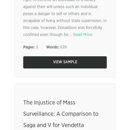
right to commit an individual to a facility
against their will unless such an individual
poses a danger to self or others and is
incapable of living without state supervision. In
this case, however, Donaldson was forcefully
confined even though he ...
Read More
Pages:
3
Words:
639
VIEW SAMPLE
The Injustice of Mass
Surveillance: A Comparison to
Saga and V for Vendetta