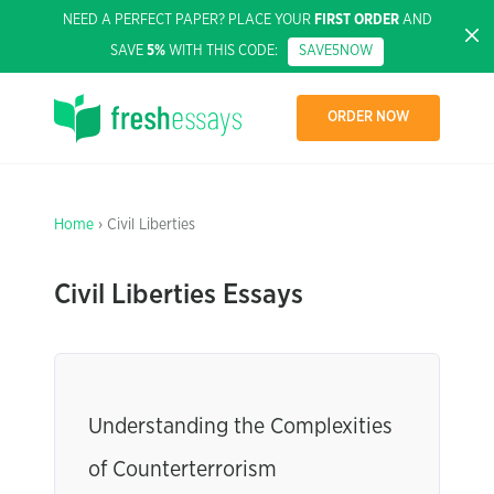
NEED A PERFECT PAPER? PLACE YOUR
FIRST ORDER
AND
SAVE
5%
WITH THIS CODE:
SAVE5NOW
ORDER NOW
Home
› Civil Liberties
Civil Liberties Essays
Understanding the Complexities
of Counterterrorism