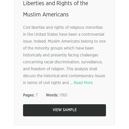
Liberties and Rights of the
Muslim Americans
Civil liberties and rights of religious minorities
in the United States have been a controversial
issue. Indeed, Muslim Americans belong to one
of the minority groups which have been
historically and presently facing challenges
concerning racial discrimination, surveillance,
and freedom of religion. This analysis shall
discuss the historical and contemporary issues
in terms of civil rights and ...
Read More
Pages:
7
Words:
1765
VIEW SAMPLE