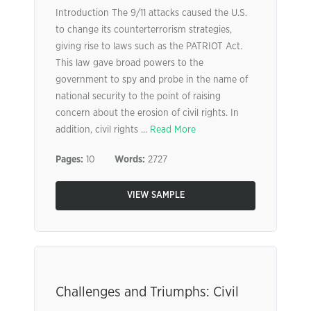
Introduction The 9/11 attacks caused the U.S.
to change its counterterrorism strategies,
giving rise to laws such as the PATRIOT Act.
This law gave broad powers to the
government to spy and probe in the name of
national security to the point of raising
concern about the erosion of civil rights. In
addition, civil rights ...
Read More
Pages:
10
Words:
2727
VIEW SAMPLE
Challenges and Triumphs: Civil