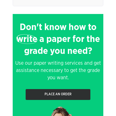
Don't know how to
write
a paper for the
grade you need?
Use our paper writing services and get
assistance necessary to get the grade
you want.
PLACE AN ORDER