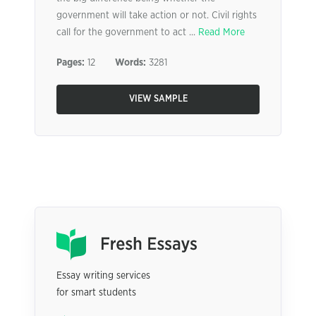
government will take action or not. Civil rights
call for the government to act ...
Read More
Pages:
12
Words:
3281
VIEW SAMPLE
Essay writing services
for smart students