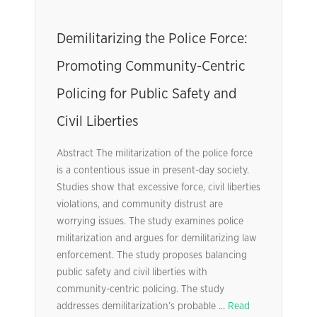
Demilitarizing the Police Force:
Promoting Community-Centric
Policing for Public Safety and
Civil Liberties
Abstract The militarization of the police force
is a contentious issue in present-day society.
Studies show that excessive force, civil liberties
violations, and community distrust are
worrying issues. The study examines police
militarization and argues for demilitarizing law
enforcement. The study proposes balancing
public safety and civil liberties with
community-centric policing. The study
addresses demilitarization’s probable ...
Read