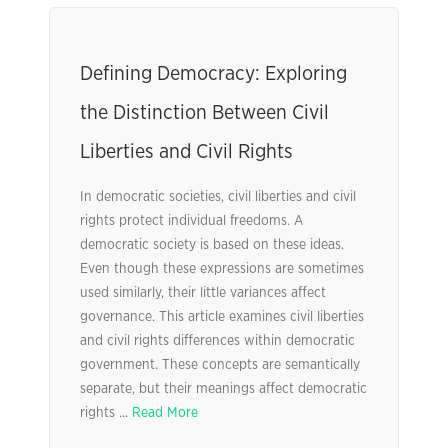
Defining Democracy: Exploring
the Distinction Between Civil
Liberties and Civil Rights
In democratic societies, civil liberties and civil
rights protect individual freedoms. A
democratic society is based on these ideas.
Even though these expressions are sometimes
used similarly, their little variances affect
governance. This article examines civil liberties
and civil rights differences within democratic
government. These concepts are semantically
separate, but their meanings affect democratic
rights ...
Read More