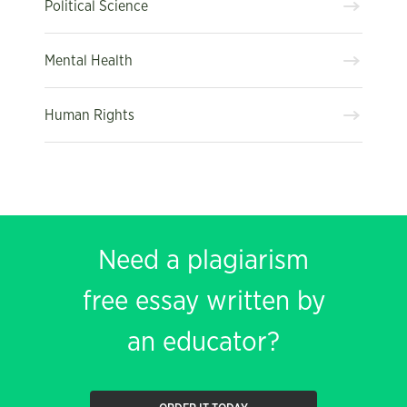
Political Science
Mental Health
Human Rights
Need a plagiarism
free essay written by
an educator?