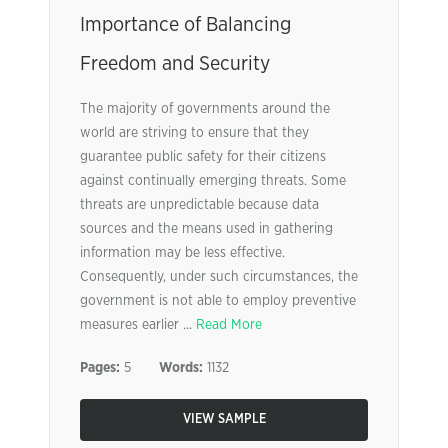
Importance of Balancing
Freedom and Security
The majority of governments around the
world are striving to ensure that they
guarantee public safety for their citizens
against continually emerging threats. Some
threats are unpredictable because data
sources and the means used in gathering
information may be less effective.
Consequently, under such circumstances, the
government is not able to employ preventive
measures earlier ...
Read More
Pages:
5
Words:
1132
VIEW SAMPLE