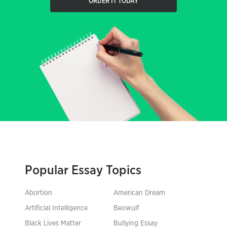
ORDER IT TODAY
Popular Essay Topics
Abortion
American Dream
Artificial Intelligence
Beowulf
Black Lives Matter
Bullying Essay