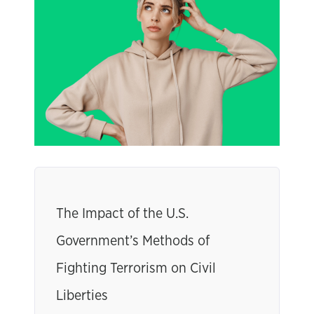
The Impact of the U.S.
Government’s Methods of
Fighting Terrorism on Civil
Liberties