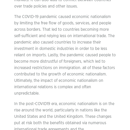
markets. It can also lead to conflict between countries
over trade policies and other issues.
The COVID-19 pandemic caused economic nationalism
by limiting the free flow of goods, services, and people
across borders. That led to countries becoming more
self-sufficient and relying less on international trade. The
pandemic also caused countries to increase their
investment in domestic industries in order to be less
reliant on imports. Lastly, the pandemic caused people to
become more distrustful of foreigners, which led to
increased restrictions on immigration. all of these factors
contributed to the growth of economic nationalism.
Ultimately, the impact of economic nationalism on
international relations is complex and often
unpredictable.
In the post-COVID19 era, economic nationalism is on the
rise around the world, particularly in nations like the
United States and the United Kingdom. These changes
put at risk both the benefits obtained via numerous
international trade agreements and the