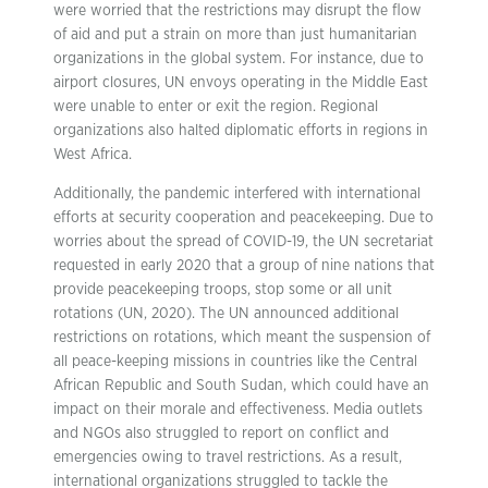
were worried that the restrictions may disrupt the flow
of aid and put a strain on more than just humanitarian
organizations in the global system. For instance, due to
airport closures, UN envoys operating in the Middle East
were unable to enter or exit the region. Regional
organizations also halted diplomatic efforts in regions in
West Africa.
Additionally, the pandemic interfered with international
efforts at security cooperation and peacekeeping. Due to
worries about the spread of COVID-19, the UN secretariat
requested in early 2020 that a group of nine nations that
provide peacekeeping troops, stop some or all unit
rotations (UN, 2020). The UN announced additional
restrictions on rotations, which meant the suspension of
all peace-keeping missions in countries like the Central
African Republic and South Sudan, which could have an
impact on their morale and effectiveness. Media outlets
and NGOs also struggled to report on conflict and
emergencies owing to travel restrictions. As a result,
international organizations struggled to tackle the