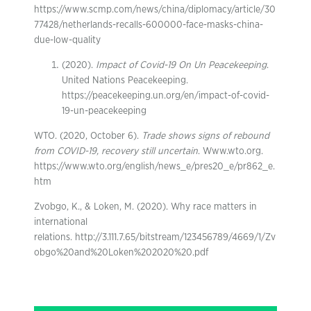
https://www.scmp.com/news/china/diplomacy/article/30
77428/netherlands-recalls-600000-face-masks-china-
due-low-quality
(2020).
Impact of Covid-19 On Un Peacekeeping
.
United Nations Peacekeeping.
https://peacekeeping.un.org/en/impact-of-covid-
19-un-peacekeeping
WTO. (2020, October 6).
Trade shows signs of rebound
from COVID-19, recovery still uncertain
. Www.wto.org.
https://www.wto.org/english/news_e/pres20_e/pr862_e.
htm
Zvobgo, K., & Loken, M. (2020). Why race matters in
international
relations. http://3.111.7.65/bitstream/123456789/4669/1/Zv
obgo%20and%20Loken%202020%20.pdf