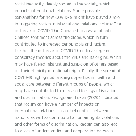
racial inequality, deeply rooted in the society, which
impacts international relations. Some possible
explanations for how COVID-19 might have played a role
in triggering racism in international relations include: The
outbreak of COVID-19 in China led to a wave of anti-
Chinese sentiment across the globe, which in turn
contributed to increased xenophobia and racism.
Further, the outbreak of COVID-19 led to a surge in
conspiracy theories about the virus and its origins, which
may have fueled mistrust and suspicion of others based
on their ethnicity or national origin. Finally, the spread of
COVID-19 highlighted existing disparities in health and
social care between different groups of people, which
may have contributed to increased feelings of isolation
and discrimination. Zvobgo and Loken (2020) indicated
that racism can have a number of impacts on
international relations. It can fuel conflict between
nations, as well as contribute to human rights violations
and other forms of discrimination. Racism can also lead
to a lack of understanding and cooperation between