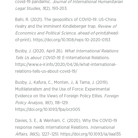
covid-19 pandemic.
Journal of International Humanitarian
Legal Studies
,
11
(2), 193-203.
Bahi, R. (2021). The geopolitics of COVID-19: US-China
rivalry and the imminent Kindleberger trap.
Review of
Economics and Political Science
,
ahead-of-print
(ahead-
of-print). https://doi.org/10.1108/reps-10-2020-0153
Busby, J. (2020, April 26).
What International Relations
Tells Us about COVID-19
. E-International Relations.
https://www.e-ir.info/2020/04/26/what-international-
relations-tells-us-about-covid-19/
Busby, J., Kafura, C., Monten, J., & Tama, J. (2019).
Multilateralism and the Use of Force: Experimental
Evidence on the Views of Foreign Policy Elites.
Foreign
Policy Analysis
,
16
(1), 118–129.
https://doi.org/10.1093/fpa/orz005
Davies, S. E., & Wenham, C. (2020). Why the COVID-19
response needs International Relations.
International
Affairs
,
96
(5), 1227–1251. https://doi.org/10.1093/ia/iiaa135