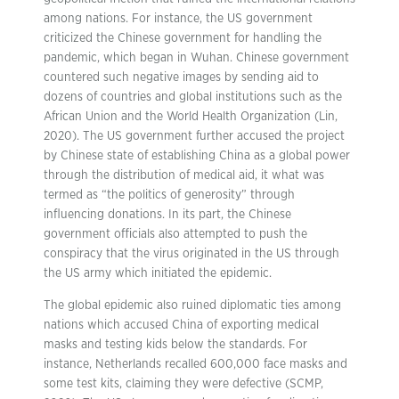
among nations. For instance, the US government
criticized the Chinese government for handling the
pandemic, which began in Wuhan. Chinese government
countered such negative images by sending aid to
dozens of countries and global institutions such as the
African Union and the World Health Organization (Lin,
2020). The US government further accused the project
by Chinese state of establishing China as a global power
through the distribution of medical aid, it what was
termed as “the politics of generosity” through
influencing donations. In its part, the Chinese
government officials also attempted to push the
conspiracy that the virus originated in the US through
the US army which initiated the epidemic.
The global epidemic also ruined diplomatic ties among
nations which accused China of exporting medical
masks and testing kids below the standards. For
instance, Netherlands recalled 600,000 face masks and
some test kits, claiming they were defective (SCMP,