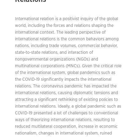
International relation is a positivist inquiry of the global
world, including the forces and relations shaping the
international context. The leading perspective of
international relations is the common behaviors among
nations, including trade volumes, commercial behavior,
state-to-state relations, and interaction of
nongovernmental organizations (NGOs) and
multinational corporations (MNCs). Given the critical role
of the international system, global pandemics such as
the COVID-19 significantly impacts the international
relations. The coronavirus pandemic has impacted the
international relations, causing diplomatic tensions and
attracting a significant rethinking of existing policies to
international relations. Ideally, a global pandemic such as
COVID-19 presented a lot of challenges to conventional
ways of theorizing international relations, resulting to
reduced multilateral cooperation, increase in economic
nationalism, changes in international system, ruined