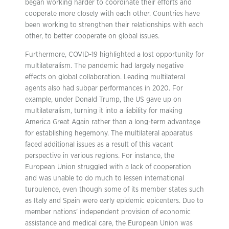
began working harder to coordinate their efforts and
cooperate more closely with each other. Countries have
been working to strengthen their relationships with each
other, to better cooperate on global issues.
Furthermore, COVID-19 highlighted a lost opportunity for
multilateralism. The pandemic had largely negative
effects on global collaboration. Leading multilateral
agents also had subpar performances in 2020. For
example, under Donald Trump, the US gave up on
multilateralism, turning it into a liability for making
America Great Again rather than a long-term advantage
for establishing hegemony. The multilateral apparatus
faced additional issues as a result of this vacant
perspective in various regions. For instance, the
European Union struggled with a lack of cooperation
and was unable to do much to lessen international
turbulence, even though some of its member states such
as Italy and Spain were early epidemic epicenters. Due to
member nations’ independent provision of economic
assistance and medical care, the European Union was