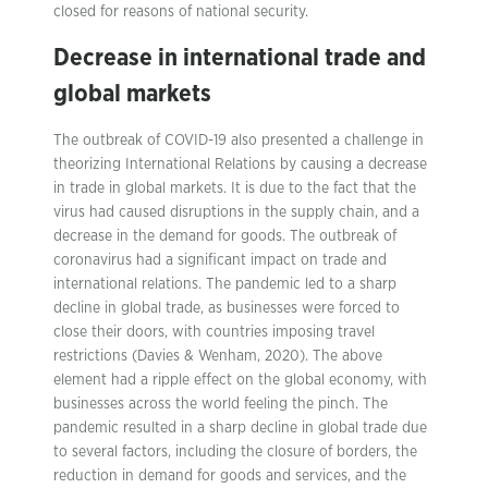
closed for reasons of national security.
Decrease in international trade and
global markets
The outbreak of COVID-19 also presented a challenge in
theorizing International Relations by causing a decrease
in trade in global markets. It is due to the fact that the
virus had caused disruptions in the supply chain, and a
decrease in the demand for goods. The outbreak of
coronavirus had a significant impact on trade and
international relations. The pandemic led to a sharp
decline in global trade, as businesses were forced to
close their doors, with countries imposing travel
restrictions (Davies & Wenham, 2020). The above
element had a ripple effect on the global economy, with
businesses across the world feeling the pinch. The
pandemic resulted in a sharp decline in global trade due
to several factors, including the closure of borders, the
reduction in demand for goods and services, and the