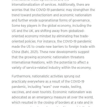
internationalization of services. Additionally, there are
worries that the COVID-19 pandemic may strengthen the
trend toward protectionism and economic nationalism
and further erode supranational forms of governance.
Some key players in the global economy, including the
US and the UK, are shifting away from globalized-
oriented economy mindset by eliminating free trade-
oriented policies. For instance, the COVID-19 pandemic
made the US to create new barriers to foreign trade with
China (Bahi, 2021). These new developments suggest
that the growing economic nationalism threatens
International Relations, with the potential to affect a
variety of service-related industry within the economy.
Furthermore, nationalistic activities sprung out
practically everywhere as a result of the COVID-19
pandemic, including “wars” over masks, testing,
vaccines, and even tourists. Economic nationalism was
advocated as an emergency measure all over the world,
which resulted in the closing of borders at a rate and in