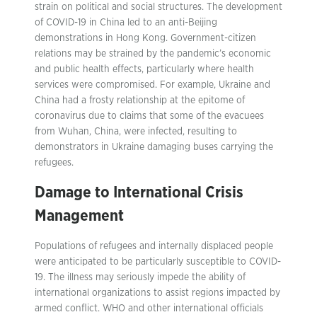
strain on political and social structures. The development
of COVID-19 in China led to an anti-Beijing
demonstrations in Hong Kong. Government-citizen
relations may be strained by the pandemic’s economic
and public health effects, particularly where health
services were compromised. For example, Ukraine and
China had a frosty relationship at the epitome of
coronavirus due to claims that some of the evacuees
from Wuhan, China, were infected, resulting to
demonstrators in Ukraine damaging buses carrying the
refugees.
Damage to International Crisis
Management
Populations of refugees and internally displaced people
were anticipated to be particularly susceptible to COVID-
19. The illness may seriously impede the ability of
international organizations to assist regions impacted by
armed conflict. WHO and other international officials