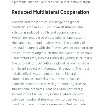
diplomatic relations, and tensions in international trade.
Reduced Multilateral Cooperation
The first and most critical challenge of a global
pandemic such as COVID-19 towards International
Relation is reduced multilateral cooperation and
weakening rules based on the international system.
Multilateral cooperation arises when the country of
destination agrees with the free movement of labor from
the countries of origin such that the two countries have
unrestricted entry into their markets (Busby et al., 2019).
The outbreak of COVID-19 as a global pandemic had a
significant impact on international relations. The most
notable effect was a reduction in multilateral
cooperation, as countries became more focused on
domestic issues and less willing to work together on
international problems. That has been particularly
evident in the UN Security Council, where divisions
between member states over how to deal with the
pandemic paralyzed decision-making. Further, global