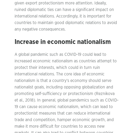
given export protectionism more attention. Ideally,
ruined diplomatic ties can have a significant impact on
international relations. Accordingly, it is important for
countries to maintain good diplomatic relations to avoid
any negative consequences.
Increase in economic nationalism
A global pandemic such as COVID-19 could lead to
increased economic nationalism as countries attempt to
protect their interests, which could in turn ruin
international relations. The core idea of economic
nationalism is that a country’s economy should serve
nationalist goals, including opposing globalization and
promoting self-sufficiency or protectionism (Reznikova
et al., 2018). In general, global pandemics such as COVID-
19 can cause economic nationalism, which can lead to
protectionist measures that can reduce international
trade and competition, hamper economic growth, and
make it more difficult for countries to access new