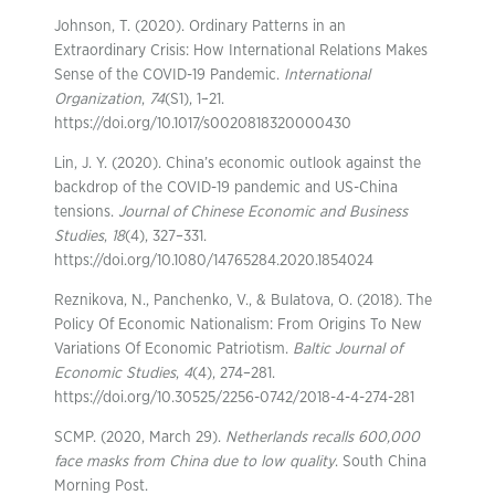
Johnson, T. (2020). Ordinary Patterns in an
Extraordinary Crisis: How International Relations Makes
Sense of the COVID-19 Pandemic.
International
Organization
,
74
(S1), 1–21.
https://doi.org/10.1017/s0020818320000430
Lin, J. Y. (2020). China’s economic outlook against the
backdrop of the COVID-19 pandemic and US-China
tensions.
Journal of Chinese Economic and Business
Studies
,
18
(4), 327–331.
https://doi.org/10.1080/14765284.2020.1854024
Reznikova, N., Panchenko, V., & Bulatova, O. (2018). The
Policy Of Economic Nationalism: From Origins To New
Variations Of Economic Patriotism.
Baltic Journal of
Economic Studies
,
4
(4), 274–281.
https://doi.org/10.30525/2256-0742/2018-4-4-274-281
SCMP. (2020, March 29).
Netherlands recalls 600,000
face masks from China due to low quality
. South China
Morning Post.