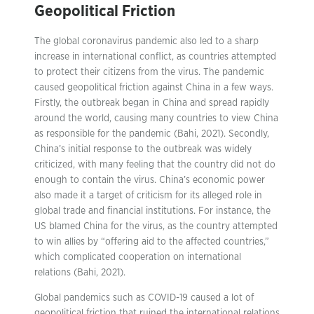
Geopolitical Friction
The global coronavirus pandemic also led to a sharp
increase in international conflict, as countries attempted
to protect their citizens from the virus. The pandemic
caused geopolitical friction against China in a few ways.
Firstly, the outbreak began in China and spread rapidly
around the world, causing many countries to view China
as responsible for the pandemic (Bahi, 2021). Secondly,
China’s initial response to the outbreak was widely
criticized, with many feeling that the country did not do
enough to contain the virus. China’s economic power
also made it a target of criticism for its alleged role in
global trade and financial institutions. For instance, the
US blamed China for the virus, as the country attempted
to win allies by “offering aid to the affected countries,”
which complicated cooperation on international
relations (Bahi, 2021).
Global pandemics such as COVID-19 caused a lot of
geopolitical friction that ruined the international relations