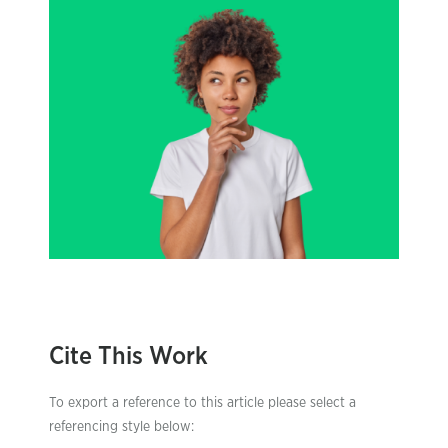
Cite This Work
To export a reference to this article please select a
referencing style below: