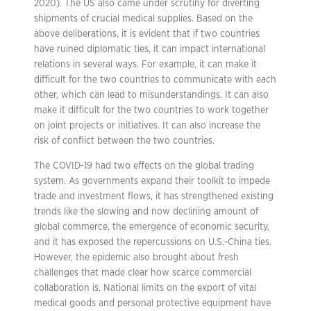
2020). The US also came under scrutiny for diverting
shipments of crucial medical supplies. Based on the
above deliberations, it is evident that if two countries
have ruined diplomatic ties, it can impact international
relations in several ways. For example, it can make it
difficult for the two countries to communicate with each
other, which can lead to misunderstandings. It can also
make it difficult for the two countries to work together
on joint projects or initiatives. It can also increase the
risk of conflict between the two countries.
The COVID-19 had two effects on the global trading
system. As governments expand their toolkit to impede
trade and investment flows, it has strengthened existing
trends like the slowing and now declining amount of
global commerce, the emergence of economic security,
and it has exposed the repercussions on U.S.-China ties.
However, the epidemic also brought about fresh
challenges that made clear how scarce commercial
collaboration is. National limits on the export of vital
medical goods and personal protective equipment have