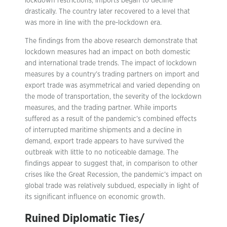
lockdown restrictions, imports began to decline
drastically. The country later recovered to a level that
was more in line with the pre-lockdown era.
The findings from the above research demonstrate that
lockdown measures had an impact on both domestic
and international trade trends. The impact of lockdown
measures by a country’s trading partners on import and
export trade was asymmetrical and varied depending on
the mode of transportation, the severity of the lockdown
measures, and the trading partner. While imports
suffered as a result of the pandemic’s combined effects
of interrupted maritime shipments and a decline in
demand, export trade appears to have survived the
outbreak with little to no noticeable damage. The
findings appear to suggest that, in comparison to other
crises like the Great Recession, the pandemic’s impact on
global trade was relatively subdued, especially in light of
its significant influence on economic growth.
Ruined Diplomatic Ties/