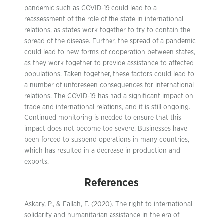
pandemic such as COVID-19 could lead to a
reassessment of the role of the state in international
relations, as states work together to try to contain the
spread of the disease. Further, the spread of a pandemic
could lead to new forms of cooperation between states,
as they work together to provide assistance to affected
populations. Taken together, these factors could lead to
a number of unforeseen consequences for international
relations. The COVID-19 has had a significant impact on
trade and international relations, and it is still ongoing.
Continued monitoring is needed to ensure that this
impact does not become too severe. Businesses have
been forced to suspend operations in many countries,
which has resulted in a decrease in production and
exports.
References
Askary, P., & Fallah, F. (2020). The right to international
solidarity and humanitarian assistance in the era of