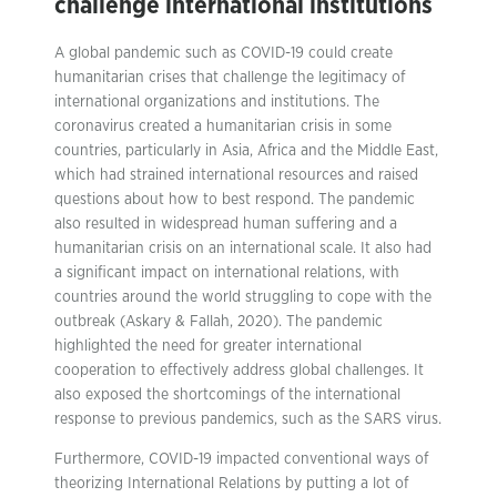
challenge international institutions
A global pandemic such as COVID-19 could create
humanitarian crises that challenge the legitimacy of
international organizations and institutions. The
coronavirus created a humanitarian crisis in some
countries, particularly in Asia, Africa and the Middle East,
which had strained international resources and raised
questions about how to best respond. The pandemic
also resulted in widespread human suffering and a
humanitarian crisis on an international scale. It also had
a significant impact on international relations, with
countries around the world struggling to cope with the
outbreak (Askary & Fallah, 2020). The pandemic
highlighted the need for greater international
cooperation to effectively address global challenges. It
also exposed the shortcomings of the international
response to previous pandemics, such as the SARS virus.
Furthermore, COVID-19 impacted conventional ways of
theorizing International Relations by putting a lot of