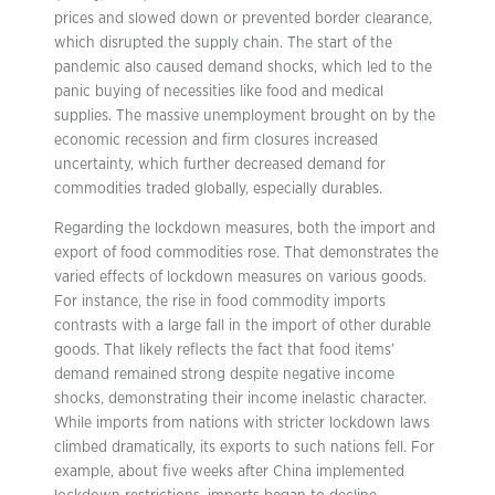
prices and slowed down or prevented border clearance,
which disrupted the supply chain. The start of the
pandemic also caused demand shocks, which led to the
panic buying of necessities like food and medical
supplies. The massive unemployment brought on by the
economic recession and firm closures increased
uncertainty, which further decreased demand for
commodities traded globally, especially durables.
Regarding the lockdown measures, both the import and
export of food commodities rose. That demonstrates the
varied effects of lockdown measures on various goods.
For instance, the rise in food commodity imports
contrasts with a large fall in the import of other durable
goods. That likely reflects the fact that food items’
demand remained strong despite negative income
shocks, demonstrating their income inelastic character.
While imports from nations with stricter lockdown laws
climbed dramatically, its exports to such nations fell. For
example, about five weeks after China implemented