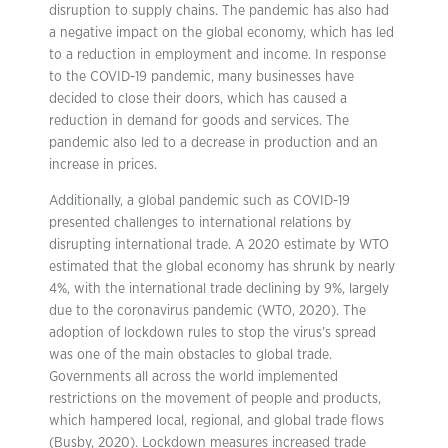
disruption to supply chains. The pandemic has also had
a negative impact on the global economy, which has led
to a reduction in employment and income. In response
to the COVID-19 pandemic, many businesses have
decided to close their doors, which has caused a
reduction in demand for goods and services. The
pandemic also led to a decrease in production and an
increase in prices.
Additionally, a global pandemic such as COVID-19
presented challenges to international relations by
disrupting international trade. A 2020 estimate by WTO
estimated that the global economy has shrunk by nearly
4%, with the international trade declining by 9%, largely
due to the coronavirus pandemic (WTO, 2020). The
adoption of lockdown rules to stop the virus’s spread
was one of the main obstacles to global trade.
Governments all across the world implemented
restrictions on the movement of people and products,
which hampered local, regional, and global trade flows
(Busby, 2020). Lockdown measures increased trade