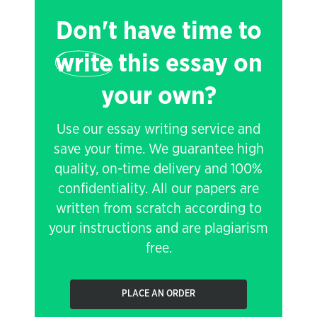
Don't have time to
write
this essay on
your own?
Use our essay writing service and
save your time. We guarantee high
quality, on-time delivery and 100%
confidentiality. All our papers are
written from scratch according to
your instructions and are plagiarism
free.
PLACE AN ORDER