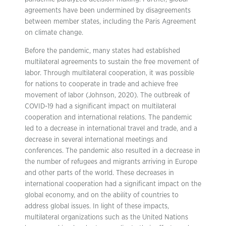
agreements have been undermined by disagreements
between member states, including the Paris Agreement
on climate change.
Before the pandemic, many states had established
multilateral agreements to sustain the free movement of
labor. Through multilateral cooperation, it was possible
for nations to cooperate in trade and achieve free
movement of labor (Johnson, 2020). The outbreak of
COVID-19 had a significant impact on multilateral
cooperation and international relations. The pandemic
led to a decrease in international travel and trade, and a
decrease in several international meetings and
conferences. The pandemic also resulted in a decrease in
the number of refugees and migrants arriving in Europe
and other parts of the world. These decreases in
international cooperation had a significant impact on the
global economy, and on the ability of countries to
address global issues. In light of these impacts,
multilateral organizations such as the United Nations