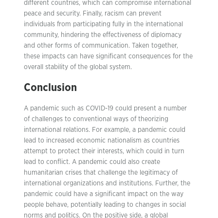
different countries, which can compromise international
peace and security. Finally, racism can prevent
individuals from participating fully in the international
community, hindering the effectiveness of diplomacy
and other forms of communication. Taken together,
these impacts can have significant consequences for the
overall stability of the global system.
Conclusion
A pandemic such as COVID-19 could present a number
of challenges to conventional ways of theorizing
international relations. For example, a pandemic could
lead to increased economic nationalism as countries
attempt to protect their interests, which could in turn
lead to conflict. A pandemic could also create
humanitarian crises that challenge the legitimacy of
international organizations and institutions. Further, the
pandemic could have a significant impact on the way
people behave, potentially leading to changes in social
norms and politics. On the positive side, a global