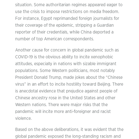
situation. Some authoritarian regimes appeared eager to
use the crisis to impose restrictions on media freedom.
For instance, Egypt reprimanded foreign journalists for
their coverage of the epidemic, stripping a Guardian
reporter of their credentials, while China deported a
number of top American correspondents.
Another cause for concern in global pandemic such as
COVID-19 is the obvious ability to incite xenophobic
attitudes, especially in nations with sizable immigrant
populations. Some Western politicians, most notably
President Donald Trump, made jokes about the “Chinese
virus” in an effort to incite hostility toward Beijing. There
is anecdotal evidence that prejudice against people of
Chinese ancestry rose in the United States and other
Western nations. There were major risks that the
pandemic will incite more anti-foreigner and racist
violence.
Based on the above deliberations, it was evident that the
global pandemic exposed the long-standing racism and