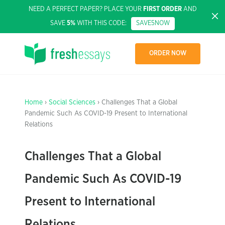
NEED A PERFECT PAPER? PLACE YOUR
FIRST ORDER
AND
SAVE
5%
WITH THIS CODE:
SAVE5NOW
ORDER NOW
Home
›
Social Sciences
› Challenges That a Global
Pandemic Such As COVID-19 Present to International
Relations
Challenges That a Global
Pandemic Such As COVID-19
Present to International
Relations