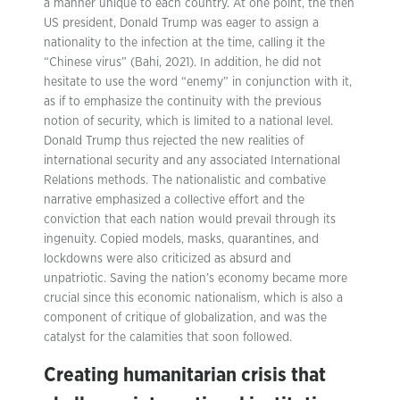
a manner unique to each country. At one point, the then
US president, Donald Trump was eager to assign a
nationality to the infection at the time, calling it the
“Chinese virus” (Bahi, 2021). In addition, he did not
hesitate to use the word “enemy” in conjunction with it,
as if to emphasize the continuity with the previous
notion of security, which is limited to a national level.
Donald Trump thus rejected the new realities of
international security and any associated International
Relations methods. The nationalistic and combative
narrative emphasized a collective effort and the
conviction that each nation would prevail through its
ingenuity. Copied models, masks, quarantines, and
lockdowns were also criticized as absurd and
unpatriotic. Saving the nation’s economy became more
crucial since this economic nationalism, which is also a
component of critique of globalization, and was the
catalyst for the calamities that soon followed.
Creating humanitarian crisis that