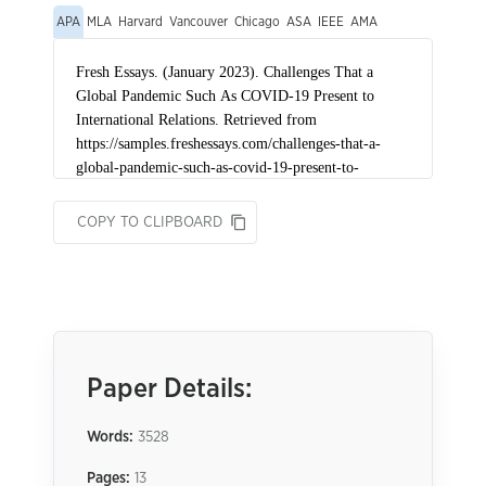
APA
MLA
Harvard
Vancouver
Chicago
ASA
IEEE
AMA
COPY TO CLIPBOARD
Paper Details:
Words:
3528
Pages:
13