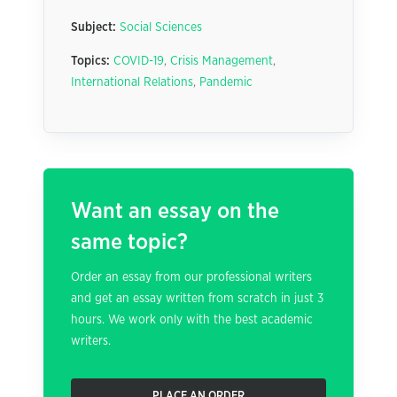
Subject:
Social Sciences
Topics:
COVID-19
,
Crisis Management
,
International Relations
,
Pandemic
Want an essay on the
same topic?
Order an essay from our professional writers
and get an essay written from scratch in just 3
hours. We work only with the best academic
writers.
PLACE AN ORDER