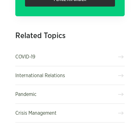
Related Topics
COVID-19
International Relations
Pandemic
Crisis Management