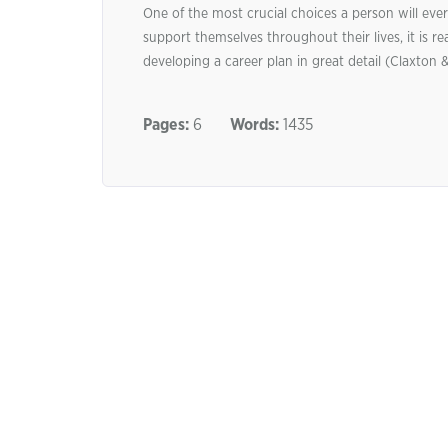
One of the most crucial choices a person will ever
support themselves throughout their lives, it is r
developing a career plan in great detail (Claxton 
Pages:
6
Words:
1435