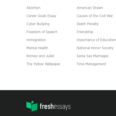
Abortion
American Dream
Career Goals Essay
Causes of the Civil War
Cyber Bullying
Death Penalty
Freedom of Speech
Friendship
Immigration
Importance of Educatio
Mental Health
National Honor Society
Romeo and Juliet
Same Sex Marriages
The Yellow Wallpaper
Time Management