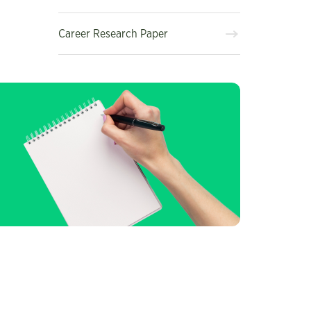
Career Research Paper