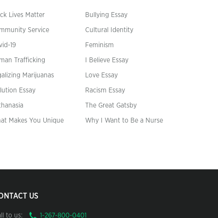
ck Lives Matter
Bullying Essay
mmunity Service
Cultural Identity
vid-19
Feminism
man Trafficking
I Believe Essay
alizing Marijuanas
Love Essay
lution Essay
Racism Essay
thanasia
The Great Gatsby
at Makes You Unique
Why I Want to Be a Nurse
ONTACT US
ll to us: