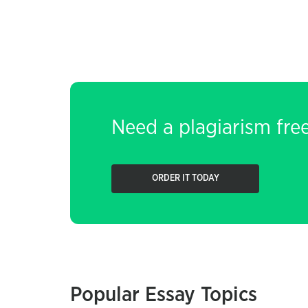
Need a plagiarism fre
ORDER IT TODAY
Popular Essay Topics