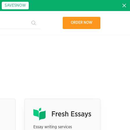
:
SAVE5NOW
ORDER NOW
Essay writing services