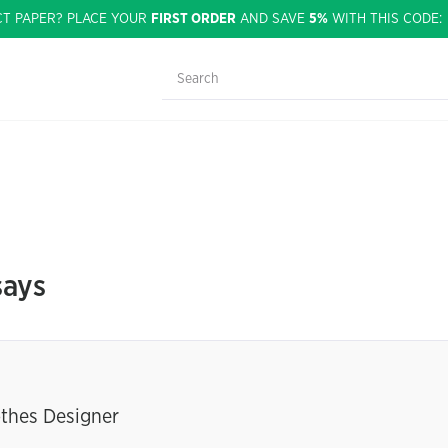
CT PAPER? PLACE YOUR
FIRST ORDER
AND SAVE
5%
WITH THIS CODE
says
othes Designer