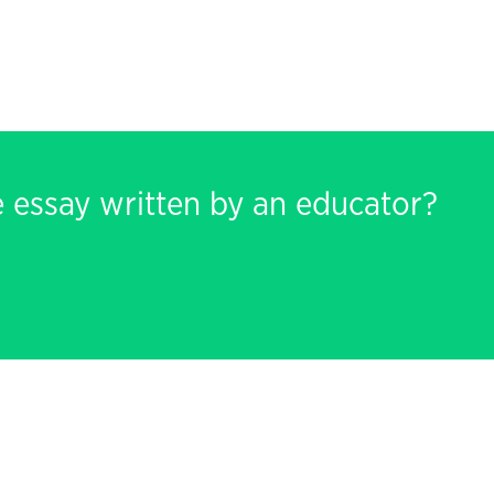
e essay written by an educator?