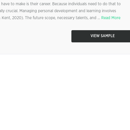
 have to make is their career. Because individuals need to do that to
eally crucial. Managing personal development and learning involves
& Kent, 2020). The future scope, necessary talents, and ...
Read More
VIEW SAMPLE