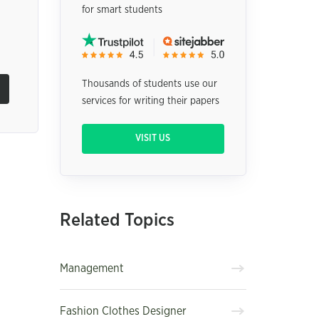
for smart students
Thousands of students use our
services for writing their papers
VISIT US
Related Topics
Management
Fashion Clothes Designer