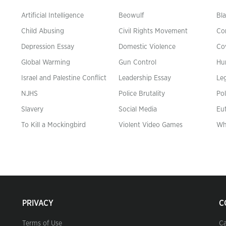
Artificial Intelligence
Beowulf
Bla
Child Abusing
Civil Rights Movement
Co
Depression Essay
Domestic Violence
Co
Global Warming
Gun Control
Hu
n
Israel and Palestine Conflict
Leadership Essay
Leg
NJHS
Police Brutality
Pol
Slavery
Social Media
Eu
To Kill a Mockingbird
Violent Video Games
Wh
PRIVACY
C
Terms of Use
Ca