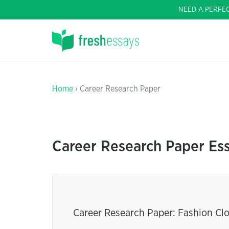
NEED A PERFE
Home
› Career Research Paper
Career Research Paper Es
Career Research Paper: Fashion Cl