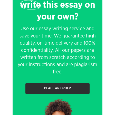
write
this essay on
your own?
Use our essay writing service and
save your time. We guarantee high
quality, on-time delivery and 100%
confidentiality. All our papers are
written from scratch according to
your instructions and are plagiarism
free.
PLACE AN ORDER