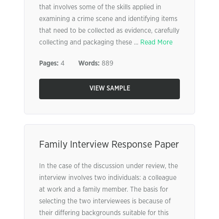
that involves some of the skills applied in
examining a crime scene and identifying items
that need to be collected as evidence, carefully
collecting and packaging these ...
Read More
Pages:
4
Words:
889
VIEW SAMPLE
Family Interview Response Paper
In the case of the discussion under review, the
interview involves two individuals: a colleague
at work and a family member. The basis for
selecting the two interviewees is because of
their differing backgrounds suitable for this