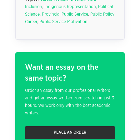
Inclusion
,
Indigenous Representation
,
Political
Science
,
Provincial Public Service
,
Public Policy
Career
,
Public Service Motivation
Want an essay on the
same topic?
Order an essay from our professional writers
and get an essay written from scratch in just 3
hours. We work only with the best academic
writers.
PLACE AN ORDER