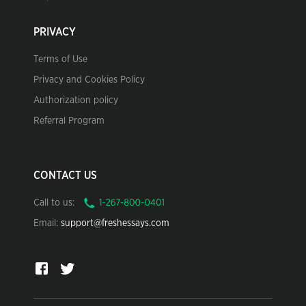
PRIVACY
Terms of Use
Privacy and Cookies Policy
Authorization policy
Referral Program
CONTACT US
Call to us:
Email:
support@freshessays.com