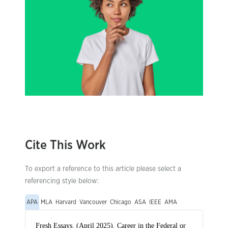
Cite This Work
To export a reference to this article please select a
referencing style below:
APA
MLA
Harvard
Vancouver
Chicago
ASA
IEEE
AMA