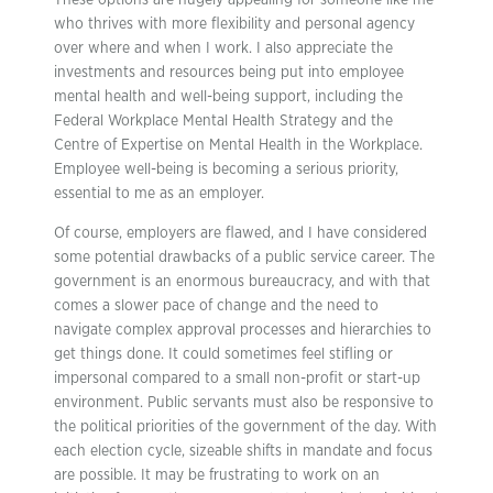
These options are hugely appealing for someone like me
who thrives with more flexibility and personal agency
over where and when I work. I also appreciate the
investments and resources being put into employee
mental health and well-being support, including the
Federal Workplace Mental Health Strategy and the
Centre of Expertise on Mental Health in the Workplace.
Employee well-being is becoming a serious priority,
essential to me as an employer.
Of course, employers are flawed, and I have considered
some potential drawbacks of a public service career. The
government is an enormous bureaucracy, and with that
comes a slower pace of change and the need to
navigate complex approval processes and hierarchies to
get things done. It could sometimes feel stifling or
impersonal compared to a small non-profit or start-up
environment. Public servants must also be responsive to
the political priorities of the government of the day. With
each election cycle, sizeable shifts in mandate and focus
are possible. It may be frustrating to work on an