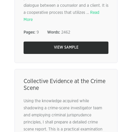
dialogue between a counselor and a client. It is
a cooperative process that utilizes ...
Read
More
Pages:
9
Words:
2462
VIEW SAMPLE
Collective Evidence at the Crime
Scene
Using the knowledge acquired while
shadowing a crime-scene investigator team
and employing criminal jurisprudence
principles, I shall prepare a detailed crime
scene report. This is a practical examination