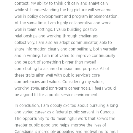
context. My ability to think critically and analytically
while still understanding the big picture will serve me
well in policy development and program implementation.
At the same time, I am highly collaborative and work
well in team settings. I value building positive
relationships and working through challenges
collectively. I am also an adept communicator, able to
share information clearly and compellingly, both verbally
and in writing. I am motivated to improve continuously
and be part of something bigger than myself –
contributing to a shared mission and purpose. All of
these traits align well with public service’s core
competencies and values. Considering my values,
working style, and long-term career goals, I feel I would
be a good fit for a public service environment.
In conclusion, I am deeply excited about pursuing a long
and varied career as a federal public servant in Canada.
The opportunity to do meaningful work that serves the
greater public good and helps improve the lives of
Canadians is incredibly appealing and motivating to me. I