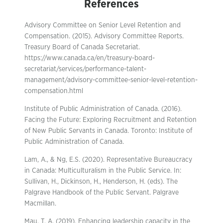
References
Advisory Committee on Senior Level Retention and
Compensation. (2015). Advisory Committee Reports.
Treasury Board of Canada Secretariat.
https://www.canada.ca/en/treasury-board-
secretariat/services/performance-talent-
management/advisory-committee-senior-level-retention-
compensation.html
Institute of Public Administration of Canada. (2016).
Facing the Future: Exploring Recruitment and Retention
of New Public Servants in Canada. Toronto: Institute of
Public Administration of Canada.
Lam, A., & Ng, E.S. (2020). Representative Bureaucracy
in Canada: Multiculturalism in the Public Service. In:
Sullivan, H., Dickinson, H., Henderson, H. (eds). The
Palgrave Handbook of the Public Servant. Palgrave
Macmillan.
Mau, T. A. (2019). Enhancing leadership capacity in the