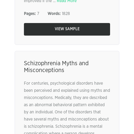
improved if the ...
Read More
Pages:
7
Words:
1828
VIEW SAMPLE
Schizophrenia Myths and
Misconceptions
For centuries, psychological disorders have
been perceived and explained using myths and
misconceptions. Medically, they are described
as an abnormal behavioral pattern exhibited
by an individual. One of the disorders that
have several myths and misconceptions about
is schizophrenia. Schizophrenia is a mental
complication where a person develops