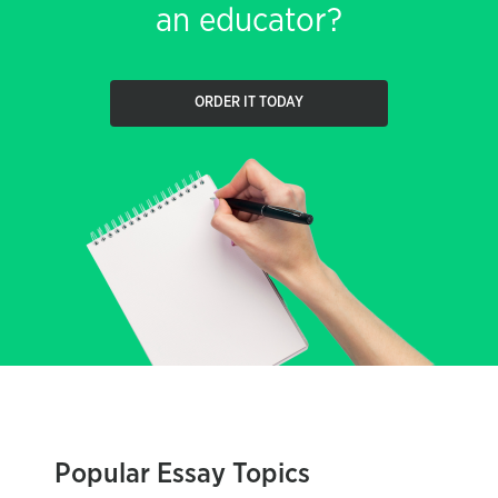
an educator?
ORDER IT TODAY
Popular Essay Topics