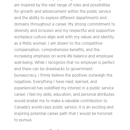
am inspired by the vast range of roles and possibilities
for growth and advancement within the public service
and the ability to explore different departments and
domains throughout a career. My strong commitment to
diversity and inclusion and my respectful and supportive
workplace culture align well with my values and identity
as a Métis woman. I am drawn to the competitive
compensation, comprehensive benefits, and the
increasing emphasis on work-life balance and employee
well-being. While I recognize that no employer is perfect
and there can be drawbacks to government
bureaucracy, I firmly believe the positives outweigh the
negatives. Everything I have read, learned, and
experienced has solidified my interest in a public service
career. I feel my skills, education, and personal attributes
would enable me to make a valuable contribution to
Canada’s world-class public service. It is an exciting and
inspiring potential career path that I would be honored
to pursue.