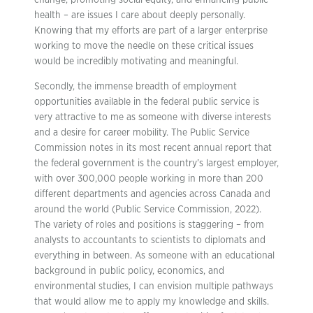
change, promoting social equity, and enhancing public
health – are issues I care about deeply personally.
Knowing that my efforts are part of a larger enterprise
working to move the needle on these critical issues
would be incredibly motivating and meaningful.
Secondly, the immense breadth of employment
opportunities available in the federal public service is
very attractive to me as someone with diverse interests
and a desire for career mobility. The Public Service
Commission notes in its most recent annual report that
the federal government is the country’s largest employer,
with over 300,000 people working in more than 200
different departments and agencies across Canada and
around the world (Public Service Commission, 2022).
The variety of roles and positions is staggering – from
analysts to accountants to scientists to diplomats and
everything in between. As someone with an educational
background in public policy, economics, and
environmental studies, I can envision multiple pathways
that would allow me to apply my knowledge and skills.