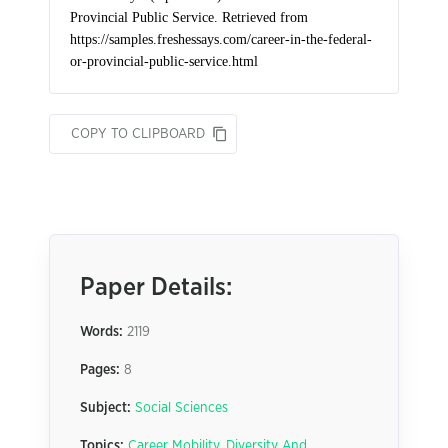
COPY TO CLIPBOARD
Paper Details:
Words:
2119
Pages:
8
Subject:
Social Sciences
Topics:
Career Mobility
,
Diversity And