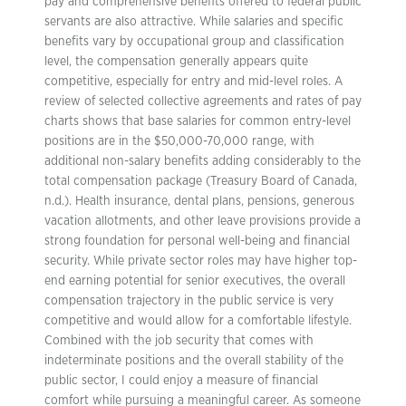
pay and comprehensive benefits offered to federal public
servants are also attractive. While salaries and specific
benefits vary by occupational group and classification
level, the compensation generally appears quite
competitive, especially for entry and mid-level roles. A
review of selected collective agreements and rates of pay
charts shows that base salaries for common entry-level
positions are in the $50,000-70,000 range, with
additional non-salary benefits adding considerably to the
total compensation package (Treasury Board of Canada,
n.d.). Health insurance, dental plans, pensions, generous
vacation allotments, and other leave provisions provide a
strong foundation for personal well-being and financial
security. While private sector roles may have higher top-
end earning potential for senior executives, the overall
compensation trajectory in the public service is very
competitive and would allow for a comfortable lifestyle.
Combined with the job security that comes with
indeterminate positions and the overall stability of the
public sector, I could enjoy a measure of financial
comfort while pursuing a meaningful career. As someone