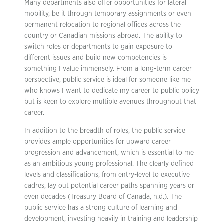
Many departments also offer opportunities for lateral
mobility, be it through temporary assignments or even
permanent relocation to regional offices across the
country or Canadian missions abroad. The ability to
switch roles or departments to gain exposure to
different issues and build new competencies is
something I value immensely. From a long-term career
perspective, public service is ideal for someone like me
who knows I want to dedicate my career to public policy
but is keen to explore multiple avenues throughout that
career.
In addition to the breadth of roles, the public service
provides ample opportunities for upward career
progression and advancement, which is essential to me
as an ambitious young professional. The clearly defined
levels and classifications, from entry-level to executive
cadres, lay out potential career paths spanning years or
even decades (Treasury Board of Canada, n.d.). The
public service has a strong culture of learning and
development, investing heavily in training and leadership