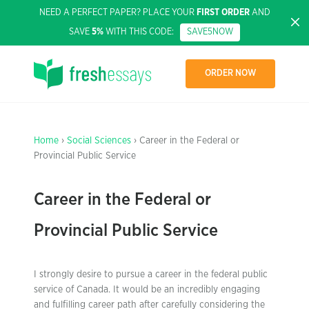
NEED A PERFECT PAPER? PLACE YOUR
FIRST ORDER
AND
SAVE
5%
WITH THIS CODE:
SAVE5NOW
ORDER NOW
Home
›
Social Sciences
› Career in the Federal or
Provincial Public Service
Career in the Federal or
Provincial Public Service
I strongly desire to pursue a career in the federal public
service of Canada. It would be an incredibly engaging
and fulfilling career path after carefully considering the