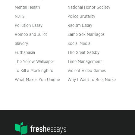
Mental Health
National Honor Society
NJHS
Police Brutality
Pollution Essay
Racism Essay
Romeo and Juliet
Same Sex Marriages
Slavery
Social Media
Euthanasia
The Great Gatsby
The Yellow Wallpaper
Time Management
To Kill a Mockingbird
Violent Video Games
What Makes You Unique
Why I Want to Be a Nurse