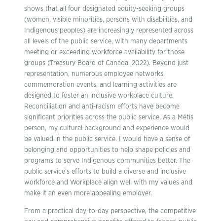
shows that all four designated equity-seeking groups
(women, visible minorities, persons with disabilities, and
Indigenous peoples) are increasingly represented across
all levels of the public service, with many departments
meeting or exceeding workforce availability for those
groups (Treasury Board of Canada, 2022). Beyond just
representation, numerous employee networks,
commemoration events, and learning activities are
designed to foster an inclusive workplace culture.
Reconciliation and anti-racism efforts have become
significant priorities across the public service. As a Métis
person, my cultural background and experience would
be valued in the public service. I would have a sense of
belonging and opportunities to help shape policies and
programs to serve Indigenous communities better. The
public service’s efforts to build a diverse and inclusive
workforce and Workplace align well with my values and
make it an even more appealing employer.
From a practical day-to-day perspective, the competitive