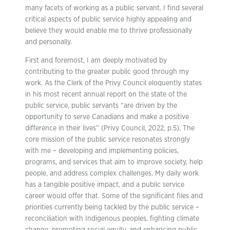
many facets of working as a public servant. I find several
critical aspects of public service highly appealing and
believe they would enable me to thrive professionally
and personally.
First and foremost, I am deeply motivated by
contributing to the greater public good through my
work. As the Clerk of the Privy Council eloquently states
in his most recent annual report on the state of the
public service, public servants “are driven by the
opportunity to serve Canadians and make a positive
difference in their lives” (Privy Council, 2022, p.5). The
core mission of the public service resonates strongly
with me – developing and implementing policies,
programs, and services that aim to improve society, help
people, and address complex challenges. My daily work
has a tangible positive impact, and a public service
career would offer that. Some of the significant files and
priorities currently being tackled by the public service –
reconciliation with Indigenous peoples, fighting climate