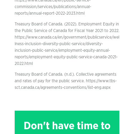
https://www.canada.ca/en/public-service-
commission/services/publications/annual-
reports/annual-report-2022-2023.html
Treasury Board of Canada. (2022). Employment Equity in
the Public Service of Canada for Fiscal Year 2021 to 2022.
https://www.canada.ca/en/government/publicservice/wel
lness-inclusion-diversity-public-service/diversity-
inclusion-public-service/employment-equity-annual-
reports/employment-equity-public-service-canada-2021-
2022.html
Treasury Board of Canada. (n.d.). Collective agreements
and rates of pay for the public service. https://www.tbs-
sct.canada.ca/agreements-conventions/list-eng.aspx
Don't have time to