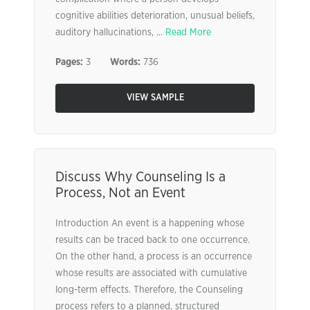
cognitive abilities deterioration, unusual beliefs,
auditory hallucinations, ...
Read More
Pages:
3
Words:
736
VIEW SAMPLE
Discuss Why Counseling Is a
Process, Not an Event
Introduction An event is a happening whose
results can be traced back to one occurrence.
On the other hand, a process is an occurrence
whose results are associated with cumulative
long-term effects. Therefore, the Counseling
process refers to a planned, structured