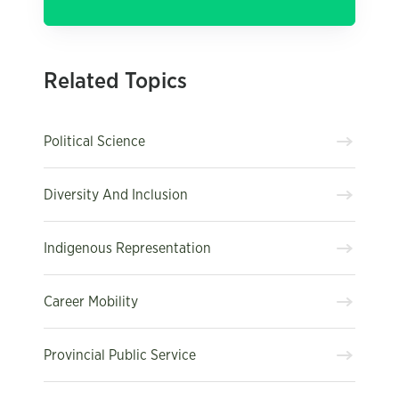
Related Topics
Political Science
Diversity And Inclusion
Indigenous Representation
Career Mobility
Provincial Public Service