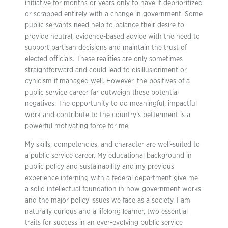
initiative for months or years only to have it deprioritized
or scrapped entirely with a change in government. Some
public servants need help to balance their desire to
provide neutral, evidence-based advice with the need to
support partisan decisions and maintain the trust of
elected officials. These realities are only sometimes
straightforward and could lead to disillusionment or
cynicism if managed well. However, the positives of a
public service career far outweigh these potential
negatives. The opportunity to do meaningful, impactful
work and contribute to the country’s betterment is a
powerful motivating force for me.
My skills, competencies, and character are well-suited to
a public service career. My educational background in
public policy and sustainability and my previous
experience interning with a federal department give me
a solid intellectual foundation in how government works
and the major policy issues we face as a society. I am
naturally curious and a lifelong learner, two essential
traits for success in an ever-evolving public service