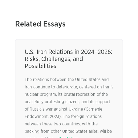
Related Essays
U.S.-Iran Relations in 2024–2026:
Risks, Challenges, and
Possibilities
The relations between the United States and
Iran continue to deteriorate, centered on Iran’s
nuclear program, its brutal repression of the
peacefully protesting citizens, and its support
of Russia’s war against Ukraine (Carnegie
Endowment, 2023). The foreign relations
between these two countries, with the
backing from other United States allies, will be