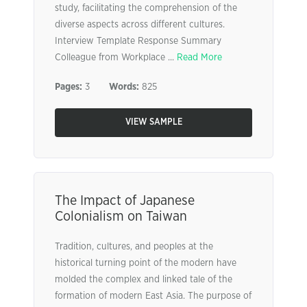
study, facilitating the comprehension of the
diverse aspects across different cultures.
Interview Template Response Summary
Colleague from Workplace ...
Read More
Pages:
3
Words:
825
VIEW SAMPLE
The Impact of Japanese
Colonialism on Taiwan
Tradition, cultures, and peoples at the
historical turning point of the modern have
molded the complex and linked tale of the
formation of modern East Asia. The purpose of