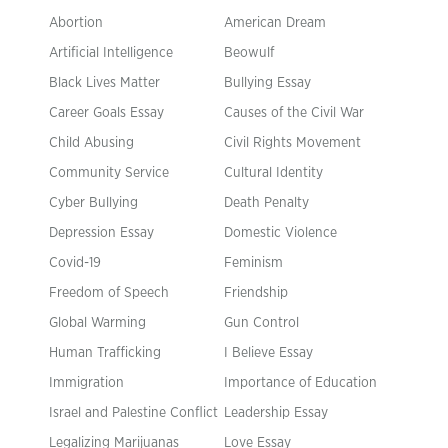
Abortion
American Dream
Artificial Intelligence
Beowulf
Black Lives Matter
Bullying Essay
Career Goals Essay
Causes of the Civil War
Child Abusing
Civil Rights Movement
Community Service
Cultural Identity
Cyber Bullying
Death Penalty
Depression Essay
Domestic Violence
Covid-19
Feminism
Freedom of Speech
Friendship
Global Warming
Gun Control
Human Trafficking
I Believe Essay
Immigration
Importance of Education
Israel and Palestine Conflict
Leadership Essay
Legalizing Marijuanas
Love Essay