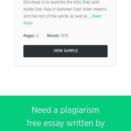
this essay is to examine the links that exist
inside East Asia or between East Asian regions
and the rest of the world, as well as ...
Read
More
Pages:
6
Words:
1575
VIEW SAMPLE
Need a plagiarism
free essay written by