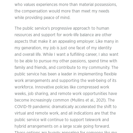
who values experiences more than material possessions,
the compensation would more than meet my needs
while providing peace of mind.
The public service’s progressive approach to human
resources and support for work-life balance are other
aspects that make it an appealing employer. Like many in
my generation, my job is just one facet of my identity
and overall life. While I want a fulfilling career, I also want
to be able to pursue my other passions, spend time with
family and friends, and contribute to my community. The
public service has been a leader in implementing flexible
work arrangements and supporting the well-being of its
workforce. Innovative policies like compressed work
weeks, job sharing, and remote work opportunities have
become increasingly common (Mullins et al., 2021). The
COVID-19 pandemic dramatically accelerated the shift to
virtual and remote work, and all indications are that the
public service will continue to support telework and
hybrid arrangements on a large scale going forward.