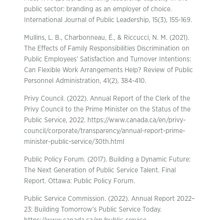
public sector: branding as an employer of choice.
International Journal of Public Leadership, 15(3), 155-169.
Mullins, L. B., Charbonneau, É., & Riccucci, N. M. (2021).
The Effects of Family Responsibilities Discrimination on
Public Employees’ Satisfaction and Turnover Intentions:
Can Flexible Work Arrangements Help? Review of Public
Personnel Administration, 41(2), 384-410.
Privy Council. (2022). Annual Report of the Clerk of the
Privy Council to the Prime Minister on the Status of the
Public Service, 2022. https://www.canada.ca/en/privy-
council/corporate/transparency/annual-report-prime-
minister-public-service/30th.html
Public Policy Forum. (2017). Building a Dynamic Future:
The Next Generation of Public Service Talent. Final
Report. Ottawa: Public Policy Forum.
Public Service Commission. (2022). Annual Report 2022–
23: Building Tomorrow’s Public Service Today.