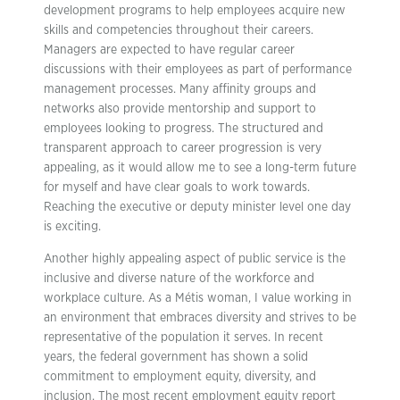
development programs to help employees acquire new
skills and competencies throughout their careers.
Managers are expected to have regular career
discussions with their employees as part of performance
management processes. Many affinity groups and
networks also provide mentorship and support to
employees looking to progress. The structured and
transparent approach to career progression is very
appealing, as it would allow me to see a long-term future
for myself and have clear goals to work towards.
Reaching the executive or deputy minister level one day
is exciting.
Another highly appealing aspect of public service is the
inclusive and diverse nature of the workforce and
workplace culture. As a Métis woman, I value working in
an environment that embraces diversity and strives to be
representative of the population it serves. In recent
years, the federal government has shown a solid
commitment to employment equity, diversity, and
inclusion. The most recent employment equity report